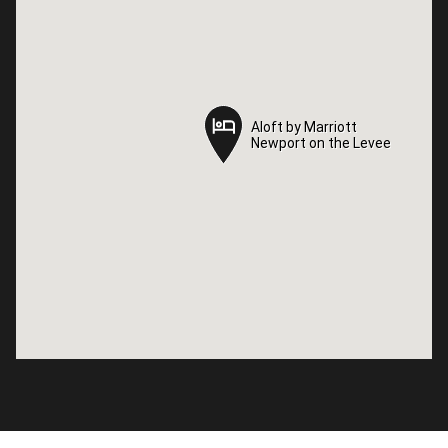
Aloft by Marriott
Aloft by Marriott
Newport on the Levee
Newport on the Levee