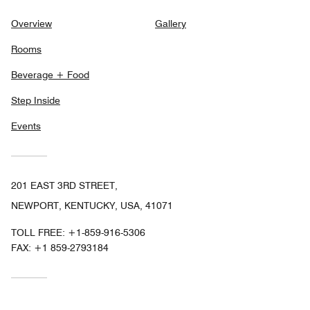
Overview
Gallery
Rooms
Beverage + Food
Step Inside
Events
201 EAST 3RD STREET,
NEWPORT, KENTUCKY, USA, 41071
TOLL FREE:
+1-859-916-5306
FAX:
+1 859-2793184