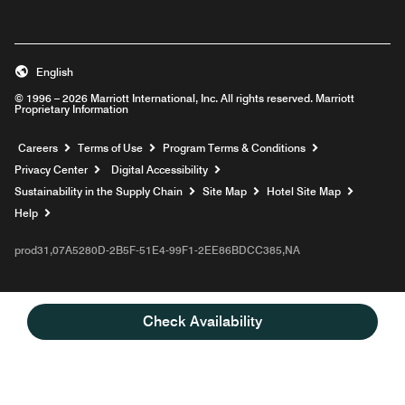
English
© 1996 – 2026 Marriott International, Inc. All rights reserved. Marriott
Proprietary Information
Opens a new window
Careers
Terms of Use
Program Terms & Conditions
Privacy Center
Digital Accessibility
Sustainability in the Supply Chain
Site Map
Hotel Site Map
Opens a new window
Help
prod31,07A5280D-2B5F-51E4-99F1-2EE86BDCC385,NA
Check Availability