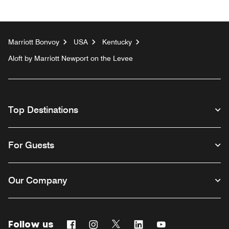
Marriott Bonvoy
USA
Kentucky
Aloft by Marriott Newport on the Levee
Top Destinations
For Guests
Our Company
Follow us
Facebook
Instagram
Twitter
Linkedin
Youtube