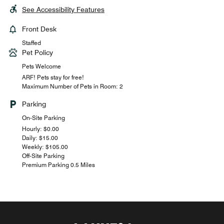
See Accessibility Features
Front Desk
Staffed
Pet Policy
Pets Welcome
ARF! Pets stay for free!
Maximum Number of Pets in Room: 2
Parking
On-Site Parking
Hourly: $0.00
Daily: $15.00
Weekly: $105.00
Off-Site Parking
Premium Parking 0.5 Miles