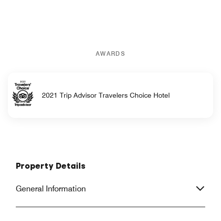
AWARDS
2021 Trip Advisor Travelers Choice Hotel
Property Details
General Information