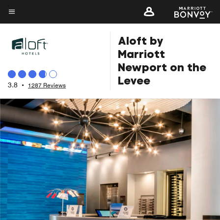
Skip
to
Menu text
main
Aloft by
content
Marriott
Newport on the
Levee
3.8
•
1287 Reviews