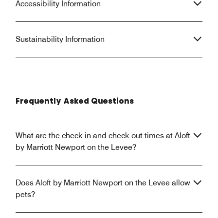
Accessibility Information
Sustainability Information
Frequently Asked Questions
What are the check-in and check-out times at Aloft
by Marriott Newport on the Levee?
Does Aloft by Marriott Newport on the Levee allow
pets?