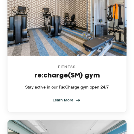
FITNESS
re:charge(SM) gym
Stay active in our Re:Charge gym open 24/7
Learn More