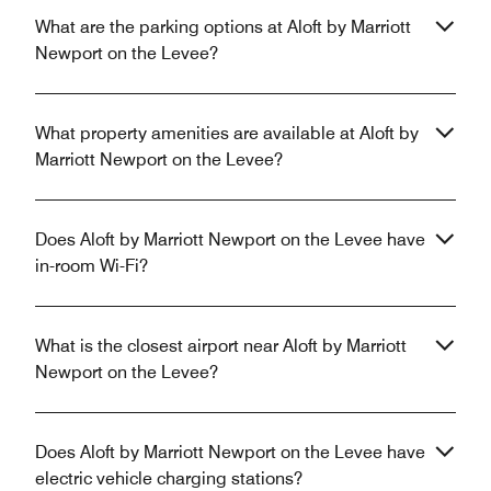
What are the parking options at Aloft by Marriott
Newport on the Levee?
What property amenities are available at Aloft by
Marriott Newport on the Levee?
Does Aloft by Marriott Newport on the Levee have
in-room Wi-Fi?
What is the closest airport near Aloft by Marriott
Newport on the Levee?
Does Aloft by Marriott Newport on the Levee have
electric vehicle charging stations?