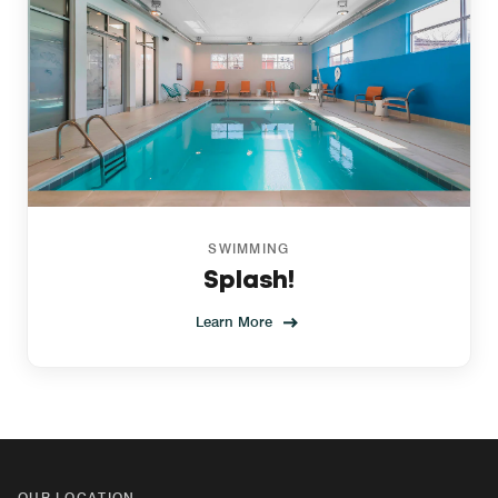
SWIMMING
Splash!
Learn More
OUR LOCATION