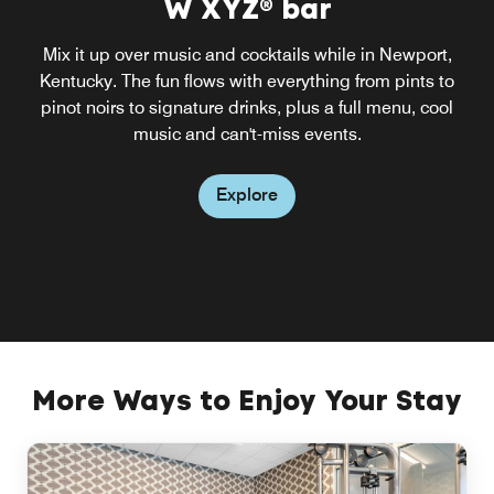
W XYZ® bar
Mix it up over music and cocktails while in Newport,
Kentucky. The fun flows with everything from pints to
pinot noirs to signature drinks, plus a full menu, cool
music and can't-miss events.
Explore
More Ways to Enjoy Your Stay