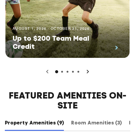
AUGUST 1, 2026 - OCTOBER 31, 2026
Up to $200 Team Meal
Credit
0
1
2
3
4
FEATURED AMENITIES ON-
SITE
Property Amenities (9)
Room Amenities (3)
Ho