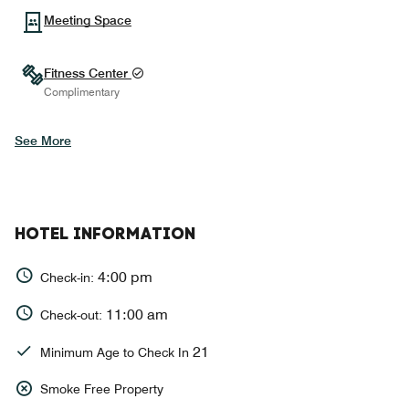
Meeting Space
Fitness Center
Complimentary
See More
HOTEL INFORMATION
4:00 pm
Check-in:
11:00 am
Check-out:
21
Minimum Age to Check In
Smoke Free Property