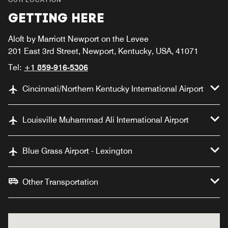
GETTING HERE
Aloft by Marriott Newport on the Levee
201 East 3rd Street, Newport, Kentucky, USA, 41071
Tel:
+1 859-916-5306
Cincinnati/Northern Kentucky International Airport
Louisville Muhammad Ali International Airport
Blue Grass Airport - Lexington
Other Transportation