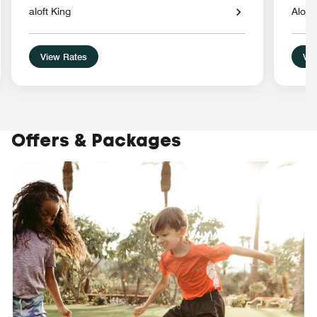
aloft King
Aloft
View Rates
Vie
Offers & Packages