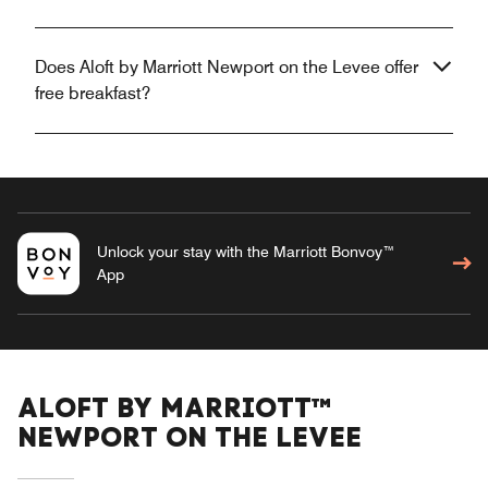
Does Aloft by Marriott Newport on the Levee offer
free breakfast?
Unlock your stay with the Marriott Bonvoy™
App
ALOFT BY MARRIOTT™
NEWPORT ON THE LEVEE