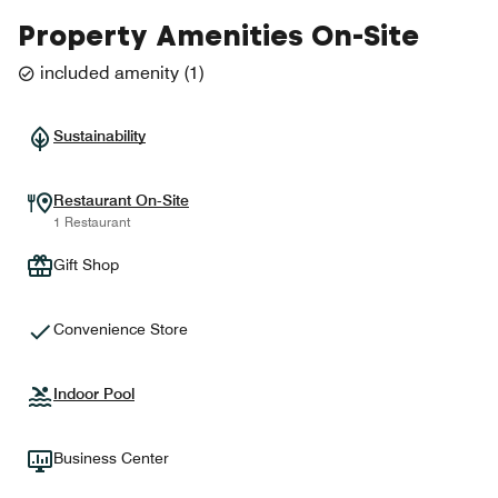
Property Amenities On-Site
included amenity
(
1
)
Sustainability
Restaurant On-Site
1 Restaurant
Gift Shop
Convenience Store
Indoor Pool
Business Center