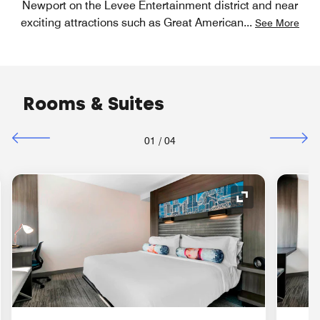
Newport on the Levee Entertainment district and near
exciting attractions such as Great American
...
See More
Rooms & Suites
01
/
04
nd Icon
Expand Icon