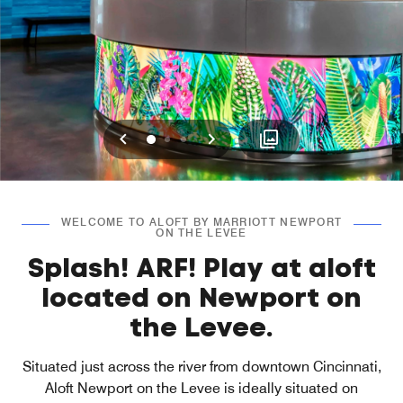
Previous
Next
0
1
2
WELCOME TO ALOFT BY MARRIOTT NEWPORT
ON THE LEVEE
Splash! ARF! Play at aloft
located on Newport on
the Levee.
Situated just across the river from downtown Cincinnati,
Aloft Newport on the Levee is ideally situated on