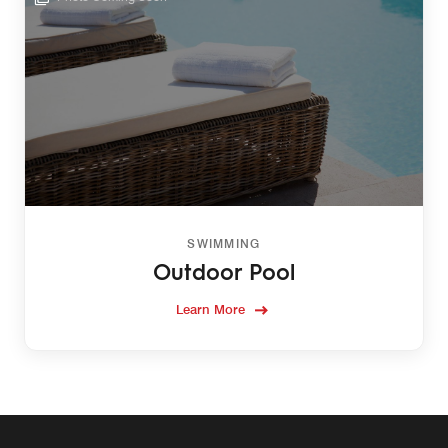
SWIMMING
Outdoor Pool
Learn More