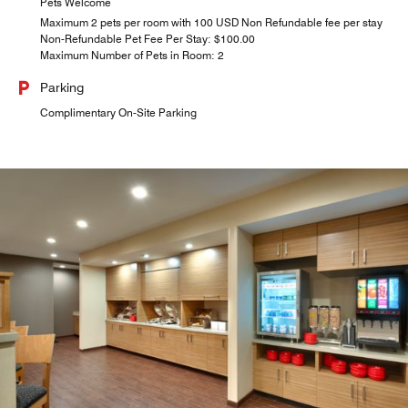
Pets Welcome
Maximum 2 pets per room with 100 USD Non Refundable fee per stay
Non-Refundable Pet Fee Per Stay: $100.00
Maximum Number of Pets in Room: 2
Parking
Complimentary On-Site Parking