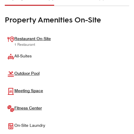
Property Amenities On-Site
Restaurant On-Site
1 Restaurant
All-Suites
Outdoor Pool
Meeting Space
Fitness Center
On-Site Laundry