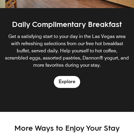
Daily Complimentary Breakfast
Get a satisfying start to your day in the Las Vegas area
with refreshing selections from our free hot breakfast
buffet, served daily. Help yourself to hot coffee,
scrambled eggs, assorted pastries, Dannon® yogurt, and
more favorites during your stay.
Explore
More Ways to Enjoy Your Stay