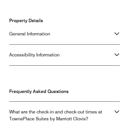
Property Details
General Information
Accessibility Information
Frequently Asked Questions
What are the check-in and check-out times at
TownePlace Suites by Marriott Clovis?