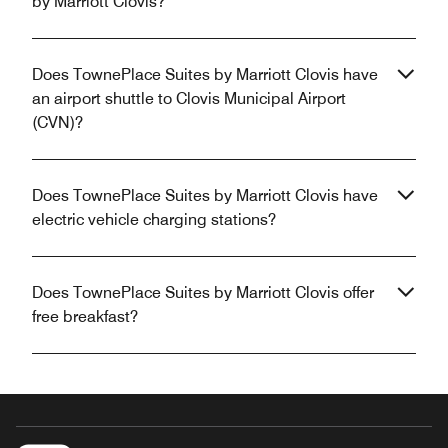
by Marriott Clovis?
Does TownePlace Suites by Marriott Clovis have
an airport shuttle to Clovis Municipal Airport
(CVN)?
Does TownePlace Suites by Marriott Clovis have
electric vehicle charging stations?
Does TownePlace Suites by Marriott Clovis offer
free breakfast?