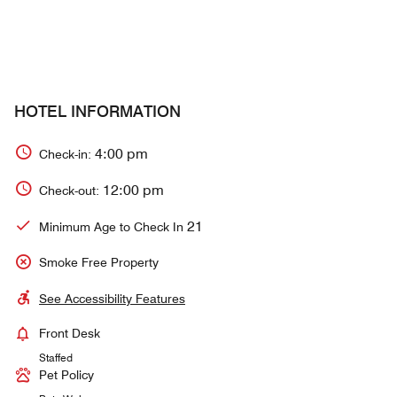
HOTEL INFORMATION
4:00 pm
Check-in:
12:00 pm
Check-out:
21
Minimum Age to Check In
Smoke Free Property
See Accessibility Features
Front Desk
Staffed
Pet Policy