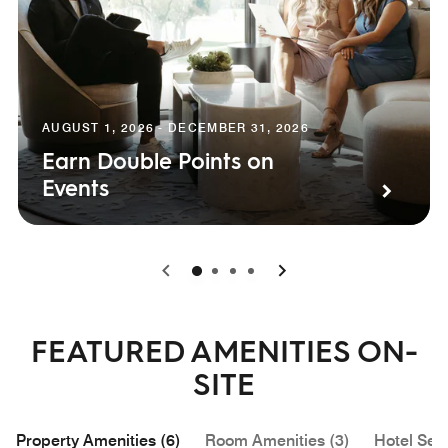
AUGUST 1, 2026 - DECEMBER 31, 2026
Earn Double Points on
Events
0
1
2
3
FEATURED AMENITIES ON-
SITE
Property Amenities (6)
Room Amenities (3)
Hotel Serv