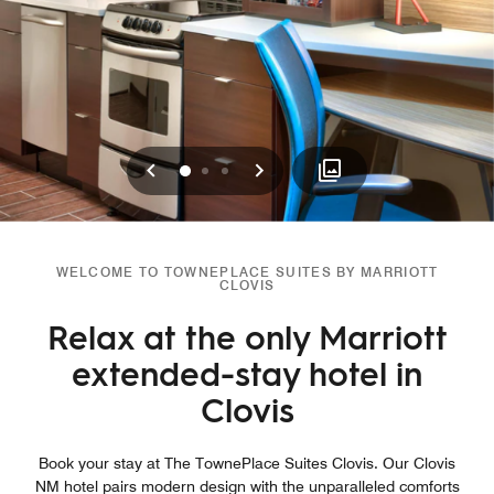
Previous
Next
0
1
2
WELCOME TO TOWNEPLACE SUITES BY MARRIOTT
CLOVIS
Relax at the only Marriott
extended-stay hotel in
Clovis
Book your stay at The TownePlace Suites Clovis. Our Clovis
NM hotel pairs modern design with the unparalleled comforts