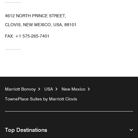
4612 NORTH PRINCE STREET,
CLOVIS, NEW MEXICO, USA, 88101
FAX:
+1 575-265-7401
Marriott Bonvoy
USA
New Mexico
TownePlace Suites by Marriott Clovis
Top Destinations