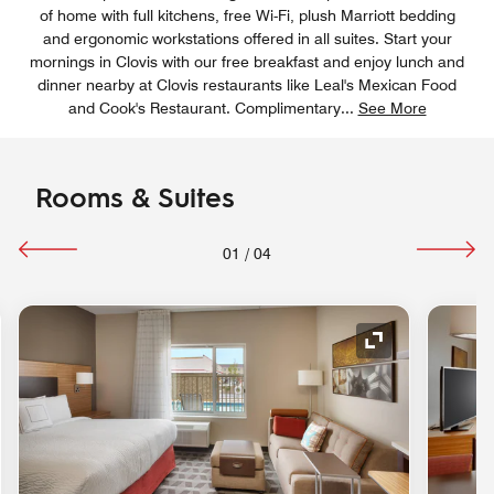
of home with full kitchens, free Wi-Fi, plush Marriott bedding
and ergonomic workstations offered in all suites. Start your
mornings in Clovis with our free breakfast and enjoy lunch and
dinner nearby at Clovis restaurants like Leal's Mexican Food
and Cook's Restaurant. Complimentary
...
See More
Rooms & Suites
01
/
04
nd Icon
Expand Icon