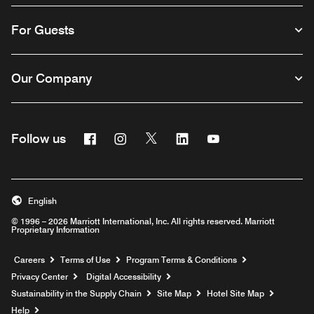
For Guests
Our Company
Facebook
Instagram
Twitter
Linkedin
Youtube
Follow us
English
© 1996 – 2026 Marriott International, Inc. All rights reserved. Marriott
Proprietary Information
Opens a new window
Careers
Terms of Use
Program Terms & Conditions
Privacy Center
Digital Accessibility
Sustainability in the Supply Chain
Site Map
Hotel Site Map
Opens a new window
Help