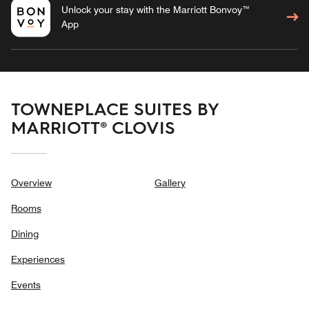
Unlock your stay with the Marriott Bonvoy™
App
TOWNEPLACE SUITES BY
MARRIOTT® CLOVIS
Overview
Gallery
Rooms
Dining
Experiences
Events