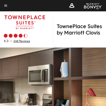
Skip
to
Menu text
main
content
TownePlace Suites
by Marriott Clovis
4.3
•
248 Reviews