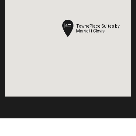
TownePlace Suites by
TownePlace Suites by
Marriott Clovis
Marriott Clovis