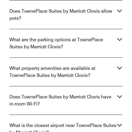
Does TownePlace Suites by Marriott Clovis allow
pets?
What are the parking options at TownePlace
Suites by Marriott Clovis?
What property amenities are available at
TownePlace Suites by Marriott Clovis?
Does TownePlace Suites by Marriott Clovis have
in-room Wi-Fi?
What is the closest airport near TownePlace Suites