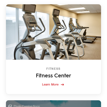
FITNESS
Fitness Center
Learn More
Photo Coming Soon