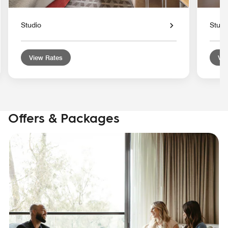
Studio
Studi
View Rates
Vie
Offers & Packages