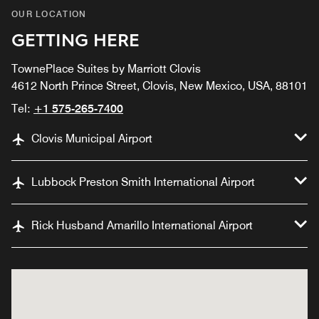
OUR LOCATION
GETTING HERE
TownePlace Suites by Marriott Clovis
4612 North Prince Street, Clovis, New Mexico, USA, 88101
Tel:
+1 575-265-7400
Clovis Municipal Airport
Lubbock Preston Smith International Airport
Rick Husband Amarillo International Airport