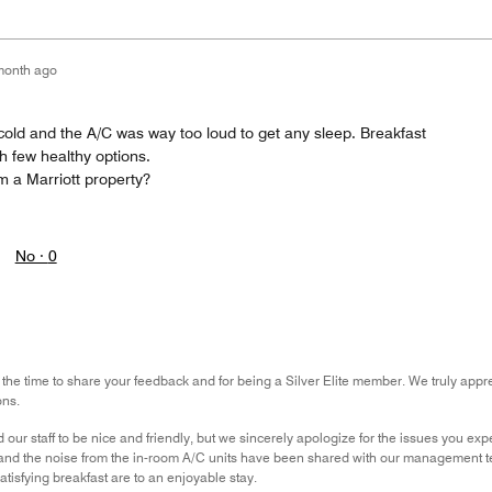
month ago
old and the A/C was way too loud to get any sleep. Breakfast
h few healthy options.
m a Marriott property?
No ·
0
the time to share your feedback and for being a Silver Elite member. We truly apprec
ons.
 our staff to be nice and friendly, but we sincerely apologize for the issues you e
, and the noise from the in-room A/C units have been shared with our management 
atisfying breakfast are to an enjoyable stay.