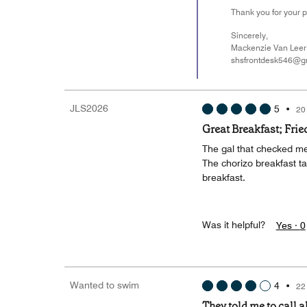
Thank you for your p
Sincerely,
Mackenzie Van Leer
shsfrontdesk546@g
JLS2026
5
•
20
Great Breakfast; Fried
The gal that checked me
The chorizo breakfast t
breakfast.
Was it helpful?
Yes ·
0
Wanted to swim
4
•
22
They told me to call 