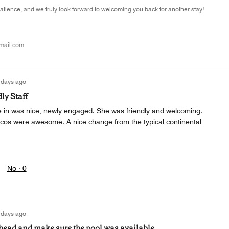
atience, and we truly look forward to welcoming you back for another stay!
mail.com
 days ago
ly Staff
 in was nice, newly engaged. She was friendly and welcoming.
acos were awesome. A nice change from the typical continental
No ·
0
 days ago
ahead and make sure the pool was available