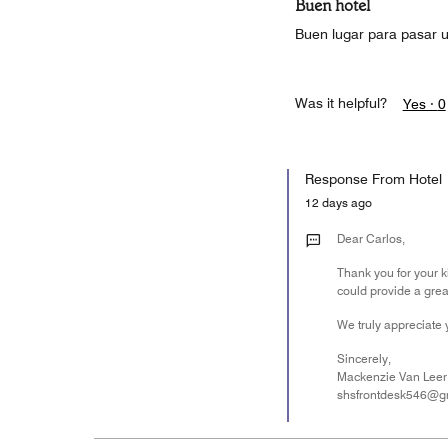
Buen hotel
Buen lugar para pasar 
Was it helpful?
Yes ·
0
Response From Hotel
12 days ago
Dear Carlos,
Thank you for your k
could provide a grea
We truly appreciate 
Sincerely,
Mackenzie Van Leer
shsfrontdesk546@g