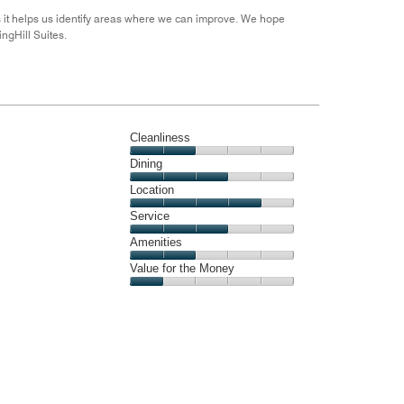
s it helps us identify areas where we can improve. We hope
ingHill Suites.
Cleanliness
Cleanliness,
Dining
2
Dining,
Location
out
3
of
Location,
Service
out
5
4
of
Service,
Amenities
out
5
3
of
Amenities,
Value for the Money
out
5
2
of
Value
out
5
for
of
the
5
Money,
1
out
of