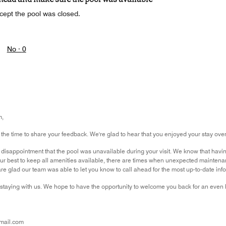
cept the pool was closed.
No ·
0
m,
 the time to share your feedback. We're glad to hear that you enjoyed your stay over
isappointment that the pool was unavailable during your visit. We know that having
ur best to keep all amenities available, there are times when unexpected maintena
 glad our team was able to let you know to call ahead for the most up-to-date informa
staying with us. We hope to have the opportunity to welcome you back for an even b
mail.com