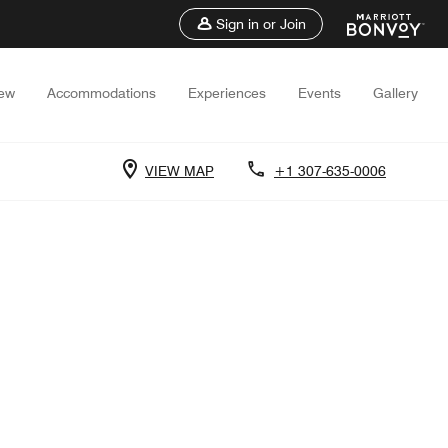
Sign in or Join
iew
Accommodations
Experiences
Events
Gallery
VIEW MAP
+1 307-635-0006