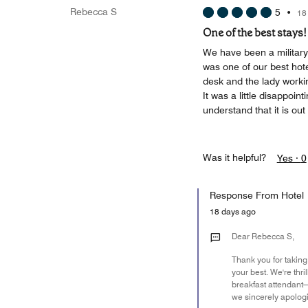
Rebecca S
5
•
18
One of the best stays!
We have been a military 
was one of our best hotel
desk and the lady worki
It was a little disappoin
understand that it is out
Was it helpful?
Yes ·
0
Response From Hotel
18 days ago
Dear Rebecca S,
Thank you for taking 
your best. We're thri
breakfast attendant—
we sincerely apologi