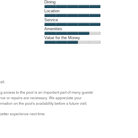
Cleanliness,
Dining
of
5
5
Dining,
Location
out
5
of
Location,
Service
out
5
5
of
Service,
Amenities
out
5
5
of
Amenities,
Value for the Money
out
5
4
of
Value
out
5
for
of
the
5
Money,
3
out
all.
of
5
 access to the pool is an important part of many guests'
nce or repairs are necessary. We appreciate your
tion on the pool's availability before a future visit.
etter experience next time.