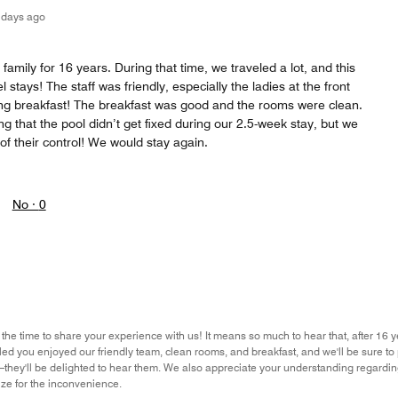
 days ago
family for 16 years. During that time, we traveled a lot, and this
 stays! The staff was friendly, especially the ladies at the front
ng breakfast! The breakfast was good and the rooms were clean.
ting that the pool didn’t get fixed during our 2.5-week stay, but we
 of their control! We would stay again.
No ·
0
the time to share your experience with us! It means so much to hear that, after 16 y
lled you enjoyed our friendly team, clean rooms, and breakfast, and we'll be sure to
they'll be delighted to hear them. We also appreciate your understanding regardi
ze for the inconvenience.