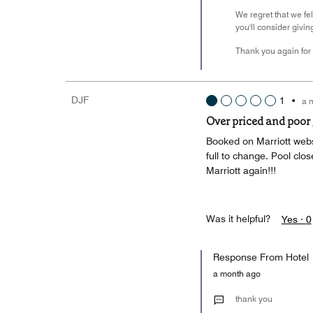
We regret that we fe
you'll consider givin
Thank you again for 
DJF
1
•
a 
Over priced and poor
Booked on Marriott webs
full to change. Pool clos
Marriott again!!!
Was it helpful?
Yes ·
0
Response From Hotel
a month ago
thank you