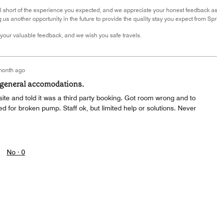
ll short of the experience you expected, and we appreciate your honest feedback a
g us another opportunity in the future to provide the quality stay you expect from Spr
your valuable feedback, and we wish you safe travels.
month ago
 general accomodations.
ite and told it was a third party booking. Got room wrong and to
ed for broken pump. Staff ok, but limited help or solutions. Never
No ·
0