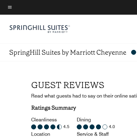
Skip
to
Menu text
main
content
SpringHill Suites by Marriott Cheyenne
GUEST REVIEWS
Read what guests had to say on their online sati
Ratings Summary
Cleanliness
Dining
4.5
4.0
Location
Service & Staff