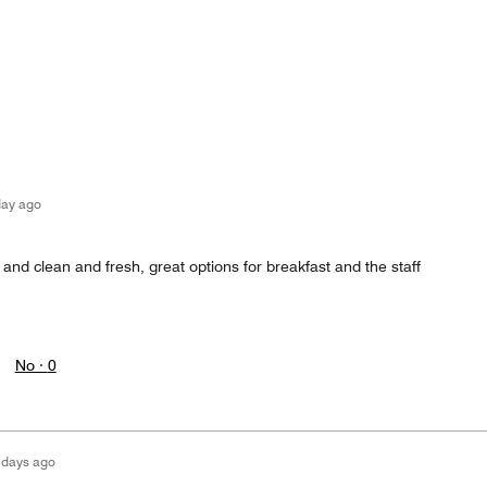
day ago
nd clean and fresh, great options for breakfast and the staff
No ·
0
 days ago