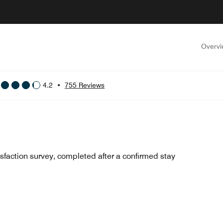
Overv
4.2
•
755 Reviews
sfaction survey, completed after a confirmed stay