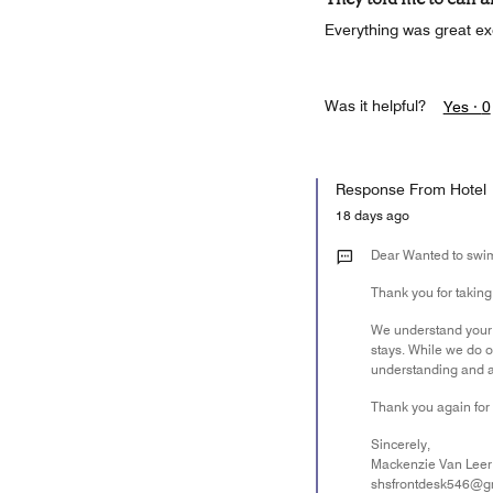
Everything was great ex
Was it helpful?
Yes ·
0
Response From Hotel
18 days ago
Dear Wanted to swi
Thank you for taking
We understand your d
stays. While we do o
understanding and are
Thank you again for 
Sincerely,
Mackenzie Van Leer
shsfrontdesk546@g