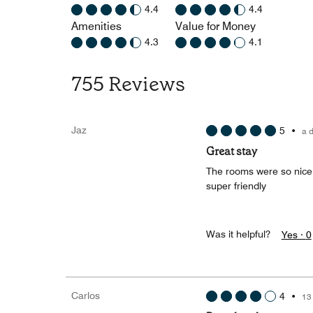
4.4
4.4
Amenities
Value for Money
4.3
4.1
755 Reviews
Jaz
5
•
a 
Great stay
The rooms were so nice a
super friendly
Was it helpful?
Yes ·
0
Carlos
4
•
13