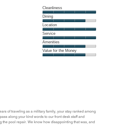
Cleanliness
Cleanliness,
Dining
5
Dining,
Location
out
4
of
Location,
Service
out
5
5
of
Service,
Amenities
out
5
5
of
Amenities,
Value for the Money
out
5
4
of
Value
out
5
for
of
the
5
Money,
4
out
of
5
ears of traveling as a military family, your stay ranked among
 pass along your kind words to our front desk staff and
ng the pool repair. We know how disappointing that was, and