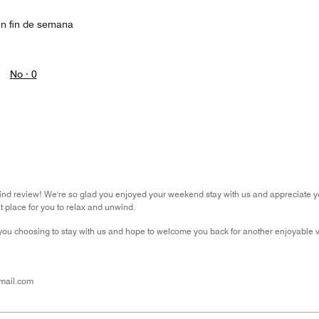
un fin de semana
No ·
0
ind review! We're so glad you enjoyed your weekend stay with us and appreciate y
t place for you to relax and unwind.
you choosing to stay with us and hope to welcome you back for another enjoyable vis
mail.com