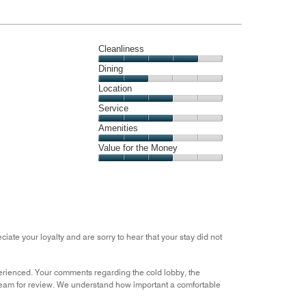
Cleanliness
Cleanliness,
Dining
4
Dining,
Location
out
2
of
Location,
Service
out
5
3
of
Service,
Amenities
out
5
3
of
Amenities,
Value for the Money
out
5
3
of
Value
out
5
for
of
the
5
Money,
3
out
iate your loyalty and are sorry to hear that your stay did not
of
5
xperienced. Your comments regarding the cold lobby, the
team for review. We understand how important a comfortable