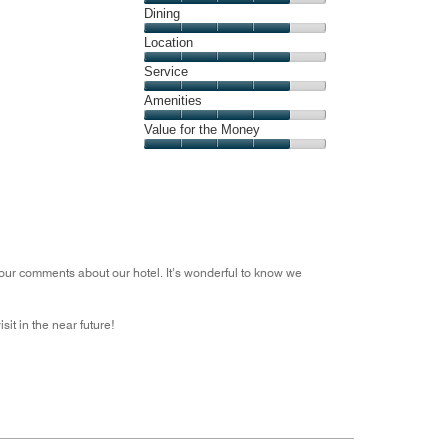
Cleanliness,
Dining
out
4
of
Dining,
Location
out
5
4
of
Location,
Service
out
5
4
of
Service,
Amenities
out
5
4
of
Amenities,
Value for the Money
out
5
4
of
Value
out
5
for
of
the
5
Money,
4
out
our comments about our hotel. It’s wonderful to know we
of
5
it in the near future!