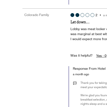
Colorado Family
2
•
a 
Let down...
Lobby was meat locker c
was marginal at best wit
I would expect more fro
Was it helpful?
Yes ·
0
Response From Hotel
a month ago
Thank you for taking 
meet your expectati
We're glad you found
breakfast selection
night's sleep and a s