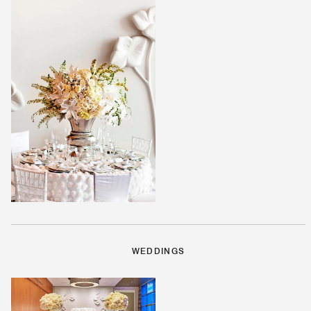
WEDDINGS