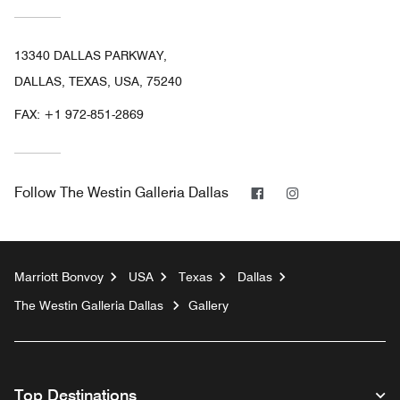
13340 DALLAS PARKWAY,
DALLAS, TEXAS, USA, 75240
FAX:
+1 972-851-2869
Facebook
Instagram
Follow
The Westin Galleria Dallas
Marriott Bonvoy
USA
Texas
Dallas
The Westin Galleria Dallas
Gallery
Top Destinations