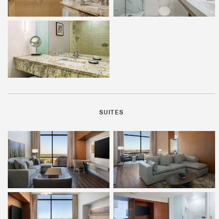
SUITES