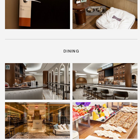
DINING