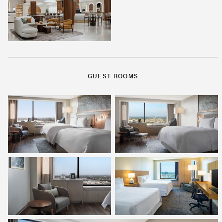
GUEST ROOMS