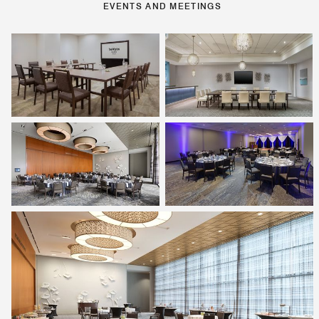
EVENTS AND MEETINGS