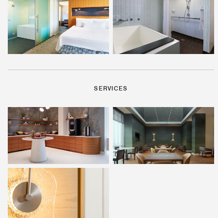
SERVICES