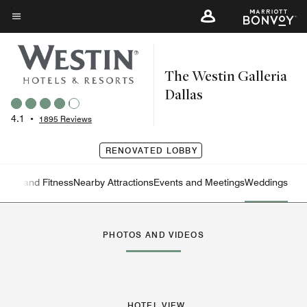
Skip
to
Menu text
main
content
The Westin Galleria
Dallas
4.1
•
1895 Reviews
RENOVATED LOBBY
ation and Fitness
Nearby Attractions
Events and Meetings
Weddings
Left Arrow
Rig
PHOTOS AND VIDEOS
HOTEL VIEW