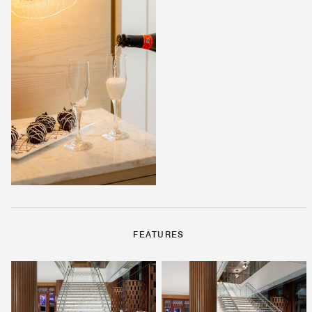
FEATURES