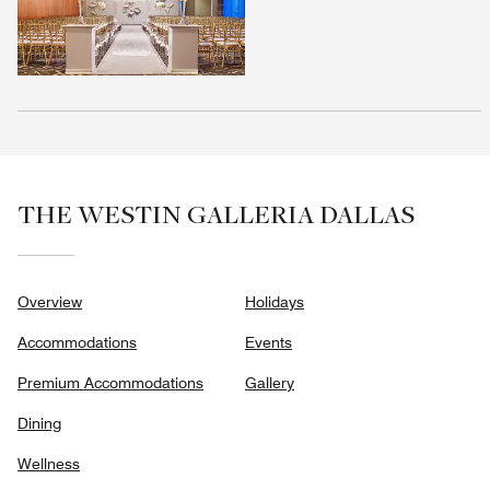
THE WESTIN GALLERIA DALLAS
Overview
Holidays
Accommodations
Events
Premium Accommodations
Gallery
Dining
Wellness