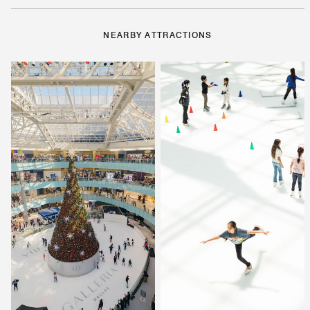
NEARBY ATTRACTIONS