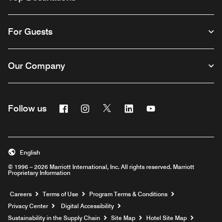
For Guests
Our Company
Facebook
Instagram
Twitter
Linkedin
Youtube
Follow us
English
© 1996 – 2026 Marriott International, Inc. All rights reserved. Marriott
Proprietary Information
Opens a new window
Careers
Terms of Use
Program Terms & Conditions
Privacy Center
Digital Accessibility
Sustainability in the Supply Chain
Site Map
Hotel Site Map