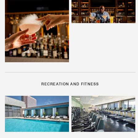
RECREATION AND FITNESS