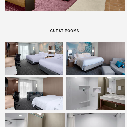
GUEST ROOMS