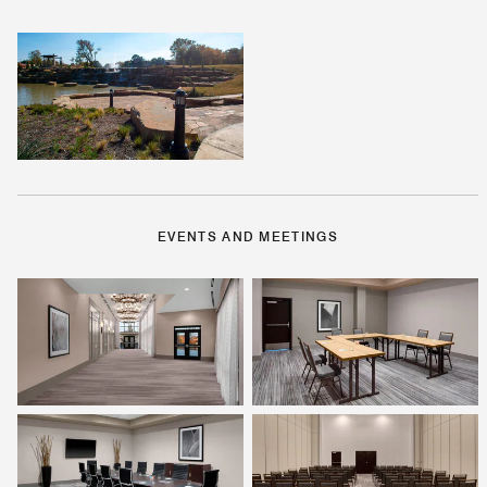
EVENTS AND MEETINGS