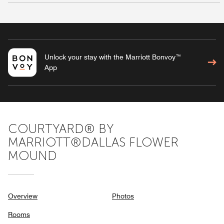
Unlock your stay with the Marriott Bonvoy™
App
COURTYARD® BY
MARRIOTT®DALLAS FLOWER
MOUND
Overview
Photos
Rooms