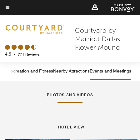
Skip
to
Menu text
main
Courtyard by
content
Marriott Dallas
Flower Mound
4.5
•
771 Reviews
ning
Recreation and Fitness
Nearby Attractions
Events and Meetings
Left Arrow
Rig
PHOTOS AND VIDEOS
HOTEL VIEW