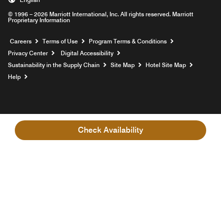
© 1996 – 2026 Marriott International, Inc. All rights reserved. Marriott
Proprietary Information
Opens a new window
Careers
Terms of Use
Program Terms & Conditions
Privacy Center
Digital Accessibility
Sustainability in the Supply Chain
Site Map
Hotel Site Map
Opens a new window
Help
Check Availability