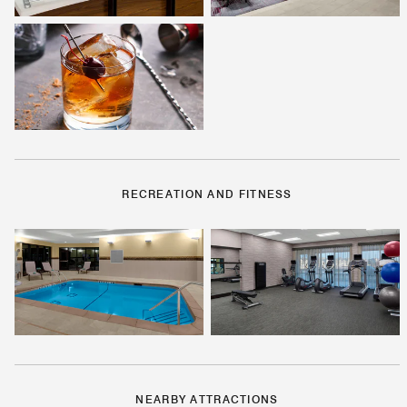
RECREATION AND FITNESS
NEARBY ATTRACTIONS