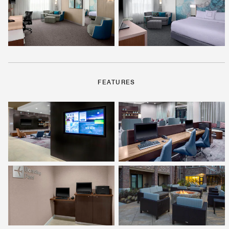
FEATURES