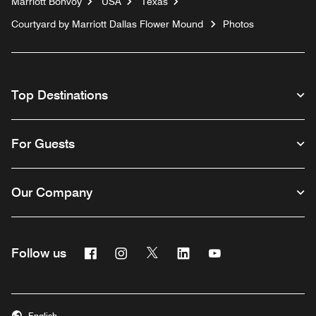
Marriott Bonvoy
USA
Texas
Courtyard by Marriott Dallas Flower Mound
Photos
Top Destinations
For Guests
Our Company
Facebook
Instagram
Twitter
Linkedin
Youtube
Follow us
English