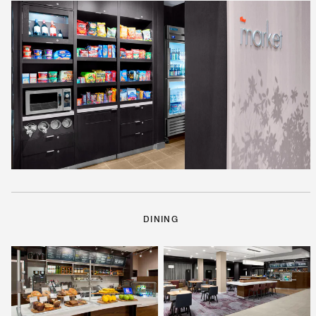
DINING