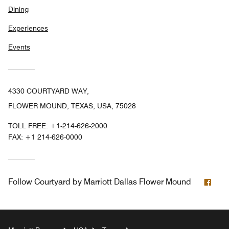
Dining
Experiences
Events
4330 COURTYARD WAY,
FLOWER MOUND, TEXAS, USA, 75028
TOLL FREE:
+1-214-626-2000
FAX:
+1 214-626-0000
Fac
Follow
Courtyard by Marriott Dallas Flower Mound