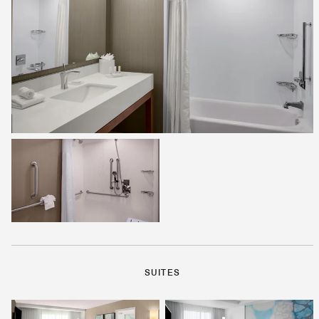
SUITES