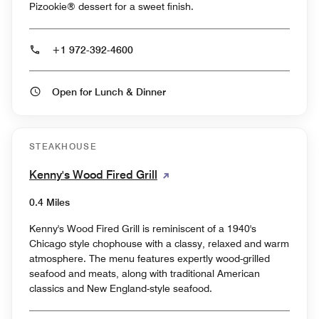
Pizookie® dessert for a sweet finish.
+1 972-392-4600
Open for Lunch & Dinner
STEAKHOUSE
Kenny's Wood Fired Grill
0.4 Miles
Kenny's Wood Fired Grill is reminiscent of a 1940's
Chicago style chophouse with a classy, relaxed and warm
atmosphere. The menu features expertly wood-grilled
seafood and meats, along with traditional American
classics and New England-style seafood.