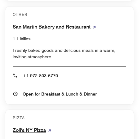
OTHER
San Martin Bakery and Restaurant
1.1 Miles
Freshly baked goods and delicious meals in a warm,
inviting atmosphere.
+1 972-803-6770
Open for Breakfast & Lunch & Dinner
PIZZA
Zoli's NY Pizza