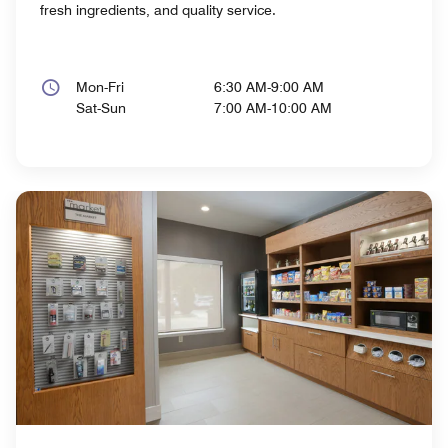
fresh ingredients, and quality service.
Mon-Fri
6:30 AM-9:00 AM
Sat-Sun
7:00 AM-10:00 AM