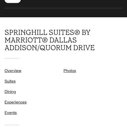
SPRINGHILL SUITES® BY
MARRIOTT® DALLAS
ADDISON/QUORUM DRIVE
Overview
Photos
Suites
Dining
Experiences
Events