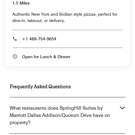
1.5 Miles
Authentic New York and Sicilian style pizzas, perfect for
dine-in, takeout, or delivery.
+1 469-754-9654
Open for Lunch & Dinner
Frequently Asked Questions
What restaurants does SpringHill Suites by
Marriott Dallas Addison/Quorum Drive have on
property?