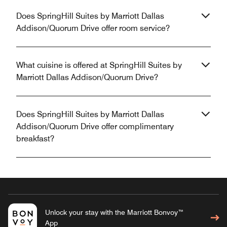
Does SpringHill Suites by Marriott Dallas
Addison/Quorum Drive offer room service?
What cuisine is offered at SpringHill Suites by
Marriott Dallas Addison/Quorum Drive?
Does SpringHill Suites by Marriott Dallas
Addison/Quorum Drive offer complimentary
breakfast?
Unlock your stay with the Marriott Bonvoy™
App