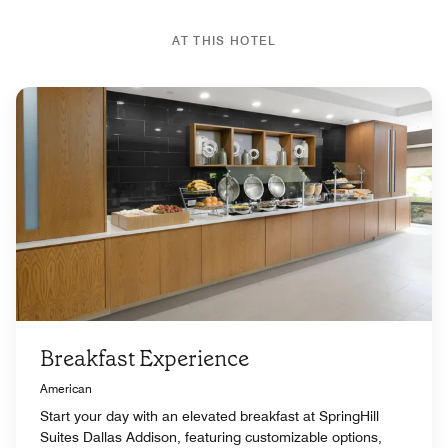
AT THIS HOTEL
Breakfast Experience
American
Start your day with an elevated breakfast at SpringHill
Suites Dallas Addison, featuring customizable options,