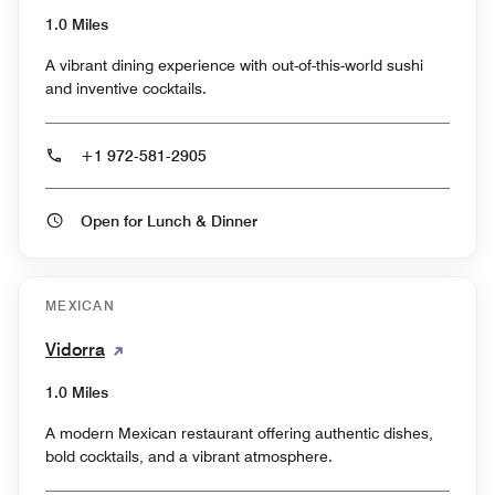
1.0 Miles
A vibrant dining experience with out-of-this-world sushi
and inventive cocktails.
+1 972-581-2905
Open for Lunch & Dinner
MEXICAN
Vidorra
1.0 Miles
A modern Mexican restaurant offering authentic dishes,
bold cocktails, and a vibrant atmosphere.