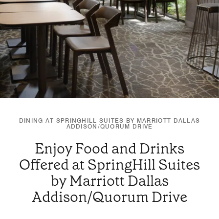
DINING AT SPRINGHILL SUITES BY MARRIOTT DALLAS
ADDISON/QUORUM DRIVE
Enjoy Food and Drinks
Offered at SpringHill Suites
by Marriott Dallas
Addison/Quorum Drive