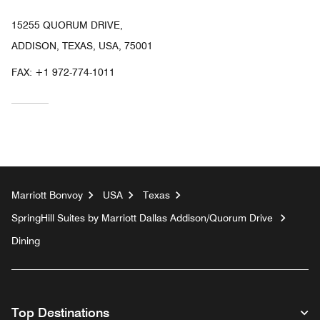
15255 QUORUM DRIVE,
ADDISON, TEXAS, USA, 75001
FAX:
+1 972-774-1011
Marriott Bonvoy
USA
Texas
SpringHill Suites by Marriott Dallas Addison/Quorum Drive
Dining
Top Destinations