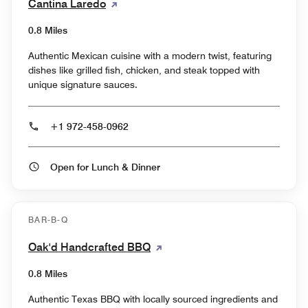
Cantina Laredo
0.8 Miles
Authentic Mexican cuisine with a modern twist, featuring
dishes like grilled fish, chicken, and steak topped with
unique signature sauces.
+1 972-458-0962
Open for Lunch & Dinner
BAR-B-Q
Oak'd Handcrafted BBQ
0.8 Miles
Authentic Texas BBQ with locally sourced ingredients and