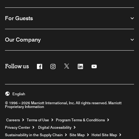
For Guests
Our Company
Follow us
Facebook
Instagram
Twitter
Linkedin
Youtube
English
© 1996 – 2026 Marriott International, Inc. All rights reserved. Marriott
Proprietary Information
Opens a new window
Careers
Terms of Use
Program Terms & Conditions
Privacy Center
Digital Accessibility
Sustainability in the Supply Chain
Site Map
Hotel Site Map