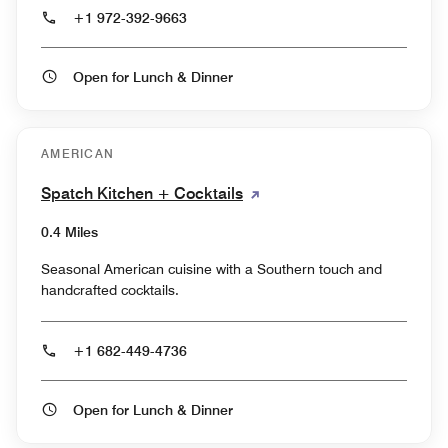
+1 972-392-9663
Open for Lunch & Dinner
AMERICAN
Spatch Kitchen + Cocktails
0.4 Miles
Seasonal American cuisine with a Southern touch and
handcrafted cocktails.
+1 682-449-4736
Open for Lunch & Dinner