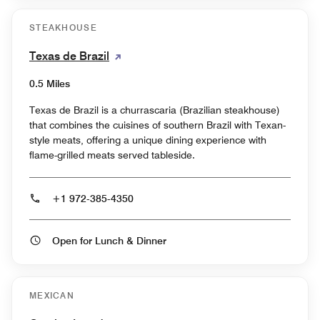
STEAKHOUSE
Texas de Brazil
0.5 Miles
Texas de Brazil is a churrascaria (Brazilian steakhouse)
that combines the cuisines of southern Brazil with Texan-
style meats, offering a unique dining experience with
flame-grilled meats served tableside.
+1 972-385-4350
Open for Lunch & Dinner
MEXICAN