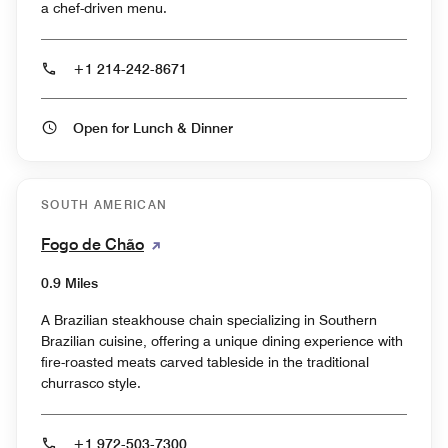
a chef-driven menu.
+1 214-242-8671
Open for Lunch & Dinner
SOUTH AMERICAN
Fogo de Chão
0.9 Miles
A Brazilian steakhouse chain specializing in Southern
Brazilian cuisine, offering a unique dining experience with
fire-roasted meats carved tableside in the traditional
churrasco style.
+1 972-503-7300