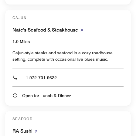
CAJUN
Nate's Seafood & Steakhouse
1.0 Miles
Cajun-style steaks and seafood in a cozy roadhouse
setting, complete with occasional live blues music.
+1 972-701-9622
Open for Lunch & Dinner
SEAFOOD
RA Sushi