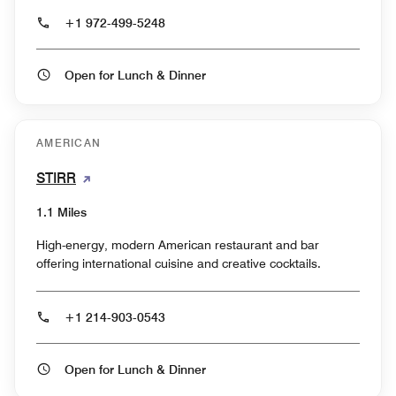
+1 972-499-5248
Open for Lunch & Dinner
AMERICAN
STIRR
1.1 Miles
High-energy, modern American restaurant and bar
offering international cuisine and creative cocktails.
+1 214-903-0543
Open for Lunch & Dinner