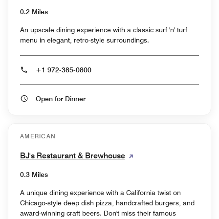
0.2 Miles
An upscale dining experience with a classic surf 'n' turf
menu in elegant, retro-style surroundings.
+1 972-385-0800
Open for Dinner
AMERICAN
BJ's Restaurant & Brewhouse
0.3 Miles
A unique dining experience with a California twist on
Chicago-style deep dish pizza, handcrafted burgers, and
award-winning craft beers. Don't miss their famous