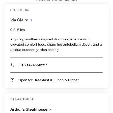
SOUTHERN
Ida Claire
0.2 Miles
A quirky, southern-inspired dining experience with
elevated comfort food, charming antebellum décor, and a
unique outdoor garden setting.
+1 214-377-8227
Open for Breakfast & Lunch & Dinner
STEAKHOUSE
Arthur's Steakhouse