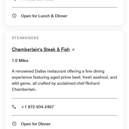
Open for Lunch & Dinner
STEAKHOUSE
Chamberlain's Steak & Fish
1.0 Miles
A renowned Dallas restaurant offering a fine dining
experience featuring aged prime beef, fresh seafood, and
wild game, all crafted by acclaimed chef Richard
Chamberlain.
+1 972-934-2467
Open for Dinner