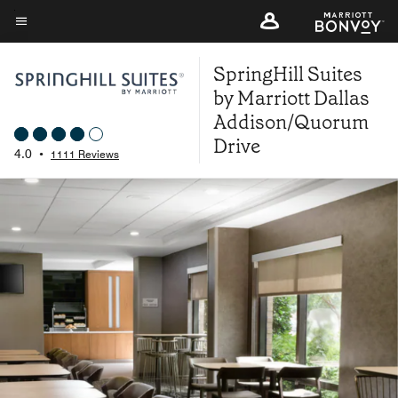
Skip
to
Menu text
main
SpringHill Suites
content
by Marriott Dallas
Addison/Quorum
Drive
4.0
•
1111 Reviews