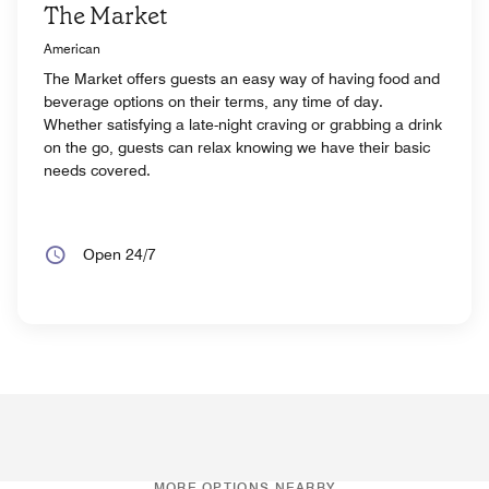
The Market
American
The Market offers guests an easy way of having food and
beverage options on their terms, any time of day.
Whether satisfying a late-night craving or grabbing a drink
on the go, guests can relax knowing we have their basic
needs covered.
Open 24/7
MORE OPTIONS NEARBY