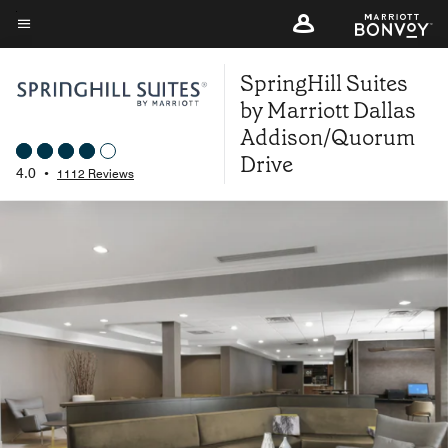
Skip
to
Menu text
main
SpringHill Suites
content
by Marriott Dallas
Addison/Quorum
Drive
4.0
•
1112 Reviews