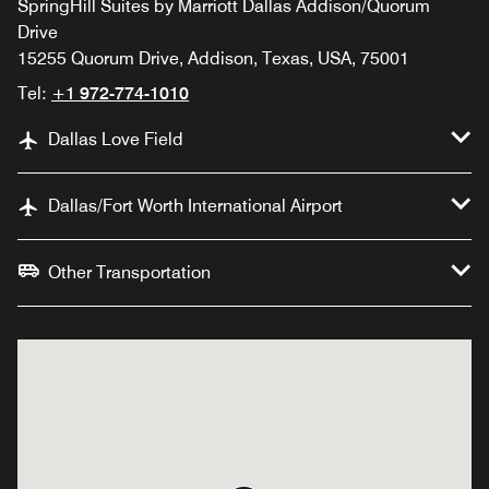
SpringHill Suites by Marriott Dallas Addison/Quorum
Drive
15255 Quorum Drive, Addison, Texas, USA, 75001
Tel:
+1 972-774-1010
Dallas Love Field
Dallas/Fort Worth International Airport
Other Transportation