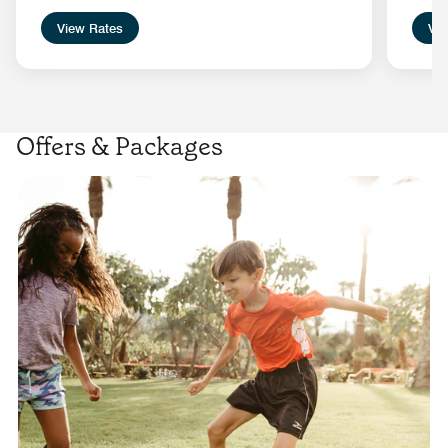
View Rates
Vie
Offers & Packages