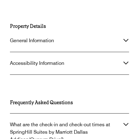
Property Details
General Information
Accessibility Information
Frequently Asked Questions
What are the check-in and check-out times at
SpringHill Suites by Marriott Dallas