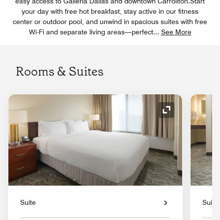
easy access to Galleria Dallas and downtown Carrollton.Start
your day with free hot breakfast, stay active in our fitness
center or outdoor pool, and unwind in spacious suites with free
Wi-Fi and separate living areas—perfect
...
See More
Rooms & Suites
Expand Icon
Suite
Suite