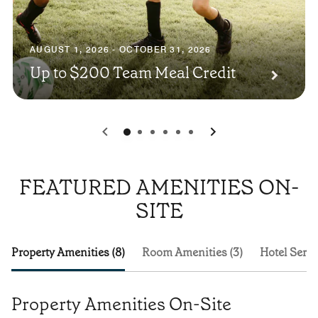
AUGUST 1, 2026 - OCTOBER 31, 2026
Up to $200 Team Meal Credit
0
1
2
3
4
5
FEATURED AMENITIES ON-
SITE
Property Amenities (8)
Room Amenities (3)
Hotel Servi
Property Amenities On-Site