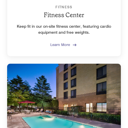
FITNESS
Fitness Center
Keep fit in our on-site fitness center, featuring cardio
equipment and free weights.
Learn More