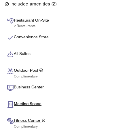
included amenities
(
2
)
Restaurant On-Site
2 Restaurants
Convenience Store
All-Suites
Outdoor Pool
Complimentary
Business Center
Meeting Space
Fitness Center
Complimentary