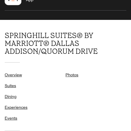
SPRINGHILL SUITES® BY
MARRIOTT® DALLAS
ADDISON/QUORUM DRIVE
Overview
Photos
Suites
Dining
Experiences
Events