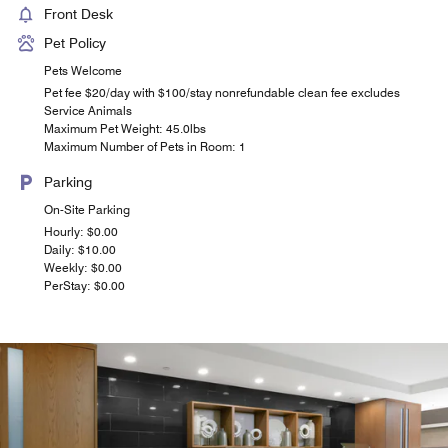
Front Desk
Pet Policy
Pets Welcome
Pet fee $20/day with $100/stay nonrefundable clean fee excludes
Service Animals
Maximum Pet Weight: 45.0lbs
Maximum Number of Pets in Room: 1
Parking
On-Site Parking
Hourly: $0.00
Daily: $10.00
Weekly: $0.00
PerStay: $0.00