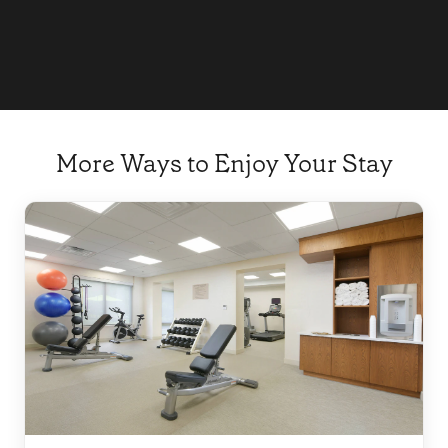
Explore
More Ways to Enjoy Your Stay