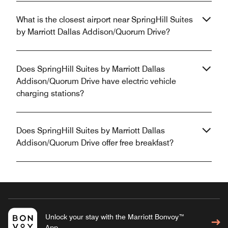
What is the closest airport near SpringHill Suites
by Marriott Dallas Addison/Quorum Drive?
Does SpringHill Suites by Marriott Dallas
Addison/Quorum Drive have electric vehicle
charging stations?
Does SpringHill Suites by Marriott Dallas
Addison/Quorum Drive offer free breakfast?
Unlock your stay with the Marriott Bonvoy™
App