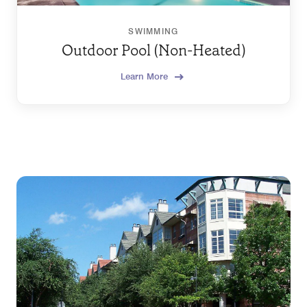
SWIMMING
Outdoor Pool (Non-Heated)
Learn More