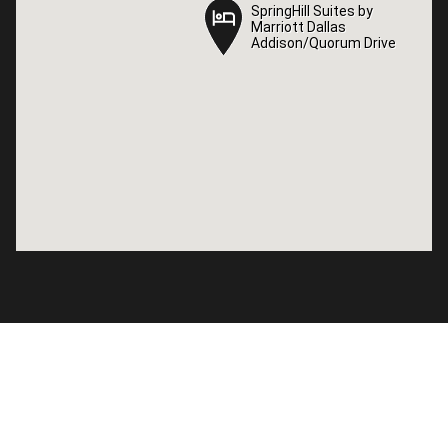
SpringHill Suites by
SpringHill Suites by
Marriott Dallas
Marriott Dallas
Addison/Quorum Drive
Addison/Quorum Drive