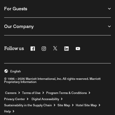
For Guests
Our Company
Follow us
Facebook
Instagram
Twitter
Linkedin
Youtube
English
© 1996 – 2026 Marriott International, Inc. All rights reserved. Marriott
Proprietary Information
Opens a new window
Careers
Terms of Use
Program Terms & Conditions
Privacy Center
Digital Accessibility
Sustainability in the Supply Chain
Site Map
Hotel Site Map
Opens a new window
Help