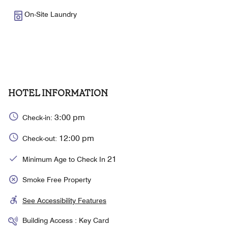
On-Site Laundry
HOTEL INFORMATION
3:00 pm
Check-in:
12:00 pm
Check-out:
21
Minimum Age to Check In
Smoke Free Property
See Accessibility Features
Building Access : Key Card