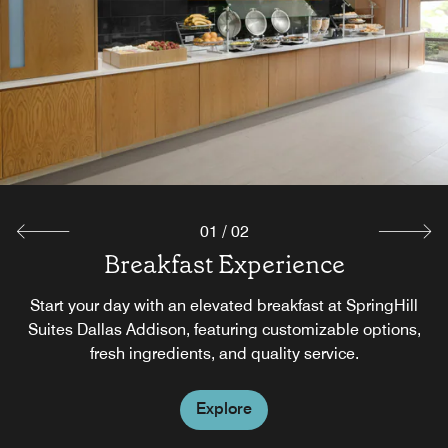
01
/
02
Breakfast Experience
The Market
The Market offers guests an easy way of having food and
Start your day with an elevated breakfast at SpringHill
beverage options on their terms, any time of day. Whether
Suites Dallas Addison, featuring customizable options,
satisfying a late-night craving or grabbing a drink on the
fresh ingredients, and quality service.
go, guests can relax knowing we have their basic needs
covered.
Explore