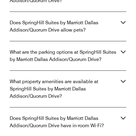
Addison/Quorum Drive?
Does SpringHill Suites by Marriott Dallas
Addison/Quorum Drive allow pets?
What are the parking options at SpringHill Suites
by Marriott Dallas Addison/Quorum Drive?
What property amenities are available at
SpringHill Suites by Marriott Dallas
Addison/Quorum Drive?
Does SpringHill Suites by Marriott Dallas
Addison/Quorum Drive have in-room Wi-Fi?