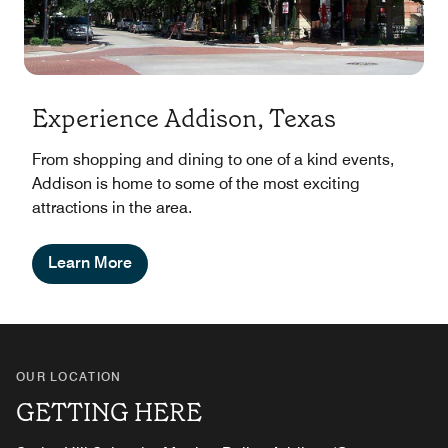
Experience Addison, Texas
From shopping and dining to one of a kind events,
Addison is home to some of the most exciting
attractions in the area.
Learn More
OUR LOCATION
GETTING HERE