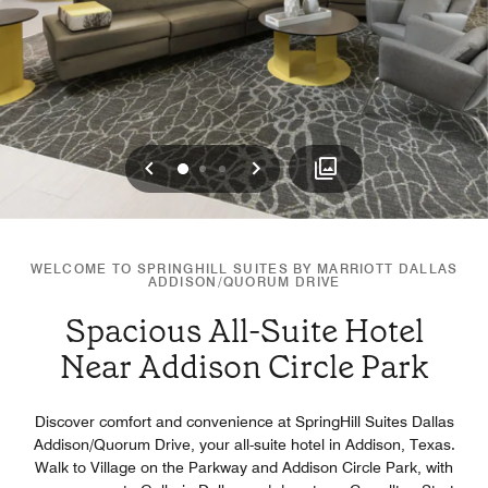
Previous
Next
0
1
2
WELCOME TO SPRINGHILL SUITES BY MARRIOTT DALLAS
ADDISON/QUORUM DRIVE
Spacious All-Suite Hotel
Near Addison Circle Park
Discover comfort and convenience at SpringHill Suites Dallas
Addison/Quorum Drive, your all-suite hotel in Addison, Texas.
Walk to Village on the Parkway and Addison Circle Park, with