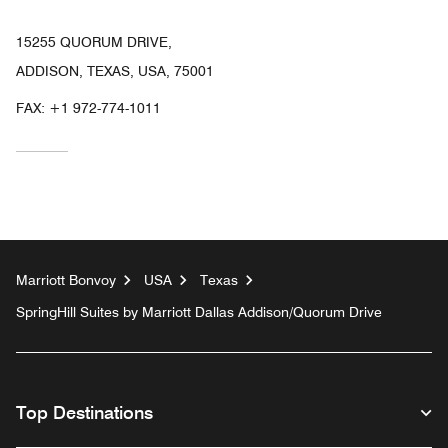
15255 QUORUM DRIVE,
ADDISON, TEXAS, USA, 75001
FAX:
+1 972-774-1011
Marriott Bonvoy
USA
Texas
SpringHill Suites by Marriott Dallas Addison/Quorum Drive
Top Destinations