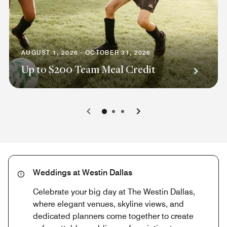
AUGUST 1, 2026 - OCTOBER 31, 2026
Up to $200 Team Meal Credit
0
1
2
Weddings at Westin Dallas
Celebrate your big day at The Westin Dallas,
where elegant venues, skyline views, and
dedicated planners come together to create