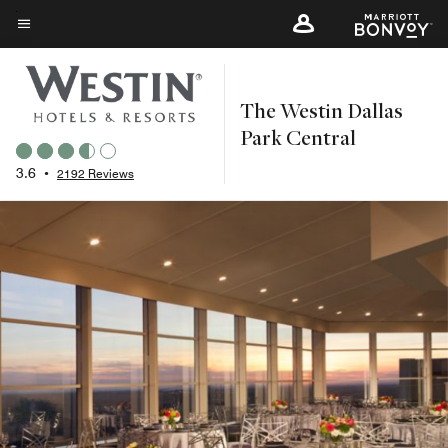
Skip
to
Menu text
main
content
The Westin Dallas
Park Central
3.6
•
2192 Reviews