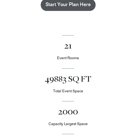
Start Your Plan Here
21
Event Rooms
49883 SQ FT
Total Event Space
2000
Capacity Largest Space