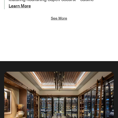
Learn More
See More