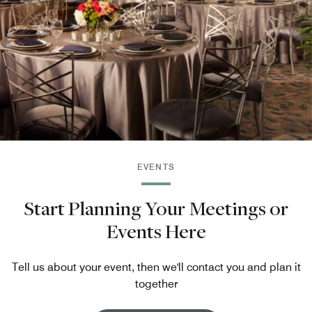
EVENTS
Start Planning Your Meetings or
Events Here
Tell us about your event, then we'll contact you and plan it
together