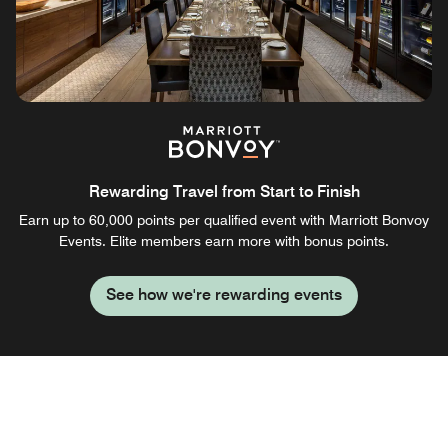
Rewarding Travel from Start to Finish
Earn up to 60,000 points per qualified event with Marriott Bonvoy
Events. Elite members earn more with bonus points.
See how we're rewarding events