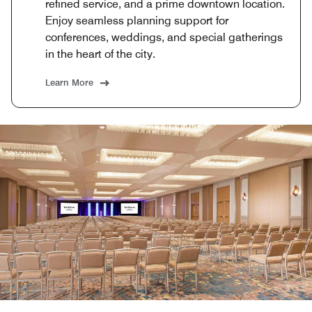
refined service, and a prime downtown location.
Enjoy seamless planning support for
conferences, weddings, and special gatherings
in the heart of the city.
Learn More