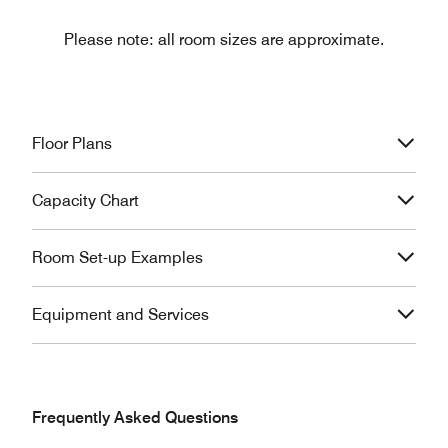
Please note: all room sizes are approximate.
Floor Plans
Capacity Chart
Room Set-up Examples
Equipment and Services
Frequently Asked Questions