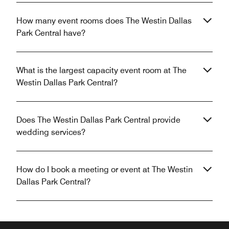
How many event rooms does The Westin Dallas
Park Central have?
What is the largest capacity event room at The
Westin Dallas Park Central?
Does The Westin Dallas Park Central provide
wedding services?
How do I book a meeting or event at The Westin
Dallas Park Central?