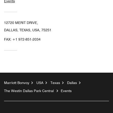
Events
12720 MERIT DRIVE,
DALLAS, TEXAS, USA, 75251
FAX:
+1 972-851-2034
Marriott Bonvoy
USA
Texas
Dallas
The Westin Dallas Park Central
Events