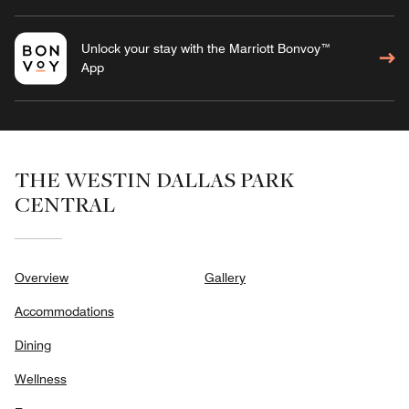
Unlock your stay with the Marriott Bonvoy™
App
THE WESTIN DALLAS PARK
CENTRAL
Overview
Gallery
Accommodations
Dining
Wellness