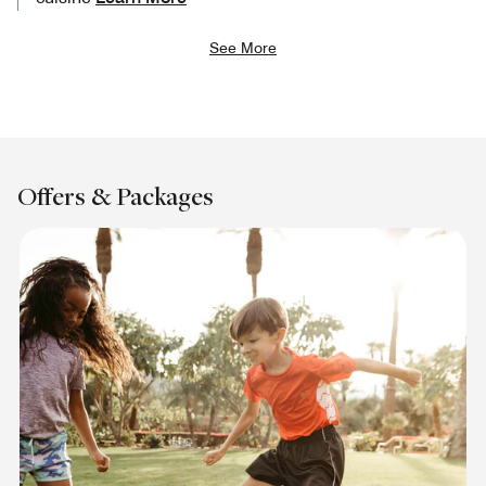
See More
Offers & Packages