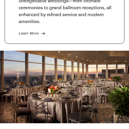
unforgettable weddings—from intimate
ceremonies to grand ballroom receptions, all
enhanced by refined service and modern
amenities.
Learn More