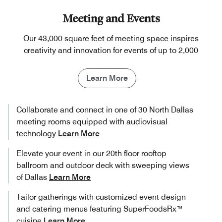
Meeting and Events
Our 43,000 square feet of meeting space inspires
creativity and innovation for events of up to 2,000
Learn More
Collaborate and connect in one of 30 North Dallas
meeting rooms equipped with audiovisual
technology
Learn More
Elevate your event in our 20th floor rooftop
ballroom and outdoor deck with sweeping views
of Dallas
Learn More
Tailor gatherings with customized event design
and catering menus featuring SuperFoodsRx™
cuisine
Learn More