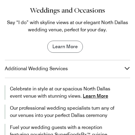
Weddings and Occasions
Say “I do” with skyline views at our elegant North Dallas
wedding venue, perfect for your day.
Learn More
Additional Wedding Services
Celebrate in style at our spacious North Dallas
event venue with stunning views.
Learn More
Our professional wedding specialists turn any of
our venues into your perfect Dallas ceremony
Fuel your wedding guests with a reception
featuring nourishing SuperFoodsRx™ cuisine