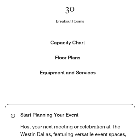
30
Breakout Rooms
Capacity Chart
Floor Plans
Equipment and Services
Start Planning Your Event
Host your next meeting or celebration at The
Westin Dallas, featuring versatile event spaces,