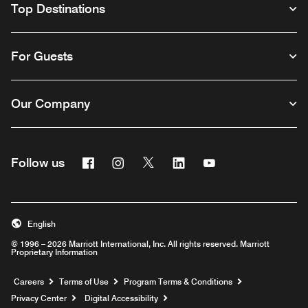
Top Destinations
For Guests
Our Company
Facebook
Instagram
Twitter
Linkedin
Youtube
Follow us
English
© 1996 – 2026 Marriott International, Inc. All rights reserved. Marriott
Proprietary Information
Opens a new window
Careers
Terms of Use
Program Terms & Conditions
Privacy Center
Digital Accessibility