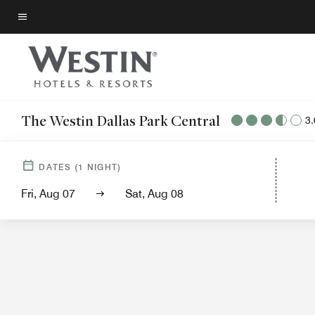
Skip
to
Menu text
main
content
The Westin Dallas Park Central
3.
Hotel Vie
DATES
(
1
NIGHT)
Fri, Aug 07
Sat, Aug 08