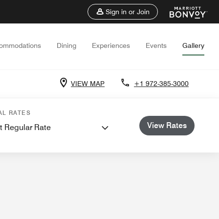
Sign in or Join
ommodations
Dining
Experiences
Events
Gallery
VIEW MAP
+1 972-385-3000
Weddings
AL RATES
View Rates
t Regular Rate