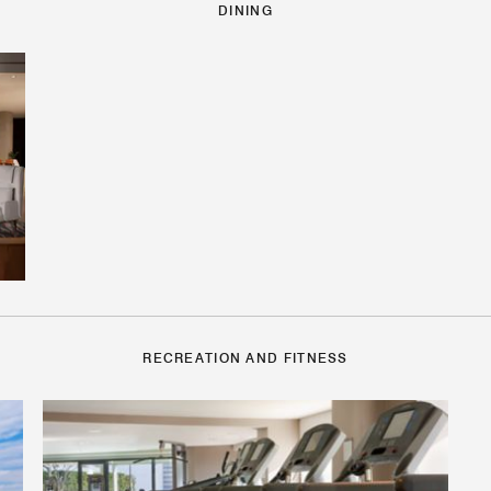
DINING
RECREATION AND FITNESS