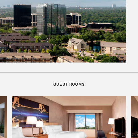
GUEST ROOMS