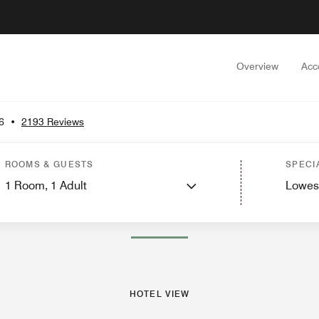
Overview
Acc
6
•
2193 Reviews
w
Guest Rooms
Suites
Dining
Recreation and Fitness
Events and Meetings
ROOMS & GUESTS
SPECI
1
Room,
1
Adult
Lowes
PHOTOS AND VIDEOS
HOTEL VIEW