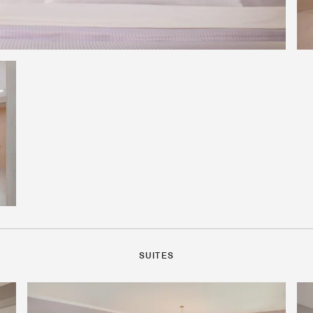
SUITES