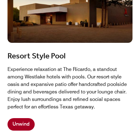
Resort Style Pool
Experience relaxation at The Ricardo, a standout
among Westlake hotels with pools. Our resort-style
oasis and expansive patio offer handcrafted poolside
dining and beverages delivered to your lounge chair.
Enjoy lush surroundings and refined social spaces
perfect for an effortless Texas getaway.
Unwind