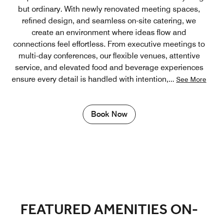
but ordinary. With newly renovated meeting spaces,
refined design, and seamless on-site catering, we
create an environment where ideas flow and
connections feel effortless. From executive meetings to
multi-day conferences, our flexible venues, attentive
service, and elevated food and beverage experiences
ensure every detail is handled with intention,
...
See More
Book Now
FEATURED AMENITIES ON-