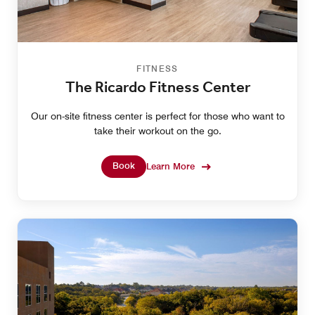
FITNESS
The Ricardo Fitness Center
Our on-site fitness center is perfect for those who want to
take their workout on the go.
Book
Learn More