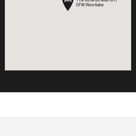
DFW Westlake
DFW Westlake