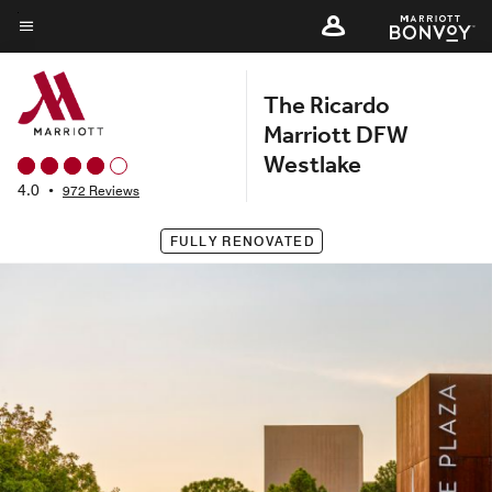
Skip
to
Menu text
main
The Ricardo
content
Marriott DFW
Westlake
4.0
•
972 Reviews
FULLY RENOVATED