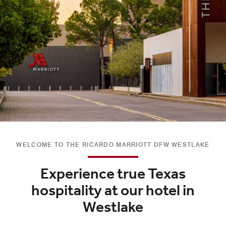
WELCOME TO THE RICARDO MARRIOTT DFW WESTLAKE
Experience true Texas
hospitality at our hotel in
Westlake