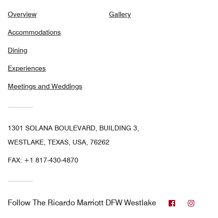
Overview
Gallery
Accommodations
Dining
Experiences
Meetings and Weddings
1301 SOLANA BOULEVARD, BUILDING 3,
WESTLAKE, TEXAS, USA, 76262
FAX:
+1 817-430-4870
Facebook
Insta
Follow
The Ricardo Marriott DFW Westlake