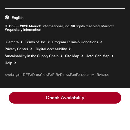
English
© 1996 – 2026 Marriott International, Inc. All rights reserved. Marriott
Proprietary Information
Opens a new window
Careers
Terms of Use
Program Terms & Conditions
Privacy Center
Digital Accessibility
Sustainability in the Supply Chain
Site Map
Hotel Site Map
Opens a new window
Help
prod31,011DEE3D-05C8-5E3E-B2D1-56F39E313540,rel-R24.9.4
Check Availability