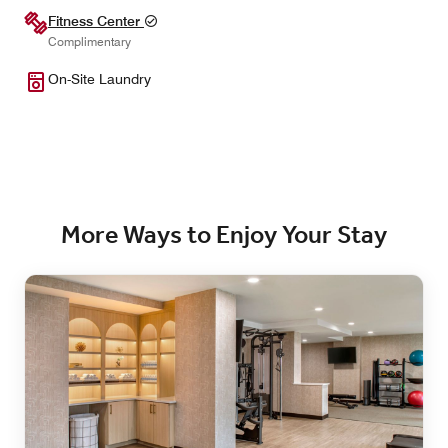
Fitness Center
Complimentary
On-Site Laundry
More Ways to Enjoy Your Stay