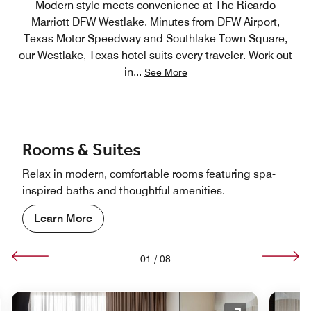
Modern style meets convenience at The Ricardo
Marriott DFW Westlake. Minutes from DFW Airport,
Texas Motor Speedway and Southlake Town Square,
our Westlake, Texas hotel suits every traveler. Work out
in
...
See More
Rooms & Suites
Relax in modern, comfortable rooms featuring spa-
inspired baths and thoughtful amenities.
Learn More
01
/
08