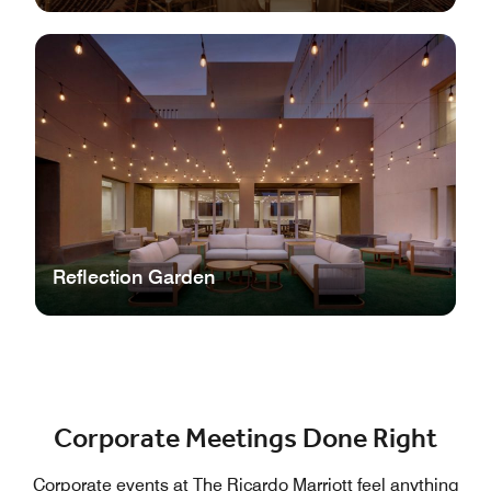
Reflection Garden
Corporate Meetings Done Right
Corporate events at The Ricardo Marriott feel anything