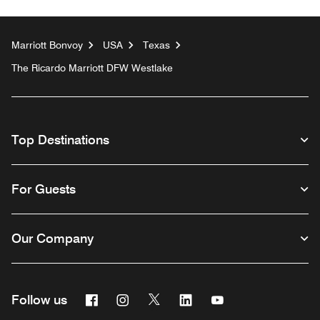
Marriott Bonvoy
USA
Texas
The Ricardo Marriott DFW Westlake
Top Destinations
For Guests
Our Company
Facebook
Instagram
Twitter
Linkedin
Youtube
Follow us