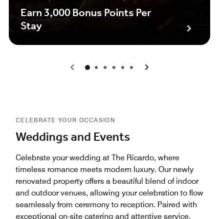
Earn 3,000 Bonus Points Per
Stay
0
1
2
3
4
5
CELEBRATE YOUR OCCASION
Weddings and Events
Celebrate your wedding at The Ricardo, where
timeless romance meets modern luxury. Our newly
renovated property offers a beautiful blend of indoor
and outdoor venues, allowing your celebration to flow
seamlessly from ceremony to reception. Paired with
exceptional on-site catering and attentive service,