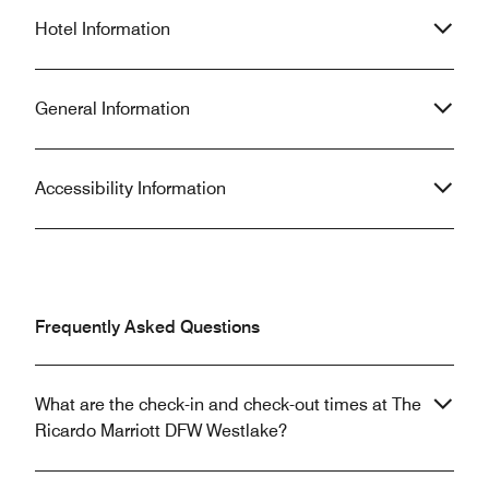
Hotel Information
General Information
Accessibility Information
Frequently Asked Questions
What are the check-in and check-out times at The
Ricardo Marriott DFW Westlake?