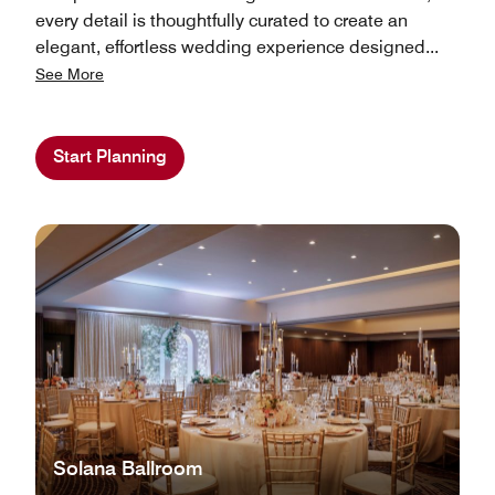
every detail is thoughtfully curated to create an
elegant, effortless wedding experience designed
...
See More
Start Planning
Solana Ballroom