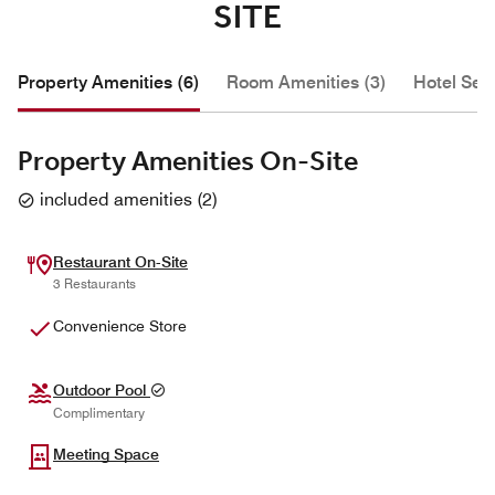
SITE
Property Amenities (6)
Room Amenities (3)
Hotel Serv
Property Amenities On-Site
included amenities
(
2
)
Restaurant On-Site
3 Restaurants
Convenience Store
Outdoor Pool
Complimentary
Meeting Space