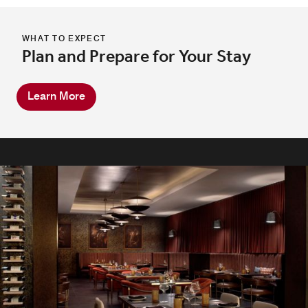
WHAT TO EXPECT
Plan and Prepare for Your Stay
Learn More