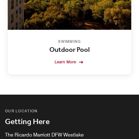
SWIMMING
Outdoor Pool
Learn More
OUR LOCATION
Getting Here
The Ricardo Marriott DFW Westlake