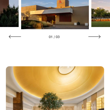
01
/
03