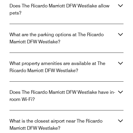
Does The Ricardo Marriott DFW Westlake allow
pets?
What are the parking options at The Ricardo
Marriott DFW Westlake?
What property amenities are available at The
Ricardo Marriott DFW Westlake?
Does The Ricardo Marriott DFW Westlake have in-
room Wi-Fi?
What is the closest airport near The Ricardo
Marriott DFW Westlake?