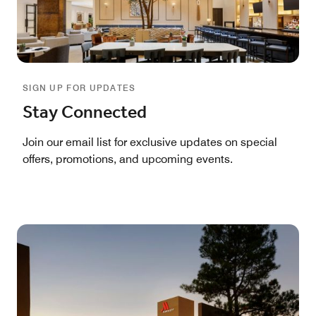
SIGN UP FOR UPDATES
Stay Connected
Join our email list for exclusive updates on special
offers, promotions, and upcoming events.