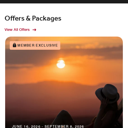
Offers & Packages
View All Offers
MEMBER EXCLUSIVE
JUNE 16, 2026 - SEPTEMBER 8, 2026