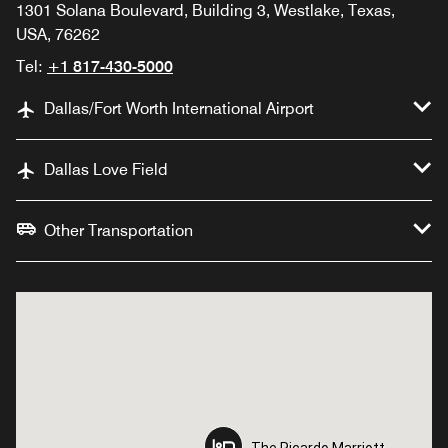
1301 Solana Boulevard, Building 3, Westlake, Texas,
USA, 76262
Tel:
+1 817-430-5000
Dallas/Fort Worth International Airport
Dallas Love Field
Other Transportation
The Ricardo Marriott
The Ricardo Marriott