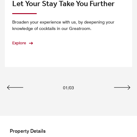
Let Your Stay Take You Further
Broaden your experience with us, by deepening your
knowledge of cocktails in our Greatroom.
Explore
01
/
03
Previous
Next
Property Details