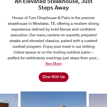
An Elevated Steakhouse, Just
Steps Away
House of Toro Chophouse & Patio is the premier
steakhouse in Westlake, TX, offering a modern dining
experience defined by bold flavors and confident
execution. Our menu centers on expertly prepared
steaks and elevated classics, paired with a curated
cocktail program. Enjoy your meal in our striking
indoor space or on the inviting outdoor patio—
perfect for celebratory evenings just steps from your
...
See More
Dine With Us