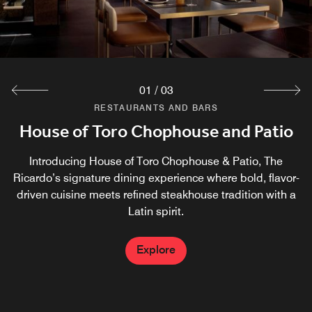
01
/
03
RESTAURANTS AND BARS
RESTAURANTS AND BARS
RESTAURANTS AND BARS
House of Toro Chophouse and Patio
Solana Kitchen + Lounge
Cafe31
Solana Kitchen + Lounge is open for breakfast and lunch
Meet Café31, The Ricardo’s signature café. Enjoy crafted
Introducing House of Toro Chophouse & Patio, The
Lavazza coffees, fresh pastries, and convenient grab-and-
Ricardo’s signature dining experience where bold, flavor-
from 6 AM- 1 PM and open for dinner from 4 PM- 10 PM.
go bites, along with a curated selection of wine and more
driven cuisine meets refined steakhouse tradition with a
Latin spirit.
Explore
Explore
Explore