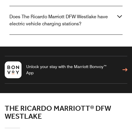
Does The Ricardo Marriott DFW Westlake have
electric vehicle charging stations?
Unlock your stay with the Marriott Bonvoy™
App
THE RICARDO MARRIOTT® DFW
WESTLAKE