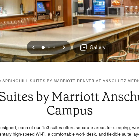
Previous
Next
0
1
2
Gallery
 SPRINGHILL SUITES BY MARRIOTT DENVER AT ANSCHUTZ MED
 Suites by Marriott Ansch
Campus
signed, each of our 153 suites offers separate areas for sleeping, wor
tary high-speed Wi-Fi, a comfortable work desk, and flexible suite layo