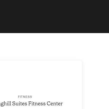
FITNESS
ghill Suites Fitness Center