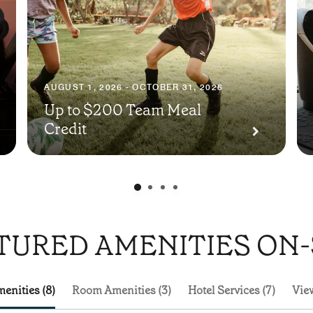
AUGUST 1, 2026 - OCTOBER 31, 2026
Up to $200 Team Meal
Credit
TURED AMENITIES ON-
enities (8)
Room Amenities (3)
Hotel Services (7)
View