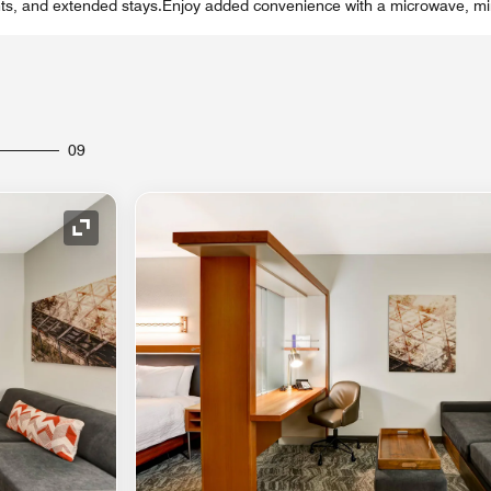
ts, and extended stays.Enjoy added convenience with a microwave, mini
09
Expand Icon