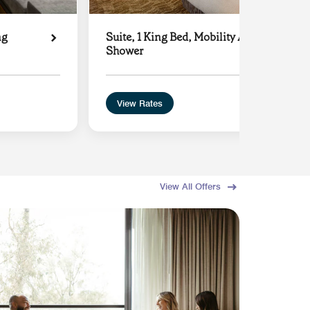
ng
Suite, 1 King Bed, Mobility Accessible wit
Shower
View Rates
View All Offers