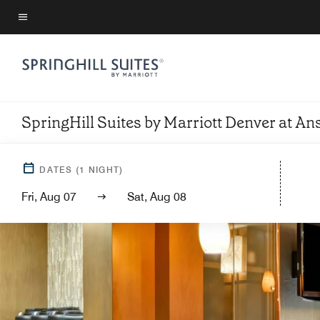
Skip
to
Menu text
main
content
SpringHill Suites by Marriott Denver at 
DATES
(
1
NIGHT)
Fri, Aug 07
Sat, Aug 08