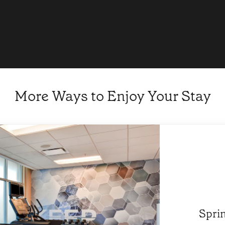
More Ways to Enjoy Your Stay
Sprin