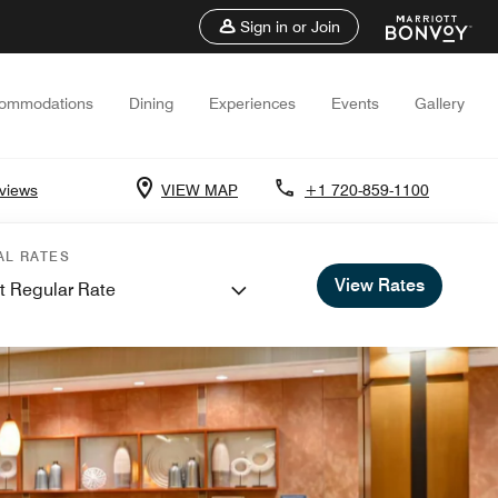
Sign in or Join
ommodations
Dining
Experiences
Events
Gallery
views
VIEW MAP
+1 720-859-1100
AL RATES
View Rates
t Regular Rate