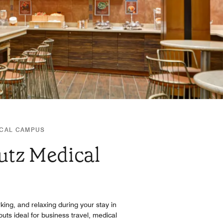
ICAL CAMPUS
utz Medical
king, and relaxing during your stay in
uts ideal for business travel, medical