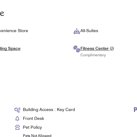
te
enience Store
All-Suites
ting Space
Fitness Center
Complimentary
Building Access : Key Card
Front Desk
Pet Policy
Pets Not Allowed