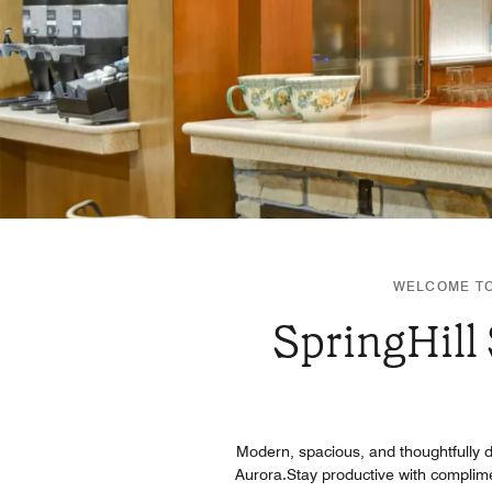
WELCOME TO
SpringHill
Modern, spacious, and thoughtfully de
Aurora.Stay productive with complimen