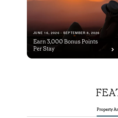
JUNE 16, 2026 - SEPTEMBER 8, 2026
Earn 3,000 Bonus Points
Per Stay
FEA
Property Am