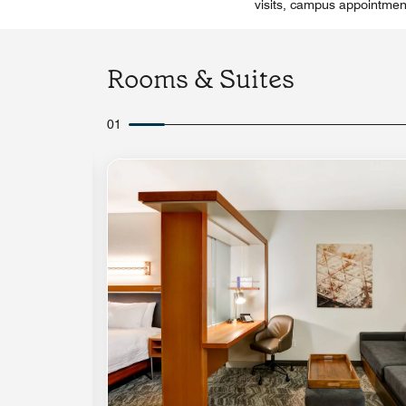
visits, campus appointmen
Rooms & Suites
01
Expand Icon