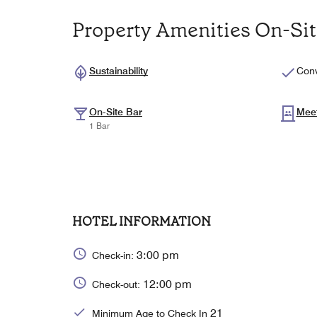
Property Amenities On-Si
Sustainability
Conv
On-Site Bar
Mee
1 Bar
HOTEL INFORMATION
3:00 pm
Check-in:
12:00 pm
Check-out:
21
Minimum Age to Check In