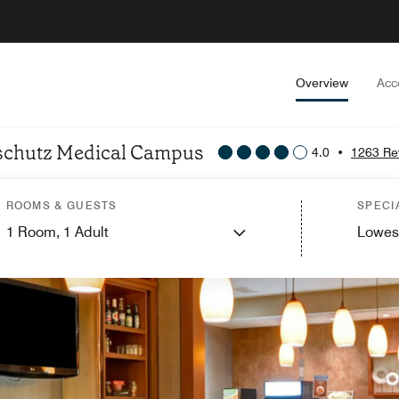
Overview
Acc
Anschutz Medical Campus
4.0
•
1263 Re
ROOMS & GUESTS
SPECI
1
Room,
1
Adult
Lowes