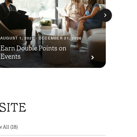
AUGUST 1, 2026 - DECEMBER 31, 2026
Earn Double Points on
AUGUST 1
Events
Save 
SITE
 All (18)