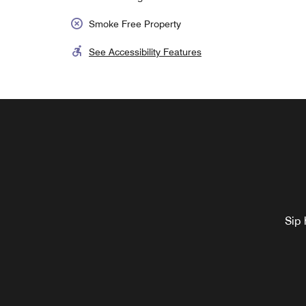
Smoke Free Property
See Accessibility Features
Sip 