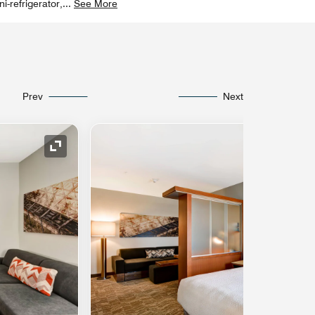
-refrigerator,
...
See More
Prev
Next
Expand Icon