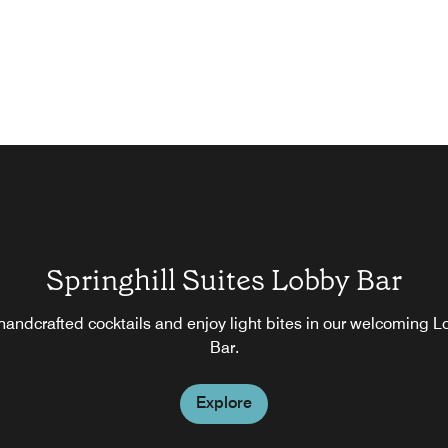
Springhill Suites Lobby Bar
handcrafted cocktails and enjoy light bites in our welcoming 
Bar.
Explore