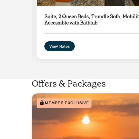
Suite, 2 Queen Beds, Trundle Sofa, Mobilit
Accessible with Bathtub
View Rates
Offers & Packages
MEMBER EXCLUSIVE