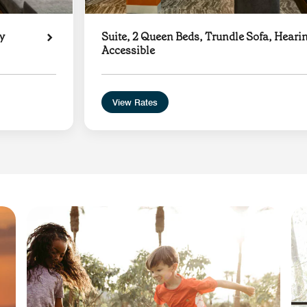
y
Suite, 2 Queen Beds, Trundle Sofa, Heari
Accessible
View Rates