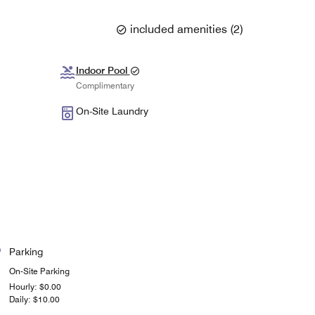
included amenities
(
2
)
Indoor Pool
Complimentary
On-Site Laundry
Parking
On-Site Parking
Hourly: $0.00
Daily: $10.00