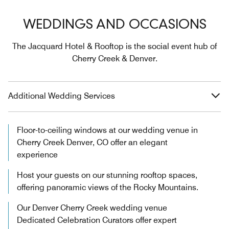
WEDDINGS AND OCCASIONS
The Jacquard Hotel & Rooftop is the social event hub of
Cherry Creek & Denver.
Additional Wedding Services
Floor-to-ceiling windows at our wedding venue in
Cherry Creek Denver, CO offer an elegant
experience
Host your guests on our stunning rooftop spaces,
offering panoramic views of the Rocky Mountains.
Our Denver Cherry Creek wedding venue
Dedicated Celebration Curators offer expert