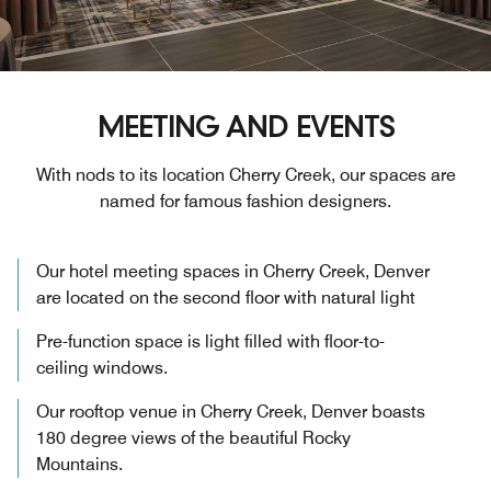
MEETING AND EVENTS
With nods to its location Cherry Creek, our spaces are
named for famous fashion designers.
Our hotel meeting spaces in Cherry Creek, Denver
are located on the second floor with natural light
Pre-function space is light filled with floor-to-
ceiling windows.
Our rooftop venue in Cherry Creek, Denver boasts
180 degree views of the beautiful Rocky
Mountains.