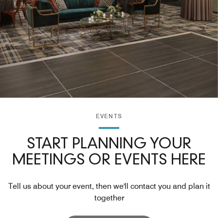
EVENTS
START PLANNING YOUR
MEETINGS OR EVENTS HERE
Tell us about your event, then we'll contact you and plan it
together