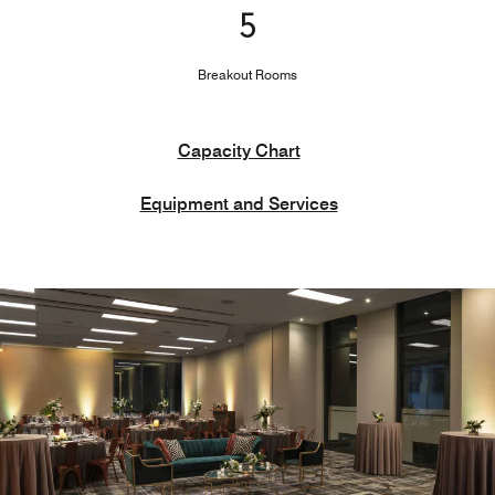
5
Breakout Rooms
Capacity Chart
Equipment and Services