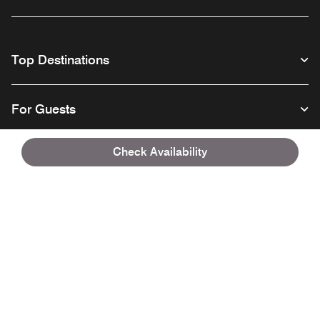
Top Destinations
For Guests
Check Availability
Our Company
Facebook
Instagram
Twitter
Linkedin
Youtube
Follow us
English
© 1996 – 2026 Marriott International, Inc. All rights reserved. Marriott
Proprietary Information