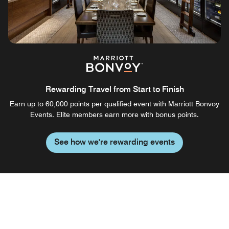
Rewarding Travel from Start to Finish
Earn up to 60,000 points per qualified event with Marriott Bonvoy
Events. Elite members earn more with bonus points.
See how we're rewarding events