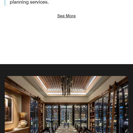
planning services.
See More