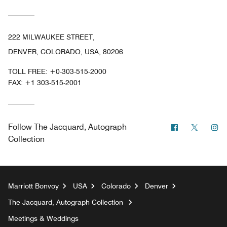
222 MILWAUKEE STREET,
DENVER, COLORADO, USA, 80206
TOLL FREE:
+0-303-515-2000
FAX:
+1 303-515-2001
Facebook
Twitter
In
Follow
The Jacquard, Autograph
Collection
Marriott Bonvoy
USA
Colorado
Denver
The Jacquard, Autograph Collection
Meetings & Weddings