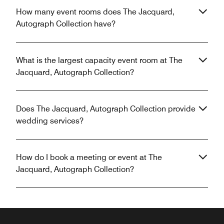
How many event rooms does The Jacquard,
Autograph Collection have?
What is the largest capacity event room at The
Jacquard, Autograph Collection?
Does The Jacquard, Autograph Collection provide
wedding services?
How do I book a meeting or event at The
Jacquard, Autograph Collection?