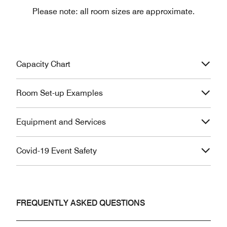
Please note: all room sizes are approximate.
Capacity Chart
Room Set-up Examples
Equipment and Services
Covid-19 Event Safety
FREQUENTLY ASKED QUESTIONS