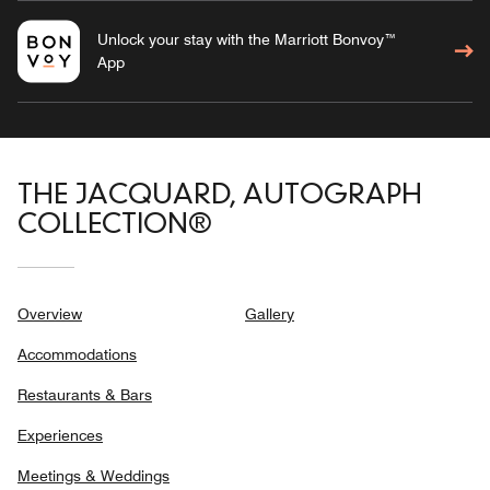
Unlock your stay with the Marriott Bonvoy™
App
THE JACQUARD, AUTOGRAPH
COLLECTION®
Overview
Gallery
Accommodations
Restaurants & Bars
Experiences
Meetings & Weddings