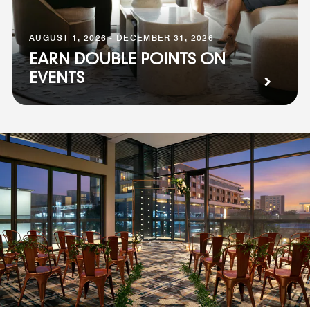
AUGUST 1, 2026 - DECEMBER 31, 2026
EARN DOUBLE POINTS ON
EVENTS