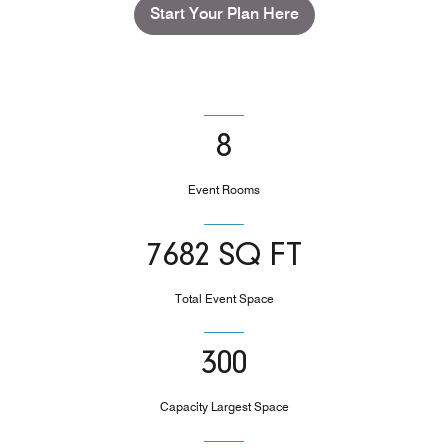
Start Your Plan Here
8
Event Rooms
7682 SQ FT
Total Event Space
300
Capacity Largest Space