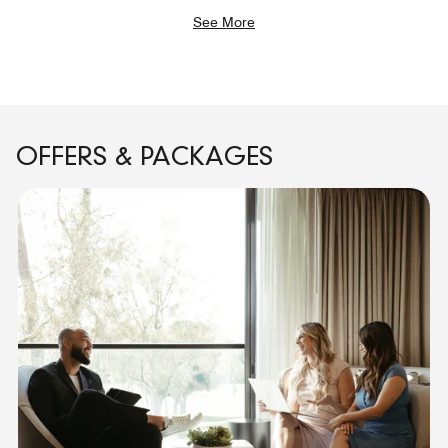
See More
OFFERS & PACKAGES