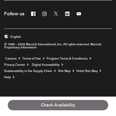
Facebook
Instagram
Twitter
Linkedin
Youtube
Follow us
English
© 1996 – 2026 Marriott International, Inc. All rights reserved. Marriott
Proprietary Information
Opens a new window
Careers
Terms of Use
Program Terms & Conditions
Privacy Center
Digital Accessibility
Sustainability in the Supply Chain
Site Map
Hotel Site Map
Opens a new window
Help
Check Availability