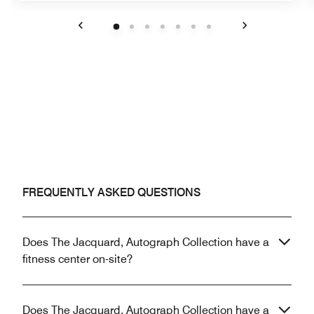
Previous
Next
FREQUENTLY ASKED QUESTIONS
Does The Jacquard, Autograph Collection have a
fitness center on-site?
Does The Jacquard, Autograph Collection have a