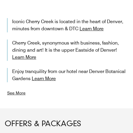
Iconic Cherry Creek is located in the heart of Denver,
minutes from downtown & DTC
Learn More
Cherry Creek, synonymous with business, fashion,
dining and art! It is the upper Eastside of Denver!
Learn More
Enjoy tranquility from our hotel near Denver Botanical
Gardens
Learn More
See More
OFFERS & PACKAGES