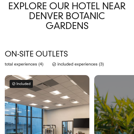
EXPLORE OUR HOTEL NEAR
DENVER BOTANIC
GARDENS
ON-SITE OUTLETS
total experiences (4)
included experiences (3)
Included