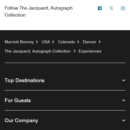
Facebook
Twitter
In
Follow
The Jacquard, Autograph
Collection
Marriott Bonvoy
USA
Colorado
Denver
The Jacquard, Autograph Collection
Experiences
Top Destinations
For Guests
Our Company