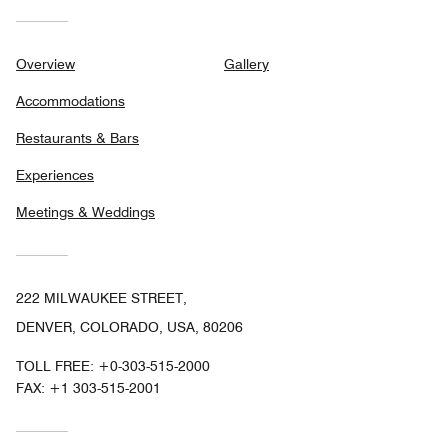
Overview
Gallery
Accommodations
Restaurants & Bars
Experiences
Meetings & Weddings
222 MILWAUKEE STREET,
DENVER, COLORADO, USA, 80206
TOLL FREE:
+0-303-515-2000
FAX:
+1 303-515-2001