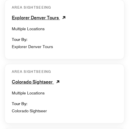
AREA SIGHTSEEING
Explorer Denver Tours
Multiple Locations
Tour By:
Explorer Denver Tours
AREA SIGHTSEEING
Colorado Sightseer
Multiple Locations
Tour By:
Colorado Sightseer