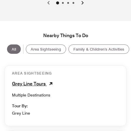
0
1
2
3
Nearby Things To Do
All
Area Sightseeing
Family & Children's Activities
AREA SIGHTSEEING
Grey Line Tours
Multiple Destinations
Tour By:
Grey Line