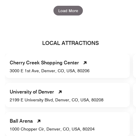
Load More
LOCAL ATTRACTIONS
Cherry Creek Shopping Center
3000 E 1st Ave, Denver, CO, USA, 80206
University of Denver
2199 E University Blvd, Denver, CO, USA, 80208
Ball Arena
1000 Chopper Cir, Denver, CO, USA, 80204