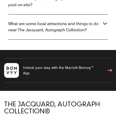
pool on-site?
What are some local attractions and things to do
near The Jacquard, Autograph Collection?
Unlock your stay with the Marriott Bonvoy™
App
THE JACQUARD, AUTOGRAPH
COLLECTION®