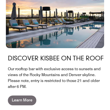
DISCOVER KISBEE ON THE ROOF
Our rooftop bar with exclusive access to sunsets and
views of the Rocky Mountains and Denver skyline.
Please note, entry is restricted to those 21 and older
after 6 PM.
Learn More