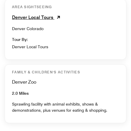
AREA SIGHTSEEING
Denver Local Tours
Denver Colorado
Tour By:
Denver Local Tours
FAMILY & CHILDREN'S ACTIVITIES
Denver Zoo
2.0 Miles
Sprawling facility with animal exhibits, shows &
demonstrations, plus venues for eating & shopping.