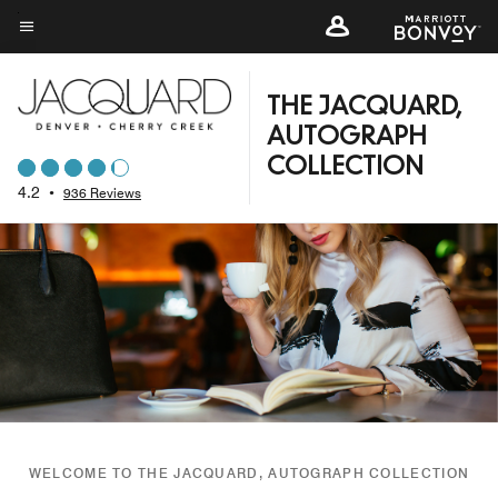
Skip
to
Menu text
main
content
THE JACQUARD,
AUTOGRAPH
COLLECTION
4.2
•
936 Reviews
WELCOME TO THE JACQUARD, AUTOGRAPH COLLECTION