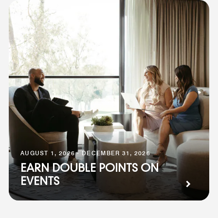
AUGUST 1, 2026 - DECEMBER 31, 2026
EARN DOUBLE POINTS ON
EVENTS