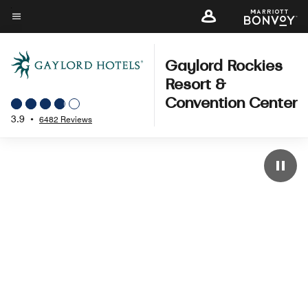
Skip
to
Menu text
main
content
Gaylord Rockies
Resort &
Convention Center
3.9
•
6482 Reviews