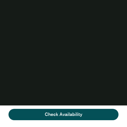
Check Availability