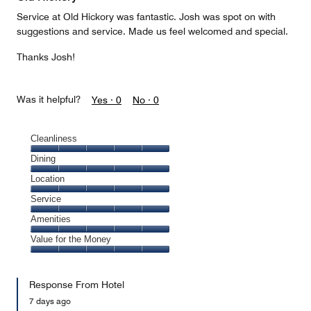
Service at Old Hickory was fantastic. Josh was spot on with
suggestions and service. Made us feel welcomed and special.
Thanks Josh!
Was it helpful?
Yes ·
0
No ·
0
Cleanliness
Cleanliness,
Dining
5
Dining,
Location
out
5
of
Location,
Service
out
5
5
of
Service,
Amenities
out
5
5
of
Amenities,
Value for the Money
out
5
5
of
Value
out
5
for
of
Response From Hotel
the
5
Money,
7 days ago