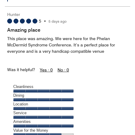
Hunter
5
•
5 days ago
Amazing place
This place was amazing. We were here for the Phelan
McDermid Syndrome Conference. It’s a perfect place for
everyone and is a very handicap compatible venue
Was it helpful?
Yes ·
0
No ·
0
Cleanliness
Cleanliness,
Dining
5
Dining,
Location
out
5
of
Location,
Service
out
5
5
of
Service,
Amenities
out
5
5
of
Amenities,
Value for the Money
out