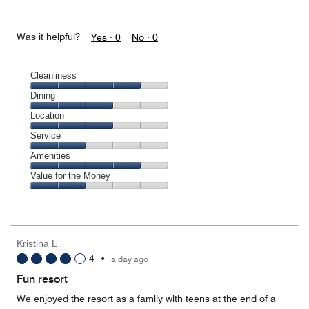
Was it helpful?
Yes ·
0
No ·
0
Cleanliness
Cleanliness,
Dining
4
Dining,
Location
out
3
of
Location,
Service
out
5
3
of
Service,
Amenities
out
5
2
of
Amenities,
Value for the Money
out
5
4
of
Value
out
5
for
of
the
5
Money,
Kristina L
2
4
•
a day ago
out
of
Fun resort
5
We enjoyed the resort as a family with teens at the end of a