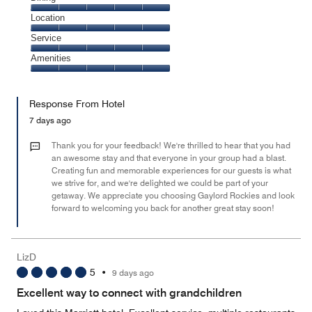
5
Dining,
Location
out
5
of
Location,
Service
out
5
5
of
Service,
Amenities
out
5
5
of
Amenities,
out
5
5
of
Response From Hotel
out
5
of
7 days ago
5
Thank you for your feedback! We're thrilled to hear that you had
an awesome stay and that everyone in your group had a blast.
Creating fun and memorable experiences for our guests is what
we strive for, and we're delighted we could be part of your
getaway. We appreciate you choosing Gaylord Rockies and look
forward to welcoming you back for another great stay soon!
LizD
5
•
9 days ago
Excellent way to connect with grandchildren