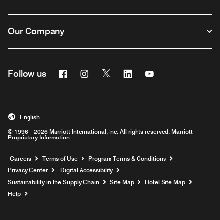
Our Company
Facebook
Instagram
Twitter
Linkedin
Youtube
Follow us
English
© 1996 – 2026 Marriott International, Inc. All rights reserved. Marriott
Proprietary Information
Opens a new window
Careers
Terms of Use
Program Terms & Conditions
Privacy Center
Digital Accessibility
Sustainability in the Supply Chain
Site Map
Hotel Site Map
Opens a new window
Help