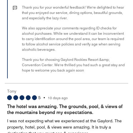
3
out
Thank you for your wonderful feedback! We're delighted to hear
of
that you enjoyed our service, dining options, beautiful grounds,
and especially the lazy river.
5
We also appreciate your comments regarding ID checks for
alcohol purchases. While we understand it can be inconvenient
to carry identification around the pool area, our team is required
to follow alcohol service policies and verify age when serving
alcoholic beverages.
Thank you for choosing Gaylord Rockies Resort &amp;
Convention Center. We're thrilled you had such a great stay and
hope to welcome you back again soon
Tony
5
•
10 days ago
The hotel was amazing. The grounds, pool, & views of
the mountains beyond my expectations.
I was not expecting what we experienced at the Gaylord. The
property, hotel, pool, & views were amazing. It is truly a