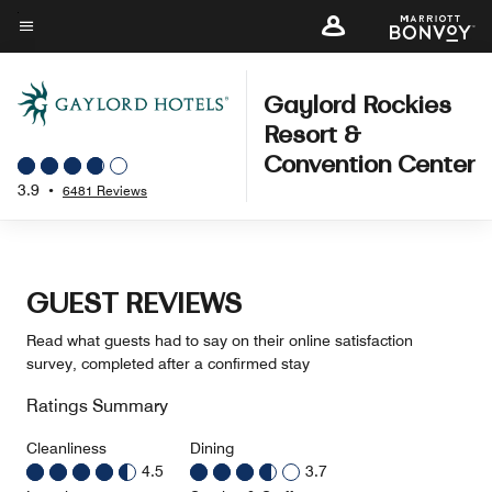
Skip
to
Menu text
main
content
Gaylord Rockies
Resort &
Convention Center
3.9
•
6481 Reviews
GUEST REVIEWS
Read what guests had to say on their online satisfaction
survey, completed after a confirmed stay
Ratings Summary
Cleanliness
Dining
4.5
3.7