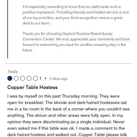
It is especially rewarding to know that our staff made such a
positive impression. Providing friendly and helpful service is one
of our top priorities, and your kind recognition means a great
deal to our team.
Thank you for choosing Gaylord Rockies Resort &amp;
Convention Center. We truly appreciate your comments and look
forward to welcoming you back for another amazing stay in the
future.
Tesla
1
•
4 days ago
Copper Table Hostess
I was by myself on this past Thursday morning. They were
open for breakfast. The blonde and dark haired hostesses sat
me in a far room in the back of a corner where you couldn't see
anything. The atrium and other areas were fully open. In my
opinion they were discriminating as a single individual. Never
even asked me if this table was ok. I made a comment to the
dark haired hostess and walked out. Copper Table please talk