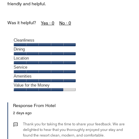
friendly and helpful.
Was it helpful?
Yes ·
0
No ·
0
Cleanliness
Cleanliness,
Dining
5
Dining,
Location
out
5
of
Location,
Service
out
5
5
of
Service,
Amenities
out
5
5
of
Amenities,
Value for the Money
out
5
5
of
Value
out
5
for
of
Response From Hotel
the
5
Money,
2 days ago
4
out
Thank you for taking the time to share your feedback. We are
of
delighted to hear that you thoroughly enjoyed your stay and
found the resort clean, modern, and comfortable.
5