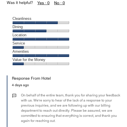
Was it helpful?
Yes ·
0
No ·
0
Cleanliness
Cleanliness,
Dining
4
Dining,
Location
out
3
of
Location,
Service
out
5
5
of
Service,
Amenities
out
5
1
of
Amenities,
Value for the Money
out
5
5
of
Value
out
5
for
of
Response From Hotel
the
5
Money,
4 days ago
1
out
On behalf of the entire team, thank you for sharing your feedback
of
with us. We're sorry to hear of the lack of a response to your
previous inquiries, and we are following up with our billing
5
department to reach out directly. Please be assured, we are
committed to ensuring that everything is correct, and thank you
again for reaching out.