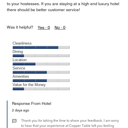
to your hostesses. If you are staying at a high end luxury hotel
there should be better customer service!
Was it helpful?
Yes ·
0
No ·
0
Cleanliness
Cleanliness,
Dining
4
Dining,
Location
out
1
of
Location,
Service
out
5
2
of
Service,
Amenities
out
5
3
of
Amenities,
Value for the Money
out
5
3
of
Value
out
5
for
of
Response From Hotel
the
5
Money,
2 days ago
1
out
Thank you for taking the time to share your feedback. I am sorry
of
to hear that your experience at Copper Table left you feeling