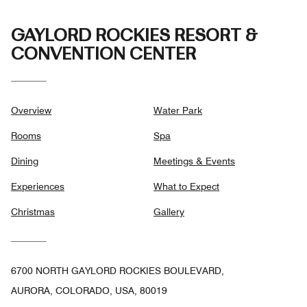
GAYLORD ROCKIES RESORT &
CONVENTION CENTER
Overview
Water Park
Rooms
Spa
Dining
Meetings & Events
Experiences
What to Expect
Christmas
Gallery
6700 NORTH GAYLORD ROCKIES BOULEVARD,
AURORA, COLORADO, USA, 80019