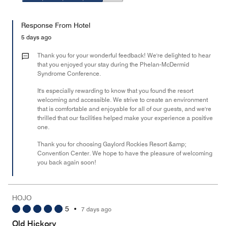
5
5
of
Value
out
5
for
of
Response From Hotel
the
5
Money,
5 days ago
4
out
Thank you for your wonderful feedback! We're delighted to hear
of
that you enjoyed your stay during the Phelan-McDermid
Syndrome Conference.
5
It's especially rewarding to know that you found the resort
welcoming and accessible. We strive to create an environment
that is comfortable and enjoyable for all of our guests, and we're
thrilled that our facilities helped make your experience a positive
one.
Thank you for choosing Gaylord Rockies Resort &amp;
Convention Center. We hope to have the pleasure of welcoming
you back again soon!
HOJO
5
•
7 days ago
Old Hickory