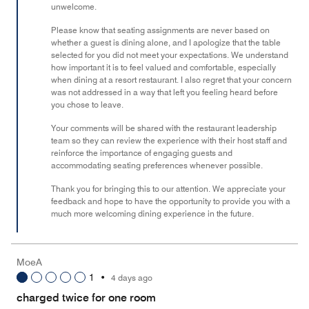
unwelcome.
5
Please know that seating assignments are never based on
whether a guest is dining alone, and I apologize that the table
selected for you did not meet your expectations. We understand
how important it is to feel valued and comfortable, especially
when dining at a resort restaurant. I also regret that your concern
was not addressed in a way that left you feeling heard before
you chose to leave.
Your comments will be shared with the restaurant leadership
team so they can review the experience with their host staff and
reinforce the importance of engaging guests and
accommodating seating preferences whenever possible.
Thank you for bringing this to our attention. We appreciate your
feedback and hope to have the opportunity to provide you with a
much more welcoming dining experience in the future.
MoeA
1
•
4 days ago
charged twice for one room