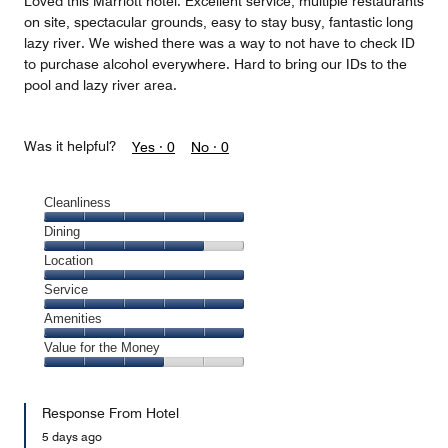
Loved this Marriott hotel. Excellent service, multiple restaurants
on site, spectacular grounds, easy to stay busy, fantastic long
lazy river. We wished there was a way to not have to check ID
to purchase alcohol everywhere. Hard to bring our IDs to the
pool and lazy river area.
Was it helpful?
Yes ·
0
No ·
0
Cleanliness
Cleanliness,
Dining
5
Dining,
Location
out
4
of
Location,
Service
out
5
5
of
Service,
Amenities
out
5
5
of
Amenities,
Value for the Money
out
5
5
of
Value
out
5
for
of
Response From Hotel
the
5
Money,
5 days ago