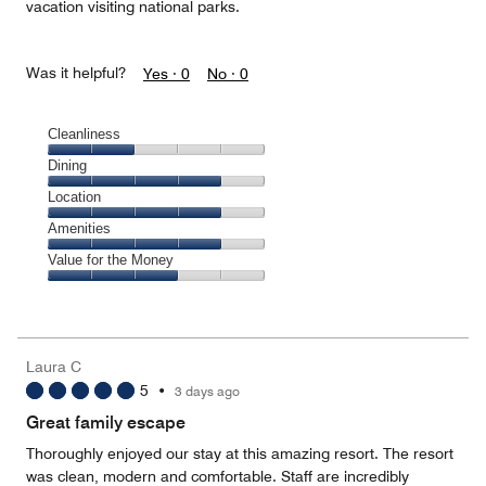
vacation visiting national parks.
Was it helpful?
Yes ·
0
No ·
0
Cleanliness
Cleanliness,
Dining
2
Dining,
Location
out
4
of
Location,
Amenities
out
5
4
of
Amenities,
Value for the Money
out
5
4
of
Value
out
5
for
of
the
5
Money,
Laura C
3
5
•
3 days ago
out
of
Great family escape
5
Thoroughly enjoyed our stay at this amazing resort. The resort
was clean, modern and comfortable. Staff are incredibly