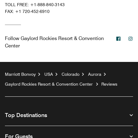
TOLL FREE:
+1-888-840-3143
FAX:
+1 720-452-6910
Facebo
In
Follow
Gaylord Rockies Resort & Convention
Center
Marriott Bonvoy
USA
Colorado
Aurora
Gaylord Rockies Resort & Convention Center
Reviews
Top Destinations
For Guests