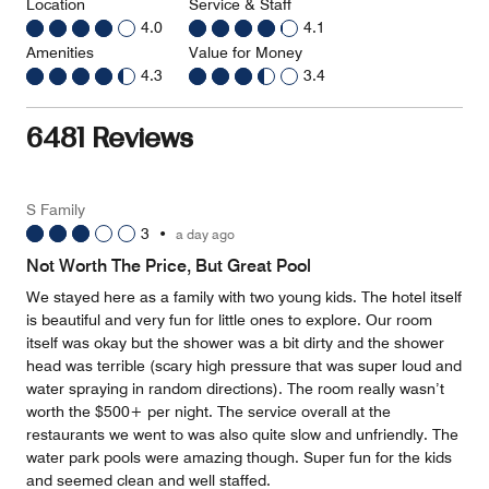
Location
Service & Staff
4.0
4.1
Amenities
Value for Money
4.3
3.4
6481 Reviews
S Family
3
•
a day ago
Not Worth The Price, But Great Pool
We stayed here as a family with two young kids. The hotel itself
is beautiful and very fun for little ones to explore. Our room
itself was okay but the shower was a bit dirty and the shower
head was terrible (scary high pressure that was super loud and
water spraying in random directions). The room really wasn’t
worth the $500+ per night. The service overall at the
restaurants we went to was also quite slow and unfriendly. The
water park pools were amazing though. Super fun for the kids
and seemed clean and well staffed.