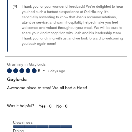
5
out
Thank you for your wonderful feedback! We're delighted to hear
of
you had such a fantastic experience at Old Hickory. It's
especially rewarding to know that Josh's recommendations,
5
attentive service, and warm hospitality helped make you feel
welcomed and valued throughout your meal. We will be sure to
share your kind recognition with Josh and his leadership team.
Thank you for dining with us, and we look forward to welcoming
you back again soon!
Grammy in Gaylords
5
•
7 days ago
Gaylords
Awesome place to stay! We all had a blast!
Was it helpful?
Yes ·
0
No ·
0
Cleanliness
Cleanliness,
Dining