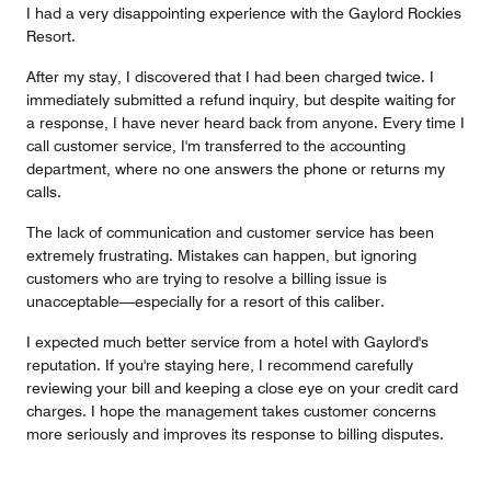
I had a very disappointing experience with the Gaylord Rockies
Resort.
After my stay, I discovered that I had been charged twice. I
immediately submitted a refund inquiry, but despite waiting for
a response, I have never heard back from anyone. Every time I
call customer service, I'm transferred to the accounting
department, where no one answers the phone or returns my
calls.
The lack of communication and customer service has been
extremely frustrating. Mistakes can happen, but ignoring
customers who are trying to resolve a billing issue is
unacceptable—especially for a resort of this caliber.
I expected much better service from a hotel with Gaylord's
reputation. If you're staying here, I recommend carefully
reviewing your bill and keeping a close eye on your credit card
charges. I hope the management takes customer concerns
more seriously and improves its response to billing disputes.