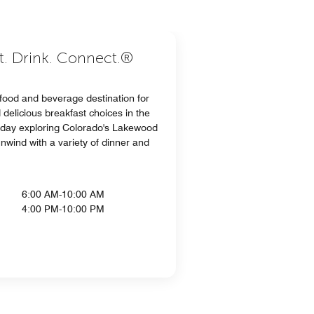
at. Drink. Connect.®
 food and beverage destination for
delicious breakfast choices in the
a day exploring Colorado's Lakewood
wind with a variety of dinner and
6:00 AM-10:00 AM
4:00 PM-10:00 PM