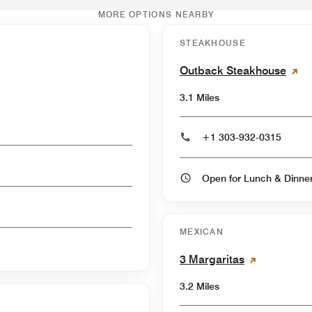
MORE OPTIONS NEARBY
STEAKHOUSE
Outback Steakhouse
3.1 Miles
+1 303-932-0315
Open for Lunch & Dinn
MEXICAN
3 Margaritas
3.2 Miles