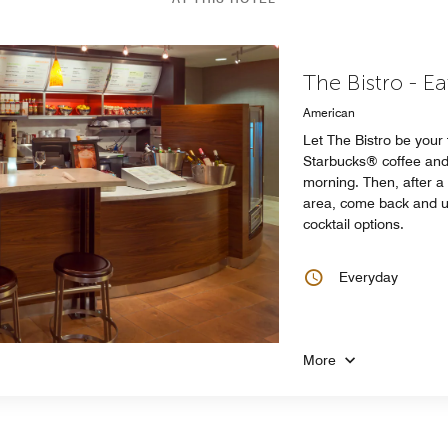
The Bistro - E
American
Let The Bistro be your
Starbucks® coffee and 
morning. Then, after 
area, come back and un
cocktail options.
Everyday
More