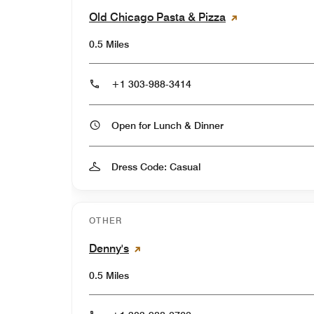
Old Chicago Pasta & Pizza
0.5 Miles
+1 303-988-3414
Open for Lunch & Dinner
Dress Code: Casual
OTHER
Denny's
0.5 Miles