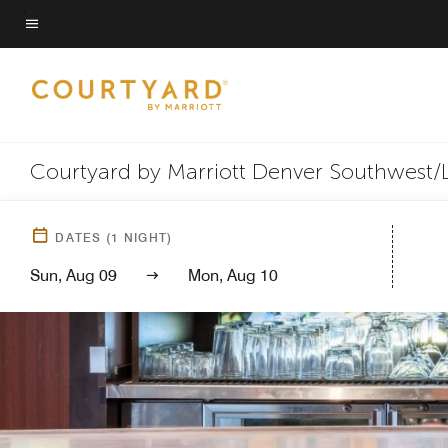
Skip
to
Menu text
main
content
Courtyard by Marriott Denver Southwest
DATES
(
1
NIGHT)
Sun, Aug 09
Mon, Aug 10