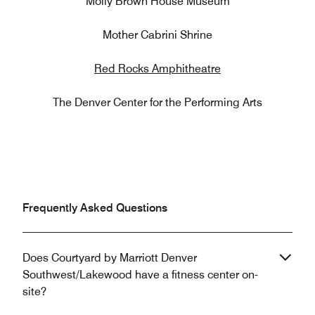
Molly Brown House Museum
Mother Cabrini Shrine
Red Rocks Amphitheatre
The Denver Center for the Performing Arts
Frequently Asked Questions
Does Courtyard by Marriott Denver
Southwest/Lakewood have a fitness center on-
site?