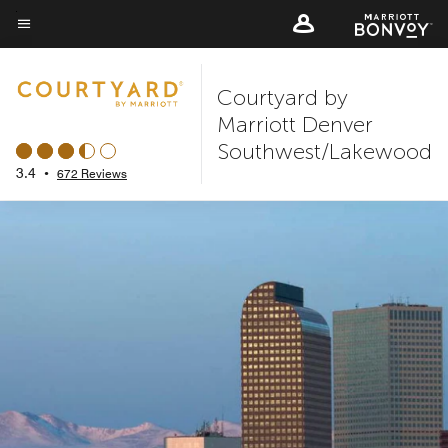
Skip
to
Menu text
main
Courtyard by
content
Marriott Denver
Southwest/Lakewood
3.4
•
672 Reviews