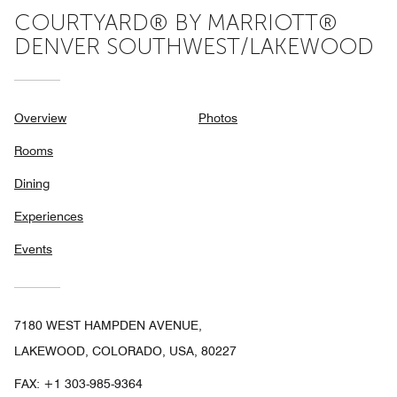
COURTYARD® BY MARRIOTT®
DENVER SOUTHWEST/LAKEWOOD
Overview
Photos
Rooms
Dining
Experiences
Events
7180 WEST HAMPDEN AVENUE,
LAKEWOOD, COLORADO, USA, 80227
FAX:
+1 303-985-9364