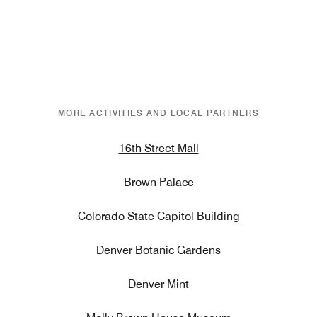
MORE ACTIVITIES AND LOCAL PARTNERS
16th Street Mall
Brown Palace
Colorado State Capitol Building
Denver Botanic Gardens
Denver Mint