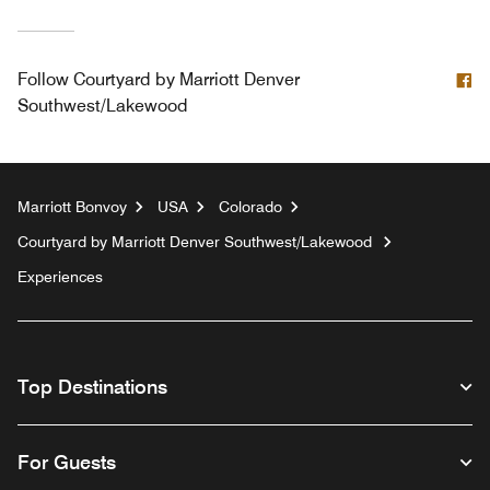
F
Follow
Courtyard by Marriott Denver
Southwest/Lakewood
Marriott Bonvoy
USA
Colorado
Courtyard by Marriott Denver Southwest/Lakewood
Experiences
Top Destinations
For Guests