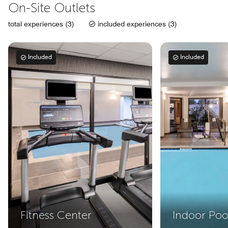
On-Site Outlets
total experiences (3)
included experiences (3)
Included
Included
Fitness Center
Indoor Poo