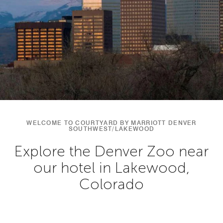
WELCOME TO COURTYARD BY MARRIOTT DENVER
SOUTHWEST/LAKEWOOD
Explore the Denver Zoo near
our hotel in Lakewood,
Colorado