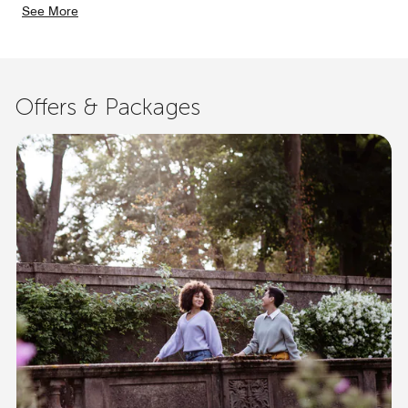
See More
Offers & Packages