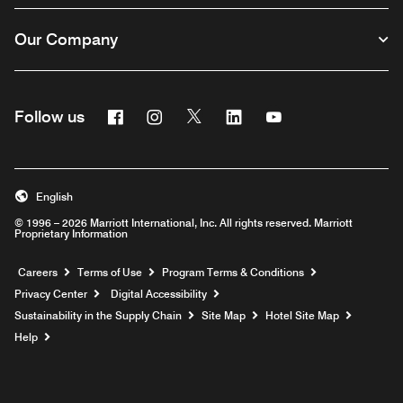
Our Company
Facebook
Instagram
Twitter
Linkedin
Youtube
Follow us
English
© 1996 – 2026 Marriott International, Inc. All rights reserved. Marriott
Proprietary Information
Opens a new window
Careers
Terms of Use
Program Terms & Conditions
Privacy Center
Digital Accessibility
Sustainability in the Supply Chain
Site Map
Hotel Site Map
Opens a new window
Help