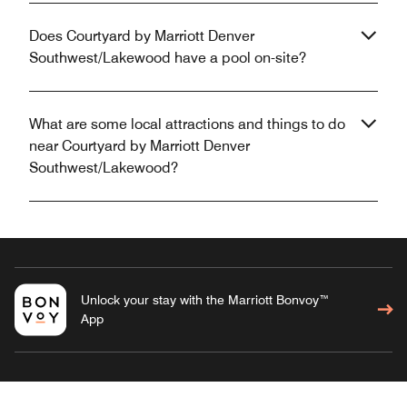
Does Courtyard by Marriott Denver
Southwest/Lakewood have a pool on-site?
What are some local attractions and things to do
near Courtyard by Marriott Denver
Southwest/Lakewood?
Unlock your stay with the Marriott Bonvoy™
App