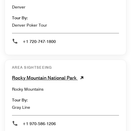
Denver
Tour By:
Denver Poker Tour
+1 720-747-1800
AREA SIGHTSEEING
Rocky Mountain National Park
Rocky Mountains
Tour By:
Gray Line
+1 970-586-1206