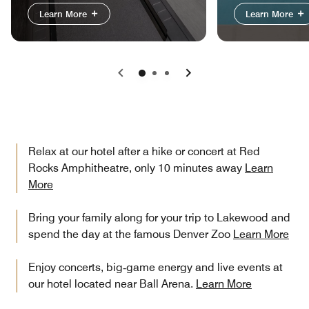
Learn More
Learn More
Previous
Next
Relax at our hotel after a hike or concert at Red
Rocks Amphitheatre, only 10 minutes away
Learn
More
Bring your family along for your trip to Lakewood and
spend the day at the famous Denver Zoo
Learn More
Enjoy concerts, big‑game energy and live events at
our hotel located near Ball Arena.
Learn More