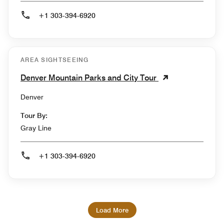
+1 303-394-6920
AREA SIGHTSEEING
Denver Mountain Parks and City Tour
Denver
Tour By:
Gray Line
+1 303-394-6920
Load More