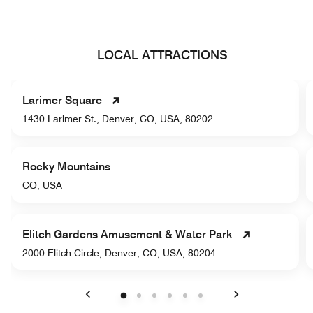
LOCAL ATTRACTIONS
Larimer Square
1430 Larimer St., Denver, CO, USA, 80202
Rocky Mountains
CO, USA
Elitch Gardens Amusement & Water Park
2000 Elitch Circle, Denver, CO, USA, 80204
Previous
Next