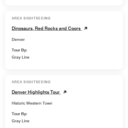
AREA SIGHTSEEING
Dinosaurs, Red Rocks and Coors
Denver
Tour By:
Gray Line
AREA SIGHTSEEING
Denver Highlights Tour
Historic Western Town
Tour By:
Gray Line