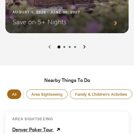
AUGUST 1, 2026 - JUNE 30, 2027
Save on 5+ Nights
0
1
2
3
Nearby Things To Do
All
Area Sightseeing
Family & Children's Activities
AREA SIGHTSEEING
Denver Poker Tour