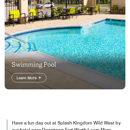
Swimming Pool
Learn More
Have a fun day out at Splash Kingdom Wild West by
our hotel near Downtown Fort Worth
Learn More