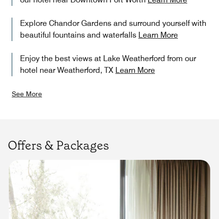
Explore Chandor Gardens and surround yourself with
beautiful fountains and waterfalls
Learn More
Enjoy the best views at Lake Weatherford from our
hotel near Weatherford, TX
Learn More
See More
Offers & Packages