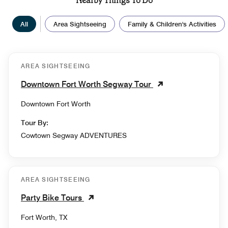
Nearby Things To Do
All
Area Sightseeing
Family & Children's Activities
AREA SIGHTSEEING
Downtown Fort Worth Segway Tour
Downtown Fort Worth
Tour By:
Cowtown Segway ADVENTURES
AREA SIGHTSEEING
Party Bike Tours
Fort Worth, TX