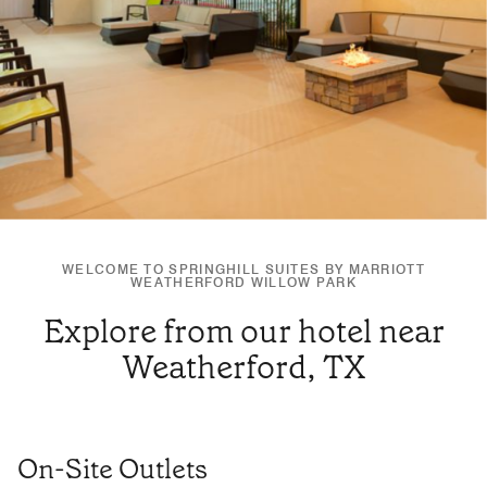
WELCOME TO SPRINGHILL SUITES BY MARRIOTT
WEATHERFORD WILLOW PARK
Explore from our hotel near
Weatherford, TX
On-Site Outlets