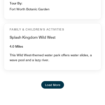
Tour By:
Fort Worth Botanic Garden
FAMILY & CHILDREN'S ACTIVITIES
Splash Kingdom Wild West
4.0 Miles
This Wild West-themed water park offers water slides, a
wave pool and a lazy river.
Load More