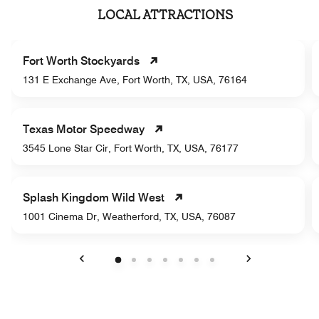
LOCAL ATTRACTIONS
Fort Worth Stockyards
131 E Exchange Ave, Fort Worth, TX, USA, 76164
Texas Motor Speedway
3545 Lone Star Cir, Fort Worth, TX, USA, 76177
Splash Kingdom Wild West
1001 Cinema Dr, Weatherford, TX, USA, 76087
Previous
Next