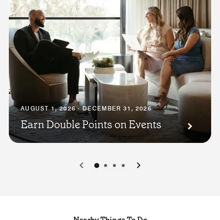
AUGUST 1, 2026 - DECEMBER 31, 2026
Earn Double Points on Events
0
1
2
3