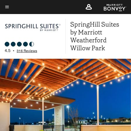
Skip
to
Menu text
main
SpringHill Suites
content
by Marriott
Weatherford
Willow Park
4.5
•
316 Reviews