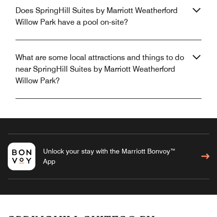
Does SpringHill Suites by Marriott Weatherford
Willow Park have a pool on-site?
What are some local attractions and things to do
near SpringHill Suites by Marriott Weatherford
Willow Park?
Unlock your stay with the Marriott Bonvoy™
App