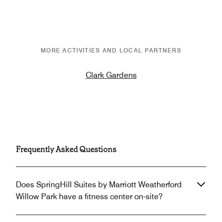
MORE ACTIVITIES AND LOCAL PARTNERS
Clark Gardens
Frequently Asked Questions
Does SpringHill Suites by Marriott Weatherford
Willow Park have a fitness center on-site?