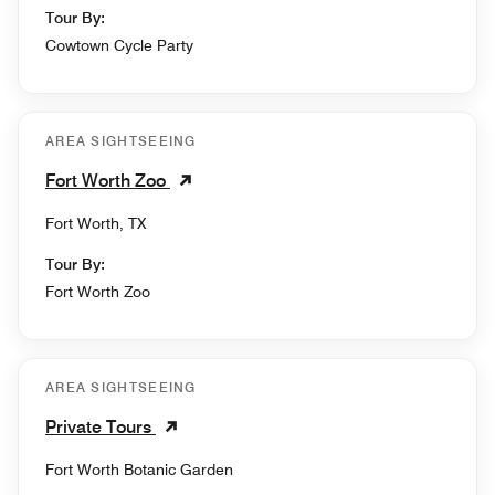
Tour By:
Cowtown Cycle Party
AREA SIGHTSEEING
Fort Worth Zoo
Fort Worth, TX
Tour By:
Fort Worth Zoo
AREA SIGHTSEEING
Private Tours
Fort Worth Botanic Garden