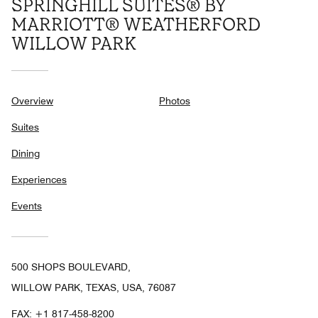
SPRINGHILL SUITES® BY
MARRIOTT® WEATHERFORD
WILLOW PARK
Overview
Photos
Suites
Dining
Experiences
Events
500 SHOPS BOULEVARD,
WILLOW PARK, TEXAS, USA, 76087
FAX:
+1 817-458-8200