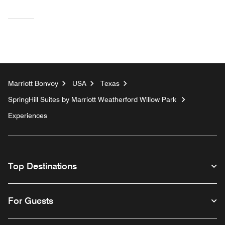
Marriott Bonvoy
USA
Texas
SpringHill Suites by Marriott Weatherford Willow Park
Experiences
Top Destinations
For Guests