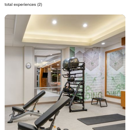
total experiences (2)