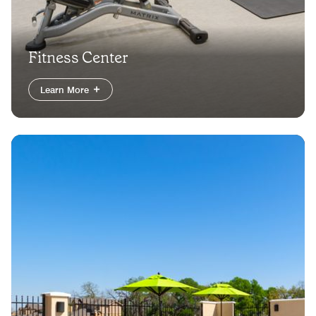
Fitness Center
Learn More