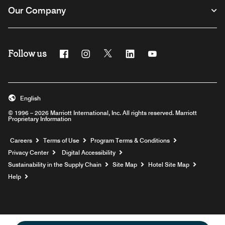
Our Company
Follow us
Facebook
Instagram
Twitter
Linkedin
Youtube
English
© 1996 – 2026 Marriott International, Inc. All rights reserved. Marriott
Proprietary Information
Opens a new window
Careers
Terms of Use
Program Terms & Conditions
Privacy Center
Digital Accessibility
Sustainability in the Supply Chain
Site Map
Hotel Site Map
Opens a new window
Help