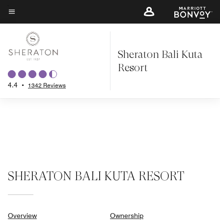
Skip
to
Menu text
main
content
Sheraton Bali Kuta
Resort
4.4
•
1342 Reviews
SHERATON BALI KUTA RESORT
Overview
Ownership