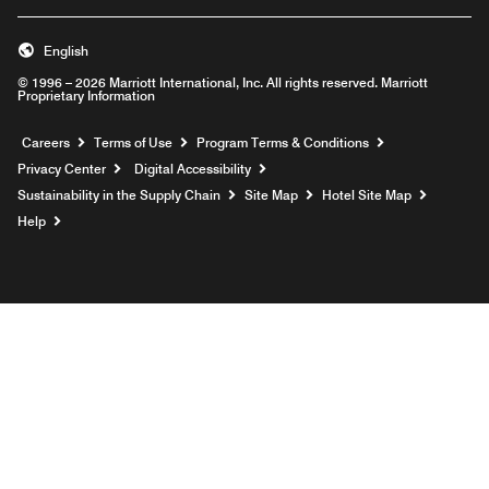
English
© 1996 – 2026 Marriott International, Inc. All rights reserved. Marriott
Proprietary Information
Opens a new window
Careers
Terms of Use
Program Terms & Conditions
Privacy Center
Digital Accessibility
Sustainability in the Supply Chain
Site Map
Hotel Site Map
Opens a new window
Help