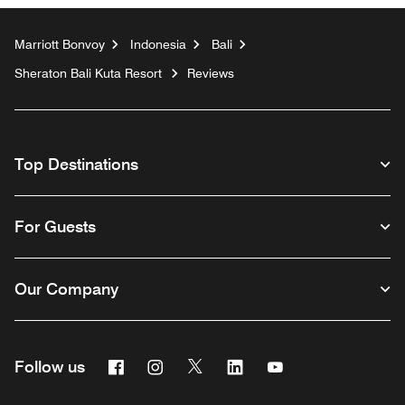
Marriott Bonvoy
Indonesia
Bali
Sheraton Bali Kuta Resort
Reviews
Top Destinations
For Guests
Our Company
Facebook
Instagram
Twitter
Linkedin
Youtube
Follow us