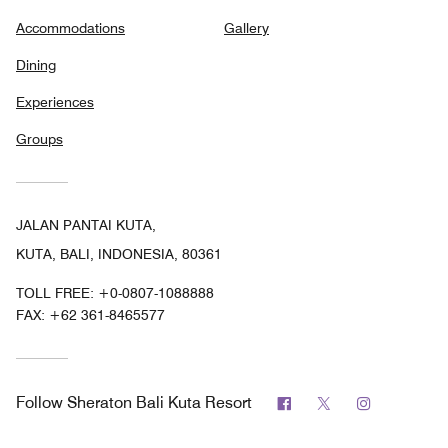
Accommodations
Gallery
Dining
Experiences
Groups
JALAN PANTAI KUTA,
KUTA, BALI, INDONESIA, 80361
TOLL FREE:
+0-0807-1088888
FAX:
+62 361-8465577
Facebook
Twitter
Instagram
Follow
Sheraton Bali Kuta Resort