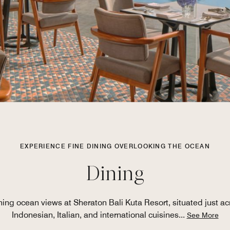
EXPERIENCE FINE DINING OVERLOOKING THE OCEAN
Dining
nning ocean views at Sheraton Bali Kuta Resort, situated just ac
Indonesian, Italian, and international cuisines
...
See More