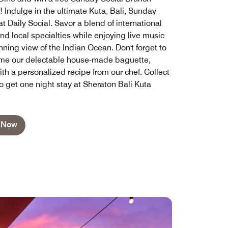
! Indulge in the ultimate Kuta, Bali, Sunday
t Daily Social. Savor a blend of international
nd local specialties while enjoying live music
ning view of the Indian Ocean. Don't forget to
me our delectable house-made baguette,
th a personalized recipe from our chef. Collect
o get one night stay at Sheraton Bali Kuta
 Now