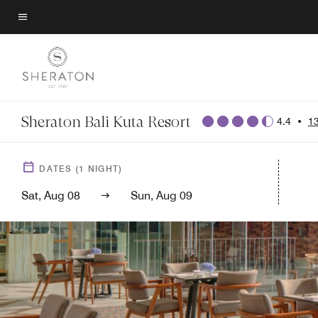
Skip
to
Menu text
main
content
Sheraton Bali Kuta Resort
4.4
•
1
DATES
(
1
NIGHT)
Sat, Aug 08
Sun, Aug 09