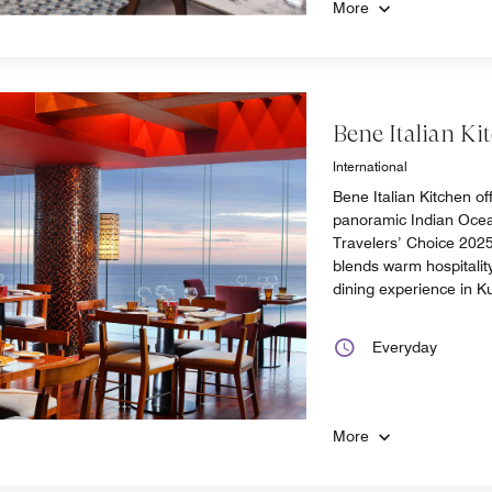
More
Bene Italian Ki
International
Bene Italian Kitchen off
panoramic Indian Ocea
Travelers’ Choice 2025,
blends warm hospitality 
dining experience in K
Everyday
More