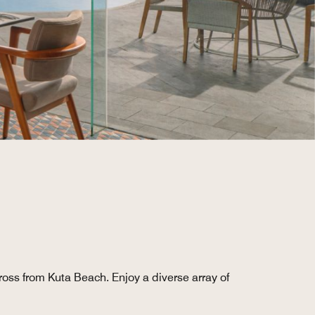
ross from Kuta Beach. Enjoy a diverse array of