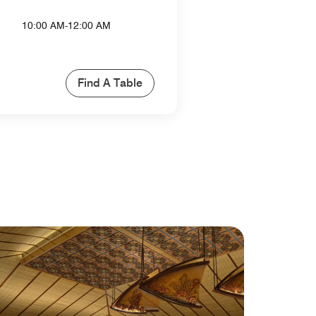
10:00 AM-12:00 AM
Find A Table