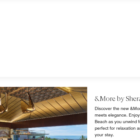
&More by Sher
Discover the new &Mor
meets elegance. Enjoy
Beach as you unwind fro
perfect for relaxation 
your stay.