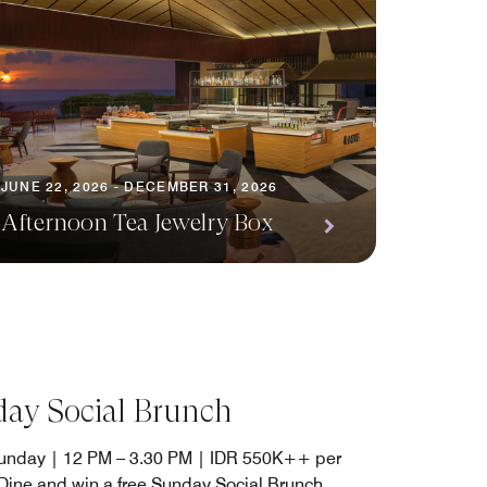
JUNE 22, 2026 - DECEMBER 31, 2026
Afternoon Tea Jewelry Box
ay Social Brunch
unday | 12 PM – 3.30 PM | IDR 550K++ per
Dine and win a free Sunday Social Brunch