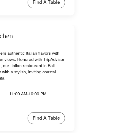
Find A Table
tchen
ers authentic Italian flavors with
n views. Honored with TripAdvisor
 our Italian restaurant in Bali
with a stylish, inviting coastal
uta.
11:00 AM-10:00 PM
Find A Table