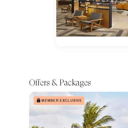
Offers & Packages
MEMBER EXCLUSIVE