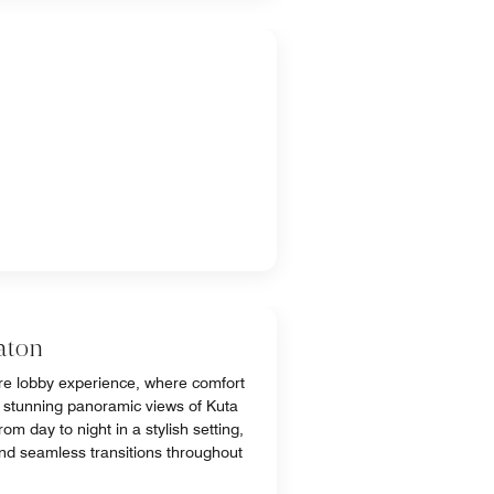
aton
e lobby experience, where comfort
 stunning panoramic views of Kuta
m day to night in a stylish setting,
and seamless transitions throughout