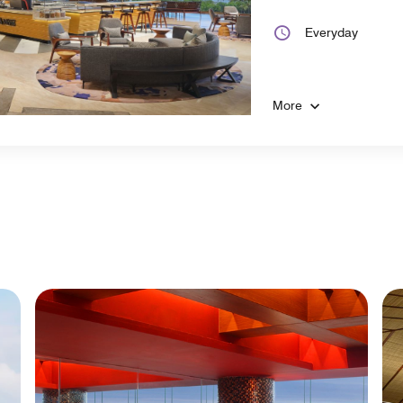
Everyday
More