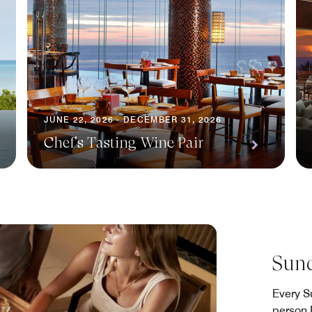
JUNE 22, 2026 - DECEMBER 31, 2026
Chef's Tasting Wine Pair
Sund
Every S
person 