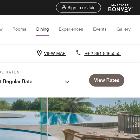
Sign in or Join
ew
Rooms
Dining
Experiences
Events
Gallery
VIEW MAP
+62 361-8465555
AL RATES
View Rates
t Regular Rate