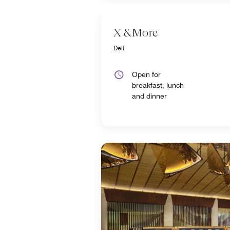
X &More
Deli
Open for
breakfast, lunch
and dinner