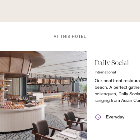
AT THIS HOTEL
Daily Social
International
Our pool front restaur
beach. A perfect gather
colleagues, Daily Socia
ranging from Asian Co
Everyday