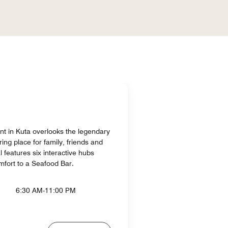
ant in Kuta overlooks the legendary
ing place for family, friends and
l features six interactive hubs
mfort to a Seafood Bar.
6:30 AM-11:00 PM