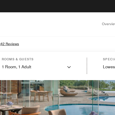
Overvi
342 Reviews
ROOMS & GUESTS
SPECI
1
Room,
1
Adult
Lowes