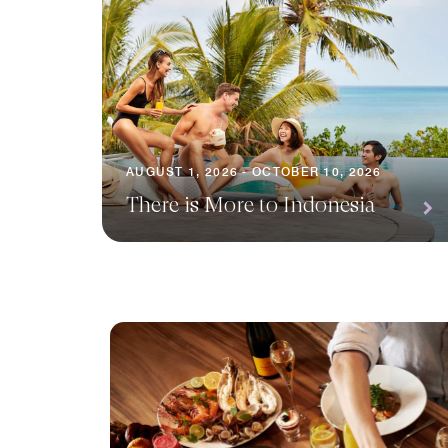
AUGUST 1, 2026 - OCTOBER 10, 2026
There is More to Indonesia