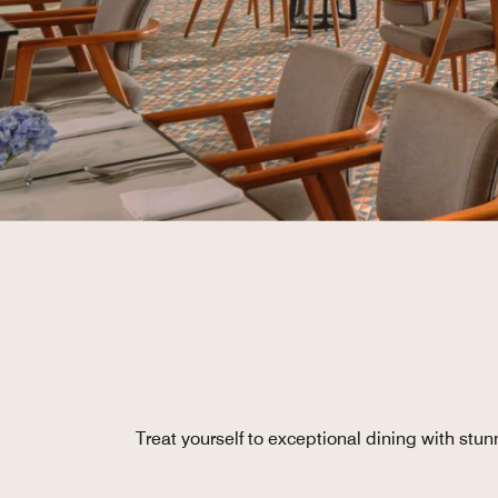
Treat yourself to exceptional dining with stu