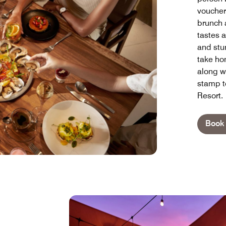
voucher
brunch a
tastes a
and stun
take ho
along wi
stamp t
Resort.
Book