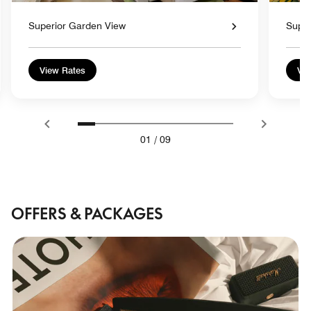
Superior Garden View
Super
View Rates
Vie
01
/
09
OFFERS & PACKAGES