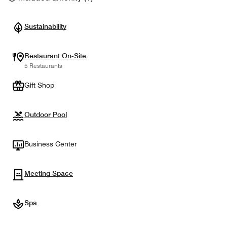
Sustainability
Restaurant On-Site
5 Restaurants
Gift Shop
Outdoor Pool
Business Center
Meeting Space
Spa