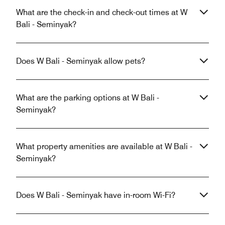
What are the check-in and check-out times at W
Bali - Seminyak?
Does W Bali - Seminyak allow pets?
What are the parking options at W Bali -
Seminyak?
What property amenities are available at W Bali -
Seminyak?
Does W Bali - Seminyak have in-room Wi-Fi?