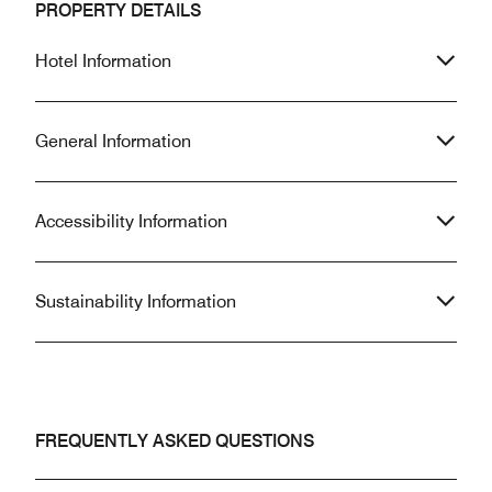
PROPERTY DETAILS
Hotel Information
General Information
Accessibility Information
Sustainability Information
FREQUENTLY ASKED QUESTIONS