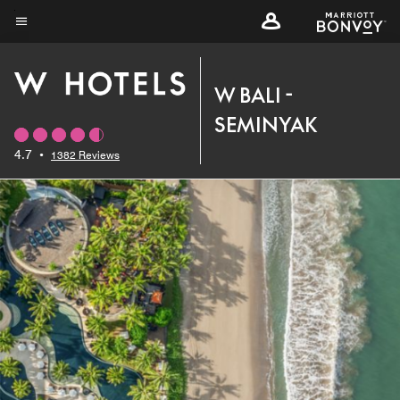
Skip
to
Menu text
main
content
W BALI -
SEMINYAK
4.7
•
1382 Reviews