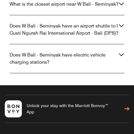
What is the closest airport near W Bali - Seminyak?
Does W Bali - Seminyak have an airport shuttle to I
Gusti Ngurah Rai International Airport - Bali (DPS)?
Does W Bali - Seminyak have electric vehicle
charging stations?
Unlock your stay with the Marriott Bonvoy™
App