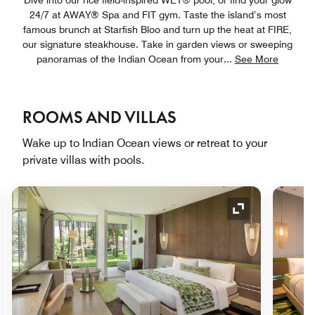
24/7 at AWAY® Spa and FIT gym. Taste the island’s most
famous brunch at Starfish Bloo and turn up the heat at FIRE,
our signature steakhouse. Take in garden views or sweeping
panoramas of the Indian Ocean from your
...
See More
ROOMS AND VILLAS
Wake up to Indian Ocean views or retreat to your
private villas with pools.
nd Icon
Expand Icon