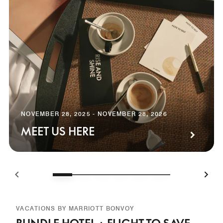
NOVEMBER 28, 2025 - NOVEMBER 28, 2026
MEET US HERE
VACATIONS BY MARRIOTT BONVOY