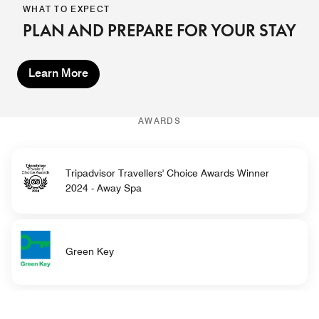
WHAT TO EXPECT
PLAN AND PREPARE FOR YOUR STAY
Learn More
AWARDS
Tripadvisor Travellers' Choice Awards Winner
2024 - Away Spa
Green Key