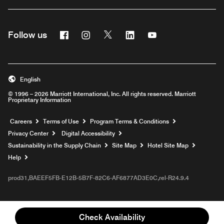
Facebook
Instagram
Twitter
Linkedin
Youtube
Follow us
English
© 1996 – 2026 Marriott International, Inc. All rights reserved. Marriott
Proprietary Information
Opens a new window
Careers
Terms of Use
Program Terms & Conditions
Privacy Center
Digital Accessibility
Sustainability in the Supply Chain
Site Map
Hotel Site Map
Opens a new window
Help
prod31,BAEEF5FB-E12B-5B7F-82C6-AF6877AD3E0C,rel-R24.9.4
Check Availability