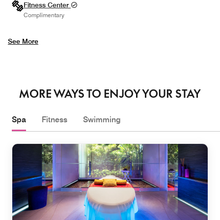
Fitness Center
Complimentary
See More
MORE WAYS TO ENJOY YOUR STAY
Spa
Fitness
Swimming