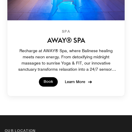
SPA
AWAY® SPA
Recharge at AWAY® Spa, where Balinese healing
meets neon energy. From detoxifying midnight
massages to sunrise Yoga & FIT, our innovative
sanctuary transforms relaxation into a 24/7 sensory
escape.
Book
Learn More
OUR LOCATION