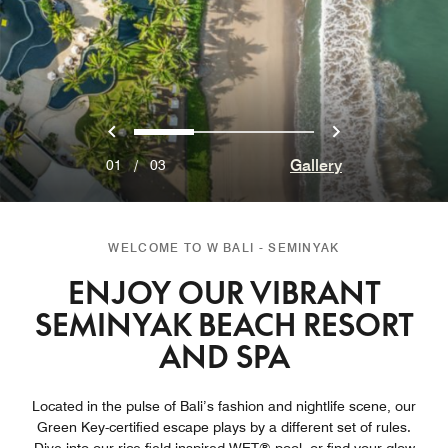
Previous
Next
0
1
2
Gallery
01
/
03
WELCOME TO W BALI - SEMINYAK
ENJOY OUR VIBRANT
SEMINYAK BEACH RESORT
AND SPA
Located in the pulse of Bali’s fashion and nightlife scene, our
Green Key-certified escape plays by a different set of rules.
Dive into our rice field-inspired WET® pool, or find your glow