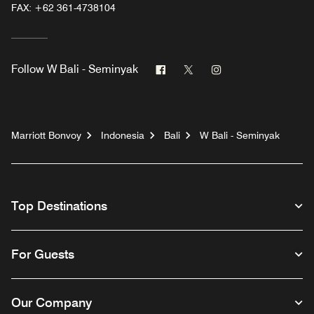
FAX:
+62 361-4738104
Facebook
Twitter
Instagram
Follow
W Bali - Seminyak
Marriott Bonvoy
Indonesia
Bali
W Bali - Seminyak
Top Destinations
For Guests
Our Company