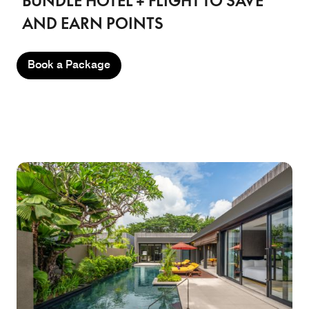
BUNDLE HOTEL + FLIGHT TO SAVE
AND EARN POINTS
Book a Package