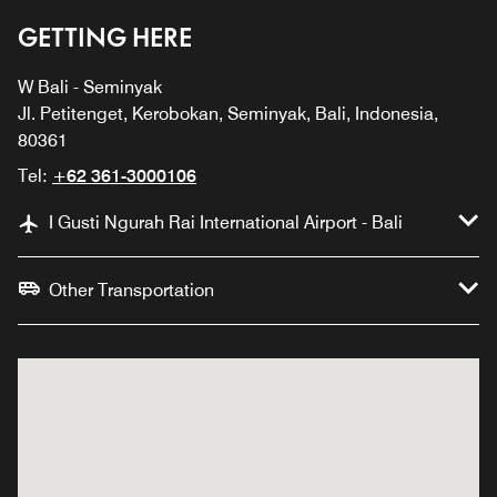
GETTING HERE
W Bali - Seminyak
Jl. Petitenget, Kerobokan, Seminyak, Bali, Indonesia,
80361
Tel:
+62 361-3000106
I Gusti Ngurah Rai International Airport - Bali
Other Transportation