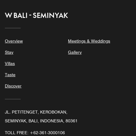
W BALI - SEMINYAK
Overview
Meetings & Weddings
Stay
Gallery
Villas
Taste
Discover
JL. PETITENGET, KEROBOKAN,
SEMINYAK, BALI, INDONESIA, 80361
TOLL FREE:
+62-361-3000106