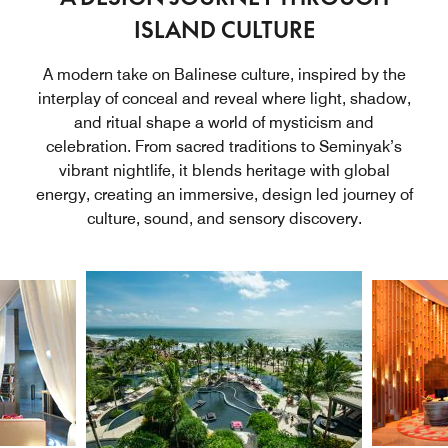
ISLAND CULTURE
A modern take on Balinese culture, inspired by the
interplay of conceal and reveal where light, shadow,
and ritual shape a world of mysticism and
celebration. From sacred traditions to Seminyak’s
vibrant nightlife, it blends heritage with global
energy, creating an immersive, design led journey of
culture, sound, and sensory discovery.