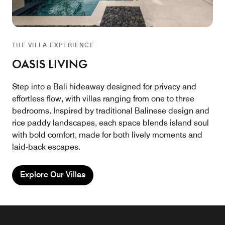
THE VILLA EXPERIENCE
OASIS LIVING
Step into a Bali hideaway designed for privacy and
effortless flow, with villas ranging from one to three
bedrooms. Inspired by traditional Balinese design and
rice paddy landscapes, each space blends island soul
with bold comfort, made for both lively moments and
laid-back escapes.
Explore Our Villas