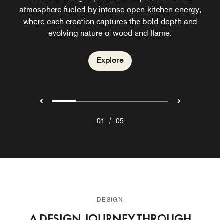
cocktails, signature dishes, and a vibrant yet elevated
atmosphere fueled by intense open-kitchen energy,
inspired cuisine with Asian influences. Known for its
the mood with sun-drenched beats.
vibrant Sunday Brunch, it offers relaxed seaside dining
where each creation captures the bold depth and
atmosphere.
evolving nature of wood and flame.
with ocean views.
Explore
Explore
Explore
Explore
/
01
05
DESIGN
A DESIGN JOURNEY THROUGH