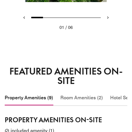
/
01
06
FEATURED AMENITIES ON-
SITE
Property Amenities (9)
Room Amenities (2)
Hotel Serv
PROPERTY AMENITIES ON-SITE
included amenity
(
1
)