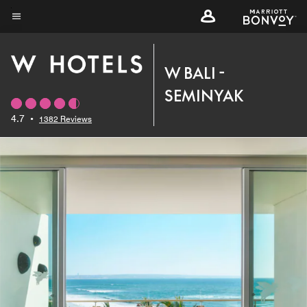
Skip
to
Menu text
main
content
W BALI -
SEMINYAK
4.7
•
1382 Reviews