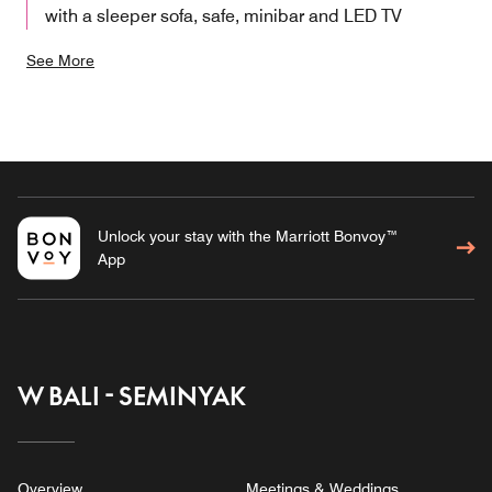
with a sleeper sofa, safe, minibar and LED TV
See More
Unlock your stay with the Marriott Bonvoy™
App
W BALI - SEMINYAK
Overview
Meetings & Weddings