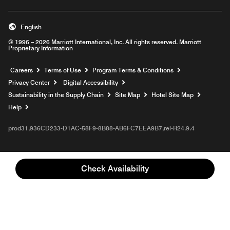
English
© 1996 – 2026 Marriott International, Inc. All rights reserved. Marriott
Proprietary Information
Opens a new window
Careers
Terms of Use
Program Terms & Conditions
Privacy Center
Digital Accessibility
Sustainability in the Supply Chain
Site Map
Hotel Site Map
Opens a new window
Help
prod31,936CD233-D1AC-58F9-8B88-AB6FC7EEA9B7,rel-R24.9.4
Check Availability