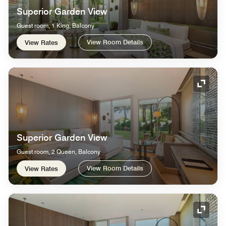
Superior Garden View
Guest room, 1 King, Balcony
View Room Details
View Rates
Expand
Superior Garden View
Guest room, 2 Queen, Balcony
View Room Details
View Rates
Expand