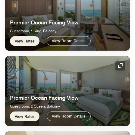
Premier Ocean Facing View
Guest room, 1 King, Balcony
View Room Details
View Rates
Expand
Premier Ocean Facing View
Guest room, 2 Queen, Balcony
View Room Details
View Rates