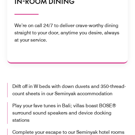
IN-ROOM DINING
We’re on call 24/7 to deliver crave-worthy dining
straight to your door, anytime you desire, always
at your service.
Drift off in W beds with down duvets and 350-thread-
count sheets in our Seminyak accommodation
Play your fave tunes in Bali; villas boast BOSE®
surround sound speakers and device docking
stations
Complete your escape to our Seminyak hotel rooms