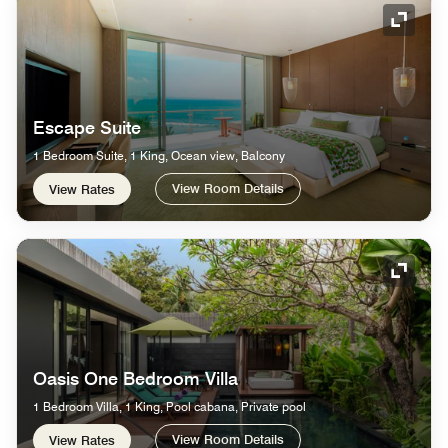
Expand
Escape Suite
1 Bedroom Suite, 1 King, Ocean view, Balcony
View Room Details
View Rates
Expand
Oasis One Bedroom Villa
1 Bedroom Villa, 1 King, Pool cabana, Private pool
View Room Details
View Rates