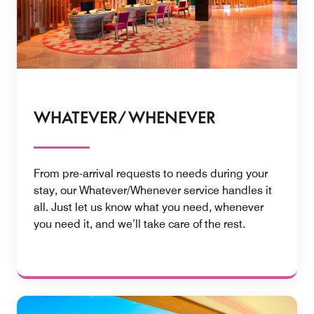
WHATEVER/ WHENEVER
From pre-arrival requests to needs during your
stay, our Whatever/Whenever service handles it
all. Just let us know what you need, whenever
you need it, and we’ll take care of the rest.