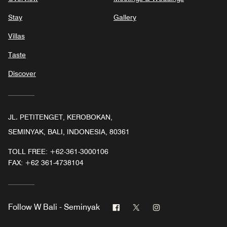
Stay
Gallery
Villas
Taste
Discover
JL. PETITENGET, KEROBOKAN,
SEMINYAK, BALI, INDONESIA, 80361
TOLL FREE:
+62-361-3000106
FAX:
+62 361-4738104
Facebook
Twitter
Instagram
Follow
W Bali - Seminyak