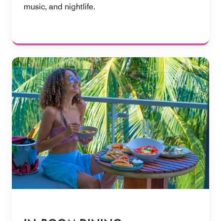
music, and nightlife.