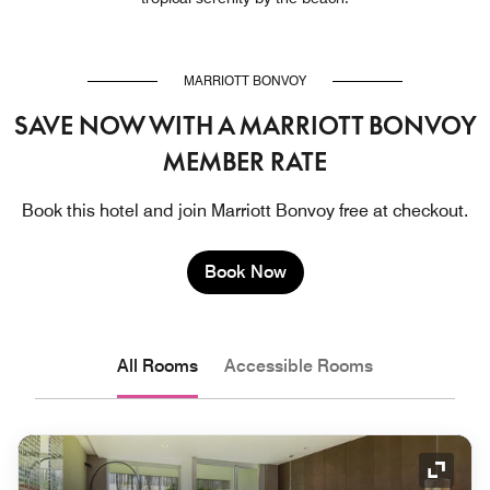
MARRIOTT BONVOY
SAVE NOW WITH A MARRIOTT BONVOY
MEMBER RATE
Book this hotel and join Marriott Bonvoy free at checkout.
Book Now
All Rooms
Accessible Rooms
Expand