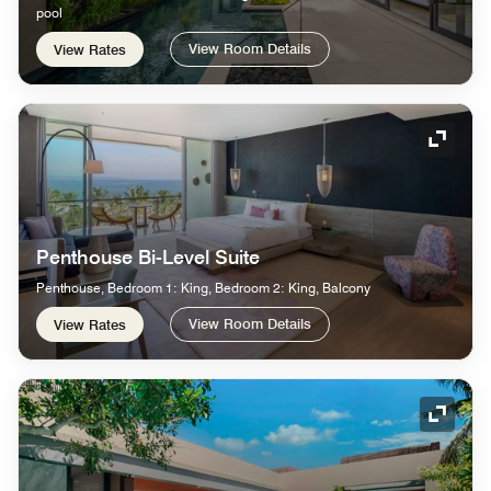
pool
View Room Details
View Rates
Expand
Penthouse Bi-Level Suite
Penthouse, Bedroom 1: King, Bedroom 2: King, Balcony
View Room Details
View Rates
Expand