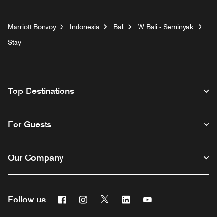
Marriott Bonvoy
Indonesia
Bali
W Bali - Seminyak
Stay
Top Destinations
For Guests
Our Company
Facebook
Instagram
Twitter
Linkedin
Youtube
Follow us