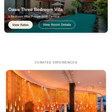
Oasis Three Bedroom Villa
3 Bedroom Villa, Private pool, Terrace
View Room Details
View Rates
CURATED EXPERIENCES