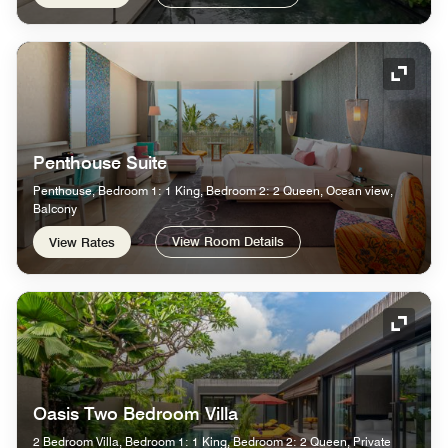
Expand
Penthouse Suite
Penthouse, Bedroom 1: 1 King, Bedroom 2: 2 Queen, Ocean view,
Balcony
View Room Details
View Rates
Expand
Oasis Two Bedroom Villa
2 Bedroom Villa, Bedroom 1: 1 King, Bedroom 2: 2 Queen, Private