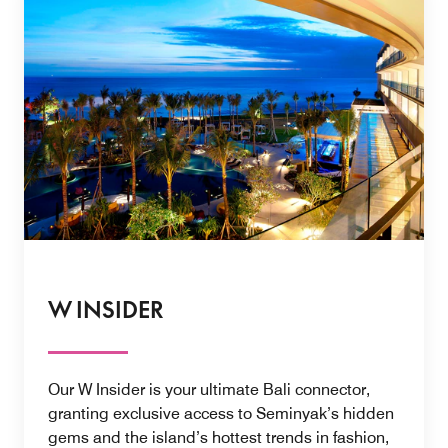
W INSIDER
Our W Insider is your ultimate Bali connector,
granting exclusive access to Seminyak’s hidden
gems and the island’s hottest trends in fashion,