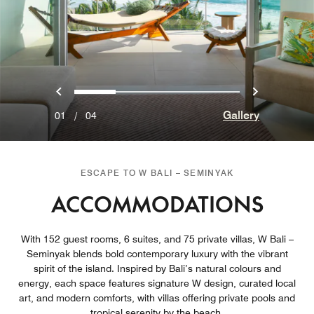
Previous
Next
0
1
2
3
Gallery
01
/
04
ESCAPE TO W BALI – SEMINYAK
ACCOMMODATIONS
With 152 guest rooms, 6 suites, and 75 private villas, W Bali –
Seminyak blends bold contemporary luxury with the vibrant
spirit of the island. Inspired by Bali’s natural colours and
energy, each space features signature W design, curated local
art, and modern comforts, with villas offering private pools and
tropical serenity by the beach.