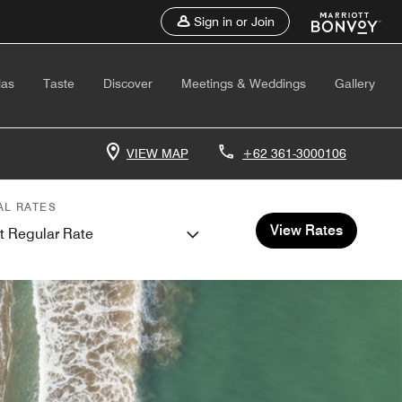
Sign in or Join
las
Taste
Discover
Meetings & Weddings
Gallery
VIEW MAP
+62 361-3000106
AL RATES
View Rates
t Regular Rate