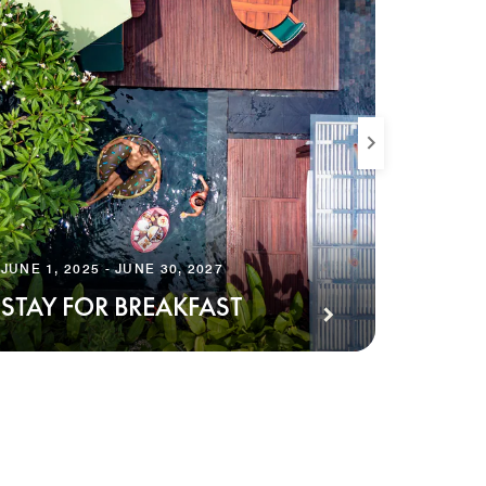
JUNE 1, 2025 - JUNE 30, 2027
JUNE 30,
STAY FOR BREAKFAST
AMPL