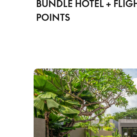
BUNDLE HOTEL + FLIG
POINTS