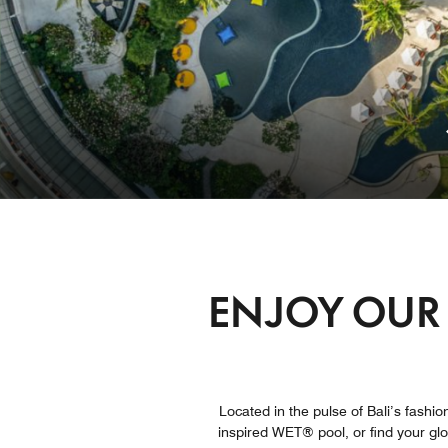
ENJOY OUR 
Located in the pulse of Bali’s fashion
inspired WET® pool, or find your gl