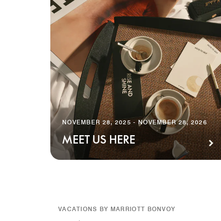
NOVEMBER 28, 2025 - NOVEMBER 28, 2026
MEET US HERE
VACATIONS BY MARRIOTT BONVOY