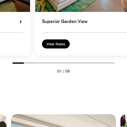
Superior Garden View
View Rates
01
/
09