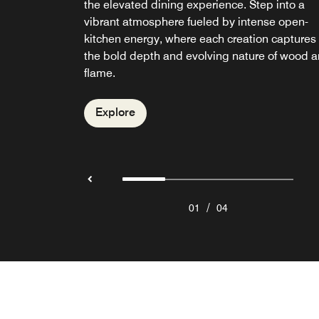
the elevated dining experience. Step into a
an iconic beachfront dining destination servin
Seminyak, W Lounge sets the tone from day t
unwind on the deck with handcrafted cocktails
vibrant atmosphere fueled by intense open-
Mediterranean-inspired cuisine with Asian
night, with curated cocktails, signature dishes
while resident DJs set the mood with sun-
kitchen energy, where each creation captures
influences. Known for its vibrant Sunday Brun
and a vibrant yet elevated atmosphere.
drenched beats.
the bold depth and evolving nature of wood 
it offers relaxed seaside dining with ocean
flame.
views.
Explore
Explore
Explore
Explore
/
01
04