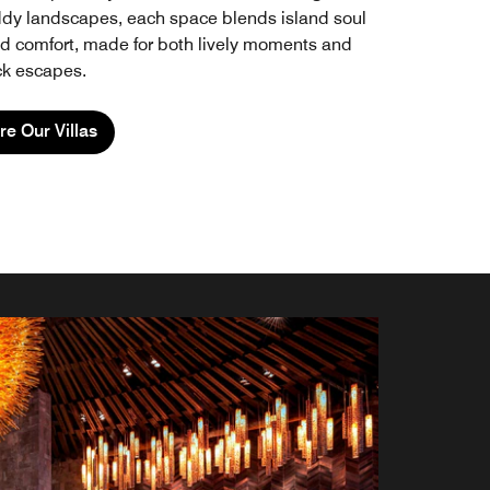
ddy landscapes, each space blends island soul
ld comfort, made for both lively moments and
ck escapes.
re Our Villas