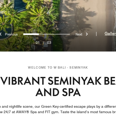
Previous
Next
0
1
2
|
Galle
01
/
03
WELCOME TO W BALI - SEMINYAK
VIBRANT SEMINYAK B
AND SPA
 and nightlife scene, our Green Key-certified escape plays by a different 
ow 24/7 at AWAY® Spa and FIT gym. Taste the island’s most famous bru