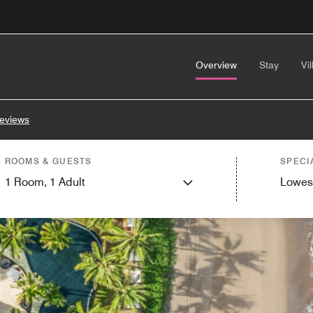
Overview
Stay
Vil
eviews
ROOMS & GUESTS
SPECI
1
Room,
1
Adult
Lowes