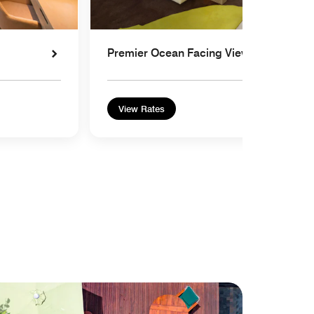
Premier Ocean Facing View
View Rates