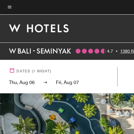
Skip
to
Menu text
main
content
W BALI - SEMINYAK
4.7
•
1380 R
DATES
(
1
NIGHT)
Thu, Aug 06
Fri, Aug 07