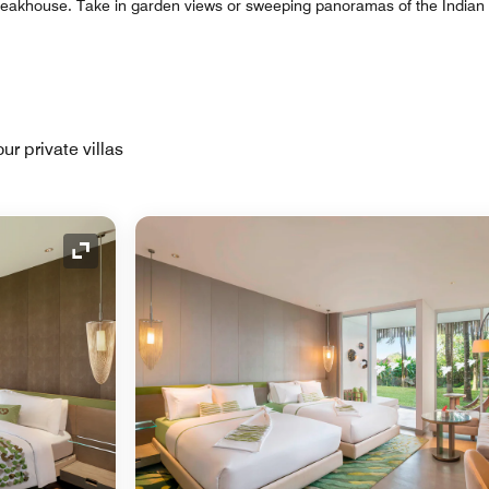
steakhouse. Take in garden views or sweeping panoramas of the India
ur private villas
Expand Icon