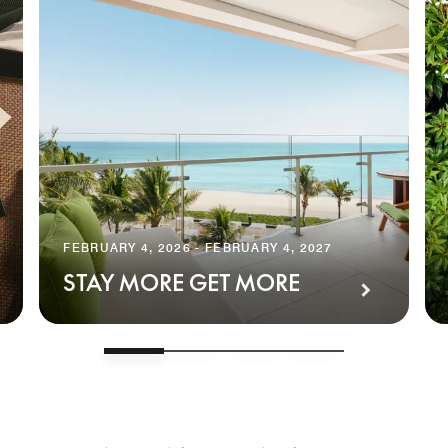
FEBRUARY 4, 2026 - FEBRUARY 4, 2027
STAY MORE GET MORE