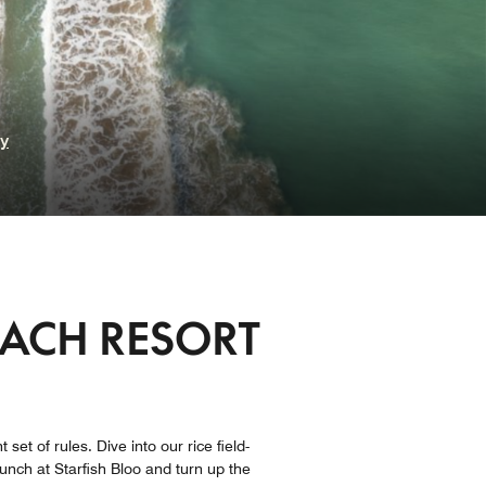
ry
EACH RESORT
set of rules. Dive into our rice field-
nch at Starfish Bloo and turn up the