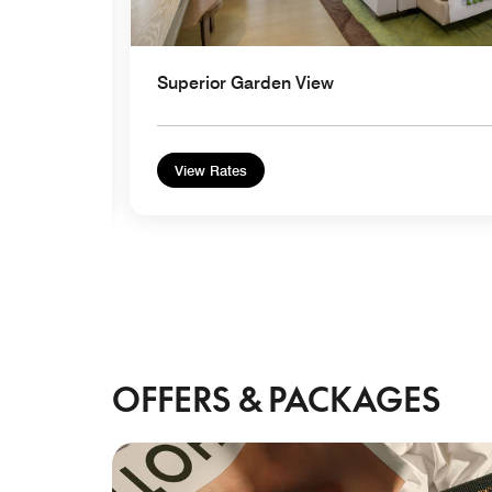
Superior Garden View
View Rates
OFFERS & PACKAGES