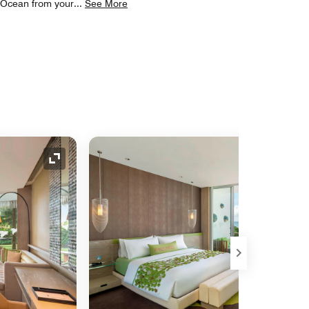
n Ocean from your
...
See More
Expand Icon