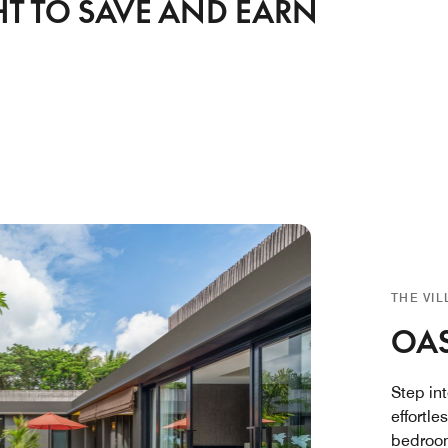
HT TO SAVE AND EARN
THE VI
OAS
Step in
effortle
bedroom