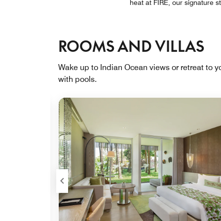
heat at FIRE, our signature 
ROOMS AND VILLAS
Wake up to Indian Ocean views or retreat to yo
with pools.
Expand Icon