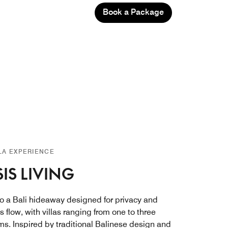
Book a Package
LLA EXPERIENCE
IS LIVING
to a Bali hideaway designed for privacy and
ss flow, with villas ranging from one to three
s. Inspired by traditional Balinese design and