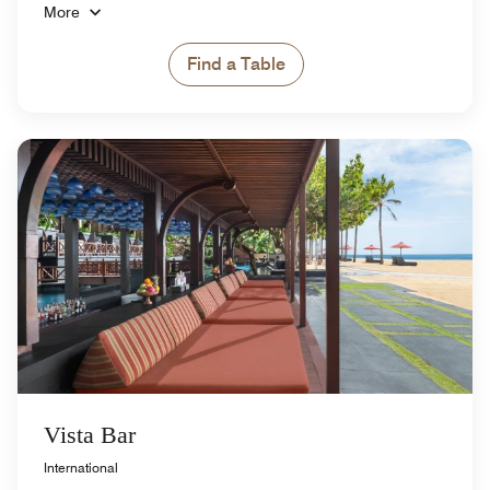
More
Find a Table
Vista Bar
International