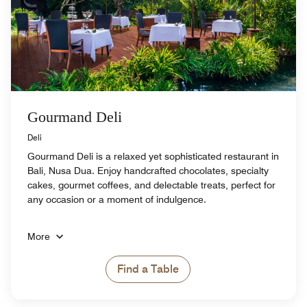
Gourmand Deli
Deli
Gourmand Deli is a relaxed yet sophisticated restaurant in
Bali, Nusa Dua. Enjoy handcrafted chocolates, specialty
cakes, gourmet coffees, and delectable treats, perfect for
any occasion or a moment of indulgence.
More
Find a Table