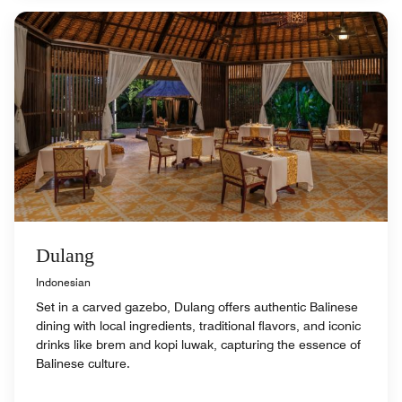
Dulang
Indonesian
Set in a carved gazebo, Dulang offers authentic Balinese
dining with local ingredients, traditional flavors, and iconic
drinks like brem and kopi luwak, capturing the essence of
Balinese culture.