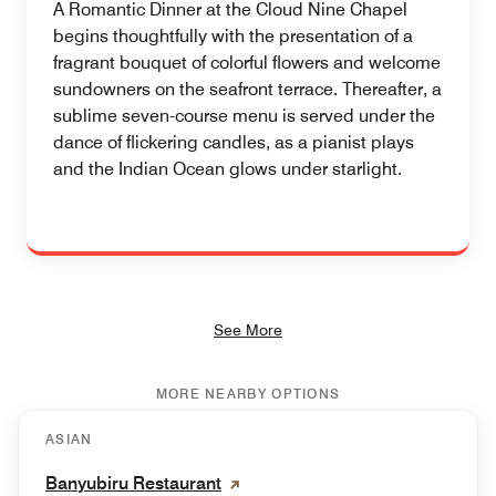
A Romantic Dinner at the Cloud Nine Chapel
begins thoughtfully with the presentation of a
fragrant bouquet of colorful flowers and welcome
sundowners on the seafront terrace. Thereafter, a
sublime seven-course menu is served under the
dance of flickering candles, as a pianist plays
and the Indian Ocean glows under starlight.
See More
MORE NEARBY OPTIONS
ASIAN
Banyubiru Restaurant