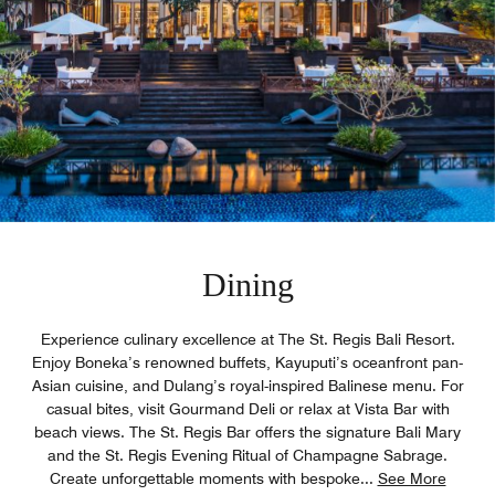
Dining
Experience culinary excellence at The St. Regis Bali Resort.
Enjoy Boneka’s renowned buffets, Kayuputi’s oceanfront pan-
Asian cuisine, and Dulang’s royal-inspired Balinese menu. For
casual bites, visit Gourmand Deli or relax at Vista Bar with
beach views. The St. Regis Bar offers the signature Bali Mary
and the St. Regis Evening Ritual of Champagne Sabrage.
Create unforgettable moments with bespoke
...
See More