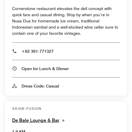
Cornerstone restaurant elevates the deli concept with
quick fare and casual dining. Stop by when you’re in
Nusa Dua for homemade ice cream, traditional
Indonesian sambal and a well-stocked wine cellar sure to
contain one of your favorite vintages.
+62 361-771327
Open for Lunch & Dinner
Dress Code: Casual
ASIAN-FUSION
De Bale Lounge & Bar
1.9 KM