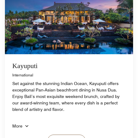
Kayuputi
International
Set against the stunning Indian Ocean, Kayuputi offers
exceptional Pan-Asian beachfront dining in Nusa Dua.
Enjoy Bali’s most exquisite weekend brunch, crafted by
our award-winning team, where every dish is a perfect
blend of artistry and flavor.
More