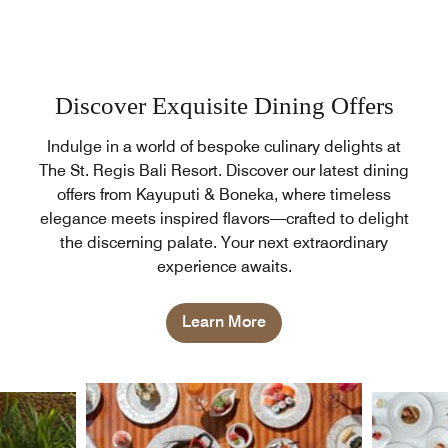
Discover Exquisite Dining Offers
Indulge in a world of bespoke culinary delights at
The St. Regis Bali Resort. Discover our latest dining
offers from Kayuputi & Boneka, where timeless
elegance meets inspired flavors—crafted to delight
the discerning palate. Your next extraordinary
experience awaits.
Learn More