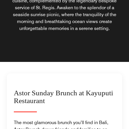
cuisine, complemented by the legendary bespoke
service of St. Regis. Awaken to the splendor of a
seaside sunrise picnic, where the tranquility of the
morning and breathtaking ocean views create
unforgettable memories in a serene setting.
Astor Sunday Brunch at Kayuputi
Restaurant
The most glamorous brunch you’ll find in Bali,