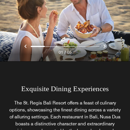
/
01
05
Exquisite Dining Experiences
The St. Regis Bali Resort offers a feast of culinary
options, showcasing the finest dining across a variety
of alluring settings. Each restaurant in Bali, Nusa Dua
boasts a distinctive character and extraordinary