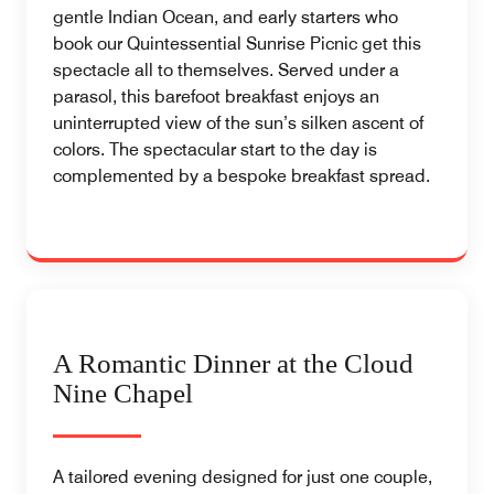
gentle Indian Ocean, and early starters who
book our Quintessential Sunrise Picnic get this
spectacle all to themselves. Served under a
parasol, this barefoot breakfast enjoys an
uninterrupted view of the sun’s silken ascent of
colors. The spectacular start to the day is
complemented by a bespoke breakfast spread.
A Romantic Dinner at the Cloud
Nine Chapel
A tailored evening designed for just one couple,