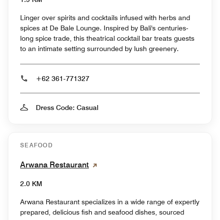
Linger over spirits and cocktails infused with herbs and
spices at De Bale Lounge. Inspired by Bali's centuries-
long spice trade, this theatrical cocktail bar treats guests
to an intimate setting surrounded by lush greenery.
+62 361-771327
Dress Code: Casual
SEAFOOD
Arwana Restaurant
2.0 KM
Arwana Restaurant specializes in a wide range of expertly
prepared, delicious fish and seafood dishes, sourced