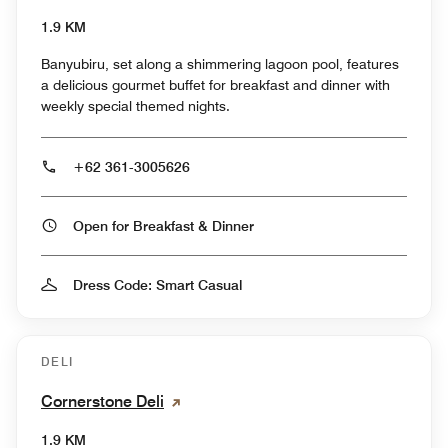
1.9 KM
Banyubiru, set along a shimmering lagoon pool, features
a delicious gourmet buffet for breakfast and dinner with
weekly special themed nights.
+62 361-3005626
Open for Breakfast & Dinner
Dress Code: Smart Casual
DELI
Cornerstone Deli
1.9 KM