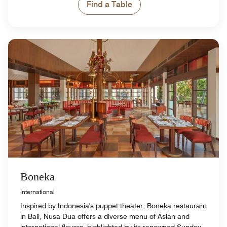
Find a Table
Boneka
International
Inspired by Indonesia's puppet theater, Boneka restaurant
in Bali, Nusa Dua offers a diverse menu of Asian and
international flavors, highlighted by its renowned Sunday