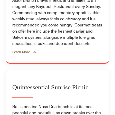
Astor Brunch draws friends and families to an
elegant, airy Kayuputi Restaurant every Sunday.
Commencing with complimentary aperitifs, this
weekly ritual always feels celebratory and it’s
recommended you come hungry. Gourmet treats
on offer here include the freshest caviar and
Sakoshi oysters, alongside multiple foie gras
specialties, steaks and decadent desserts.
Learn More
Quintessential Sunrise Picnic
Bali’s pristine Nusa Dua beach is at its most
peaceful and beautiful, as dawn breaks over the