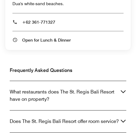
Dua's white-sand beaches.
+62 361-771327
Open for Lunch & Dinner
Frequently Asked Questions
What restaurants does The St. Regis Bali Resort
have on property?
Does The St. Regis Bali Resort offer room service?