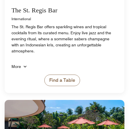
The St. Regis Bar
International
The St. Regis Bar offers sparkling wines and tropical
cocktails from its curated menu. Enjoy live jazz and the
evening ritual, where a sommelier sabers champagne
with an Indonesian kris, creating an unforgettable
atmosphere.
More
Find a Table