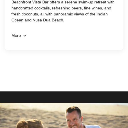
Beachfront Vista Bar offers a serene swim-up retreat with
handcrafted cocktails, refreshing beers, fine wines, and
fresh coconuts, all with panoramic views of the Indian
Ocean and Nusa Dua Beach.
More