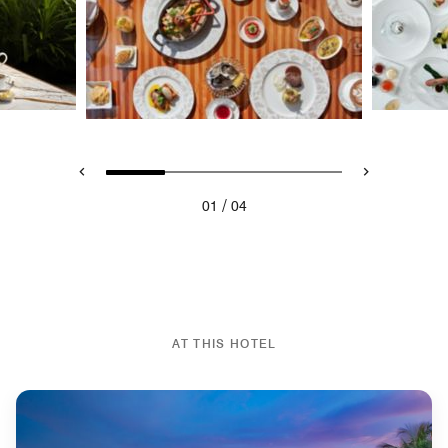
/
01
04
AT THIS HOTEL