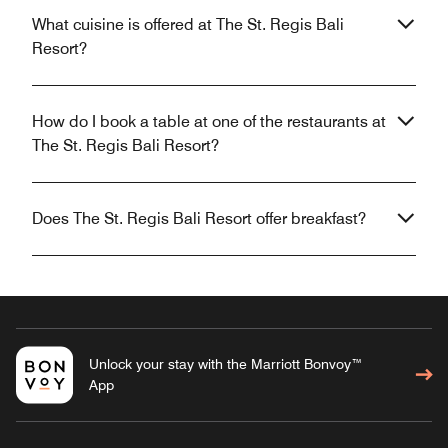
What cuisine is offered at The St. Regis Bali
Resort?
How do I book a table at one of the restaurants at
The St. Regis Bali Resort?
Does The St. Regis Bali Resort offer breakfast?
Unlock your stay with the Marriott Bonvoy™
App