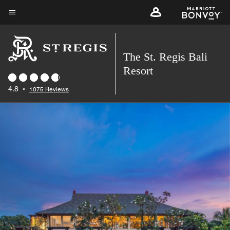
Skip
to
Menu text
main
content
The St. Regis Bali
Resort
4.8
•
1075 Reviews