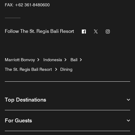
FAX:
+62 361-8480600
Facebook
Twitter
Instagram
Follow
The St. Regis Bali Resort
Marriott Bonvoy
Indonesia
Bali
The St. Regis Bali Resort
Dining
Top Destinations
For Guests