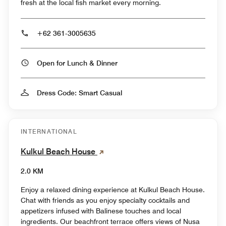
fresh at the local fish market every morning.
+62 361-3005635
Open for Lunch & Dinner
Dress Code: Smart Casual
INTERNATIONAL
Kulkul Beach House
2.0 KM
Enjoy a relaxed dining experience at Kulkul Beach House.
Chat with friends as you enjoy specialty cocktails and
appetizers infused with Balinese touches and local
ingredients. Our beachfront terrace offers views of Nusa