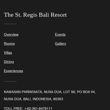
The St. Regis Bali Resort
Overview
Events
Rooms
Gallery
Villas
Dining
Experiences
KAWASAN PARIWISATA, NUSA DUA, LOT S6, PO BOX 44,
NUSA DUA, BALI, INDONESIA, 80363
TOLL FREE:
+62-361-8478111