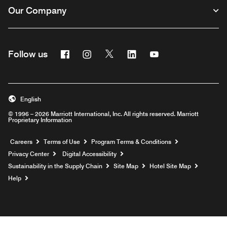
Our Company
Facebook
Instagram
Twitter
Linkedin
Youtube
Follow us
English
© 1996 – 2026 Marriott International, Inc. All rights reserved. Marriott
Proprietary Information
Opens a new window
Careers
Terms of Use
Program Terms & Conditions
Privacy Center
Digital Accessibility
Sustainability in the Supply Chain
Site Map
Hotel Site Map
Opens a new window
Help