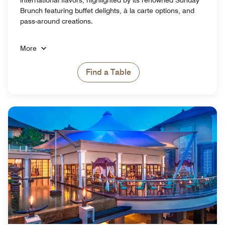
Brunch featuring buffet delights, à la carte options, and
pass-around creations.
More
Find a Table