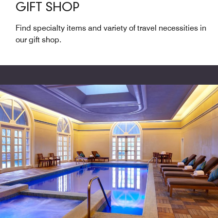
GIFT SHOP
Find specialty items and variety of travel necessities in
our gift shop.