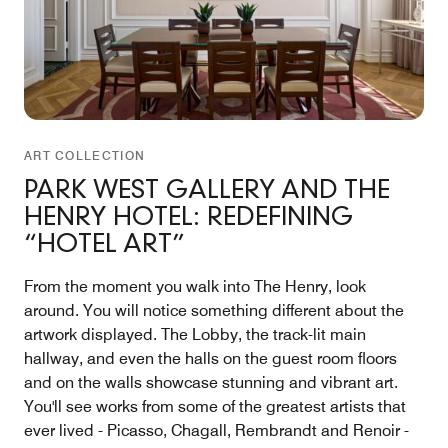
ART COLLECTION
PARK WEST GALLERY AND THE
HENRY HOTEL: REDEFINING
“HOTEL ART”
From the moment you walk into The Henry, look
around. You will notice something different about the
artwork displayed. The Lobby, the track-lit main
hallway, and even the halls on the guest room floors
and on the walls showcase stunning and vibrant art.
You'll see works from some of the greatest artists that
ever lived - Picasso, Chagall, Rembrandt and Renoir -