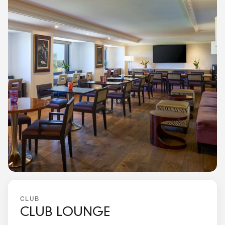
CLUB
CLUB LOUNGE