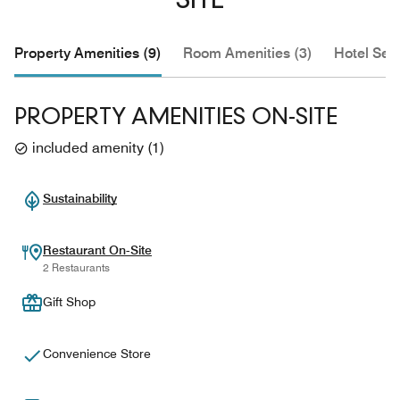
SITE
Property Amenities (9)
Room Amenities (3)
Hotel Serv
PROPERTY AMENITIES ON-SITE
included amenity
(
1
)
Sustainability
Restaurant On-Site
2 Restaurants
Gift Shop
Convenience Store