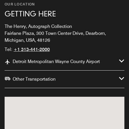
OUR LOCATION
GETTING HERE
The Henry, Autograph Collection
Fairlane Plaza, 300 Town Center Drive, Dearborn,
Michigan, USA, 48126
Tel:
+1 313-441-2000
Detroit Metropolitan Wayne County Airport
Other Transportation