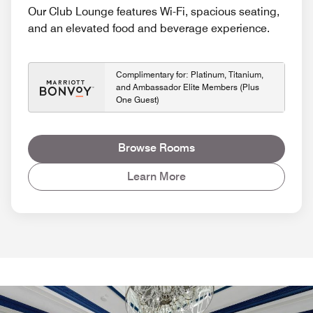
Our Club Lounge features Wi-Fi, spacious seating,
and an elevated food and beverage experience.
Complimentary for: Platinum, Titanium,
and Ambassador Elite Members (Plus
One Guest)
Browse Rooms
Learn More