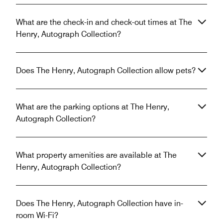
What are the check-in and check-out times at The
Henry, Autograph Collection?
Does The Henry, Autograph Collection allow pets?
What are the parking options at The Henry,
Autograph Collection?
What property amenities are available at The
Henry, Autograph Collection?
Does The Henry, Autograph Collection have in-
room Wi-Fi?