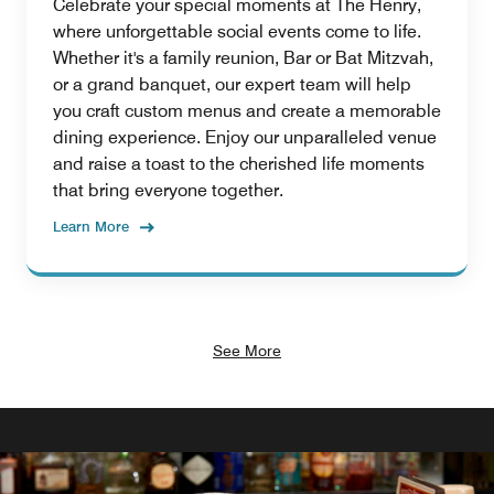
Celebrate your special moments at The Henry,
where unforgettable social events come to life.
Whether it's a family reunion, Bar or Bat Mitzvah,
or a grand banquet, our expert team will help
you craft custom menus and create a memorable
dining experience. Enjoy our unparalleled venue
and raise a toast to the cherished life moments
that bring everyone together.
Learn More
See More