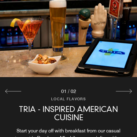
01
/
02
LOCAL FLAVORS
LOCAL FLAVORS
TRIA - INSPIRED AMERICAN
IN-ROOM DINING
CUISINE
After a day exploring Greenfield Village and other
Dearborn attractions, order a meal from our room service.
Start your day off with breakfast from our casual