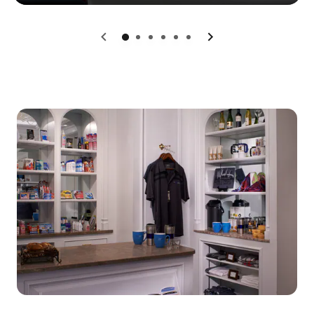
0
1
2
3
4
5