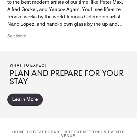
to the best modern artists of our time, like Peter Max,
Alfred Gockel, and Yaacov Agam. You'll see life-size
bronze works by the world-famous Colombian artist,
Nano Lopez, and hand-blown glass by the up and
coming Detroit artist, April Wagner. This indeed isn't
See More
your ordinary "hotel art".
WHAT TO EXPECT
PLAN AND PREPARE FOR YOUR
STAY
Learn More
HOME TO DEARBORN’S LARGEST MEETING & EVENTS
VENUE