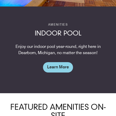
AMENITIES
INDOOR POOL
Enjoy our indoor pool year-round, right here in
Dearborn, Michigan, no matter the season!
Learn More
FEATURED AMENITIES ON-