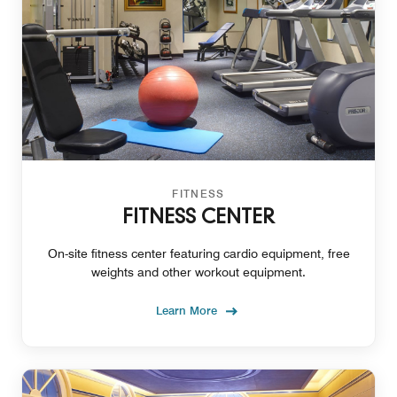
FITNESS
FITNESS CENTER
On-site fitness center featuring cardio equipment, free
weights and other workout equipment.
Learn More