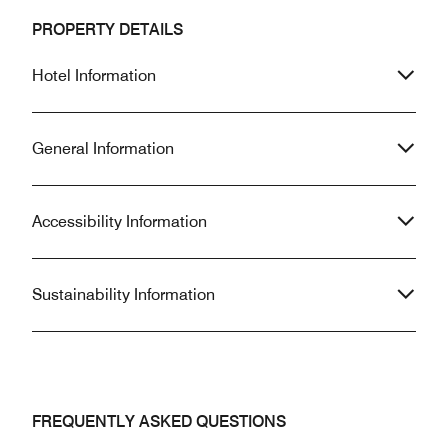
PROPERTY DETAILS
Hotel Information
General Information
Accessibility Information
Sustainability Information
FREQUENTLY ASKED QUESTIONS