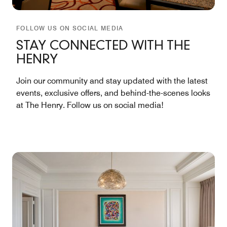
FOLLOW US ON SOCIAL MEDIA
STAY CONNECTED WITH THE
HENRY
Join our community and stay updated with the latest
events, exclusive offers, and behind-the-scenes looks
at The Henry. Follow us on social media!