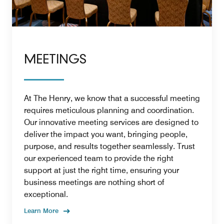
MEETINGS
At The Henry, we know that a successful meeting
requires meticulous planning and coordination.
Our innovative meeting services are designed to
deliver the impact you want, bringing people,
purpose, and results together seamlessly. Trust
our experienced team to provide the right
support at just the right time, ensuring your
business meetings are nothing short of
exceptional.
Learn More