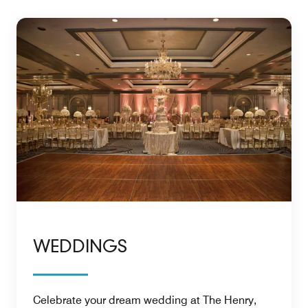
WEDDINGS
Celebrate your dream wedding at The Henry,