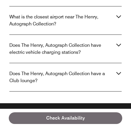
What is the closest airport near The Henry,
Autograph Collection?
Does The Henry, Autograph Collection have
electric vehicle charging stations?
Does The Henry, Autograph Collection have a
Club lounge?
Check Availability
Unlock your stay with the Marriott Bonvoy™
App