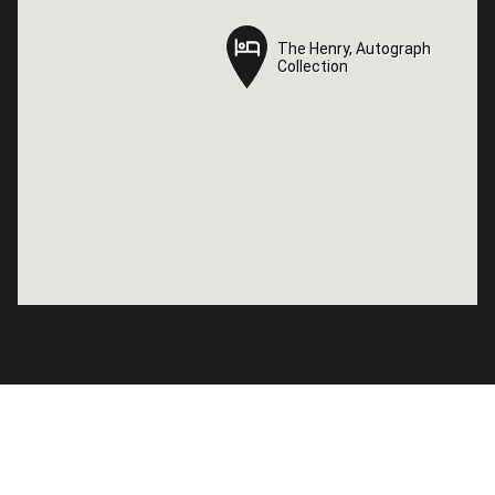
The Henry, Autograph
The Henry, Autograph
Collection
Collection