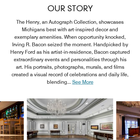
OUR STORY
The Henry, an Autograph Collection, showcases
Michigans best with art-inspired decor and
exemplary amenities. When opportunity knocked,
Irving R. Bacon seized the moment. Handpicked by
Henry Ford as his artist-in-residence, Bacon captured
extraordinary events and personalities through his
art. His portraits, photographs, murals, and films
created a visual record of celebrations and daily life,
blending
...
See More