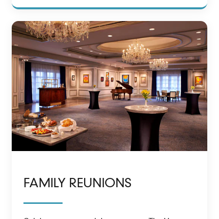
FAMILY REUNIONS