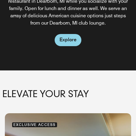
We offer an extensive selection of spectacular dishes for
restaurant in Dearborn, MI while you socialize with your
lunch and dinner so you can recharge at our hotel with
family. Open for lunch and dinner as well. We serve an
room service in Dearborn, MI.
array of delicious American cuisine options just steps
from our Dearborn, MI club lounge.
Explore
Explore
ELEVATE YOUR STAY
EXCLUSIVE ACCESS