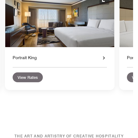
nd Icon
Expand Icon
Portrait King
Portr
View Rates
Vie
THE ART AND ARTISTRY OF CREATIVE HOSPITALITY