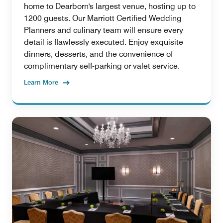
home to Dearborn's largest venue, hosting up to
1200 guests. Our Marriott Certified Wedding
Planners and culinary team will ensure every
detail is flawlessly executed. Enjoy exquisite
dinners, desserts, and the convenience of
complimentary self-parking or valet service.
Learn More