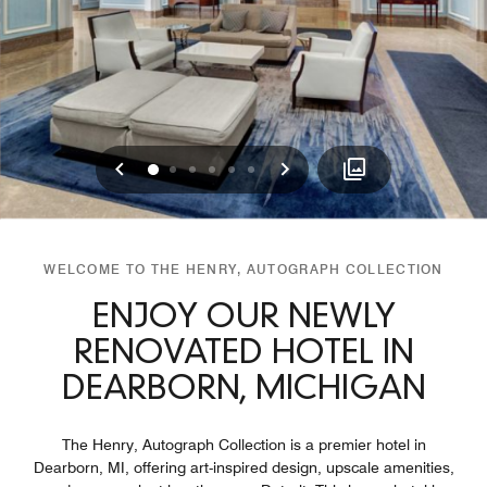
Previous
Next
0
1
2
3
4
5
WELCOME TO THE HENRY, AUTOGRAPH COLLECTION
ENJOY OUR NEWLY
RENOVATED HOTEL IN
DEARBORN, MICHIGAN
The Henry, Autograph Collection is a premier hotel in
Dearborn, MI, offering art-inspired design, upscale amenities,