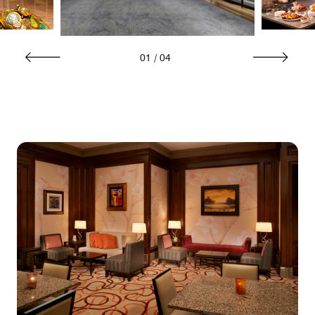
01
/
04