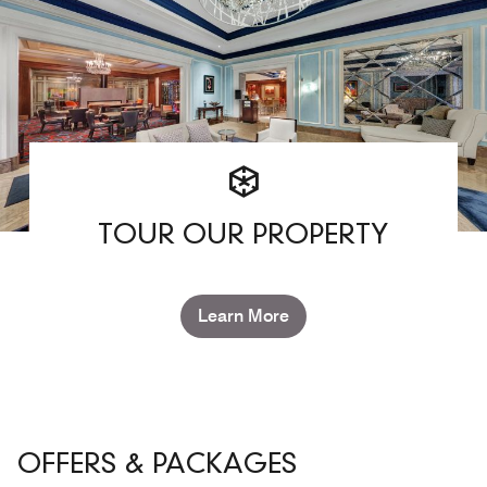
TOUR OUR PROPERTY
Learn More
OFFERS & PACKAGES