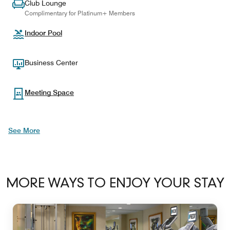
Club Lounge
Complimentary for Platinum+ Members
Indoor Pool
Business Center
Meeting Space
See More
MORE WAYS TO ENJOY YOUR STAY