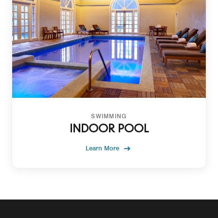
SWIMMING
INDOOR POOL
Learn More