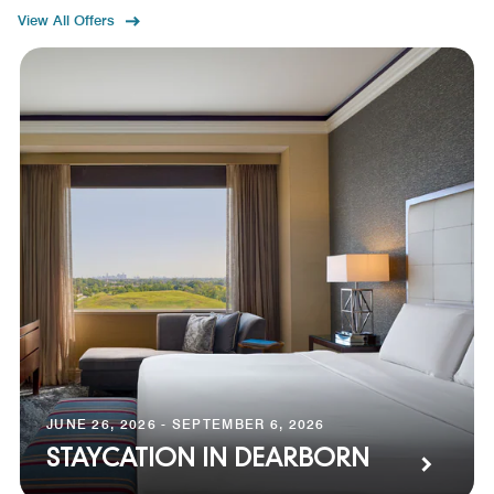
View All Offers
JUNE 26, 2026 - SEPTEMBER 6, 2026
STAYCATION IN DEARBORN