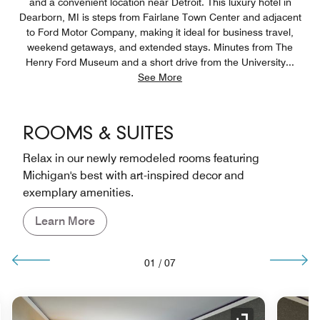
and a convenient location near Detroit. This luxury hotel in
Dearborn, MI is steps from Fairlane Town Center and adjacent
to Ford Motor Company, making it ideal for business travel,
weekend getaways, and extended stays. Minutes from The
Henry Ford Museum and a short drive from the University
...
See More
ROOMS & SUITES
Relax in our newly remodeled rooms featuring
Michigan's best with art-inspired decor and
exemplary amenities.
Learn More
01
/
07