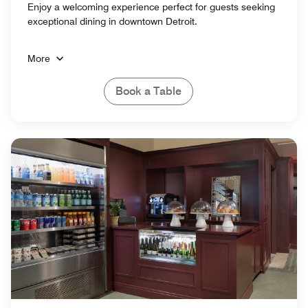
Enjoy a welcoming experience perfect for guests seeking
exceptional dining in downtown Detroit.
More
Book a Table