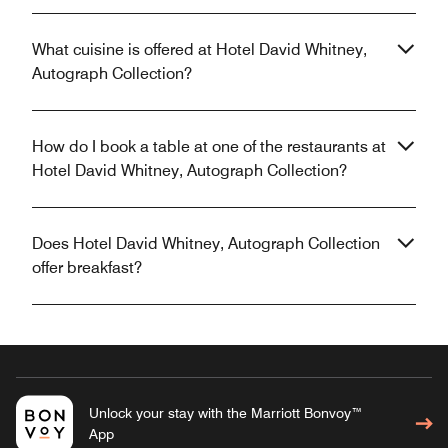
What cuisine is offered at Hotel David Whitney,
Autograph Collection?
How do I book a table at one of the restaurants at
Hotel David Whitney, Autograph Collection?
Does Hotel David Whitney, Autograph Collection
offer breakfast?
Unlock your stay with the Marriott Bonvoy™
App