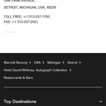
ONE PARK AVENUE,
DETROIT, MICHIGAN, USA, 48226
TOLL FREE:
+1-313-237-1700
FAX:
+1 313-237-2001
Marriott Bonvoy
USA
Michigan
Detroit
Hotel David Whitney, Autograph Collection
Restaurants & Bars
Top Destinations