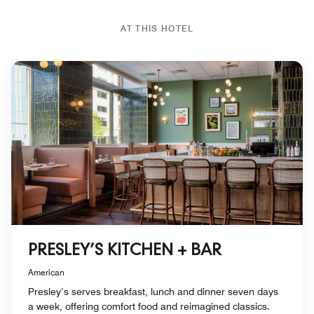
AT THIS HOTEL
PRESLEY’S KITCHEN + BAR
American
Presley’s serves breakfast, lunch and dinner seven days
a week, offering comfort food and reimagined classics.