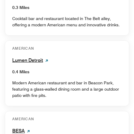
0.3 Miles
Cocktail bar and restaurant located in The Belt alley,
offering a modern American menu and innovative drinks.
AMERICAN
Lumen Detroit
0.4 Miles
Modern American restaurant and bar in Beacon Park,
featuring a glass-walled dining room and a large outdoor
patio with fire pits.
AMERICAN
BESA