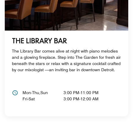
THE LIBRARY BAR
The Library Bar comes alive at night with piano melodies
and a glowing fireplace. Step into The Garden for fresh air
beneath the stars or relax with a signature cocktail crafted
by our mixologist —an inviting bar in downtown Detroit.
Mon-Thu,Sun
3:00 PM-11:00 PM
Fri-Sat
3:00 PM-12:00 AM