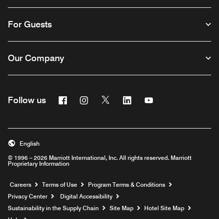
For Guests
Our Company
Facebook
Instagram
Twitter
Linkedin
Youtube
Follow us
English
© 1996 – 2026 Marriott International, Inc. All rights reserved. Marriott
Proprietary Information
Opens a new window
Careers
Terms of Use
Program Terms & Conditions
Privacy Center
Digital Accessibility
Sustainability in the Supply Chain
Site Map
Hotel Site Map
Opens a new window