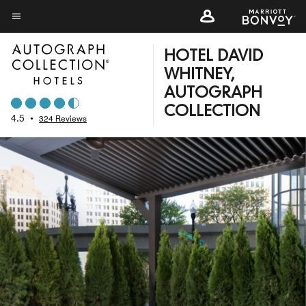
Skip
to
Menu text
main
HOTEL DAVID
content
WHITNEY,
AUTOGRAPH
COLLECTION
4.5
•
324 Reviews