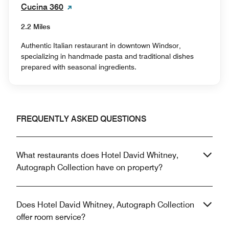
Cucina 360
2.2 Miles
Authentic Italian restaurant in downtown Windsor,
specializing in handmade pasta and traditional dishes
prepared with seasonal ingredients.
FREQUENTLY ASKED QUESTIONS
What restaurants does Hotel David Whitney,
Autograph Collection have on property?
Does Hotel David Whitney, Autograph Collection
offer room service?