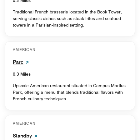
0.2 Miles
Traditional French brasserie located in the Book Tower,
serving classic dishes such as steak frites and seafood
towers in a Parisian-inspired setting.
AMERICAN
Parc
0.3 Miles
Upscale American restaurant situated in Campus Martius
Park, offering a menu that blends traditional flavors with
French culinary techniques.
AMERICAN
Standby