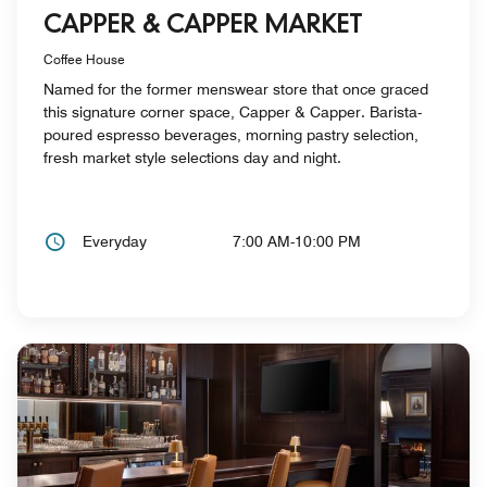
CAPPER & CAPPER MARKET
Coffee House
Named for the former menswear store that once graced
this signature corner space, Capper & Capper. Barista-
poured espresso beverages, morning pastry selection,
fresh market style selections day and night.
Everyday
7:00 AM-10:00 PM