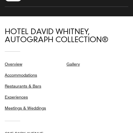
HOTEL DAVID WHITNEY,
AUTOGRAPH COLLECTION®
Overview
Gallery
Accommodations
Restaurants & Bars
Experiences
Meetings & Weddings