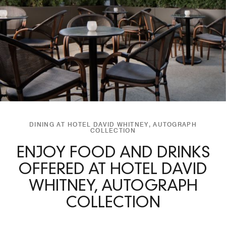
DINING AT HOTEL DAVID WHITNEY, AUTOGRAPH
COLLECTION
ENJOY FOOD AND DRINKS
OFFERED AT HOTEL DAVID
WHITNEY, AUTOGRAPH
COLLECTION