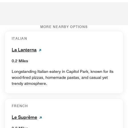
MORE NEARBY OPTIONS
ITALIAN
La Lanterna
0.2 Miles
Longstanding Italian eatery in Capitol Park, known for its
wood-fired pizzas, homemade pastas, and casual yet
trendy atmosphere.
FRENCH
Le Suprême