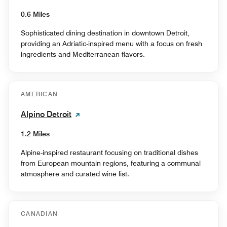
0.6 Miles
Sophisticated dining destination in downtown Detroit,
providing an Adriatic-inspired menu with a focus on fresh
ingredients and Mediterranean flavors.
AMERICAN
Alpino Detroit
1.2 Miles
Alpine-inspired restaurant focusing on traditional dishes
from European mountain regions, featuring a communal
atmosphere and curated wine list.
CANADIAN