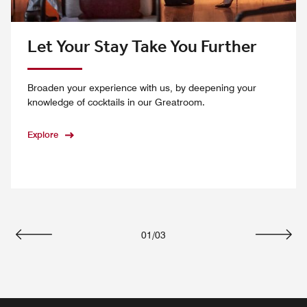
Let Your Stay Take You Further
Broaden your experience with us, by deepening your
knowledge of cocktails in our Greatroom.
Explore
01
/
03
Previous
Next