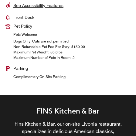
See Accessibility Features
Front Desk
Pet Policy
Pets Welcome
Dogs Only. Cats are not permitted
Non-Refundable Pet Fee Per Stay: $150.00
Maximum Pet Weight: 50.0lbs
Maximum Number of Pets in Room: 2
Parking
Complimentary On-Site Parking
FINS Kitchen & Bar
Fins Kitchen & Bar, our on-site Livonia restaurant,
specializes in delicious American classics,