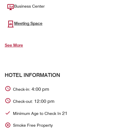
Business Center
Meeting Space
See More
HOTEL INFORMATION
4:00 pm
Check-in:
12:00 pm
Check-out:
21
Minimum Age to Check In
Smoke Free Property