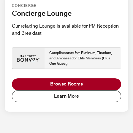
CONCIERGE
Concierge Lounge
Our relaxing Lounge is available for PM Reception
and Breakfast
Complimentary for: Platinum, Titanium,
and Ambassador Elite Members (Plus
One Guest)
Browse Rooms
Learn More