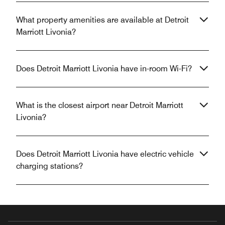
What property amenities are available at Detroit
Marriott Livonia?
Does Detroit Marriott Livonia have in-room Wi-Fi?
What is the closest airport near Detroit Marriott
Livonia?
Does Detroit Marriott Livonia have electric vehicle
charging stations?