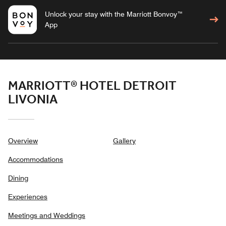
Unlock your stay with the Marriott Bonvoy™
App
MARRIOTT® HOTEL DETROIT
LIVONIA
Overview
Gallery
Accommodations
Dining
Experiences
Meetings and Weddings