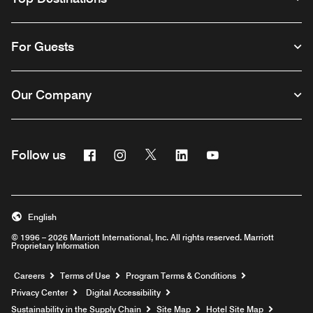
For Guests
Our Company
Facebook
Instagram
Twitter
Linkedin
Youtube
Follow us
English
© 1996 – 2026 Marriott International, Inc. All rights reserved. Marriott
Proprietary Information
Opens a new window
Careers
Terms of Use
Program Terms & Conditions
Privacy Center
Digital Accessibility
Sustainability in the Supply Chain
Site Map
Hotel Site Map