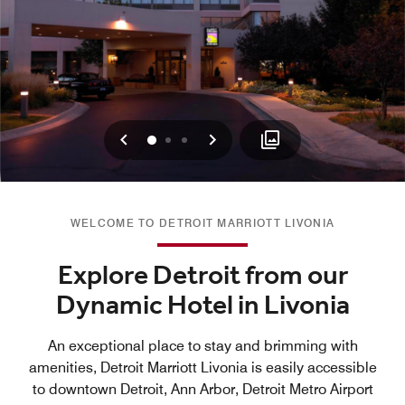
Previous
Next
0
1
2
WELCOME TO DETROIT MARRIOTT LIVONIA
Explore Detroit from our
Dynamic Hotel in Livonia
An exceptional place to stay and brimming with
amenities, Detroit Marriott Livonia is easily accessible
to downtown Detroit, Ann Arbor, Detroit Metro Airport