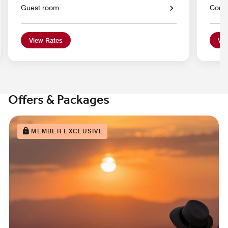
Guest room
Conci
View Rates
Vie
Offers & Packages
MEMBER EXCLUSIVE