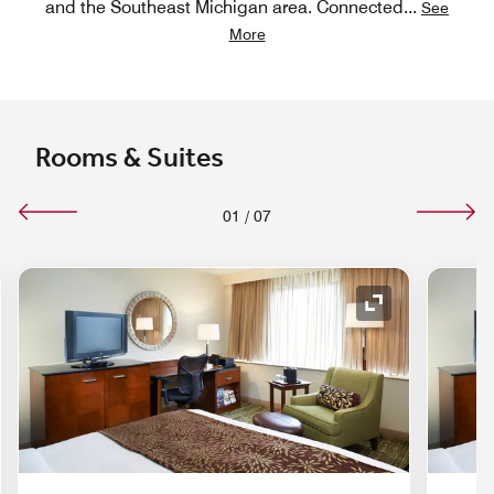
and the Southeast Michigan area. Connected
...
See
More
Rooms & Suites
01
/
07
nd Icon
Expand Icon