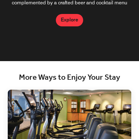
complemented by a crafted beer and cocktail menu
Explore
More Ways to Enjoy Your Stay