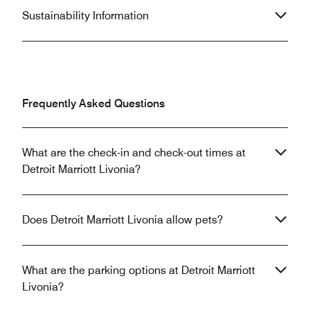
Sustainability Information
Frequently Asked Questions
What are the check-in and check-out times at
Detroit Marriott Livonia?
Does Detroit Marriott Livonia allow pets?
What are the parking options at Detroit Marriott
Livonia?