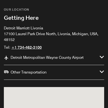
OUR LOCATION
Getting Here
Detroit Marriott Livonia
17100 Laurel Park Drive North, Livonia, Michigan, USA,
48152
Tel:
+1 734-462-3100
Detroit Metropolitan Wayne County Airport
Other Transportation