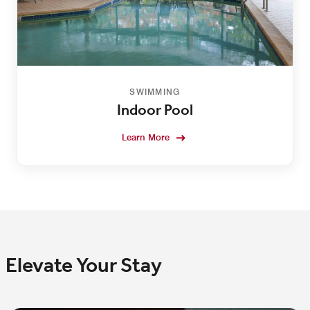
SWIMMING
Indoor Pool
Learn More
Elevate Your Stay