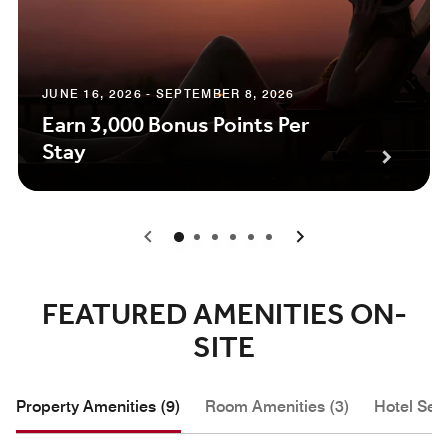
JUNE 16, 2026 - SEPTEMBER 8, 2026
Earn 3,000 Bonus Points Per
Stay
0
1
2
3
4
5
FEATURED AMENITIES ON-
SITE
Property Amenities (9)
Room Amenities (3)
Hotel Serv