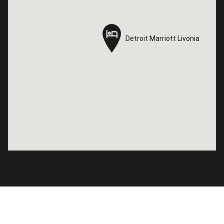
Detroit Marriott Livonia
Detroit Marriott Livonia