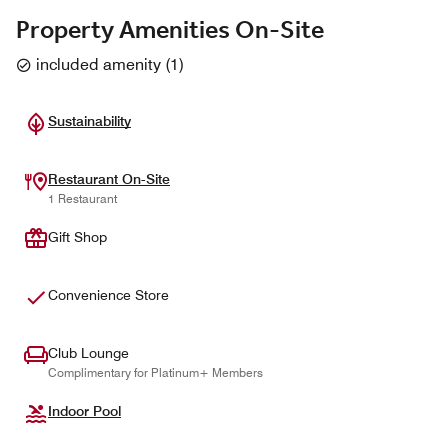
Property Amenities On-Site
included amenity
(
1
)
Sustainability
Restaurant On-Site
1 Restaurant
Gift Shop
Convenience Store
Club Lounge
Complimentary for Platinum+ Members
Indoor Pool