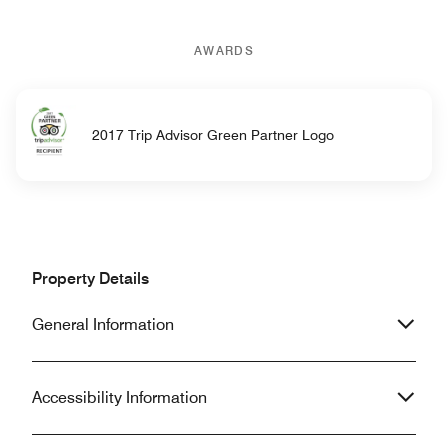
AWARDS
2017 Trip Advisor Green Partner Logo
Property Details
General Information
Accessibility Information