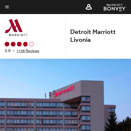
Skip
to
Menu text
main
content
Detroit Marriott
Livonia
3.9
•
1108 Reviews