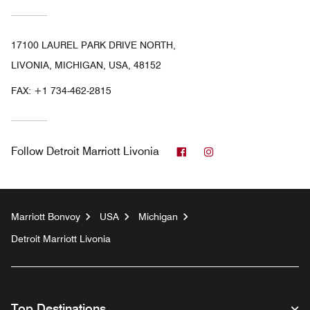
17100 LAUREL PARK DRIVE NORTH,
LIVONIA, MICHIGAN, USA, 48152
FAX:
+1 734-462-2815
Facebook
Instagram
Follow
Detroit Marriott Livonia
Marriott Bonvoy
USA
Michigan
Detroit Marriott Livonia
Top Destinations