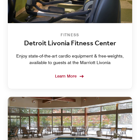
FITNESS
Detroit Livonia Fitness Center
Enjoy state-of-the-art cardio equipment & free-weights,
available to guests at the Marriott Livonia
Learn More