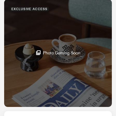
EXCLUSIVE ACCESS
Photo Coming Soon