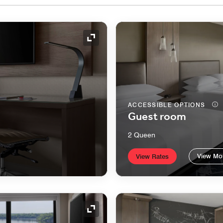
Expand Icon
ACCESSIBLE OPTIONS
Guest room
2 Queen
View Mo
View Rates
Expand Icon