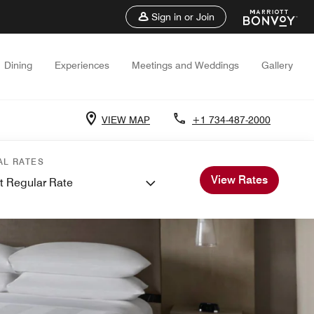
Sign in or Join
Dining
Experiences
Meetings and Weddings
Gallery
VIEW MAP
+1 734-487-2000
AL RATES
View Rates
t Regular Rate