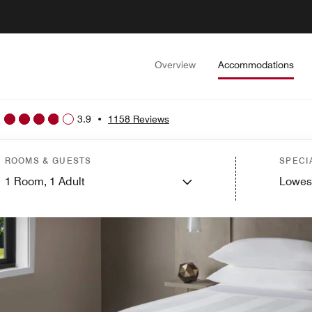
Overview
Accommodations
3.9
•
1158 Reviews
ROOMS & GUESTS
SPECI
1
Room,
1
Adult
Lowes