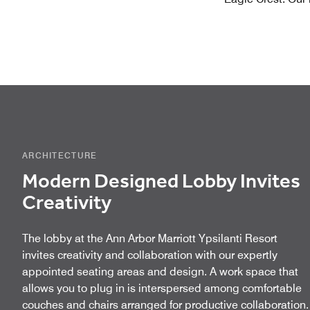
ARCHITECTURE
Modern Designed Lobby Invites
Creativity
The lobby at the Ann Arbor Marriott Ypsilanti Resort
invites creativity and collaboration with our expertly
appointed seating areas and design. A work space that
allows you to plug in is interspersed among comfortable
couches and chairs arranged for productive collaboration.