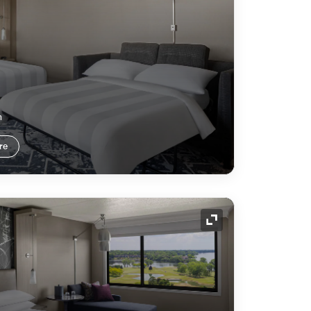
m
re
Expand Icon