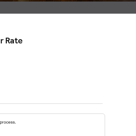
r Rate
 process.