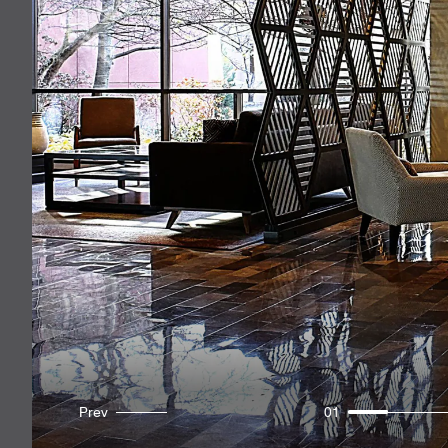
Prev
01