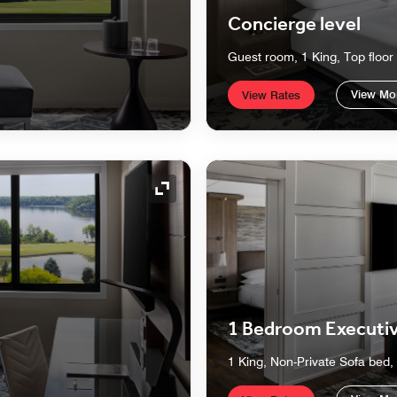
Concierge level
Guest room, 1 King, Top floor
View Mo
View Rates
Expand Icon
1 Bedroom Executiv
1 King, Non-Private Sofa bed, 