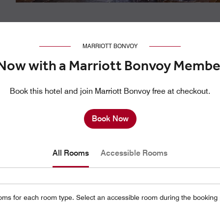
MARRIOTT BONVOY
Now with a Marriott Bonvoy Membe
Book this hotel and join Marriott Bonvoy free at checkout.
Book Now
All Rooms
Accessible Rooms
oms for each room type. Select an accessible room during the booking