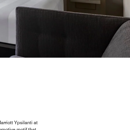
rriott Ypsilanti at
omotive motif that