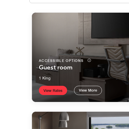
ACCESSIBLE OPTIONS
Guest room
1 King
View More
View Rates