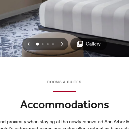
Previous
Next
0
1
2
3
Gallery
ROOMS & SUITES
Accommodations
and proximity when staying at the newly renovated Ann Arbor Ma
hotel’s redesigned rooms and suites offer a retreat with an aut