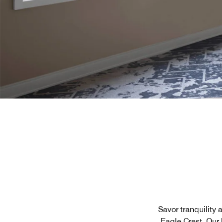
Savor tranquility 
Eagle Crest. Our 