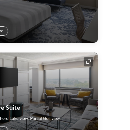
re
Expand Icon
e Suite
Ford Lake view, Partial Golf view