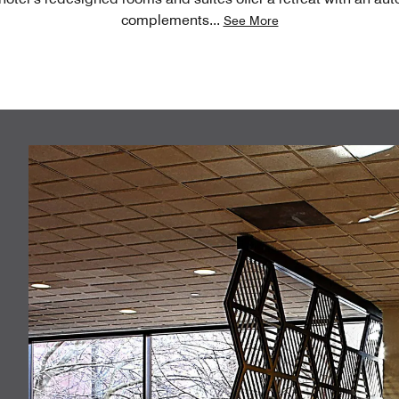
complements
...
See More