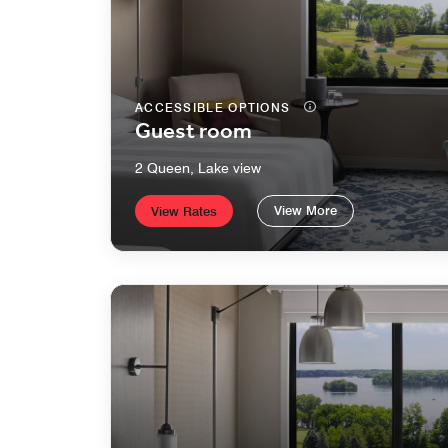
ACCESSIBLE OPTIONS
Guest room
2 Queen, Lake view
View More
View Rates