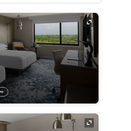
Expand Icon
re
Expand Icon