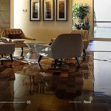
Next
05