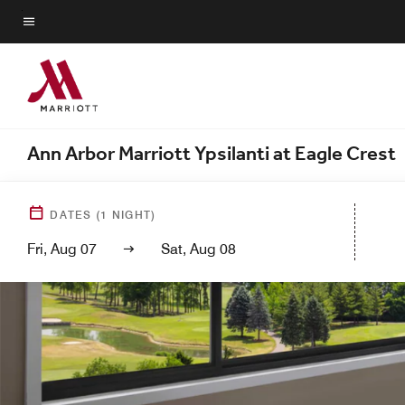
Skip
to
Menu text
main
content
Ann Arbor Marriott Ypsilanti at Eagle Crest
DATES
(
1
NIGHT)
Fri, Aug 07
Sat, Aug 08