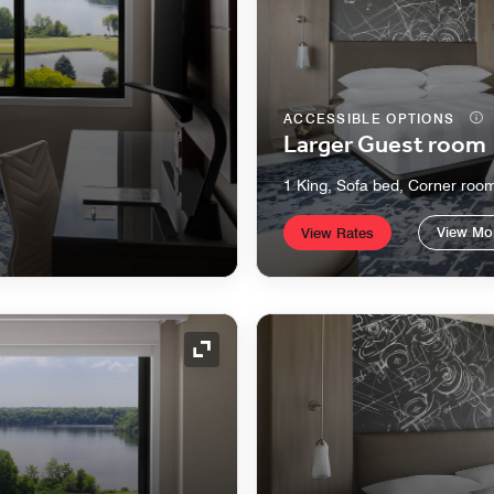
ACCESSIBLE OPTIONS
Larger Guest room
1 King, Sofa bed, Corner roo
View Mo
View Rates
Expand Icon