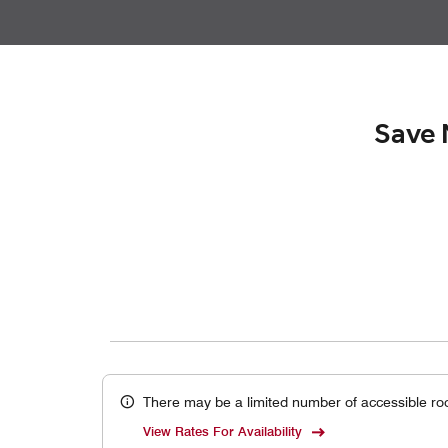
Save 
There may be a limited number of accessible ro
View Rates For Availability