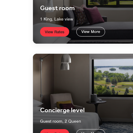
Guest room
1 King, Lake view
View More
View Rates
Concierge level
Guest room, 2 Queen