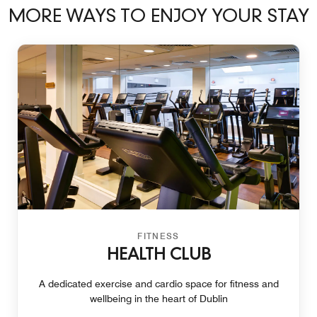
MORE WAYS TO ENJOY YOUR STAY
FITNESS
HEALTH CLUB
A dedicated exercise and cardio space for fitness and
wellbeing in the heart of Dublin