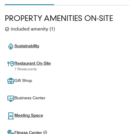
PROPERTY AMENITIES ON-SITE
included amenity
(
1
)
Sustainability
Restaurant On-Site
7 Restaurants
Gift Shop
Business Center
Meeting Space
Fitness Center