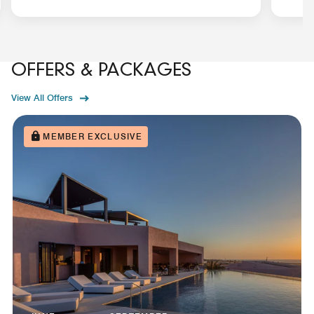
OFFERS & PACKAGES
View All Offers
MEMBER EXCLUSIVE