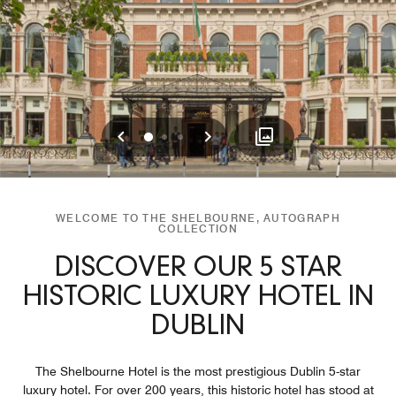
Previous
Next
0
1
2
WELCOME TO THE SHELBOURNE, AUTOGRAPH
COLLECTION
DISCOVER OUR 5 STAR
HISTORIC LUXURY HOTEL IN
DUBLIN
The Shelbourne Hotel is the most prestigious Dublin 5-star
luxury hotel. For over 200 years, this historic hotel has stood at