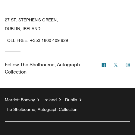
27 ST. STEPHEN'S GREEN,
DUBLIN, IRELAND
TOLL FREE:
+353-1800-409 929
Facebook
Twitter
In
Follow
The Shelbourne, Autograph
Collection
Marriott Bonvoy
Ireland
Dublin
The Shelbourne, Autograph Collection