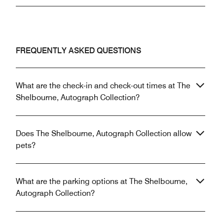
FREQUENTLY ASKED QUESTIONS
What are the check-in and check-out times at The
Shelbourne, Autograph Collection?
Does The Shelbourne, Autograph Collection allow
pets?
What are the parking options at The Shelbourne,
Autograph Collection?