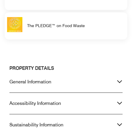
The PLEDGE™ on Food Waste
PROPERTY DETAILS
General Information
Accessibility Information
Sustainability Information