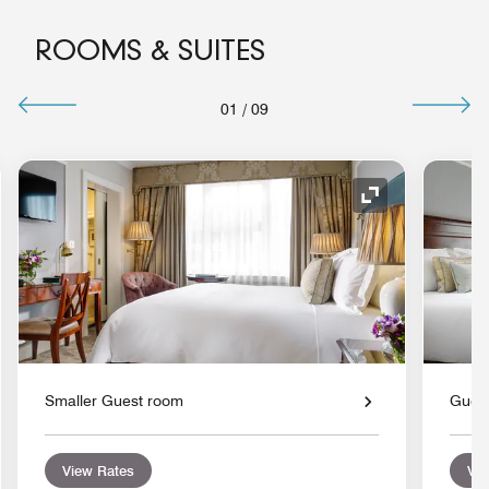
ROOMS & SUITES
01
/
09
nd Icon
Expand Icon
Smaller Guest room
Gues
View Rates
Vie