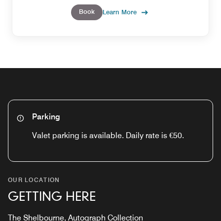
Book
Learn More
Parking
Valet parking is available. Daily rate is €50.
OUR LOCATION
GETTING HERE
The Shelbourne, Autograph Collection