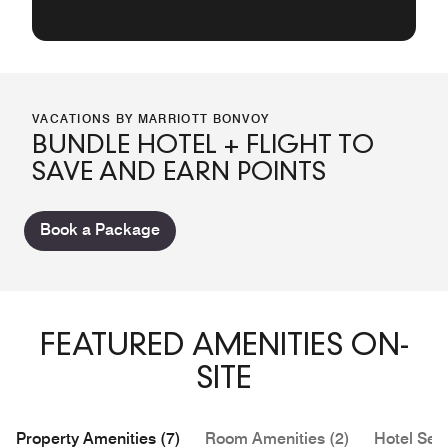
VACATIONS BY MARRIOTT BONVOY
BUNDLE HOTEL + FLIGHT TO
SAVE AND EARN POINTS
Book a Package
FEATURED AMENITIES ON-
SITE
Property Amenities (7)
Room Amenities (2)
Hotel Serv