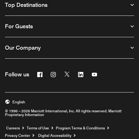
Top Destinations
For Guests
Our Company
Facebook
Instagram
Twitter
Linkedin
Youtube
Follow us
English
© 1996 – 2026 Marriott International, Inc. All rights reserved. Marriott
Proprietary Information
Opens a new window
Careers
Terms of Use
Program Terms & Conditions
Privacy Center
Digital Accessibility