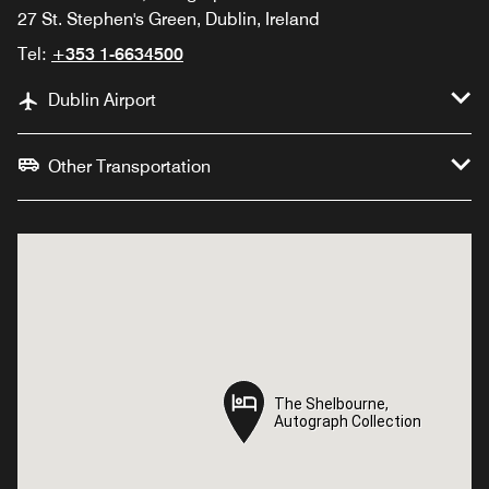
27 St. Stephen's Green, Dublin, Ireland
Tel:
+353 1-6634500
Dublin Airport
Other Transportation
The Shelbourne,
The Shelbourne,
Autograph Collection
Autograph Collection