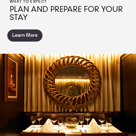
WHAT TO EXPECT
PLAN AND PREPARE FOR YOUR
STAY
Learn More