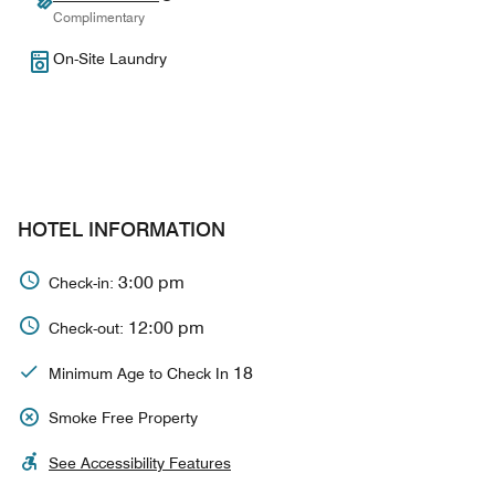
Complimentary
On-Site Laundry
HOTEL INFORMATION
3:00 pm
Check-in:
12:00 pm
Check-out:
18
Minimum Age to Check In
Smoke Free Property
See Accessibility Features