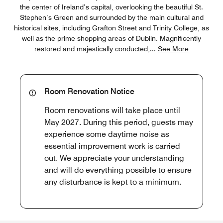
the center of Ireland’s capital, overlooking the beautiful St.
Stephen’s Green and surrounded by the main cultural and
historical sites, including Grafton Street and Trinity College, as
well as the prime shopping areas of Dublin. Magnificently
restored and majestically conducted,
...
See More
Room Renovation Notice
Room renovations will take place until
May 2027. During this period, guests may
experience some daytime noise as
essential improvement work is carried
out. We appreciate your understanding
and will do everything possible to ensure
any disturbance is kept to a minimum.