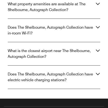
What property amenities are available at The
Shelbourne, Autograph Collection?
Does The Shelbourne, Autograph Collection have
in-room Wi-Fi?
What is the closest airport near The Shelbourne,
Autograph Collection?
Does The Shelbourne, Autograph Collection have
electric vehicle charging stations?