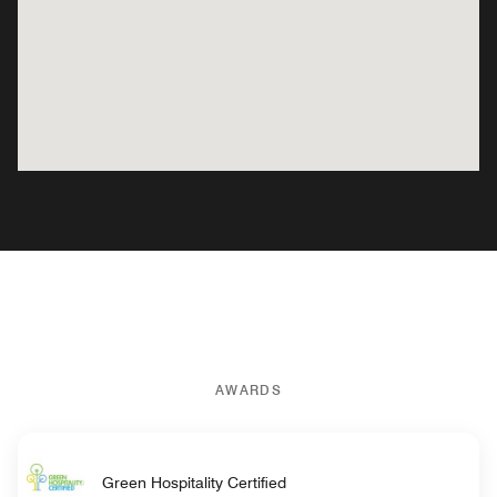
AWARDS
Green Hospitality Certified