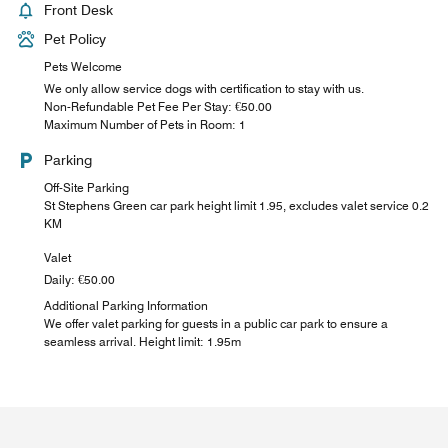
Front Desk
Pet Policy
Pets Welcome
We only allow service dogs with certification to stay with us.
Non-Refundable Pet Fee Per Stay: €50.00
Maximum Number of Pets in Room: 1
Parking
Off-Site Parking
St Stephens Green car park height limit 1.95, excludes valet service 0.2
KM
Valet
Daily: €50.00
Additional Parking Information
We offer valet parking for guests in a public car park to ensure a
seamless arrival. Height limit: 1.95m