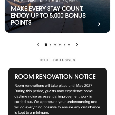
JUNE 23, 2026 - SEPTEMBER 15, 2026
MAKE EVERY STAY COUNT:
ENJOY UP TO 5,000 BONUS
POINTS
0
1
2
3
4
5
HOTEL EXCLUSIVES
ROOM RENOVATION NOTICE
Room renovations will take place until May 2027.
During this period, guests may experience some
daytime noise as essential improvement work is
carried out. We appreciate your understanding and
will do everything possible to ensure any disturbance
is kept to a minimum.