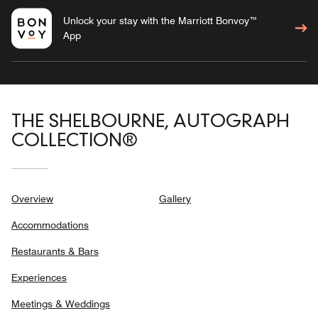
Unlock your stay with the Marriott Bonvoy™
App
THE SHELBOURNE, AUTOGRAPH
COLLECTION®
Overview
Gallery
Accommodations
Restaurants & Bars
Experiences
Meetings & Weddings