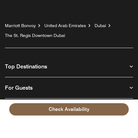
Marriott Bonvoy
United Arab Emirates
Dubai
The St. Regis Downtown Dubai
Top Destinations
For Guests
Our Company
Check Availability
Facebook
Instagram
Twitter
Linkedin
Youtube
Follow us