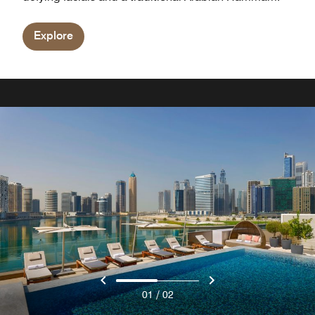
Explore
/
01
02