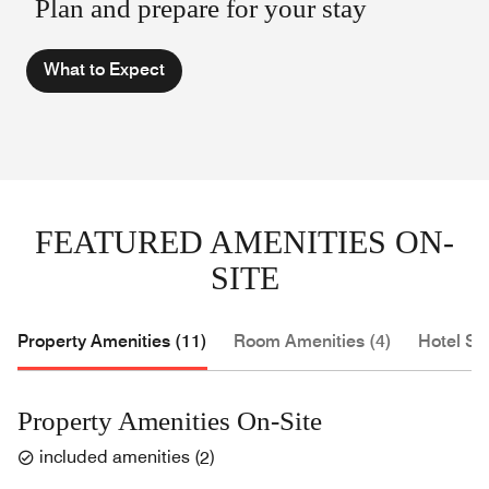
Plan and prepare for your stay
What to Expect
FEATURED AMENITIES ON-
SITE
Property Amenities (11)
Room Amenities (4)
Hotel Se
Property Amenities On-Site
included amenities
(
2
)