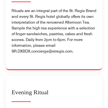
Rituals are an integral part of the St. Regis Brand
and every St. Regis hotel globally offers its own
interpretation of the renowned Afternoon Tea.
Sample the high tea experience with a selection
of finger sandwiches, pastries, cakes and fresh
scones. Daily from 2pm to 6pm. For more
information, please email
SR.DXBDX.concierge@stregis.com.
Evening Ritual