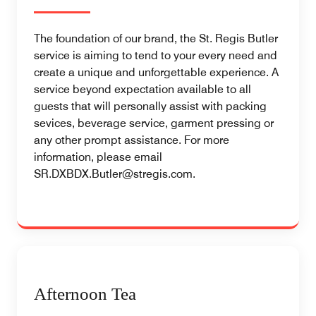
The foundation of our brand, the St. Regis Butler
service is aiming to tend to your every need and
create a unique and unforgettable experience. A
service beyond expectation available to all
guests that will personally assist with packing
sevices, beverage service, garment pressing or
any other prompt assistance. For more
information, please email
SR.DXBDX.Butler@stregis.com.
Afternoon Tea