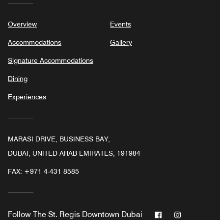
Overview
Events
Accommodations
Gallery
Signature Accommodations
Dining
Experiences
MARASI DRIVE, BUSINESS BAY,
DUBAI, UNITED ARAB EMIRATES, 191984
FAX:
+971 4-431 8585
Facebook
Instagram
Follow
The St. Regis Downtown Dubai