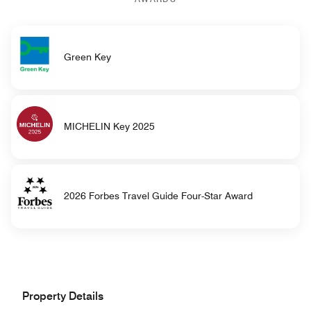
Green Key
MICHELIN Key 2025
2026 Forbes Travel Guide Four-Star Award
Property Details