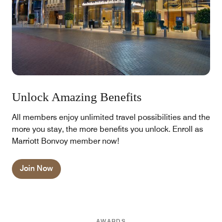
Unlock Amazing Benefits
All members enjoy unlimited travel possibilities and the
more you stay, the more benefits you unlock. Enroll as
Marriott Bonvoy member now!
Join Now
AWARDS