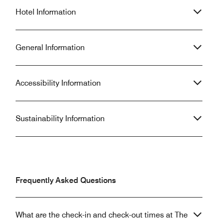
Hotel Information
General Information
Accessibility Information
Sustainability Information
Frequently Asked Questions
What are the check-in and check-out times at The