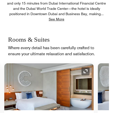
and only 15 minutes from Dubai International Financial Centre
and the Dubai World Trade Center—the hotel is ideally
positioned in Downtown Dubai and Business Bay, making
...
See More
Rooms & Suites
Where every detail has been carefully crafted to
ensure your ultimate relaxation and satisfaction.
nd Icon
Expand Icon