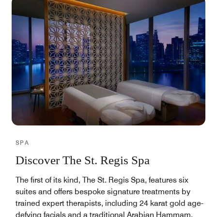
SPA
Discover The St. Regis Spa
The first of its kind, The St. Regis Spa, features six
suites and offers bespoke signature treatments by
trained expert therapists, including 24 karat gold age-
defying facials and a traditional Arabian Hammam.