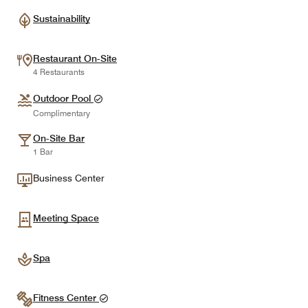
Sustainability
Restaurant On-Site
4 Restaurants
Outdoor Pool
Complimentary
On-Site Bar
1 Bar
Business Center
Meeting Space
Spa
Fitness Center