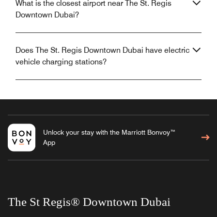
What is the closest airport near The St. Regis
Downtown Dubai?
Does The St. Regis Downtown Dubai have electric
vehicle charging stations?
Unlock your stay with the Marriott Bonvoy™
App
The St Regis® Downtown Dubai