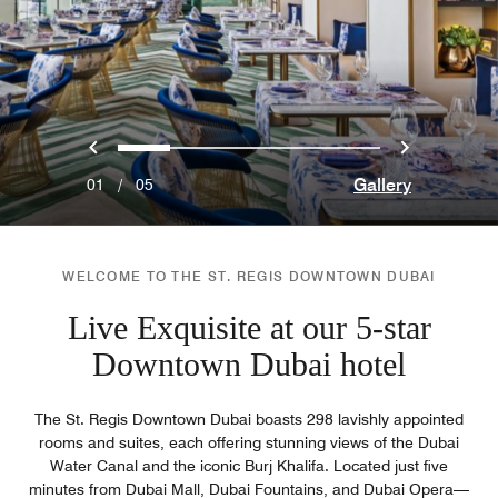
Previous
Next
0
1
2
3
4
Gallery
01
/
05
WELCOME TO THE ST. REGIS DOWNTOWN DUBAI
Live Exquisite at our 5-star
Downtown Dubai hotel
The St. Regis Downtown Dubai boasts 298 lavishly appointed
rooms and suites, each offering stunning views of the Dubai
Water Canal and the iconic Burj Khalifa. Located just five
minutes from Dubai Mall, Dubai Fountains, and Dubai Opera—