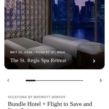
MAY 25, 2026 - AUGUST 31, 2026
The St. Regis Spa Retreat
VACATIONS BY MARRIOTT BONVOY
Bundle Hotel + Flight to Save and