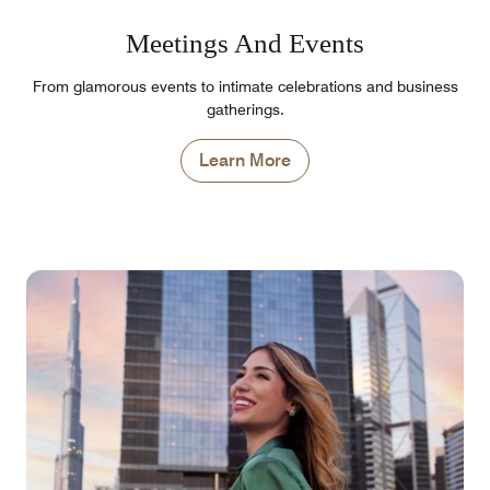
Meetings And Events
From glamorous events to intimate celebrations and business
gatherings.
Learn More