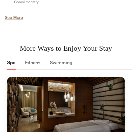
Complimentary
See More
More Ways to Enjoy Your Stay
Spa
Fitness
Swimming