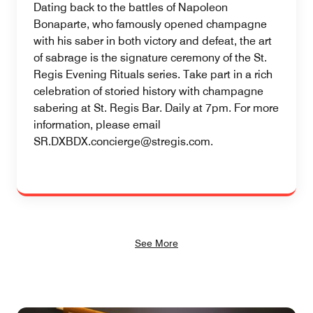
Dating back to the battles of Napoleon
Bonaparte, who famously opened champagne
with his saber in both victory and defeat, the art
of sabrage is the signature ceremony of the St.
Regis Evening Rituals series. Take part in a rich
celebration of storied history with champagne
sabering at St. Regis Bar. Daily at 7pm. For more
information, please email
SR.DXBDX.concierge@stregis.com.
See More