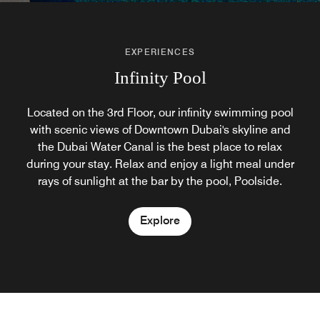
EXPERIENCES
Infinity Pool
Located on the 3rd Floor, our infinity swimming pool
with scenic views of Downtown Dubai's skyline and
the Dubai Water Canal is the best place to relax
during your stay. Relax and enjoy a light meal under
rays of sunlight at the bar by the pool, Poolside.
Explore