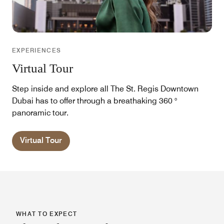
EXPERIENCES
Virtual Tour
Step inside and explore all The St. Regis Downtown
Dubai has to offer through a breathaking 360 °
panoramic tour.
Virtual Tour
WHAT TO EXPECT