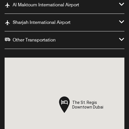
Al Maktoum International Airport
Sharjah International Airport
Other Transportation
The St. Regis
The St. Regis
Downtown Dubai
Downtown Dubai