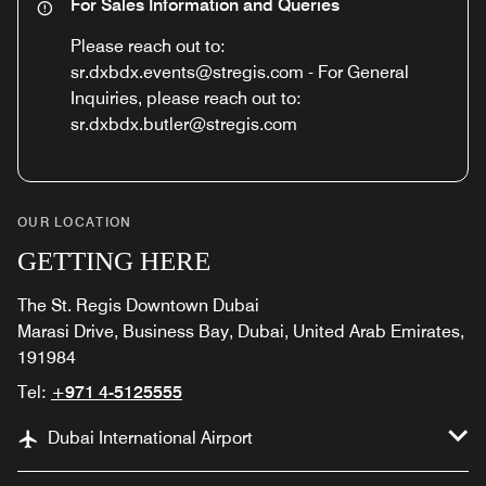
For Sales Information and Queries
Please reach out to:
sr.dxbdx.events@stregis.com - For General
Inquiries, please reach out to:
sr.dxbdx.butler@stregis.com
OUR LOCATION
GETTING HERE
The St. Regis Downtown Dubai
Marasi Drive, Business Bay, Dubai, United Arab Emirates,
191984
Tel:
+971 4-5125555
Dubai International Airport