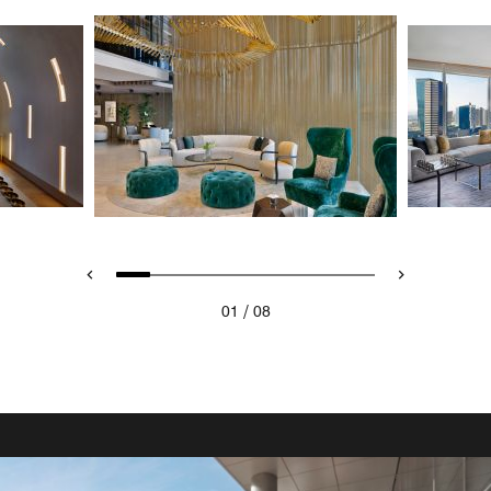
/
01
08