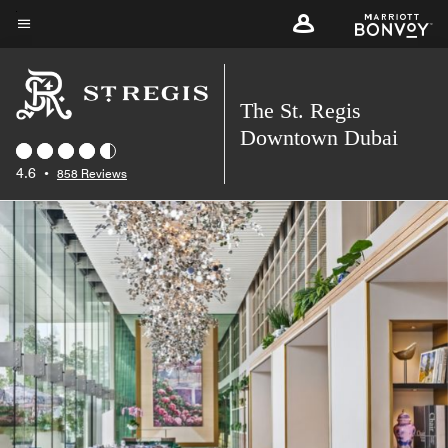
Skip
to
Menu text
main
content
The St. Regis
Downtown Dubai
4.6
•
858 Reviews