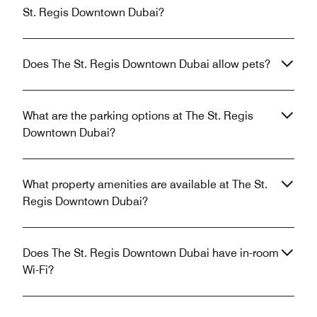
St. Regis Downtown Dubai?
Does The St. Regis Downtown Dubai allow pets?
What are the parking options at The St. Regis
Downtown Dubai?
What property amenities are available at The St.
Regis Downtown Dubai?
Does The St. Regis Downtown Dubai have in-room
Wi-Fi?