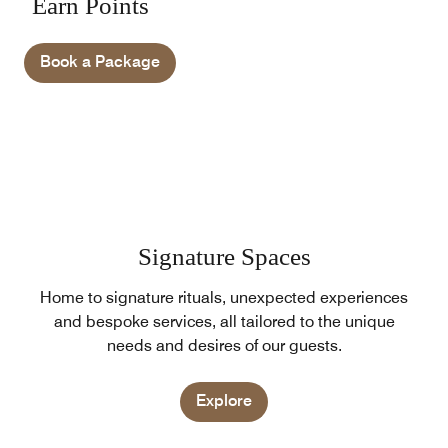
Earn Points
Book a Package
Signature Spaces
Home to signature rituals, unexpected experiences
and bespoke services, all tailored to the unique
needs and desires of our guests.
Explore