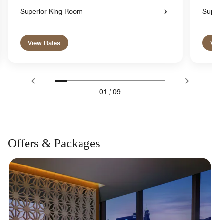
Superior King Room
Super
View Rates
Vie
01
/
09
Offers & Packages