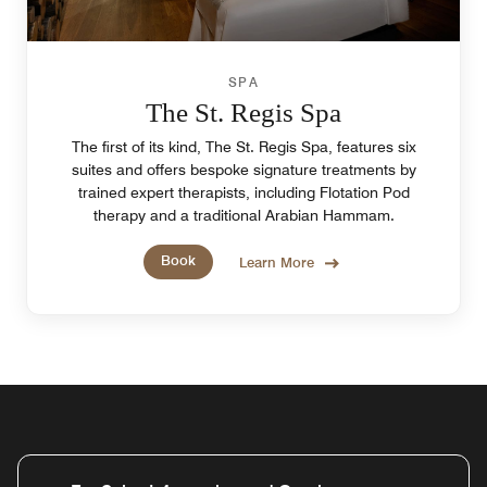
SPA
The St. Regis Spa
The first of its kind, The St. Regis Spa, features six
suites and offers bespoke signature treatments by
trained expert therapists, including Flotation Pod
therapy and a traditional Arabian Hammam.
Book
Learn More