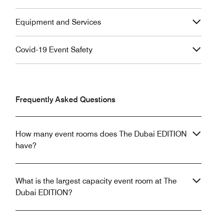
Equipment and Services
Covid-19 Event Safety
Frequently Asked Questions
How many event rooms does The Dubai EDITION
have?
What is the largest capacity event room at The
Dubai EDITION?