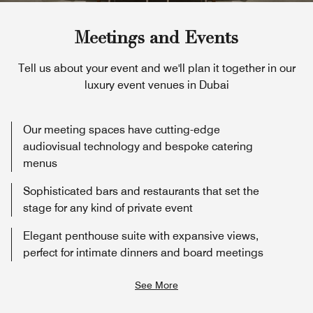
Meetings and Events
Tell us about your event and we'll plan it together in our
luxury event venues in Dubai
Our meeting spaces have cutting-edge
audiovisual technology and bespoke catering
menus
Sophisticated bars and restaurants that set the
stage for any kind of private event
Elegant penthouse suite with expansive views,
perfect for intimate dinners and board meetings
See More