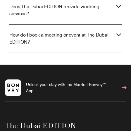
Does The Dubai EDITION provide wedding
services?
How do I book a meeting or event at The Dubai
EDITION?
Unlock your stay with the Marriott Bonvoy™
App
The Dubai EDITION