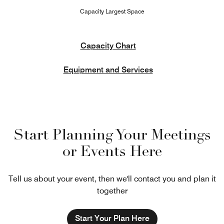
Capacity Largest Space
Capacity Chart
Equipment and Services
Start Planning Your Meetings
or Events Here
Tell us about your event, then we'll contact you and plan it
together
Start Your Plan Here