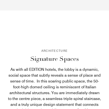
ARCHITECTURE
Signature Spaces
As with all EDITION hotels, the lobby is a dynamic,
social space that subtly reveals a sense of place and
sense of time. In this soaring public space, the 50-
foot-high domed ceiling is reminiscent of Italian
architectural structures. You are immediately drawn
to the centre piece, a seamless triple spiral staircase,
and a truly unique design statement that connects