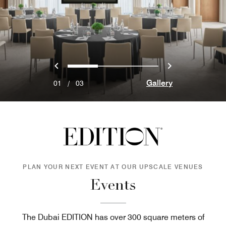
Previous
Next
0
1
2
Gallery
01
/
03
PLAN YOUR NEXT EVENT AT OUR UPSCALE VENUES
Events
The Dubai EDITION has over 300 square meters of