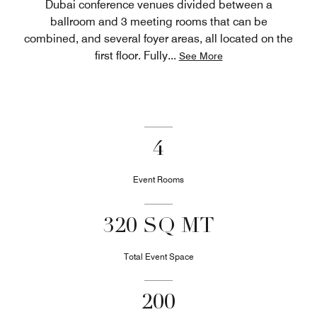
Dubai conference venues divided between a
ballroom and 3 meeting rooms that can be
combined, and several foyer areas, all located on the
first floor. Fully
...
See More
4
Event Rooms
320 SQ MT
Total Event Space
200