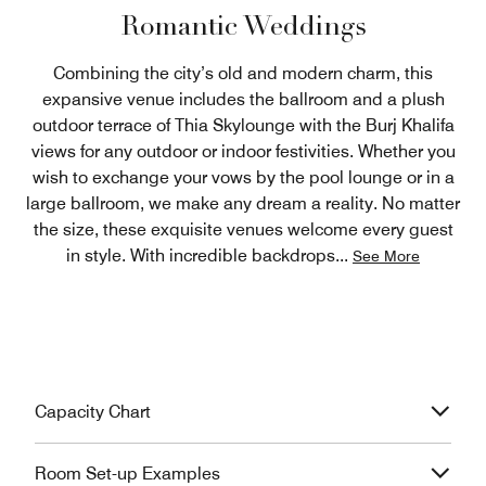
Romantic Weddings
Combining the city’s old and modern charm, this
expansive venue includes the ballroom and a plush
outdoor terrace of Thia Skylounge with the Burj Khalifa
views for any outdoor or indoor festivities. Whether you
wish to exchange your vows by the pool lounge or in a
large ballroom, we make any dream a reality. No matter
the size, these exquisite venues welcome every guest
in style. With incredible backdrops
...
See More
Capacity Chart
Room Set-up Examples