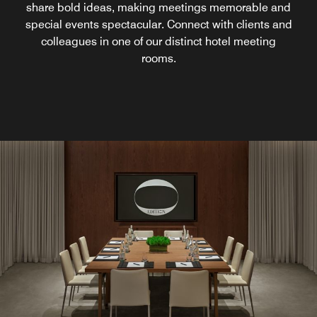
share bold ideas, making meetings memorable and
special events spectacular. Connect with clients and
colleagues in one of our distinct hotel meeting
rooms.