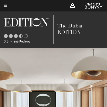
Skip
to
Menu text
main
content
The Dubai
EDITION
3.6
•
389 Reviews