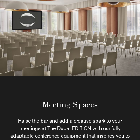
Meeting Spaces
Raise the bar and add a creative spark to your
meetings at The Dubai EDITION with our fully
adaptable conference equipment that inspires you to