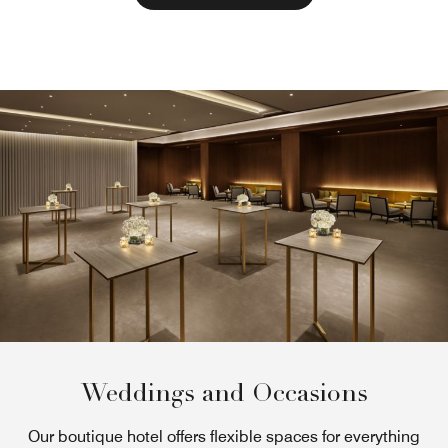
Weddings and Occasions
Our boutique hotel offers flexible spaces for everything