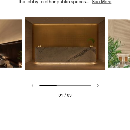
the lobby to other public spaces.
...
See More
/
01
03