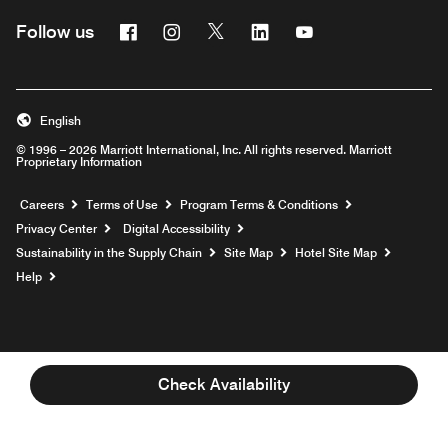
Facebook
Instagram
Twitter
Linkedin
Youtube
Follow us
English
© 1996 – 2026 Marriott International, Inc. All rights reserved. Marriott
Proprietary Information
Opens a new window
Careers
Terms of Use
Program Terms & Conditions
Privacy Center
Digital Accessibility
Sustainability in the Supply Chain
Site Map
Hotel Site Map
Opens a new window
Help
Check Availability