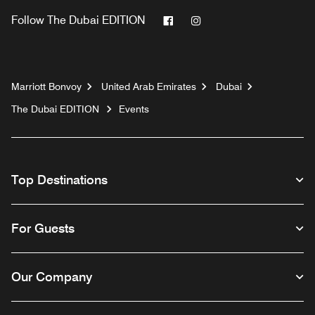
Facebook
Instagram
Follow
The Dubai EDITION
Marriott Bonvoy
United Arab Emirates
Dubai
The Dubai EDITION
Events
Top Destinations
For Guests
Our Company