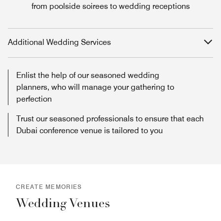
from poolside soirees to wedding receptions
Additional Wedding Services
Enlist the help of our seasoned wedding
planners, who will manage your gathering to
perfection
Trust our seasoned professionals to ensure that each
Dubai conference venue is tailored to you
CREATE MEMORIES
Wedding Venues