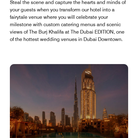
Steal the scene and capture the hearts and minds of
your guests when you transform our hotel into a
fairytale venue where you will celebrate your
milestone with custom catering menus and scenic
views of The Burj Khalifa at The Dubai EDITION, one
of the hottest wedding venues in Dubai Downtown.