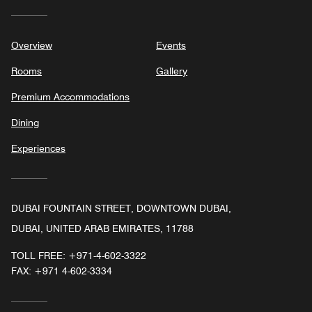
Overview
Events
Rooms
Gallery
Premium Accommodations
Dining
Experiences
DUBAI FOUNTAIN STREET, DOWNTOWN DUBAI,
DUBAI, UNITED ARAB EMIRATES, 11788
TOLL FREE:
+971-4-602-3322
FAX:
+971 4-602-3334