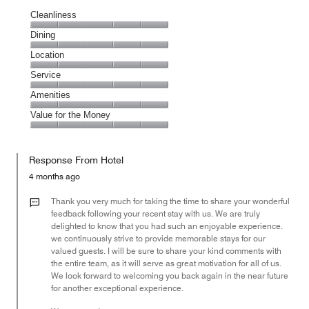
Cleanliness
Cleanliness,
Dining
5
Dining,
Location
out
5
of
Location,
Service
out
5
5
of
Service,
Amenities
out
5
5
of
Amenities,
Value for the Money
out
5
5
of
Value
out
5
for
of
Response From Hotel
the
5
Money,
4 months ago
5
out
Thank you very much for taking the time to share your wonderful
of
feedback following your recent stay with us. We are truly
delighted to know that you had such an enjoyable experience.
5
we continuously strive to provide memorable stays for our
valued guests. I will be sure to share your kind comments with
the entire team, as it will serve as great motivation for all of us.
We look forward to welcoming you back again in the near future
for another exceptional experience.