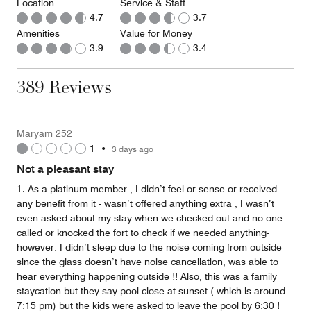
Location
Service & Staff
4.7
3.7
Amenities
Value for Money
3.9
3.4
389 Reviews
Maryam 252
1
•
3 days ago
Not a pleasant stay
1. As a platinum member , I didn’t feel or sense or received
any benefit from it - wasn’t offered anything extra , I wasn’t
even asked about my stay when we checked out and no one
called or knocked the fort to check if we needed anything-
however: I didn’t sleep due to the noise coming from outside
since the glass doesn’t have noise cancellation, was able to
hear everything happening outside !! Also, this was a family
staycation but they say pool close at sunset ( which is around
7:15 pm) but the kids were asked to leave the pool by 6:30 !