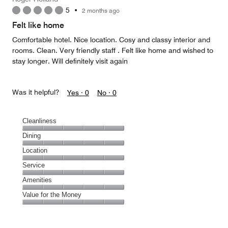
5
•
2 months ago
Felt like home
Comfortable hotel. Nice location. Cosy and classy interior and
rooms. Clean. Very friendly staff . Felt like home and wished to
stay longer. Will definitely visit again
Was it helpful?
Yes ·
0
No ·
0
Cleanliness
Cleanliness,
Dining
5
Dining,
Location
out
5
of
Location,
Service
out
5
5
of
Service,
Amenities
out
5
5
of
Amenities,
Value for the Money
out
5
5
of
Value
out
5
for
of