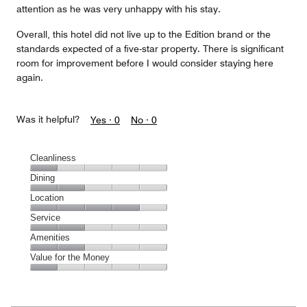
attention as he was very unhappy with his stay.
Overall, this hotel did not live up to the Edition brand or the
standards expected of a five-star property. There is significant
room for improvement before I would consider staying here
again.
Was it helpful?
Yes ·
0
No ·
0
Cleanliness
Cleanliness,
Dining
1
Dining,
Location
out
2
of
Location,
Service
out
5
4
of
Service,
Amenities
out
5
2
of
Amenities,
Value for the Money
out
5
2
of
Value
out
5
for
of
the