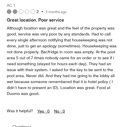
Money,
AC 1
4
2
•
2 months ago
out
of
Great location. Poor service
5
Although location was great and the feel of the property was
good, service was very poor by any standards. Had to call
every single afternoon notifying that housekeeping was not
done, just to get an apology (sometimes). Housekeeping was
not done properly. Bar/fridge in room was empty. At the pool
area 5 out of 7 times nobody came for an order or to see if i
need something (stayed for hours each day). They had an
issue with their system. I asked for the key to be sent to the
pool area. Never did. And they had me going to the lobby all
wet because someone remembered that it is hotel policy ( I
didn’t have to present an ID). Location was great. Food at
Duomo was good.
Was it helpful?
Yes ·
0
No ·
0
Cleanliness