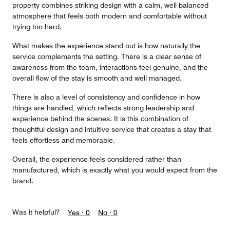
property combines striking design with a calm, well balanced
atmosphere that feels both modern and comfortable without
trying too hard.
What makes the experience stand out is how naturally the
service complements the setting. There is a clear sense of
awareness from the team, interactions feel genuine, and the
overall flow of the stay is smooth and well managed.
There is also a level of consistency and confidence in how
things are handled, which reflects strong leadership and
experience behind the scenes. It is this combination of
thoughtful design and intuitive service that creates a stay that
feels effortless and memorable.
Overall, the experience feels considered rather than
manufactured, which is exactly what you would expect from the
brand.
Was it helpful?
Yes ·
0
No ·
0