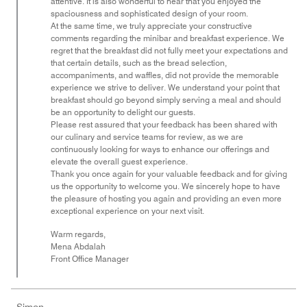
attentive. It is also wonderful to hear that you enjoyed the
spaciousness and sophisticated design of your room.
At the same time, we truly appreciate your constructive
comments regarding the minibar and breakfast experience. We
regret that the breakfast did not fully meet your expectations and
that certain details, such as the bread selection,
accompaniments, and waffles, did not provide the memorable
experience we strive to deliver. We understand your point that
breakfast should go beyond simply serving a meal and should
be an opportunity to delight our guests.
Please rest assured that your feedback has been shared with
our culinary and service teams for review, as we are
continuously looking for ways to enhance our offerings and
elevate the overall guest experience.
Thank you once again for your valuable feedback and for giving
us the opportunity to welcome you. We sincerely hope to have
the pleasure of hosting you again and providing an even more
exceptional experience on your next visit.
Warm regards,
Mena Abdalah
Front Office Manager