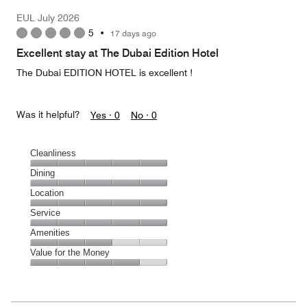
5
Money,
EUL July 2026
1
5
•
17 days ago
out
of
Excellent stay at The Dubai Edition Hotel
5
The Dubai EDITION HOTEL is excellent !
Was it helpful?
Yes ·
0
No ·
0
Cleanliness
Cleanliness,
Dining
5
Dining,
Location
out
5
of
Location,
Service
out
5
5
of
Service,
Amenities
out
5
5
of
Amenities,
Value for the Money
out
5
3
of
Value
out
5
for
of
the
5