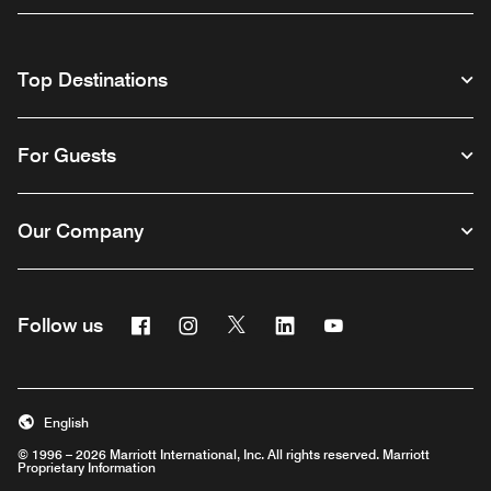
Top Destinations
For Guests
Our Company
Facebook
Instagram
Twitter
Linkedin
Youtube
Follow us
English
© 1996 – 2026 Marriott International, Inc. All rights reserved. Marriott
Proprietary Information