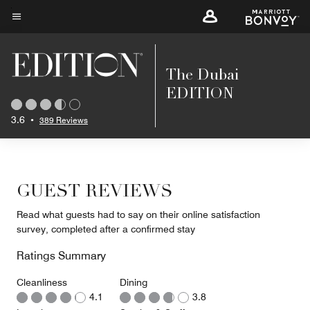
Skip
to
Menu text
main
content
The Dubai
EDITION
3.6
•
389 Reviews
GUEST REVIEWS
Read what guests had to say on their online satisfaction
survey, completed after a confirmed stay
Ratings Summary
Cleanliness
Dining
4.1
3.8