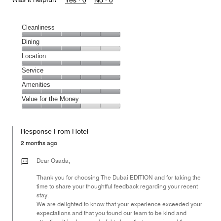
Yes ·
0
No ·
0
Cleanliness
Cleanliness,
Dining
5
Dining,
Location
out
3
of
Location,
Service
out
5
5
of
Service,
Amenities
out
5
5
of
Amenities,
Value for the Money
out
5
5
of
Value
out
5
for
of
Response From Hotel
the
5
Money,
2 months ago
3
out
Dear Osada,
of
Thank you for choosing The Dubai EDITION and for taking the
5
time to share your thoughtful feedback regarding your recent
stay.
We are delighted to know that your experience exceeded your
expectations and that you found our team to be kind and