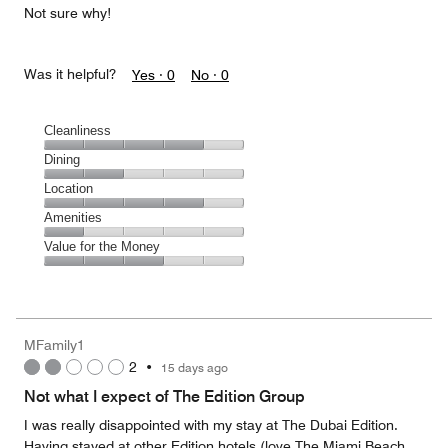
Not sure why!
Was it helpful?
Yes ·
0
No ·
0
Cleanliness
Cleanliness,
Dining
4
Dining,
Location
out
2
of
Location,
Amenities
out
5
4
of
Amenities,
Value for the Money
out
5
1
of
Value
out
5
for
of
the
5
Money,
MFamily1
3
2
•
15 days ago
out
of
Not what I expect of The Edition Group
5
I was really disappointed with my stay at The Dubai Edition.
Having stayed at other Edition hotels (love The Miami Beach