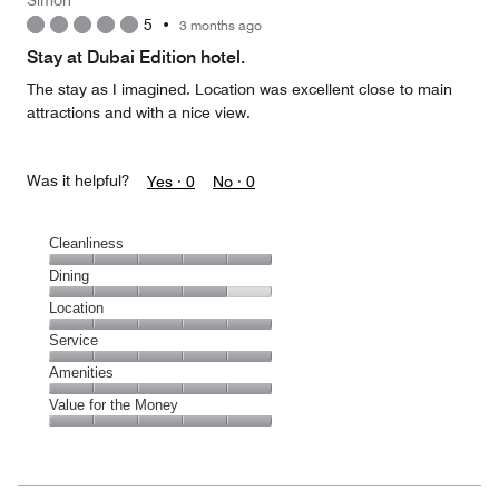
Simon
5
•
3 months ago
Stay at Dubai Edition hotel.
The stay as I imagined. Location was excellent close to main
attractions and with a nice view.
Was it helpful?
Yes ·
0
No ·
0
Cleanliness
Cleanliness,
Dining
5
Dining,
Location
out
4
of
Location,
Service
out
5
5
of
Service,
Amenities
out
5
5
of
Amenities,
Value for the Money
out
5
5
of
Value
out
5
for
of
the
5