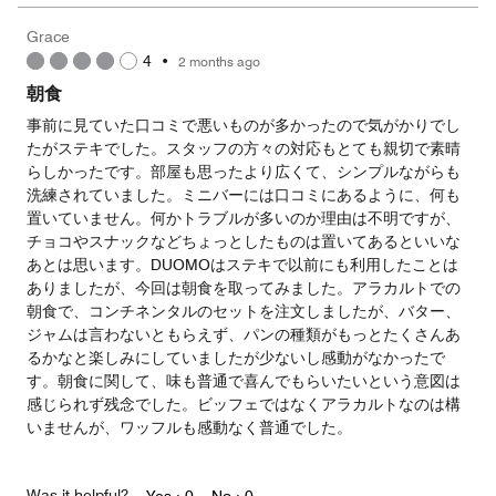
the
5
Money,
Grace
5
4
•
2 months ago
out
of
朝食
5
事前に見ていた口コミで悪いものが多かったので気がかりでし
たがステキでした。スタッフの方々の対応もとても親切で素晴
らしかったです。部屋も思ったより広くて、シンプルながらも
洗練されていました。ミニバーには口コミにあるように、何も
置いていません。何かトラブルが多いのか理由は不明ですが、
チョコやスナックなどちょっとしたものは置いてあるといいな
あとは思います。DUOMOはステキで以前にも利用したことは
ありましたが、今回は朝食を取ってみました。アラカルトでの
朝食で、コンチネンタルのセットを注文しましたが、バター、
ジャムは言わないともらえず、パンの種類がもっとたくさんあ
るかなと楽しみにしていましたが少ないし感動がなかったで
す。朝食に関して、味も普通で喜んでもらいたいという意図は
感じられず残念でした。ビッフェではなくアラカルトなのは構
いませんが、ワッフルも感動なく普通でした。
Was it helpful?