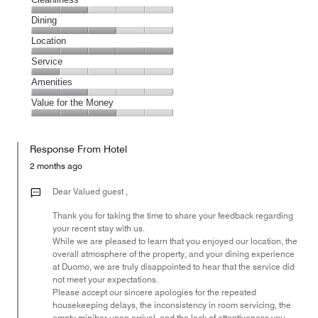
Cleanliness,
Dining
2
Dining,
Location
out
3
of
Location,
Service
out
5
5
of
Service,
Amenities
out
5
1
of
Amenities,
Value for the Money
out
5
2
of
Value
out
5
for
of
Response From Hotel
the
5
Money,
2 months ago
3
out
Dear Valued guest ,
of
Thank you for taking the time to share your feedback regarding
5
your recent stay with us.
While we are pleased to learn that you enjoyed our location, the
overall atmosphere of the property, and your dining experience
at Duomo, we are truly disappointed to hear that the service did
not meet your expectations.
Please accept our sincere apologies for the repeated
housekeeping delays, the inconsistency in room servicing, the
empty minibar upon arrival, and the lack of attentiveness you