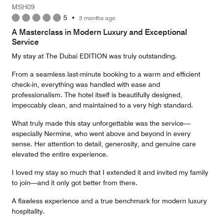
Money,
MSH09
5
5
•
3 months ago
out
of
A Masterclass in Modern Luxury and Exceptional
5
Service
My stay at The Dubai EDITION was truly outstanding.
From a seamless last-minute booking to a warm and efficient
check-in, everything was handled with ease and
professionalism. The hotel itself is beautifully designed,
impeccably clean, and maintained to a very high standard.
What truly made this stay unforgettable was the service—
especially Nermine, who went above and beyond in every
sense. Her attention to detail, generosity, and genuine care
elevated the entire experience.
I loved my stay so much that I extended it and invited my family
to join—and it only got better from there.
A flawless experience and a true benchmark for modern luxury
hospitality.