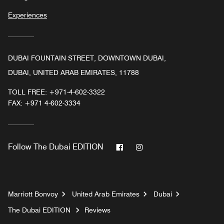
Experiences
DUBAI FOUNTAIN STREET, DOWNTOWN DUBAI,
DUBAI, UNITED ARAB EMIRATES, 11788
TOLL FREE:
+971-4-602-3322
FAX:
+971 4-602-3334
Facebook
Instagram
Follow
The Dubai EDITION
Marriott Bonvoy
United Arab Emirates
Dubai
The Dubai EDITION
Reviews