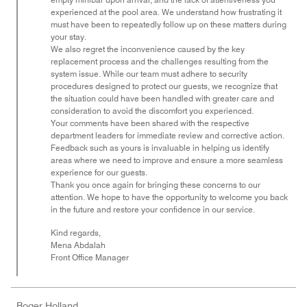
experienced at the pool area. We understand how frustrating it
must have been to repeatedly follow up on these matters during
your stay.
We also regret the inconvenience caused by the key
replacement process and the challenges resulting from the
system issue. While our team must adhere to security
procedures designed to protect our guests, we recognize that
the situation could have been handled with greater care and
consideration to avoid the discomfort you experienced.
Your comments have been shared with the respective
department leaders for immediate review and corrective action.
Feedback such as yours is invaluable in helping us identify
areas where we need to improve and ensure a more seamless
experience for our guests.
Thank you once again for bringing these concerns to our
attention. We hope to have the opportunity to welcome you back
in the future and restore your confidence in our service.
Kind regards,
Mena Abdalah
Front Office Manager
Roger Holland