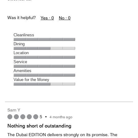
Was it helpful?
Yes ·
0
No ·
0
Cleanliness
Cleanliness,
Dining
5
Dining,
Location
out
3
of
Location,
Service
out
5
5
of
Service,
Amenities
out
5
5
of
Amenities,
Value for the Money
out
5
5
of
Value
out
5
for
of
the
5
Money,
Sam Y
3
5
•
4 months ago
out
of
Nothing short of outstanding
5
The Dubai EDITION delivers strongly on its promise. The