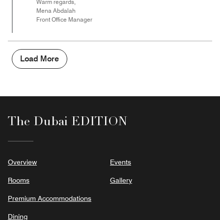
Warm regards,
Mena Abdalah
Front Office Manager
Load More
The Dubai EDITION
Overview
Events
Rooms
Gallery
Premium Accommodations
Dining