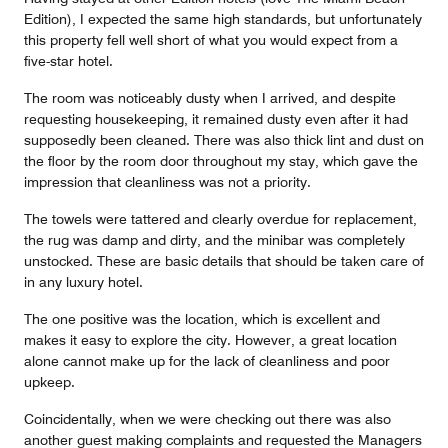
Edition), I expected the same high standards, but unfortunately
this property fell well short of what you would expect from a
five-star hotel.
The room was noticeably dusty when I arrived, and despite
requesting housekeeping, it remained dusty even after it had
supposedly been cleaned. There was also thick lint and dust on
the floor by the room door throughout my stay, which gave the
impression that cleanliness was not a priority.
The towels were tattered and clearly overdue for replacement,
the rug was damp and dirty, and the minibar was completely
unstocked. These are basic details that should be taken care of
in any luxury hotel.
The one positive was the location, which is excellent and
makes it easy to explore the city. However, a great location
alone cannot make up for the lack of cleanliness and poor
upkeep.
Coincidentally, when we were checking out there was also
another guest making complaints and requested the Managers