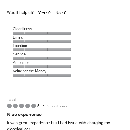
Was it helpful?
Yes ·
0
No ·
0
Cleanliness
Cleanliness,
Dining
5
Dining,
Location
out
5
of
Location,
Service
out
5
5
of
Service,
Amenities
out
5
5
of
Amenities,
Value for the Money
out
5
5
of
Value
out
5
for
of
the
5
Money,
Talal
5
5
•
3 months ago
out
of
Nice experience
5
It was great experience but i had issue with charging my
electrical car