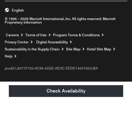
English
© 1996 – 2026 Marriott International, Inc. All rights reserved. Marriott
Proprietary Information
Opens a new window
Careers
Terms of Use
Program Terms & Conditions
Privacy Center
Digital Accessibility
Sustainability in the Supply Chain
Site Map
Hotel Site Map
Opens a new window
Help
prod31,9377F725-9C95-5D2E-AE3C-EEDE14031653,NA
Check Availability