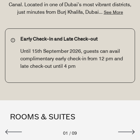
Canal. Located in one of Dubai’s most vibrant districts,
just minutes from Burj Khalifa, Dubai
...
See More
Early Check-in and Late Check-out
Until 15th September 2026, guests can avail
complimentary early check-in from 12 pm and
late check-out until 4 pm
ROOMS & SUITES
01
/
09