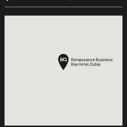
Renaissance Business
Renaissance Business
Bay Hotel, Dubai
Bay Hotel, Dubai