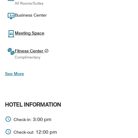
All Rooms/Suites
Business Center
Meeting Space
Fitness Center
Complimentary
See More
HOTEL INFORMATION
3:00 pm
Check-in:
12:00 pm
Check-out: