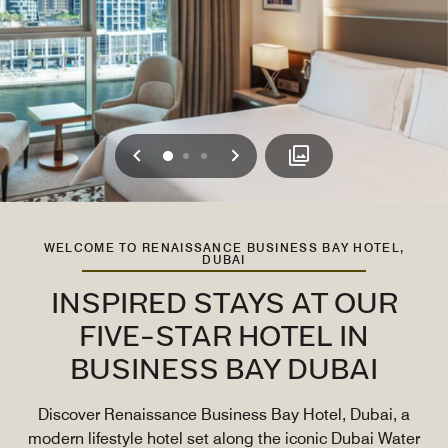
Previous
Next
0
1
2
WELCOME TO RENAISSANCE BUSINESS BAY HOTEL,
DUBAI
INSPIRED STAYS AT OUR
FIVE-STAR HOTEL IN
BUSINESS BAY DUBAI
Discover Renaissance Business Bay Hotel, Dubai, a
modern lifestyle hotel set along the iconic Dubai Water