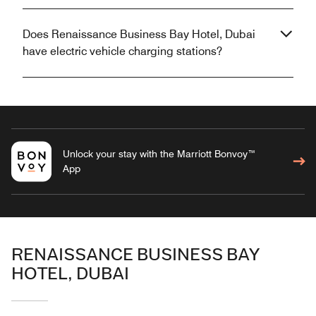
Does Renaissance Business Bay Hotel, Dubai
have electric vehicle charging stations?
Unlock your stay with the Marriott Bonvoy™
App
RENAISSANCE BUSINESS BAY
HOTEL, DUBAI