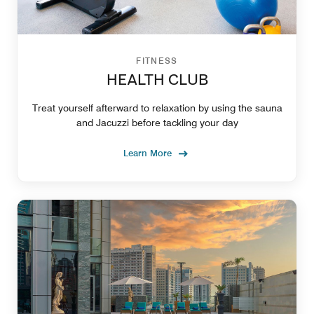
FITNESS
HEALTH CLUB
Treat yourself afterward to relaxation by using the sauna
and Jacuzzi before tackling your day
Learn More