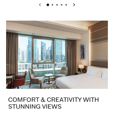
0
1
2
3
4
COMFORT & CREATIVITY WITH
STUNNING VIEWS