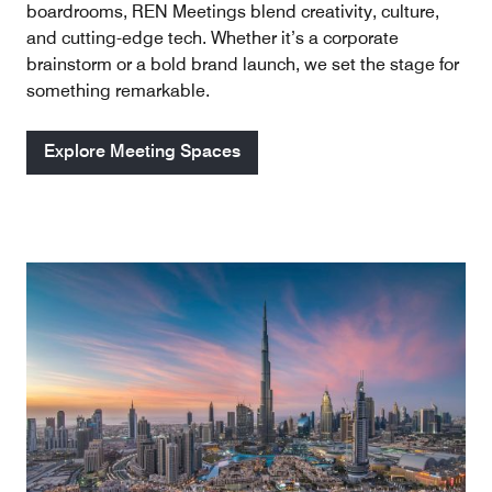
boardrooms, REN Meetings blend creativity, culture,
and cutting-edge tech. Whether it’s a corporate
brainstorm or a bold brand launch, we set the stage for
something remarkable.
Explore Meeting Spaces