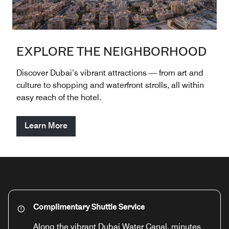
EXPLORE THE NEIGHBORHOOD
Discover Dubai’s vibrant attractions — from art and
culture to shopping and waterfront strolls, all within
easy reach of the hotel.
Learn More
Complimentary Shuttle Service
Along the vibrant Dubai Water Canal, minutes