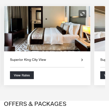
nd Icon
Expand Icon
Superior King City View
Super
View Rates
Vie
OFFERS & PACKAGES