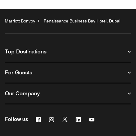
Marriott Bonvoy
Renaissance Business Bay Hotel, Dubai
Top Destinations
For Guests
Our Company
Facebook
Instagram
Twitter
Linkedin
Youtube
Follow us