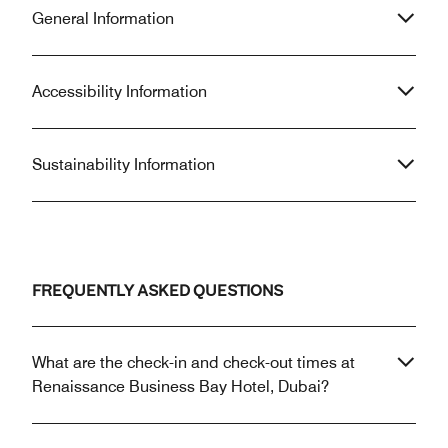
General Information
Accessibility Information
Sustainability Information
FREQUENTLY ASKED QUESTIONS
What are the check-in and check-out times at
Renaissance Business Bay Hotel, Dubai?