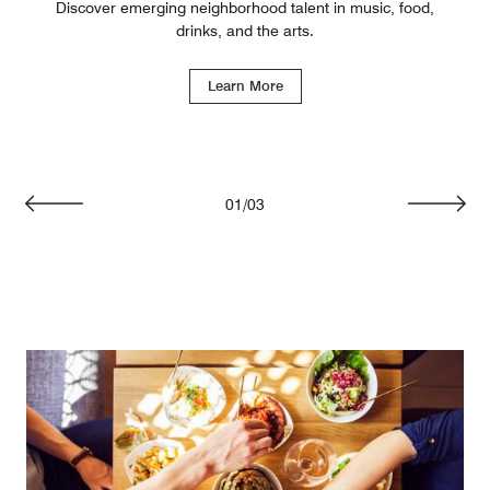
Discover emerging neighborhood talent in music, food,
drinks, and the arts.
Learn More
01
/
03
Previous
Next