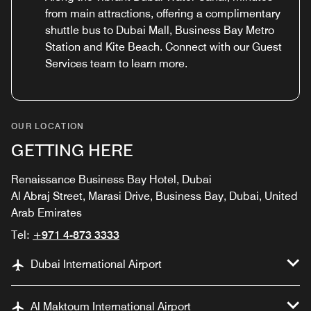
from main attractions, offering a complimentary
shuttle bus to Dubai Mall, Business Bay Metro
Station and Kite Beach. Connect with our Guest
Services team to learn more.
OUR LOCATION
GETTING HERE
Renaissance Business Bay Hotel, Dubai
Al Abraj Street, Marasi Drive, Business Bay, Dubai, United
Arab Emirates
Tel:
+971 4-873 3333
Dubai International Airport
Al Maktoum International Airport