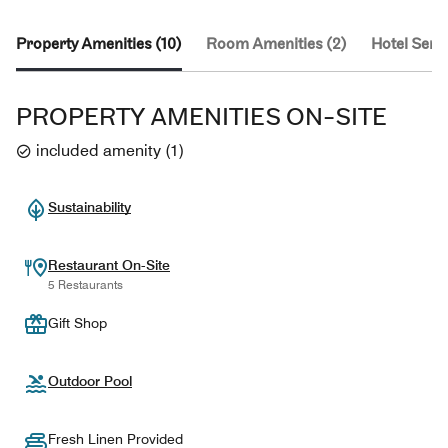
Property Amenities (10)
Room Amenities (2)
Hotel Servi
PROPERTY AMENITIES ON-SITE
included amenity
(
1
)
Sustainability
Restaurant On-Site
5 Restaurants
Gift Shop
Outdoor Pool
Fresh Linen Provided