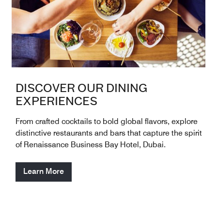
DISCOVER OUR DINING
EXPERIENCES
From crafted cocktails to bold global flavors, explore
distinctive restaurants and bars that capture the spirit
of Renaissance Business Bay Hotel, Dubai.
Learn More