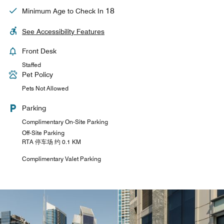
18
Minimum Age to Check In
See Accessibility Features
Front Desk
Staffed
Pet Policy
Pets Not Allowed
Parking
Complimentary On-Site Parking
Off-Site Parking
RTA 停车场 约 0.1 KM
Complimentary Valet Parking