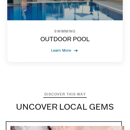
SWIMMING
OUTDOOR POOL
Learn More
DISCOVER THIS WAY
UNCOVER LOCAL GEMS