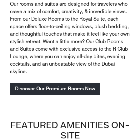
Our rooms and suites are designed for travelers who
crave a mix of comfort, creativity, & incredible views.
From our Deluxe Rooms to the Royal Suite, each
space offers floor-to-ceiling windows, plush bedding,
and thoughtful touches that make it feel like your own
stylish retreat. Want a little more? Our Club Rooms
and Suites come with exclusive access to the R Club
Lounge, where you can enjoy all-day bites, evening
cocktails, and an unbeatable view of the Dubai
skyline.
Discover Our Premium Rooms Now
FEATURED AMENITIES ON-
SITE