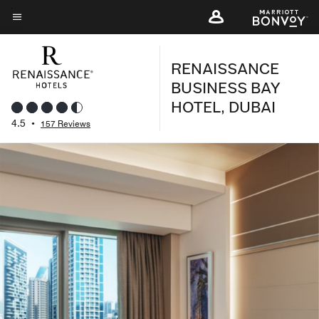
Skip
to
Menu text
main
RENAISSANCE
content
BUSINESS BAY
HOTEL, DUBAI
4.5
•
157 Reviews