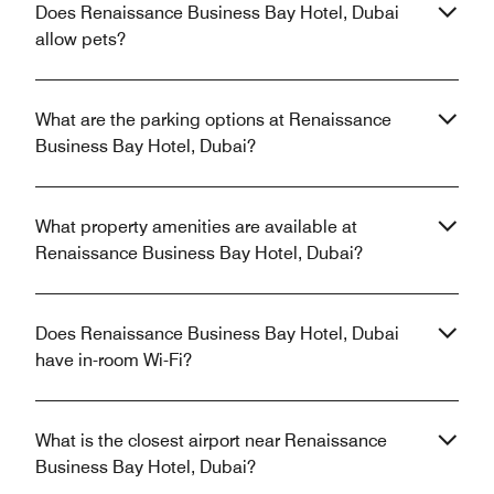
Does Renaissance Business Bay Hotel, Dubai
allow pets?
What are the parking options at Renaissance
Business Bay Hotel, Dubai?
What property amenities are available at
Renaissance Business Bay Hotel, Dubai?
Does Renaissance Business Bay Hotel, Dubai
have in-room Wi-Fi?
What is the closest airport near Renaissance
Business Bay Hotel, Dubai?