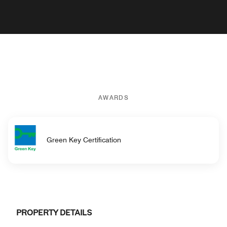
AWARDS
Green Key Certification
PROPERTY DETAILS