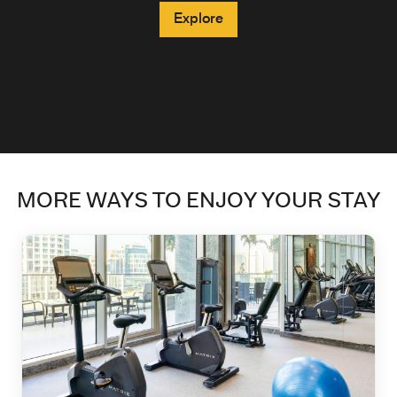
Route.
Explore
Explore
Explore
Explore
MORE WAYS TO ENJOY YOUR STAY