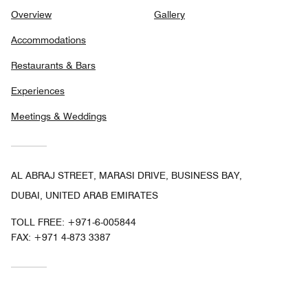
Overview
Gallery
Accommodations
Restaurants & Bars
Experiences
Meetings & Weddings
AL ABRAJ STREET, MARASI DRIVE, BUSINESS BAY,
DUBAI, UNITED ARAB EMIRATES
TOLL FREE:
+971-6-005844
FAX:
+971 4-873 3387