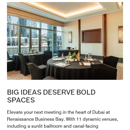
BIG IDEAS DESERVE BOLD
SPACES
Elevate your next meeting in the heart of Dubai at
Renaissance Business Bay. With 11 dynamic venues,
including a sunlit ballroom and canal-facing