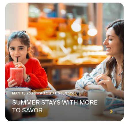
MAY 1, 2026 - AUGUST 30, 2026
SUMMER STAYS WITH MORE
TO SAVOR