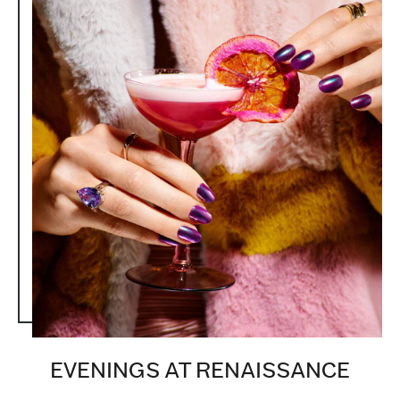
EVENINGS AT RENAISSANCE