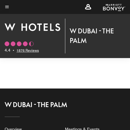
Skip
to
Menu text
main
content
W DUBAI - THE
PALM
4.4
•
1876 Reviews
W DUBAI - THE PALM
Overview
Meetings & Events