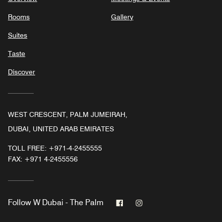
Rooms
Gallery
Suites
Taste
Discover
WEST CRESCENT, PALM JUMEIRAH,
DUBAI, UNITED ARAB EMIRATES
TOLL FREE:
+971-4-2455555
FAX:
+971 4-2455556
Facebook
Instagram
Follow
W Dubai - The Palm