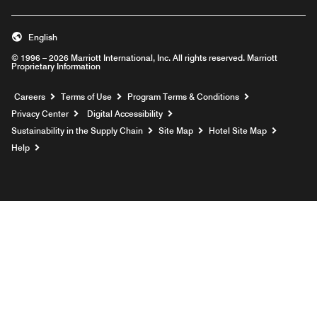
English
© 1996 – 2026 Marriott International, Inc. All rights reserved. Marriott
Proprietary Information
Opens a new window
Careers
Terms of Use
Program Terms & Conditions
Privacy Center
Digital Accessibility
Sustainability in the Supply Chain
Site Map
Hotel Site Map
Opens a new window
Help