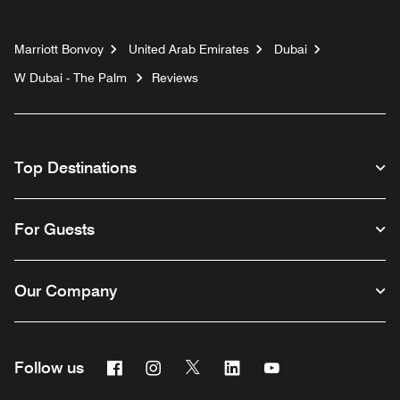
Marriott Bonvoy
United Arab Emirates
Dubai
W Dubai - The Palm
Reviews
Top Destinations
For Guests
Our Company
Facebook
Instagram
Twitter
Linkedin
Youtube
Follow us