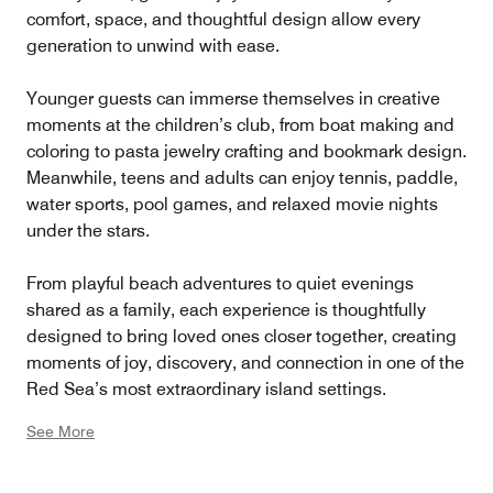
comfort, space, and thoughtful design allow every
generation to unwind with ease.
Younger guests can immerse themselves in creative
moments at the children’s club, from boat making and
coloring to pasta jewelry crafting and bookmark design.
Meanwhile, teens and adults can enjoy tennis, paddle,
water sports, pool games, and relaxed movie nights
under the stars.
From playful beach adventures to quiet evenings
shared as a family, each experience is thoughtfully
designed to bring loved ones closer together, creating
moments of joy, discovery, and connection in one of the
Red Sea’s most extraordinary island settings.
See More