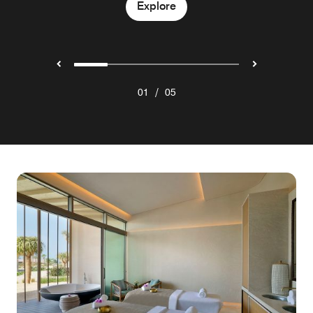
Explore
Explore
Explore
Explore
/
01
05