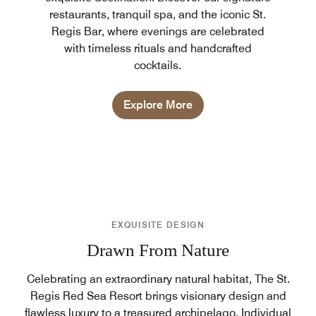
restaurants, tranquil spa, and the iconic St.
Regis Bar, where evenings are celebrated
with timeless rituals and handcrafted
cocktails.
Explore More
EXQUISITE DESIGN
Drawn From Nature
Celebrating an extraordinary natural habitat, The St.
Regis Red Sea Resort brings visionary design and
flawless luxury to a treasured archipelago. Individual