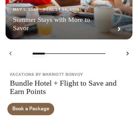
MAY 1, 2026 - AUGUST 30, 2026
Summer Stays with More to
Savor
VACATIONS BY MARRIOTT BONVOY
Bundle Hotel + Flight to Save and
Earn Points
Book a Package