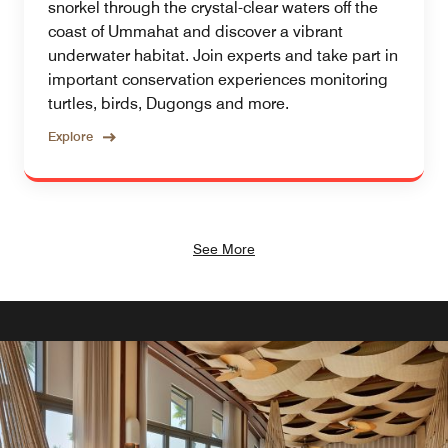
snorkel through the crystal-clear waters off the
coast of Ummahat and discover a vibrant
underwater habitat. Join experts and take part in
important conservation experiences monitoring
turtles, birds, Dugongs and more.
Explore
See More