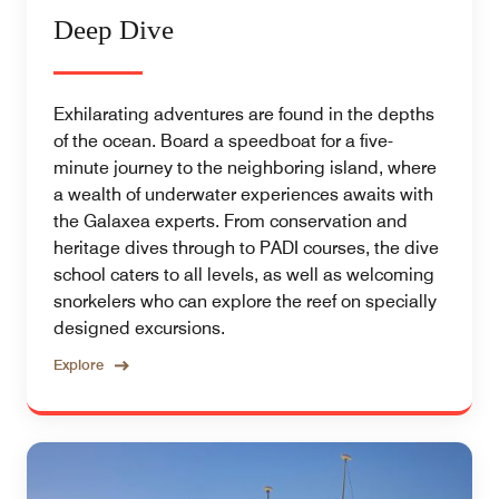
Deep Dive
Exhilarating adventures are found in the depths
of the ocean. Board a speedboat for a five-
minute journey to the neighboring island, where
a wealth of underwater experiences awaits with
the Galaxea experts. From conservation and
heritage dives through to PADI courses, the dive
school caters to all levels, as well as welcoming
snorkelers who can explore the reef on specially
designed excursions.
Explore