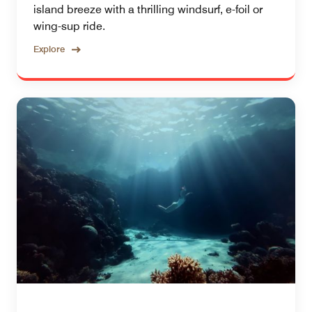
island breeze with a thrilling windsurf, e-foil or
wing-sup ride.
Explore