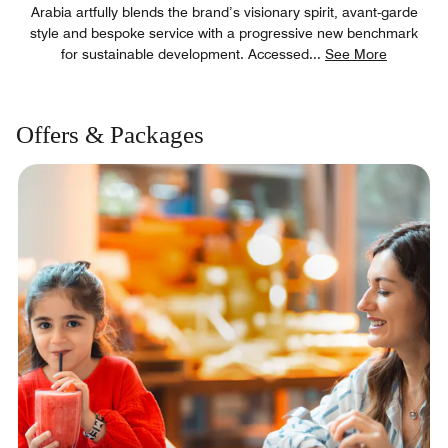
Arabia artfully blends the brand’s visionary spirit, avant-garde
style and bespoke service with a progressive new benchmark
for sustainable development. Accessed
...
See More
Offers & Packages