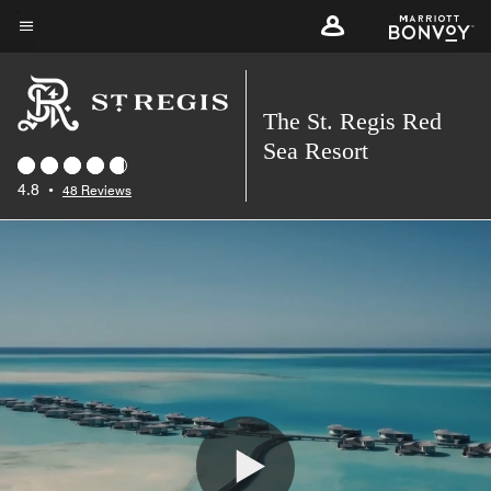
Skip
to
Menu text
main
content
The St. Regis Red
Sea Resort
4.8
•
48 Reviews