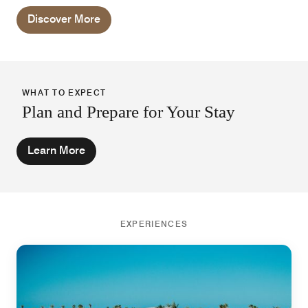
outside.
Discover More
WHAT TO EXPECT
Plan and Prepare for Your Stay
Learn More
EXPERIENCES