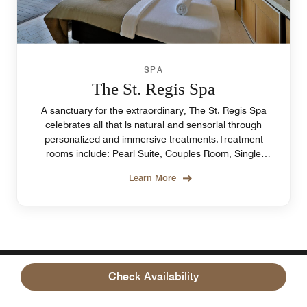
SPA
The St. Regis Spa
A sanctuary for the extraordinary, The St. Regis Spa
celebrates all that is natural and sensorial through
personalized and immersive treatments.Treatment
rooms include: Pearl Suite, Couples Room, Single
Sanctuary Room, Outdoor Cabins.
Learn More
Check Availability
OUR LOCATION