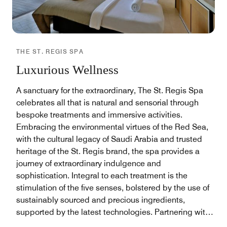
THE ST. REGIS SPA
Luxurious Wellness
A sanctuary for the extraordinary, The St. Regis Spa
celebrates all that is natural and sensorial through
bespoke treatments and immersive activities.
Embracing the environmental virtues of the Red Sea,
with the cultural legacy of Saudi Arabia and trusted
heritage of the St. Regis brand, the spa provides a
journey of extraordinary indulgence and
sophistication. Integral to each treatment is the
stimulation of the five senses, bolstered by the use of
sustainably sourced and precious ingredients,
supported by the latest technologies. Partnering with
leading skin care experts, AMRA our skilled team of