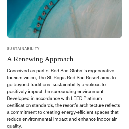
SUSTAINABILITY
A Renewing Approach
Conceived as part of Red Sea Global’s regenerative
tourism vision, The St. Regis Red Sea Resort aims to
go beyond traditional sustainability practices to
positively impact the surrounding environment.
Developed in accordance with LEED Platinum
certification standards, the resort’s architecture reflects
a commitment to creating energy-efficient spaces that
reduce environmental impact and enhance indoor air
quality.