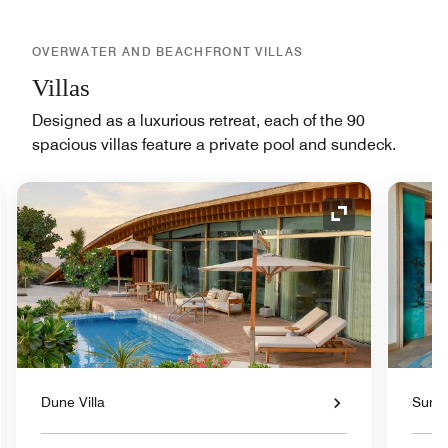
OVERWATER AND BEACHFRONT VILLAS
Villas
Designed as a luxurious retreat, each of the 90
spacious villas feature a private pool and sundeck.
nd Icon
Expand Icon
Dune Villa
Sunse