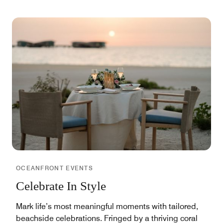
OCEANFRONT EVENTS
Celebrate In Style
Mark life’s most meaningful moments with tailored,
beachside celebrations. Fringed by a thriving coral