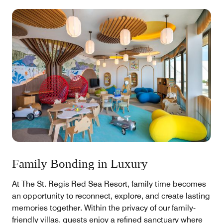
Family Bonding in Luxury
At The St. Regis Red Sea Resort, family time becomes
an opportunity to reconnect, explore, and create lasting
memories together. Within the privacy of our family-
friendly villas, guests enjoy a refined sanctuary where