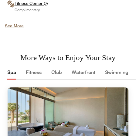
Fitness Center
Complimentary
See More
More Ways to Enjoy Your Stay
Spa
Fitness
Club
Waterfront
Swimming