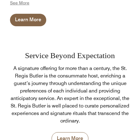
See More
therapists are internationally trained to provide an
opulent wellness experience like no other. The spa
Learn More
also benefits from cold plunge and tranquil vitality
pools, just steps from the Yoga Pavilion. Divided
between male and female, the relaxation areas
include a jacuzzi for women, while men can enjoy
dipping into the warm and cold plunge pools.
Service Beyond Expectation
A signature offering for more than a century, the St.
Regis Butler is the consummate host, enriching a
guest’s journey through understanding the unique
preferences of each individual and providing
anticipatory service. An expert in the exceptional, the
St. Regis Butler is well placed to curate personalized
experiences and signature rituals that transcend the
ordinary.
Learn More