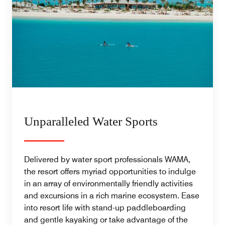
Unparalleled Water Sports
Delivered by water sport professionals WAMA,
the resort offers myriad opportunities to indulge
in an array of environmentally friendly activities
and excursions in a rich marine ecosystem. Ease
into resort life with stand-up paddleboarding
and gentle kayaking or take advantage of the