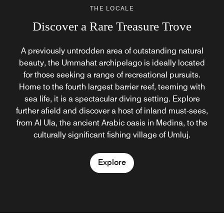
THE LOCALE
Discover a Rare Treasure Trove
A previously untrodden area of outstanding natural
beauty, the Ummahat archipelago is ideally located
for those seeking a range of recreational pursuits.
Home to the fourth largest barrier reef, teeming with
sea life, it is a spectacular diving setting. Explore
further afield and discover a host of inland must-sees,
from Al Ula, the ancient Arabic oasis in Medina, to the
culturally significant fishing village of Umluj.
Explore