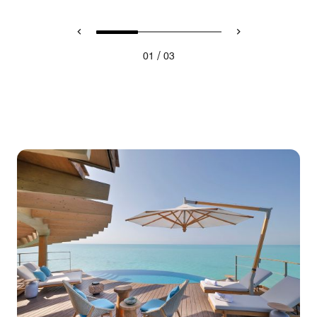
/
01
03