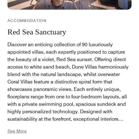
ACCOMMODATION
Red Sea Sanctuary
Discover an enticing collection of 90 luxuriously
appointed villas, each expertly positioned to capture
the beauty of a violet, Red Sea sunset. Offering direct
access to white sand beach, Dune Villas harmoniously
blend with the natural landscape, whilst overwater
Coral Villas feature a distinctive spiral form that
showcases panoramic views. Each entirely unique,
floorplans range from one to four-bedroom layouts, all
with a private swimming pool, spacious sundeck and
highly personalized technology. Designed with
sustainability at the forefront, exceptional interiors
highlight the resort’s connection to its captivating
See More
location, creating a seamless flow between indoors and