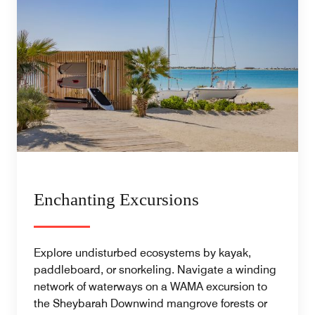
Enchanting Excursions
Explore undisturbed ecosystems by kayak,
paddleboard, or snorkeling. Navigate a winding
network of waterways on a WAMA excursion to
the Sheybarah Downwind mangrove forests or