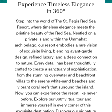
Experience Timeless Elegance
in 360°
Step into the world of The St. Regis Red Sea
Resort, where timeless elegance meets the
pristine beauty of the Red Sea. Nestled on a
private island within the Ummahat
archipelago, our resort embodies a rare vision
of exquisite living, blending avant-garde
design, refined luxury, and a deep connection
to nature. Every detail has been thoughtfully
crafted to create a sanctuary of sophistication,
from the stunning overwater and beachfront
villas to the serene white-sand beaches and
vibrant coral reefs that surround the island.
Now, you can experience the resort like never
before. Explore our 360° virtual tour and
immerse yourself in every corner of this
exquisite destination. Discover our signature