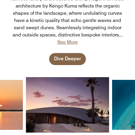
architecture by Kengo Kuma reflects the organic
shapes of the landscape, where undulating curves
have a kinetic quality that echo gentle waves and
sand swept dunes. Seamlessly integrating indoor
and outside spaces, distinctive bespoke interiors
...
See More
Dive Deeper