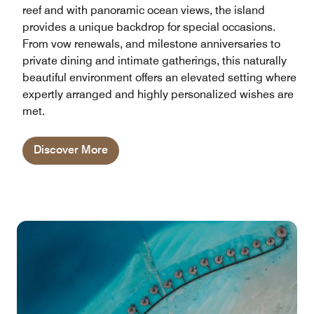
reef and with panoramic ocean views, the island
provides a unique backdrop for special occasions.
From vow renewals, and milestone anniversaries to
private dining and intimate gatherings, this naturally
beautiful environment offers an elevated setting where
expertly arranged and highly personalized wishes are
met.
Discover More