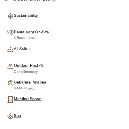
Sustainability
Restaurant On-Site
5 Restaurants
All-Suites
Outdoor Pool
Complimentary
Cabanas/Palapas
ر.س 3000.00
Meeting Space
Spa