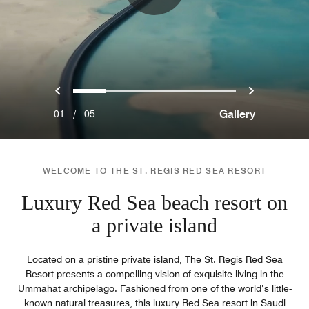
Previous
Next
0
1
2
3
4
Gallery
01
/
05
WELCOME TO THE ST. REGIS RED SEA RESORT
Luxury Red Sea beach resort on
a private island
Located on a pristine private island, The St. Regis Red Sea
Resort presents a compelling vision of exquisite living in the
Ummahat archipelago. Fashioned from one of the world’s little-
known natural treasures, this luxury Red Sea resort in Saudi