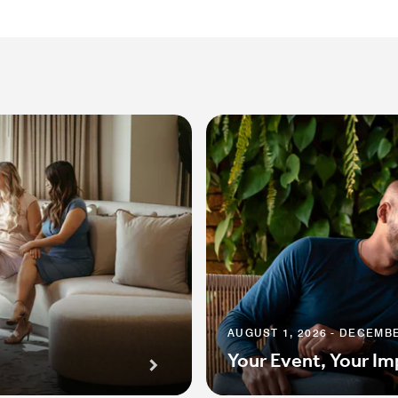
AUGUST 1, 2026 - DECEMBE
Your Event, Your Im