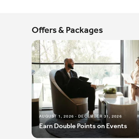
Offers & Packages
AUGUST 1, 2026 - DECEMBER 31, 2026
Earn Double Points on Events