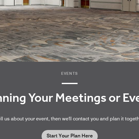
EVENTS
nning Your Meetings or E
ll us about your event, then we'll contact you and plan it toget
Start Your Plan Here