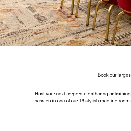
Book our larges
Host your next corporate gathering or training
session in one of our 18 stylish meeting room