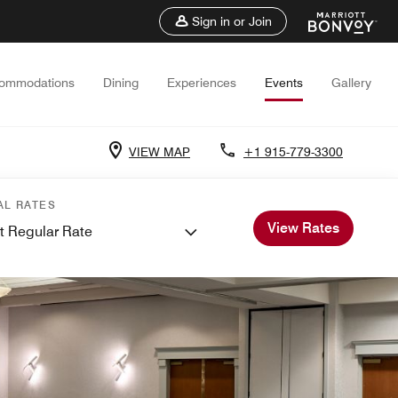
Sign in or Join
ommodations
Dining
Experiences
Events
Gallery
VIEW MAP
+1 915-779-3300
AL RATES
View Rates
t Regular Rate