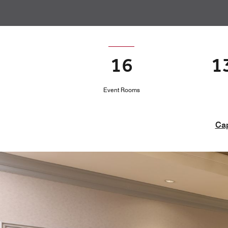
16
1
Event Rooms
Cap