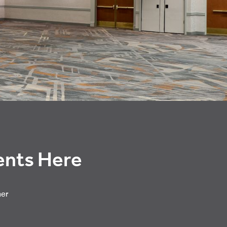
vents Here
her