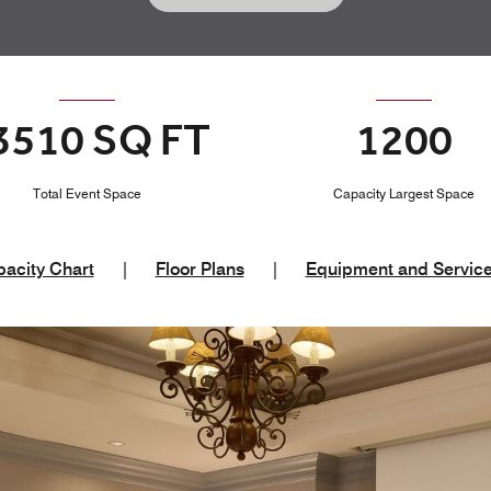
3510 SQ FT
1200
Total Event Space
Capacity Largest Space
acity Chart
|
Floor Plans
|
Equipment and Servic