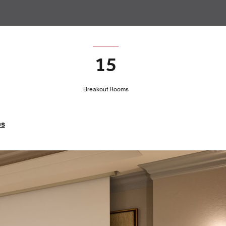
15
Breakout Rooms
es