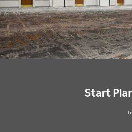
Start Pla
Te