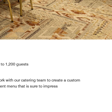
 to 1,200 guests
rk with our catering team to create a custom
ent menu that is sure to impress