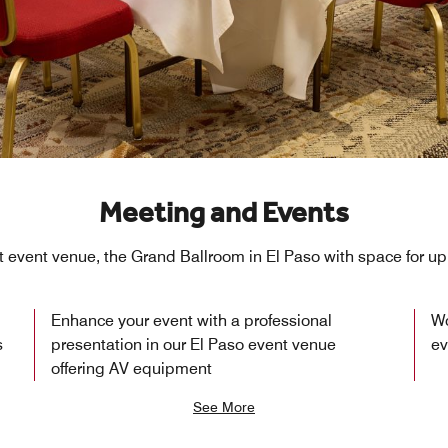
Meeting and Events
t event venue, the Grand Ballroom in El Paso with space for up
Enhance your event with a professional
Wo
s
presentation in our El Paso event venue
ev
offering AV equipment
See More