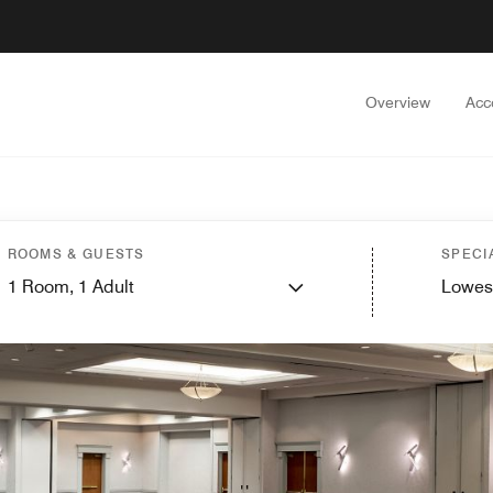
Overview
Acc
ROOMS & GUESTS
SPECI
1
Room,
1
Adult
Lowes