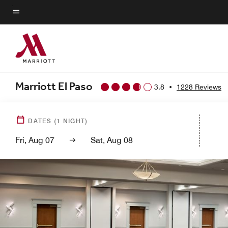
Skip
to
Menu text
main
content
Marriott El Paso
3.8
•
1228 Reviews
DATES
(
1
NIGHT)
Fri, Aug 07
Sat, Aug 08