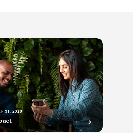
R 31, 2026
pact