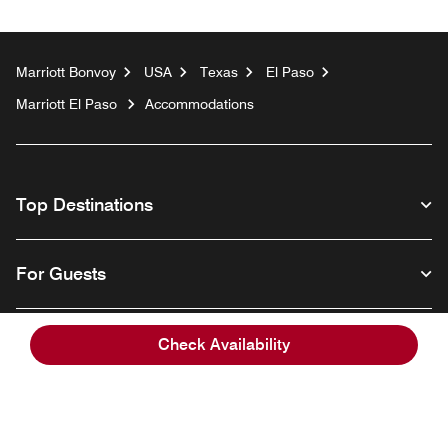
Marriott Bonvoy
USA
Texas
El Paso
Marriott El Paso
Accommodations
Top Destinations
For Guests
Our Company
Check Availability
Facebook
Instagram
Twitter
Linkedin
Youtube
Follow us