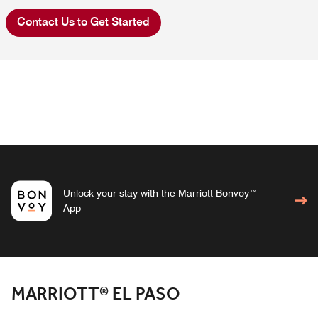
Contact Us to Get Started
Unlock your stay with the Marriott Bonvoy™
App
MARRIOTT® EL PASO