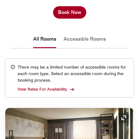
Book Now
All Rooms
Accessible Rooms
There may be a limited number of accessible rooms for
each room type. Select an accessible room during the
booking process.
View Rates For Availability
Expand