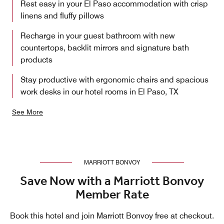
Rest easy in your El Paso accommodation with crisp
linens and fluffy pillows
Recharge in your guest bathroom with new
countertops, backlit mirrors and signature bath
products
Stay productive with ergonomic chairs and spacious
work desks in our hotel rooms in El Paso, TX
See More
MARRIOTT BONVOY
Save Now with a Marriott Bonvoy
Member Rate
Book this hotel and join Marriott Bonvoy free at checkout.