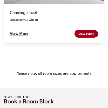
Concierge level
Guest room, 2 Queen
View More
View Rates
Please note: all room sizes are approximate.
STAY TOGETHER
Book a Room Block