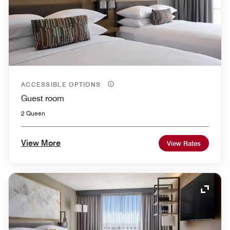
ACCESSIBLE OPTIONS
Guest room
2 Queen
View More
View Rates
Expand