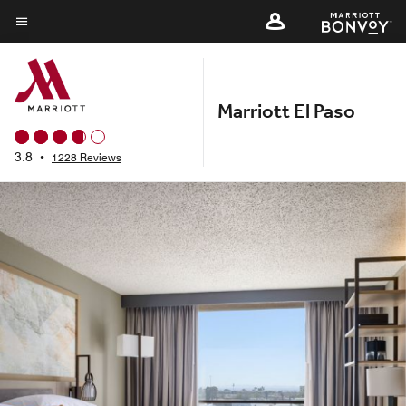
Skip
to
Menu text
main
content
Marriott El Paso
3.8
•
1228 Reviews