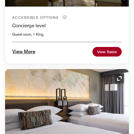
ACCESSIBLE OPTIONS
Concierge level
Guest room, 1 King
View More
View Rates
Expand