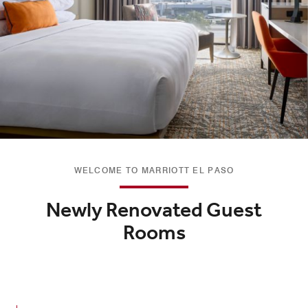
WELCOME TO MARRIOTT EL PASO
Newly Renovated Guest
Rooms