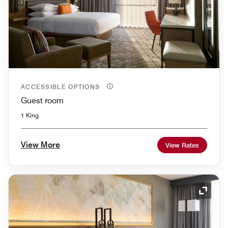
ACCESSIBLE OPTIONS
Guest room
1 King
View More
View Rates
Expand