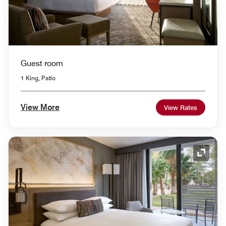
Guest room
1 King, Patio
View More
View Rates
Expand