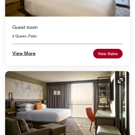
Guest room
2 Queen, Patio
View More
View Rates
Expand