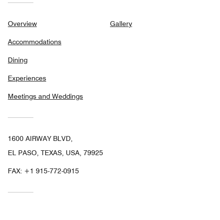
Overview
Gallery
Accommodations
Dining
Experiences
Meetings and Weddings
1600 AIRWAY BLVD,
EL PASO, TEXAS, USA, 79925
FAX:
+1 915-772-0915