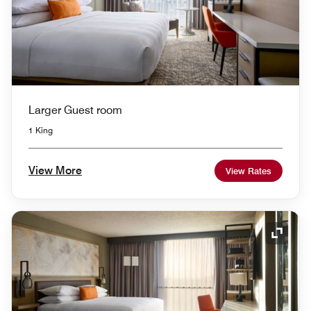
Larger Guest room
1 King
View More
View Rates
Expand