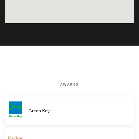
AWARDS
Green Key