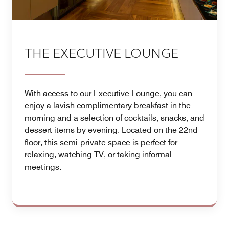
THE EXECUTIVE LOUNGE
With access to our Executive Lounge, you can
enjoy a lavish complimentary breakfast in the
morning and a selection of cocktails, snacks, and
dessert items by evening. Located on the 22nd
floor, this semi-private space is perfect for
relaxing, watching TV, or taking informal
meetings.