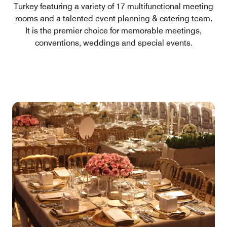
Turkey featuring a variety of 17 multifunctional meeting
rooms and a talented event planning & catering team.
It is the premier choice for memorable meetings,
conventions, weddings and special events.