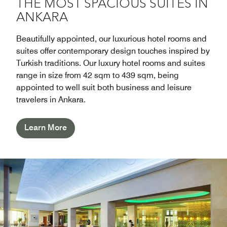
THE MOST SPACIOUS SUITES IN
ANKARA
Beautifully appointed, our luxurious hotel rooms and
suites offer contemporary design touches inspired by
Turkish traditions. Our luxury hotel rooms and suites
range in size from 42 sqm to 439 sqm, being
appointed to well suit both business and leisure
travelers in Ankara.
Learn More