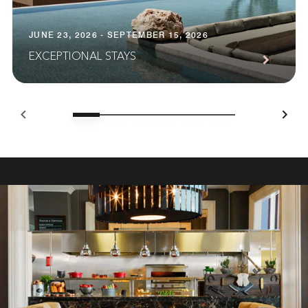
JUNE 23, 2026 - SEPTEMBER 15, 2026
EXCEPTIONAL STAYS