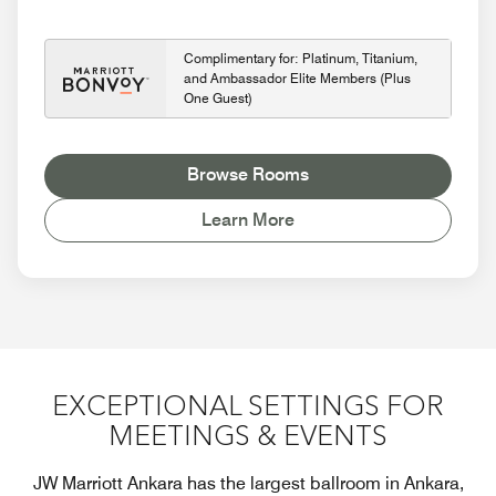
Complimentary for: Platinum, Titanium,
and Ambassador Elite Members (Plus
One Guest)
Browse Rooms
Learn More
EXCEPTIONAL SETTINGS FOR
MEETINGS & EVENTS
JW Marriott Ankara has the largest ballroom in Ankara,