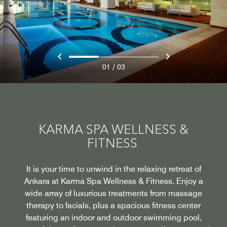
/
01
03
KARMA SPA WELLNESS &
FITNESS
It is your time to unwind in the relaxing retreat of
Ankara at Karma Spa Wellness & Fitness. Enjoy a
wide array of luxurious treatments from massage
therapy to facials, plus a spacious fitness center
featuring an indoor and outdoor swimming pool,