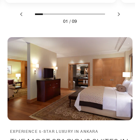
01
/
09
EXPERIENCE 5-STAR LUXURY IN ANKARA