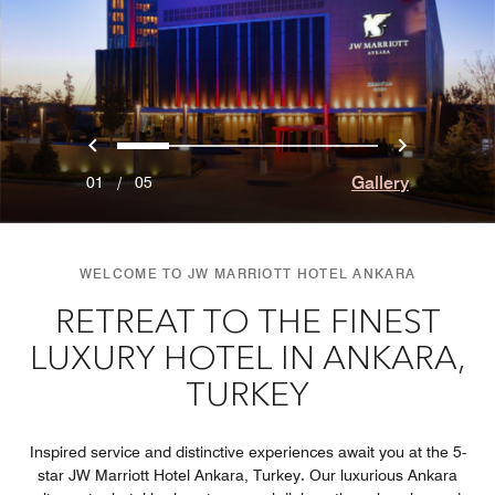
Previous
Next
0
1
2
3
4
Gallery
01
/
05
WELCOME TO JW MARRIOTT HOTEL ANKARA
RETREAT TO THE FINEST
LUXURY HOTEL IN ANKARA,
TURKEY
Inspired service and distinctive experiences await you at the 5-
star JW Marriott Hotel Ankara, Turkey. Our luxurious Ankara