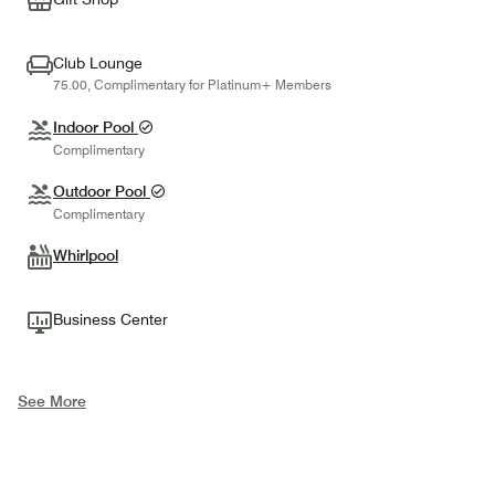
Club Lounge
75.00, Complimentary for Platinum+ Members
Indoor Pool
Complimentary
Outdoor Pool
Complimentary
Whirlpool
Business Center
See More