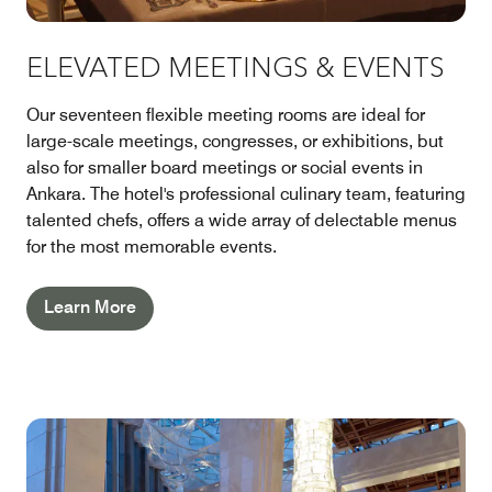
ELEVATED MEETINGS & EVENTS
Our seventeen flexible meeting rooms are ideal for
large-scale meetings, congresses, or exhibitions, but
also for smaller board meetings or social events in
Ankara. The hotel's professional culinary team, featuring
talented chefs, offers a wide array of delectable menus
for the most memorable events.
Learn More