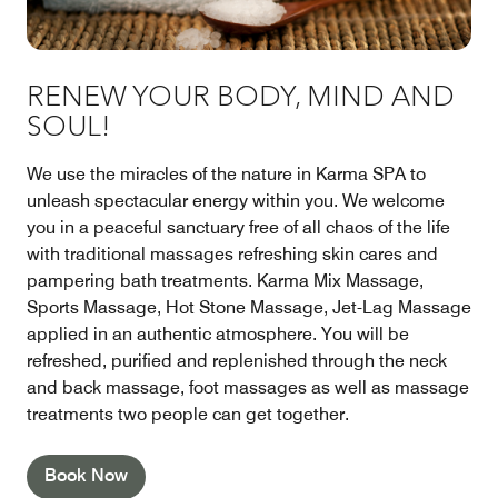
RENEW YOUR BODY, MIND AND
SOUL!
We use the miracles of the nature in Karma SPA to
unleash spectacular energy within you. We welcome
you in a peaceful sanctuary free of all chaos of the life
with traditional massages refreshing skin cares and
pampering bath treatments. Karma Mix Massage,
Sports Massage, Hot Stone Massage, Jet-Lag Massage
applied in an authentic atmosphere. You will be
refreshed, purified and replenished through the neck
and back massage, foot massages as well as massage
treatments two people can get together.
Book Now