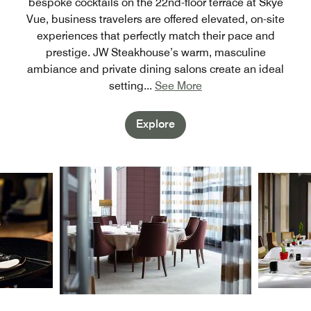
bespoke cocktails on the 22nd-floor terrace at Skye
Vue, business travelers are offered elevated, on-site
experiences that perfectly match their pace and
prestige. JW Steakhouse’s warm, masculine
ambiance and private dining salons create an ideal
setting
...
See More
Explore