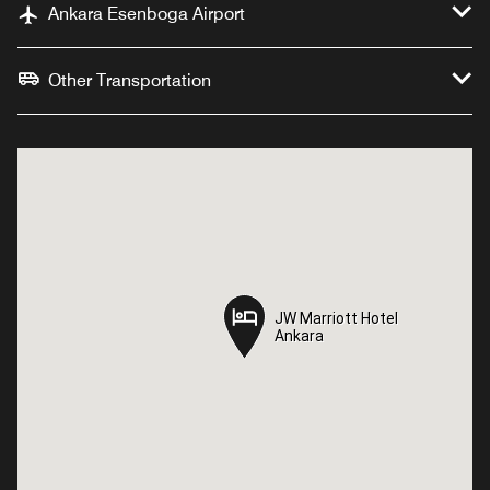
Ankara Esenboga Airport
Other Transportation
JW Marriott Hotel
JW Marriott Hotel
Ankara
Ankara