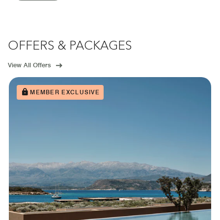
OFFERS & PACKAGES
View All Offers
MEMBER EXCLUSIVE