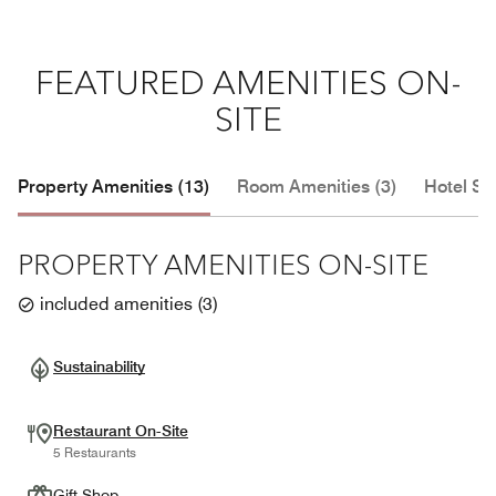
FEATURED AMENITIES ON-
SITE
Property Amenities (13)
Room Amenities (3)
Hotel Se
PROPERTY AMENITIES ON-SITE
included amenities
(
3
)
Sustainability
Restaurant On-Site
5 Restaurants
Gift Shop