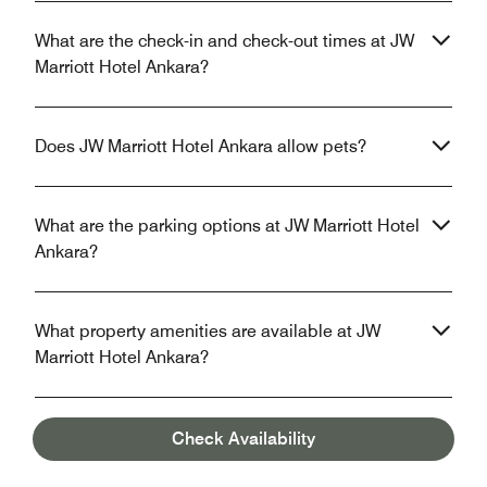
What are the check-in and check-out times at JW
Marriott Hotel Ankara?
Does JW Marriott Hotel Ankara allow pets?
What are the parking options at JW Marriott Hotel
Ankara?
What property amenities are available at JW
Marriott Hotel Ankara?
Does JW Marriott Hotel Ankara have in-room Wi-
Check Availability
Fi?