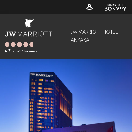
Skip
to
Menu text
main
content
JW MARRIOTT HOTEL
ANKARA
4.7
•
547 Reviews