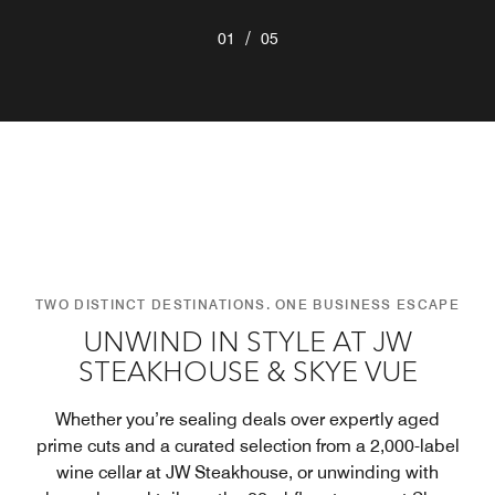
/
01
05
TWO DISTINCT DESTINATIONS. ONE BUSINESS ESCAPE
UNWIND IN STYLE AT JW
STEAKHOUSE & SKYE VUE
Whether you’re sealing deals over expertly aged
prime cuts and a curated selection from a 2,000-label
wine cellar at JW Steakhouse, or unwinding with