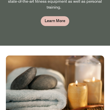
state-of-the-art fitness equipment as well as personal
training.
Learn More