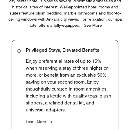
city center hotel is close to several diplomatic embassies and
historical sites of interest. Well-appointed hotel rooms and
suites feature plush bedding, marble bathrooms and floor-to-
ceiling windows with Ankara city views. For relaxation, our spa
hotel offers a fully-equipped
...
See More
Privileged Stays, Elevated Benefits
Enjoy preferential rates of up to 15%
when reserving a stay of three nights or
more, or benefit from an exclusive 50%
saving on your second room. Enjoy
thoughtfully curated in-room amenities,
including a kettle with quality teas, plush
slippers, a refined dental kit, and
universal adapters.
Learn More