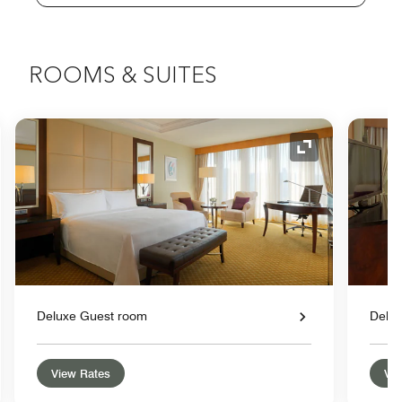
ROOMS & SUITES
nd Icon
Expand Icon
Deluxe Guest room
Delu
View Rates
Vie