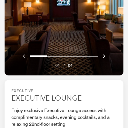
Previous
Next}
0
1
2
3
01
/
04
EXECUTIVE
EXECUTIVE LOUNGE
Enjoy exclusive Executive Lounge access with
complimentary snacks, evening cocktails, and a
relaxing 22nd-floor setting