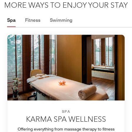
MORE WAYS TO ENJOY YOUR STAY
Spa
Fitness
Swimming
SPA
KARMA SPA WELLNESS
Offering everything from massage therapy to fitness