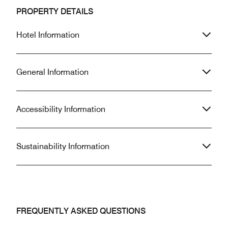
PROPERTY DETAILS
Hotel Information
General Information
Accessibility Information
Sustainability Information
FREQUENTLY ASKED QUESTIONS