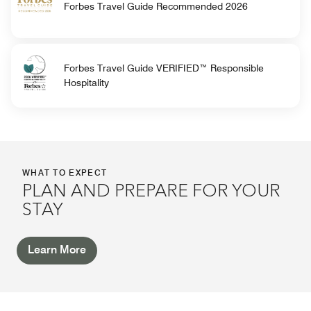
Forbes Travel Guide Recommended 2026
Forbes Travel Guide VERIFIED™ Responsible
Hospitality
WHAT TO EXPECT
PLAN AND PREPARE FOR YOUR
STAY
Learn More