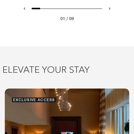
/
01
09
ELEVATE YOUR STAY
EXCLUSIVE ACCESS