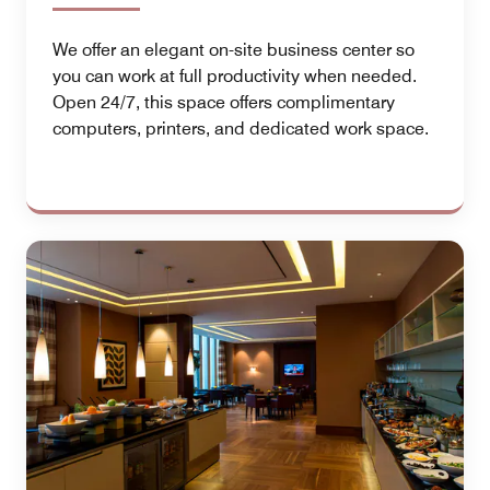
We offer an elegant on-site business center so
you can work at full productivity when needed.
Open 24/7, this space offers complimentary
computers, printers, and dedicated work space.