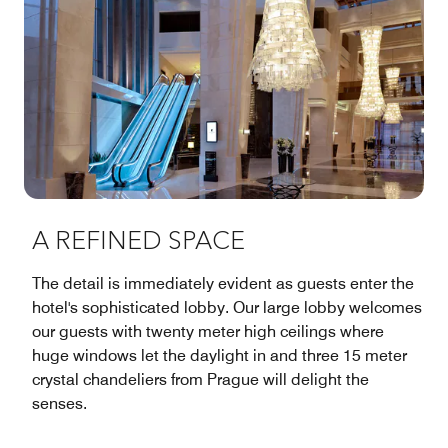
A REFINED SPACE
The detail is immediately evident as guests enter the
hotel's sophisticated lobby. Our large lobby welcomes
our guests with twenty meter high ceilings where
huge windows let the daylight in and three 15 meter
crystal chandeliers from Prague will delight the
senses.