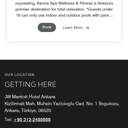
counseling, Karma Spa Wellness & Fitness is Ankara's
premier destination for total relaxation. *Guests under
16 can only use indoor and outdoor pools with parent
supervison.*
Book
Learn More
OUR LOCATION
GETTING HERE
JW Marriott Hotel Ankara
Kizilirmak Mah. Muhsin Yazicioglu Cad. No: 1 Sogutozu,
Ankara, Türkiye, 06520
Tel:
+90 312-2488888