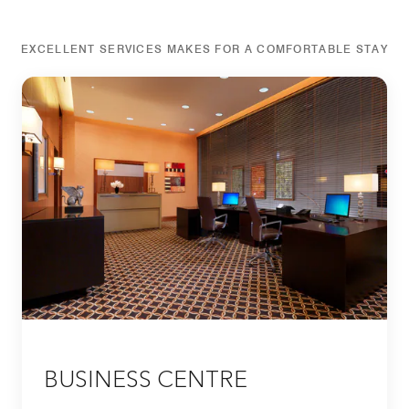
EXCELLENT SERVICES MAKES FOR A COMFORTABLE STAY
BUSINESS CENTRE