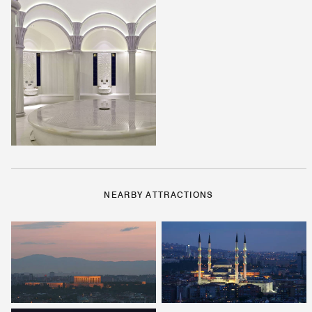
NEARBY ATTRACTIONS