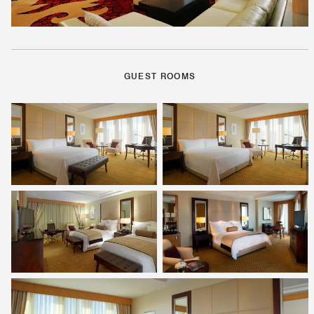
GUEST ROOMS