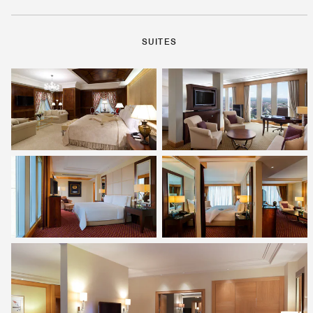
SUITES