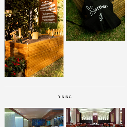
DINING