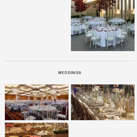
WEDDINGS