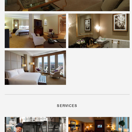
SERVICES