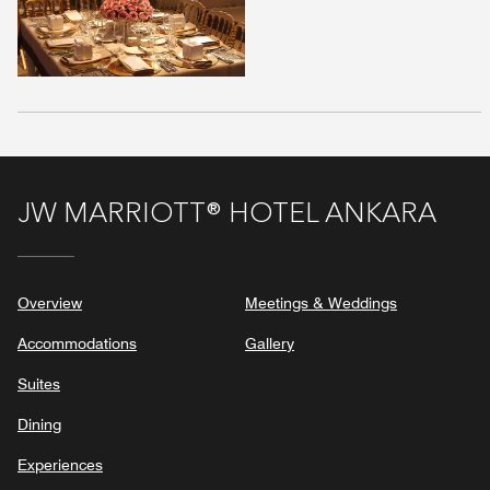
JW MARRIOTT® HOTEL ANKARA
Overview
Meetings & Weddings
Accommodations
Gallery
Suites
Dining
Experiences