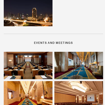
EVENTS AND MEETINGS