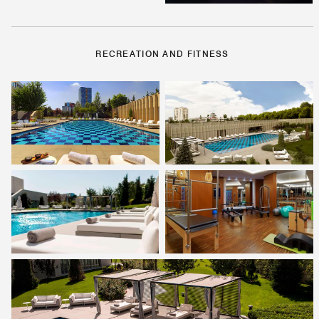
RECREATION AND FITNESS