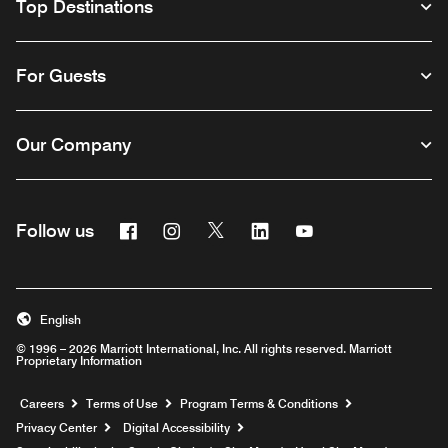
Top Destinations
For Guests
Our Company
Facebook
Instagram
Twitter
Linkedin
Youtube
Follow us
English
© 1996 – 2026 Marriott International, Inc. All rights reserved. Marriott
Proprietary Information
Opens a new window
Careers
Terms of Use
Program Terms & Conditions
Privacy Center
Digital Accessibility