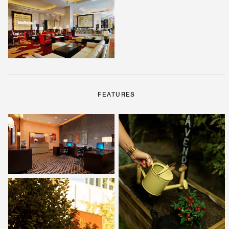
FEATURES