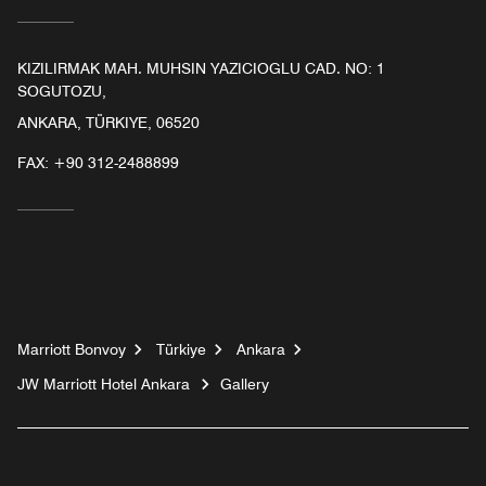
KIZILIRMAK MAH. MUHSIN YAZICIOGLU CAD. NO: 1
SOGUTOZU,
ANKARA, TÜRKIYE, 06520
FAX:
+90 312-2488899
Marriott Bonvoy
Türkiye
Ankara
JW Marriott Hotel Ankara
Gallery