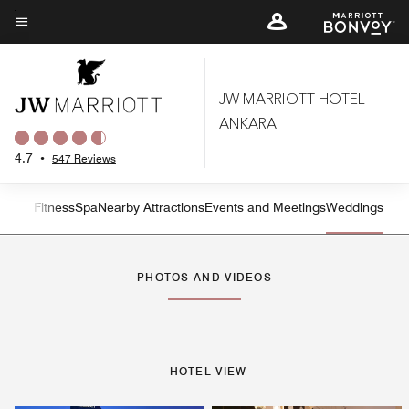
Skip
to
Menu text
main
content
JW MARRIOTT HOTEL
ANKARA
4.7
•
547 Reviews
n and Fitness
Spa
Nearby Attractions
Events and Meetings
Weddings
Left Arrow
Rig
PHOTOS AND VIDEOS
HOTEL VIEW