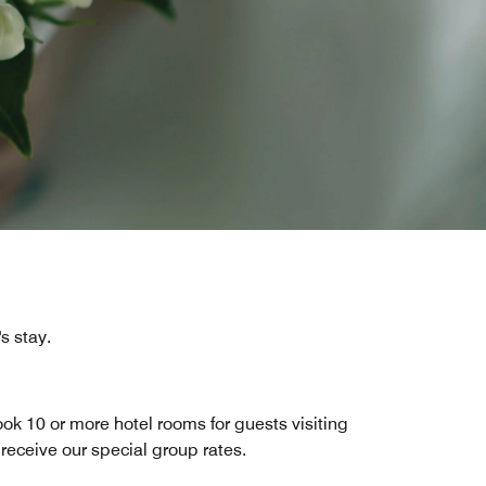
s stay.
ok 10 or more hotel rooms for guests visiting
 receive our special group rates.