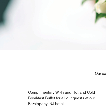
Our ex
Complimentary Wi-Fi and Hot and Cold
Breakfast Buffet for all our guests at our
Parsippany, NJ hotel