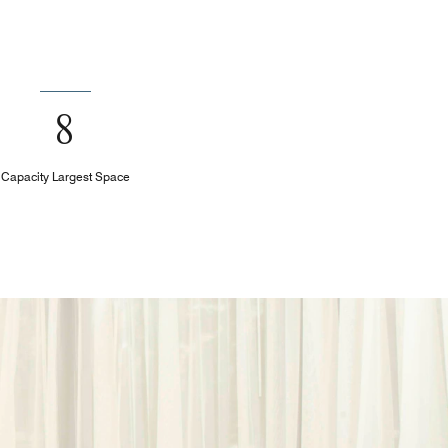
8
Capacity Largest Space