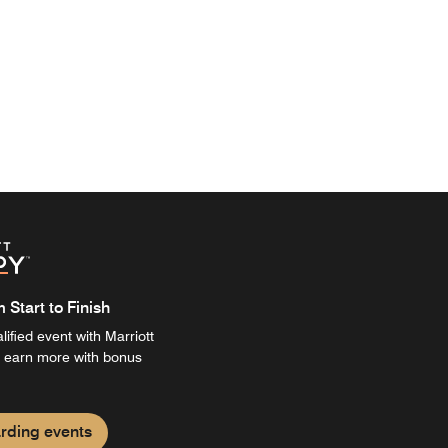
Start to Finish
ified event with Marriott
 earn more with bonus
rding events