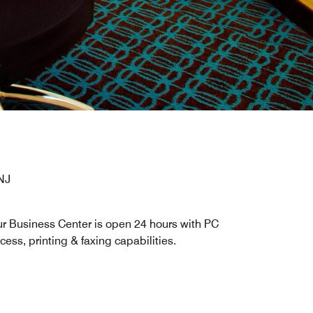
NJ
r Business Center is open 24 hours with PC
cess, printing & faxing capabilities.