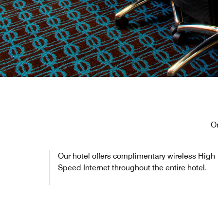
O
Our hotel offers complimentary wireless High
Speed Internet throughout the entire hotel.