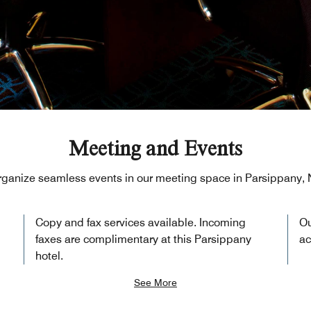
Meeting and Events
rganize seamless events in our meeting space in Parsippany, 
Copy and fax services available. Incoming
Ou
faxes are complimentary at this Parsippany
ac
hotel.
See More