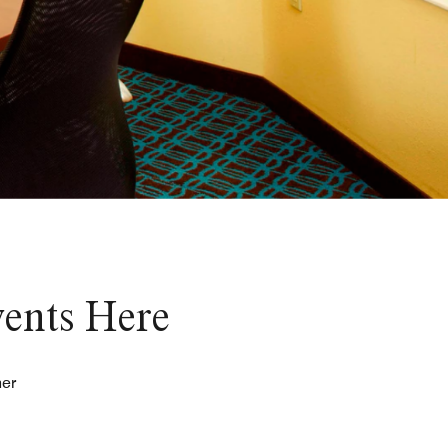
vents Here
her