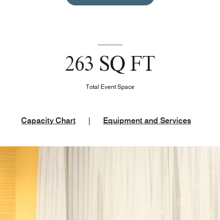
263 SQ FT
Total Event Space
Capacity Chart
|
Equipment and Services