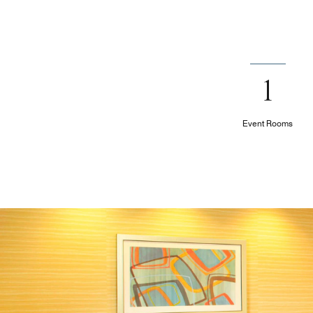
1
Event Rooms