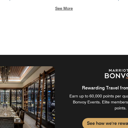
See More
Rewarding Travel from 
Earn up to 60,000 points per qual
Bonvoy Events. Elite members
points.
See how we're rewa