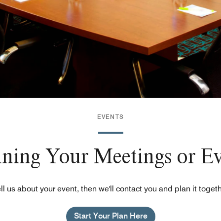
EVENTS
nning Your Meetings or E
ll us about your event, then we'll contact you and plan it toget
Start Your Plan Here