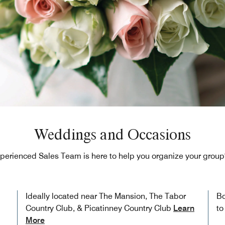
Weddings and Occasions
perienced Sales Team is here to help you organize your group'
Ideally located near The Mansion, The Tabor
Bo
Country Club, & Picatinney Country Club
Learn
to
More