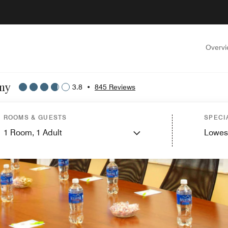
Overv
any
3.8
•
845 Reviews
ROOMS & GUESTS
SPECI
1
Room,
1
Adult
Lowes