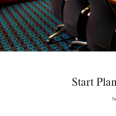
Start Pla
Te