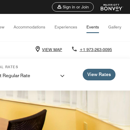
Sign in or Join
iew
Accommodations
Experiences
Events
Gallery
VIEW MAP
+1 973-263-0095
AL RATES
View Rates
t Regular Rate