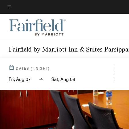
Skip
to
Menu text
main
content
Fairfield by Marriott Inn & Suites Parsipp
DATES
(
1
NIGHT)
Fri, Aug 07
Sat, Aug 08