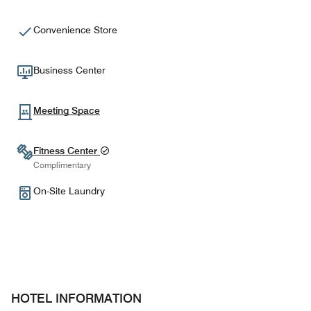
Convenience Store
Business Center
Meeting Space
Fitness Center
Complimentary
On-Site Laundry
HOTEL INFORMATION