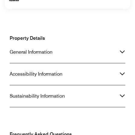
Property Details
General Information
Accessibility Information
Sustainability Information
Frequently Asked Questions