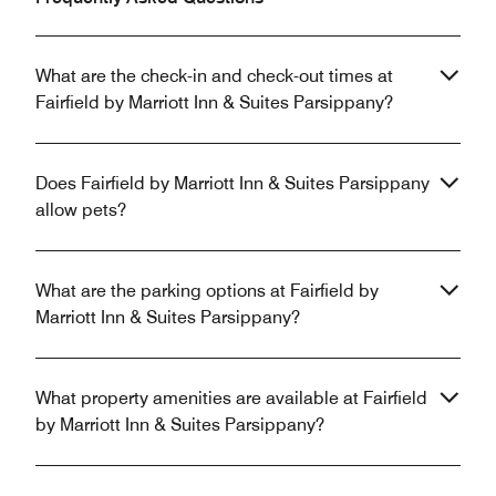
What are the check-in and check-out times at
Fairfield by Marriott Inn & Suites Parsippany?
Does Fairfield by Marriott Inn & Suites Parsippany
allow pets?
What are the parking options at Fairfield by
Marriott Inn & Suites Parsippany?
What property amenities are available at Fairfield
by Marriott Inn & Suites Parsippany?