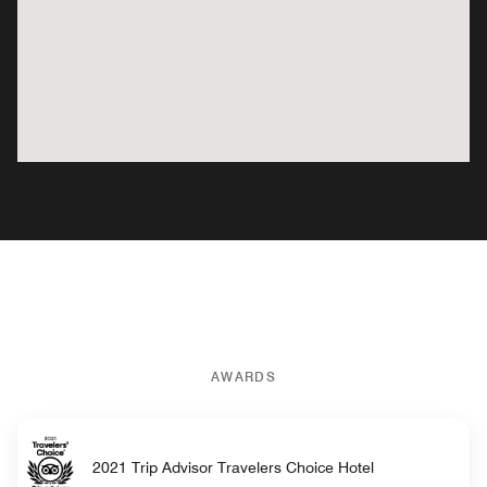
AWARDS
2021 Trip Advisor Travelers Choice Hotel