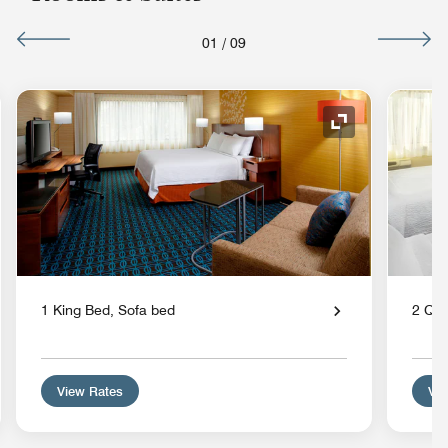
01
/
09
nd Icon
Expand Icon
1 King Bed, Sofa bed
2 Qu
View Rates
Vie