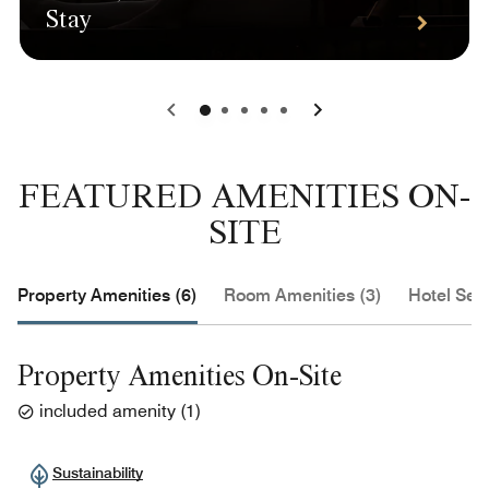
Stay
0
1
2
3
4
FEATURED AMENITIES ON-
SITE
Property Amenities (6)
Room Amenities (3)
Hotel Serv
Property Amenities On-Site
included amenity
(
1
)
Sustainability