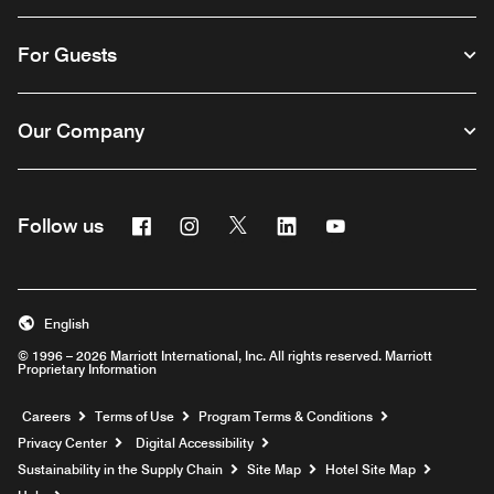
For Guests
Our Company
Facebook
Instagram
Twitter
Linkedin
Youtube
Follow us
English
© 1996 – 2026 Marriott International, Inc. All rights reserved. Marriott
Proprietary Information
Opens a new window
Careers
Terms of Use
Program Terms & Conditions
Privacy Center
Digital Accessibility
Sustainability in the Supply Chain
Site Map
Hotel Site Map
Opens a new window