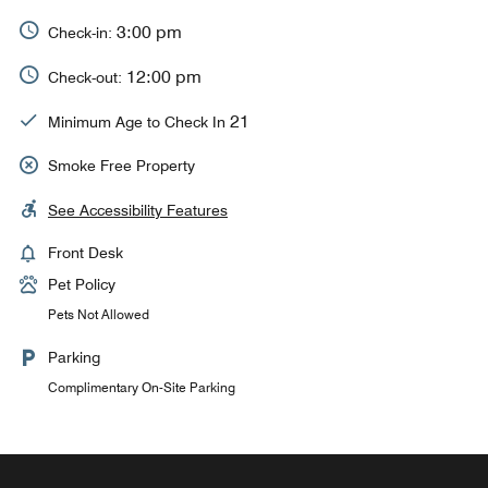
3:00 pm
Check-in:
12:00 pm
Check-out:
21
Minimum Age to Check In
Smoke Free Property
See Accessibility Features
Front Desk
Pet Policy
Pets Not Allowed
Parking
Complimentary On-Site Parking