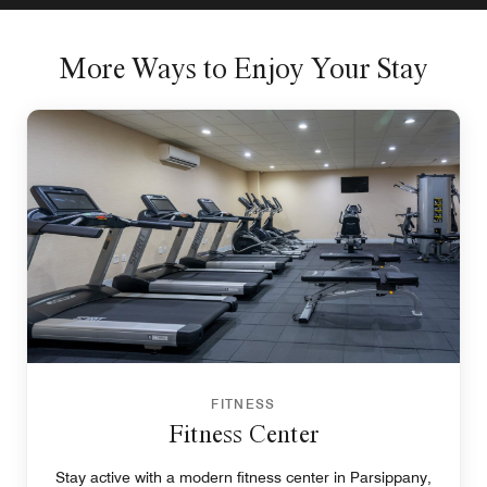
More Ways to Enjoy Your Stay
FITNESS
Fitness Center
Stay active with a modern fitness center in Parsippany,