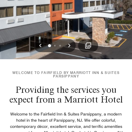
Previous
Next
0
1
2
WELCOME TO FAIRFIELD BY MARRIOTT INN & SUITES
PARSIPPANY
Providing the services you
expect from a Marriott Hotel
Welcome to the Fairfield Inn & Suites Parsippany, a modern
hotel in the heart of Parsippany, NJ. We offer colorful,
contemporary décor, excellent service, and terrific amenities