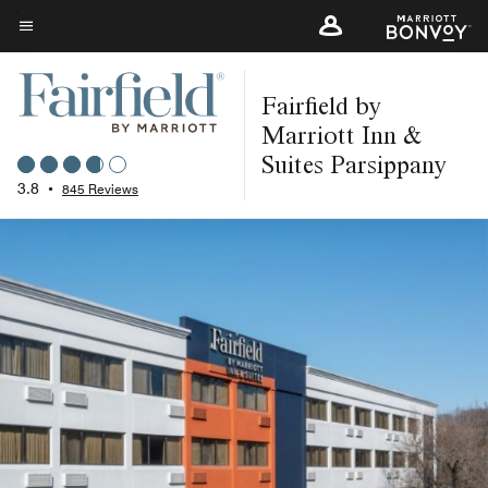
Skip
to
Menu text
main
Fairfield by
content
Marriott Inn &
Suites Parsippany
3.8
•
845 Reviews