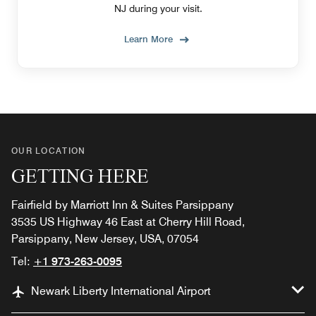
NJ during your visit.
Learn More
OUR LOCATION
GETTING HERE
Fairfield by Marriott Inn & Suites Parsippany
3535 US Highway 46 East at Cherry Hill Road,
Parsippany, New Jersey, USA, 07054
Tel:
+1 973-263-0095
Newark Liberty International Airport