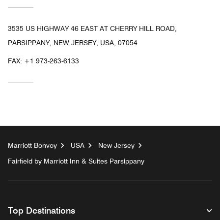
3535 US HIGHWAY 46 EAST AT CHERRY HILL ROAD,
PARSIPPANY, NEW JERSEY, USA, 07054
FAX:
+1 973-263-6133
Marriott Bonvoy
USA
New Jersey
Fairfield by Marriott Inn & Suites Parsippany
Top Destinations