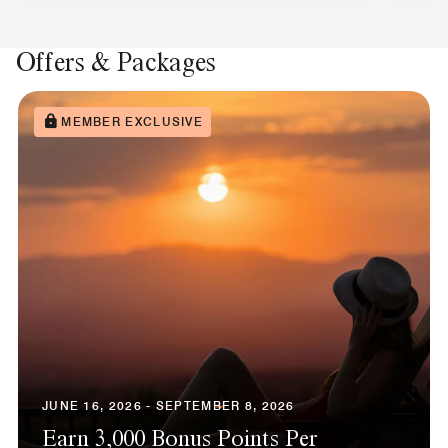
Offers & Packages
MEMBER EXCLUSIVE
JUNE 16, 2026 - SEPTEMBER 8, 2026
Earn 3,000 Bonus Points Per