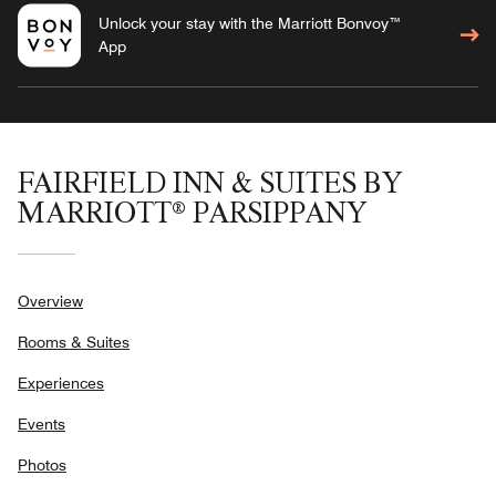
Unlock your stay with the Marriott Bonvoy™
App
FAIRFIELD INN & SUITES BY
MARRIOTT® PARSIPPANY
Overview
Rooms & Suites
Experiences
Events
Photos