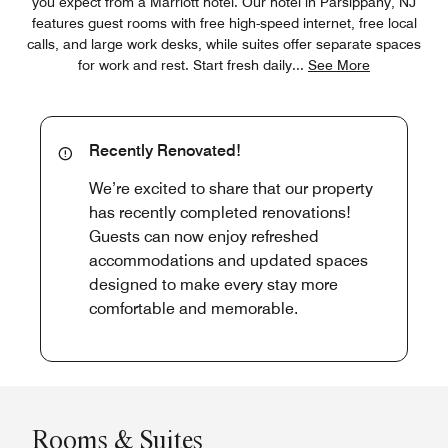
you expect from a Marriott hotel. Our hotel in Parsippany, NJ
features guest rooms with free high-speed internet, free local
calls, and large work desks, while suites offer separate spaces
for work and rest. Start fresh daily
...
See More
Recently Renovated!
We’re excited to share that our property
has recently completed renovations!
Guests can now enjoy refreshed
accommodations and updated spaces
designed to make every stay more
comfortable and memorable.
Rooms & Suites