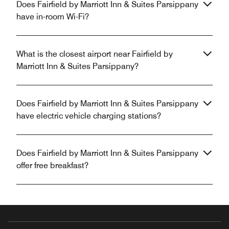
Does Fairfield by Marriott Inn & Suites Parsippany
have in-room Wi-Fi?
What is the closest airport near Fairfield by
Marriott Inn & Suites Parsippany?
Does Fairfield by Marriott Inn & Suites Parsippany
have electric vehicle charging stations?
Does Fairfield by Marriott Inn & Suites Parsippany
offer free breakfast?