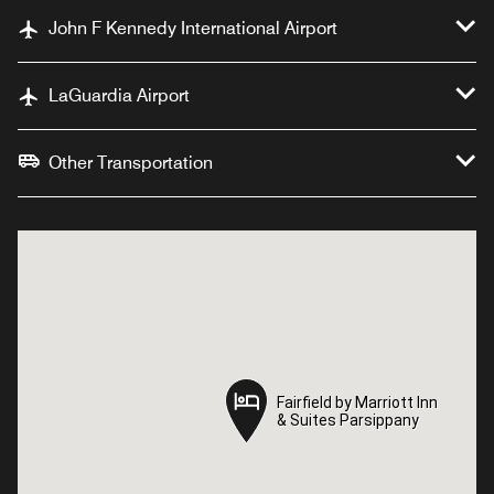
John F Kennedy International Airport
LaGuardia Airport
Other Transportation
Fairfield by Marriott Inn
Fairfield by Marriott Inn
& Suites Parsippany
& Suites Parsippany