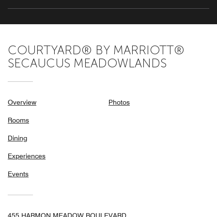
COURTYARD® BY MARRIOTT®
SECAUCUS MEADOWLANDS
Overview
Photos
Rooms
Dining
Experiences
Events
455 HARMON MEADOW BOULEVARD,