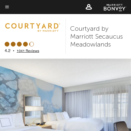
Skip
to
Menu text
main
Courtyard by
content
Marriott Secaucus
Meadowlands
4.2
•
1041 Reviews