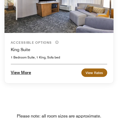
ACCESSIBLE OPTIONS
King Suite
1 Bedroom Suite, 1 King, Sofa bed
View More
View Rates
Please note: all room sizes are approximate.