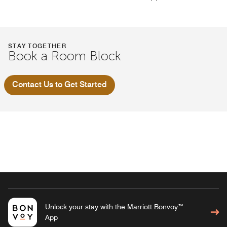
STAY TOGETHER
Book a Room Block
Contact Us to Get Started
Unlock your stay with the Marriott Bonvoy™
App