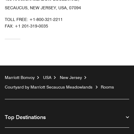
SECAUCUS, NEW JERSEY, USA, 07094
TOLL FREE:
+1-800-321-2211
FAX:
+1 201-319-0035
Marriott Bonvoy
USA
New Jersey
Courtyard by Marriott Secaucus Meadowlands
Rooms
Top Destinations