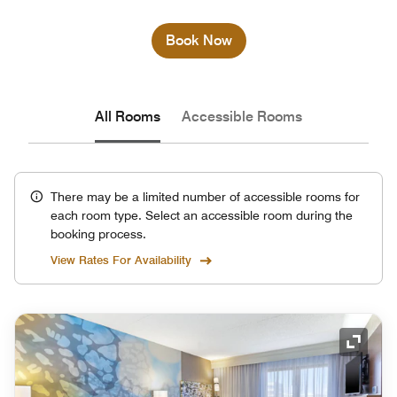
Book Now
All Rooms
Accessible Rooms
There may be a limited number of accessible rooms for
each room type. Select an accessible room during the
booking process.
View Rates For Availability
Expand