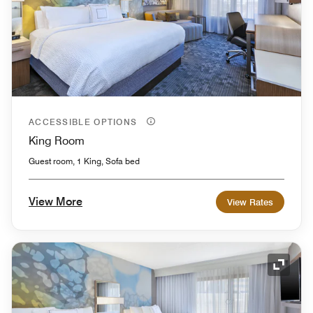
ACCESSIBLE OPTIONS
King Room
Guest room, 1 King, Sofa bed
View More
View Rates
Expand