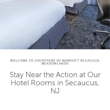
WELCOME TO COURTYARD BY MARRIOTT SECAUCUS
MEADOWLANDS
Stay Near the Action at Our
Hotel Rooms in Secaucus,
NJ