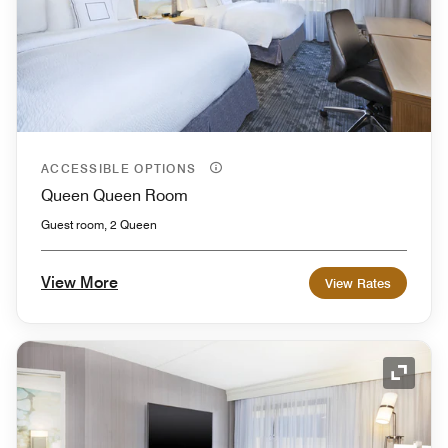
ACCESSIBLE OPTIONS
Queen Queen Room
Guest room, 2 Queen
View More
View Rates
Expand