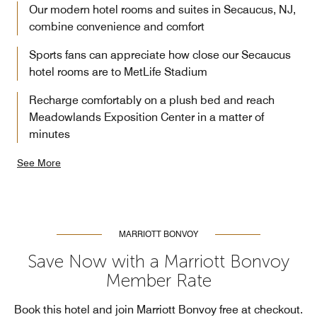
Our modern hotel rooms and suites in Secaucus, NJ,
combine convenience and comfort
Sports fans can appreciate how close our Secaucus
hotel rooms are to MetLife Stadium
Recharge comfortably on a plush bed and reach
Meadowlands Exposition Center in a matter of
minutes
See More
MARRIOTT BONVOY
Save Now with a Marriott Bonvoy
Member Rate
Book this hotel and join Marriott Bonvoy free at checkout.