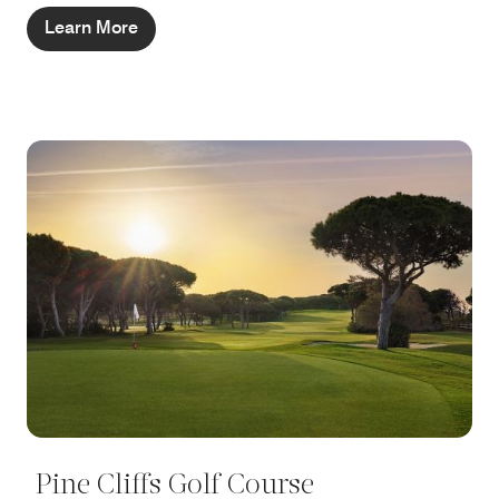
Learn More
Pine Cliffs Golf Course