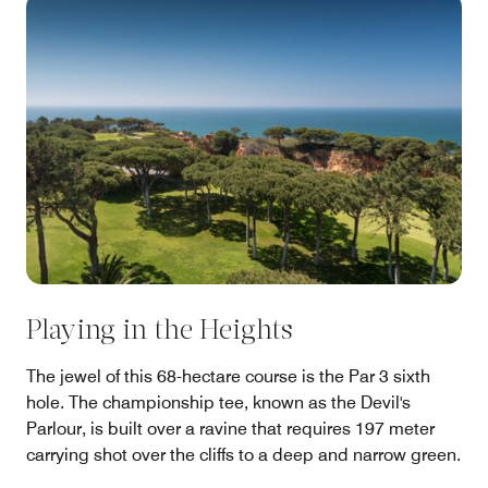
Playing in the Heights
The jewel of this 68-hectare course is the Par 3 sixth
hole. The championship tee, known as the Devil's
Parlour, is built over a ravine that requires 197 meter
carrying shot over the cliffs to a deep and narrow green.