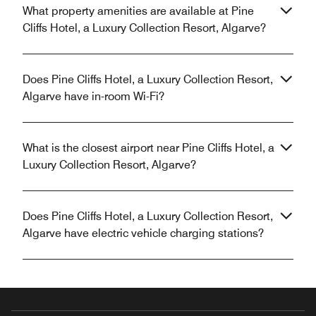
What property amenities are available at Pine
Cliffs Hotel, a Luxury Collection Resort, Algarve?
Does Pine Cliffs Hotel, a Luxury Collection Resort,
Algarve have in-room Wi-Fi?
What is the closest airport near Pine Cliffs Hotel, a
Luxury Collection Resort, Algarve?
Does Pine Cliffs Hotel, a Luxury Collection Resort,
Algarve have electric vehicle charging stations?