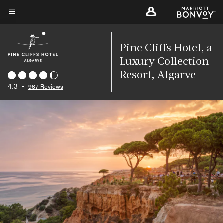
Skip
to
Menu text
main
content
Pine Cliffs Hotel, a
Luxury Collection
Resort, Algarve
4.3
•
967 Reviews