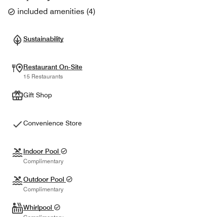
included amenities
(
4
)
Sustainability
Restaurant On-Site
15 Restaurants
Gift Shop
Convenience Store
Indoor Pool
Complimentary
Outdoor Pool
Complimentary
Whirlpool