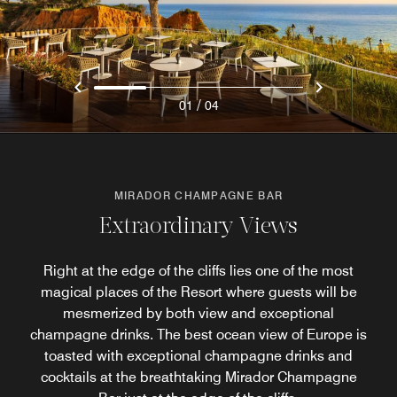
/
01
04
MIRADOR CHAMPAGNE BAR
Extraordinary Views
Right at the edge of the cliffs lies one of the most
magical places of the Resort where guests will be
mesmerized by both view and exceptional
champagne drinks. The best ocean view of Europe is
toasted with exceptional champagne drinks and
cocktails at the breathtaking Mirador Champagne