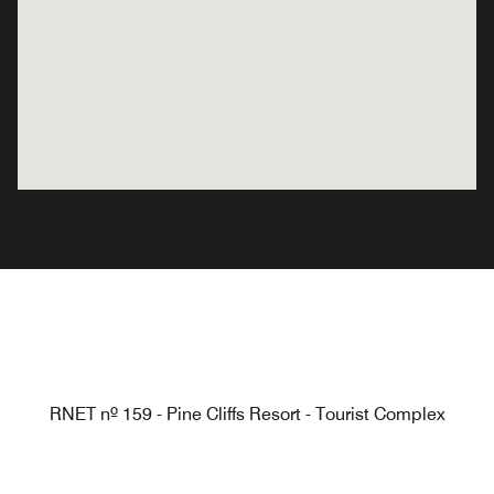
RNET nº 159 - Pine Cliffs Resort - Tourist Complex