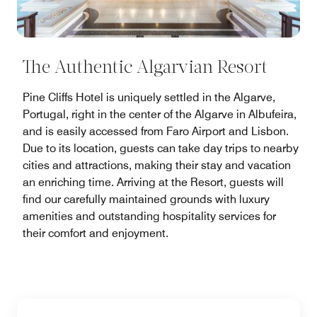
The Authentic Algarvian Resort
Pine Cliffs Hotel is uniquely settled in the Algarve,
Portugal, right in the center of the Algarve in Albufeira,
and is easily accessed from Faro Airport and Lisbon.
Due to its location, guests can take day trips to nearby
cities and attractions, making their stay and vacation
an enriching time. Arriving at the Resort, guests will
find our carefully maintained grounds with luxury
amenities and outstanding hospitality services for
their comfort and enjoyment.