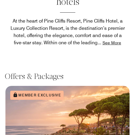
hotels
At the heart of Pine Cliffs Resort, Pine Cliffs Hotel, a
Luxury Collection Resort, is the destination’s premier
hotel, offering the elegance, comfort and ease of a
five-star stay. Within one of the leading
...
See More
Offers & Packages
MEMBER EXCLUSIVE