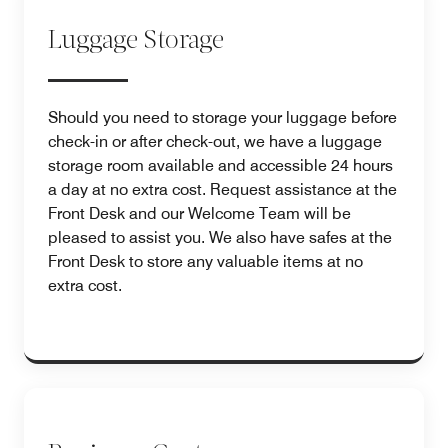
Luggage Storage
Should you need to storage your luggage before
check-in or after check-out, we have a luggage
storage room available and accessible 24 hours
a day at no extra cost. Request assistance at the
Front Desk and our Welcome Team will be
pleased to assist you. We also have safes at the
Front Desk to store any valuable items at no
extra cost.