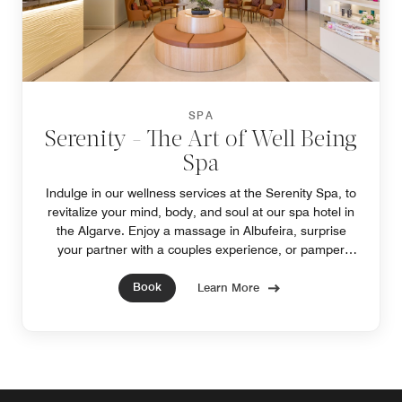
SPA
Serenity - The Art of Well Being
Spa
Indulge in our wellness services at the Serenity Spa, to
revitalize your mind, body, and soul at our spa hotel in
the Algarve. Enjoy a massage in Albufeira, surprise
your partner with a couples experience, or pamper
yourself with a special spa package.
Book
Learn More