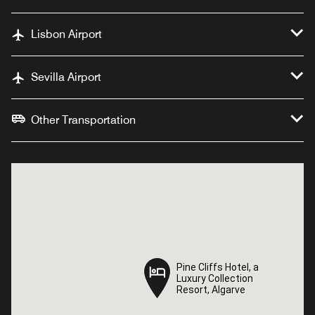
Lisbon Airport
Sevilla Airport
Other Transportation
Pine Cliffs Hotel, a
Pine Cliffs Hotel, a
Luxury Collection
Luxury Collection
Resort, Algarve
Resort, Algarve