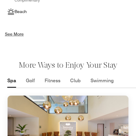
Complimentary
Beach
See More
More Ways to Enjoy Your Stay
Spa
Golf
Fitness
Club
Swimming