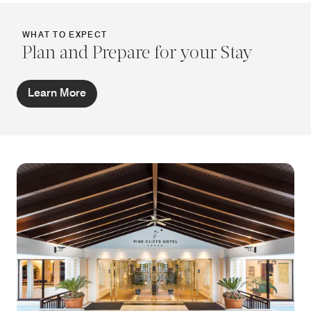
WHAT TO EXPECT
Plan and Prepare for your Stay
Learn More