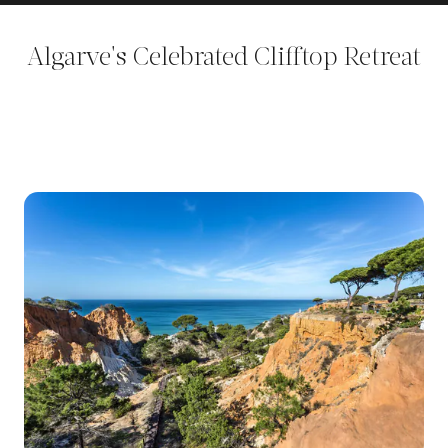
Algarve's Celebrated Clifftop Retreat