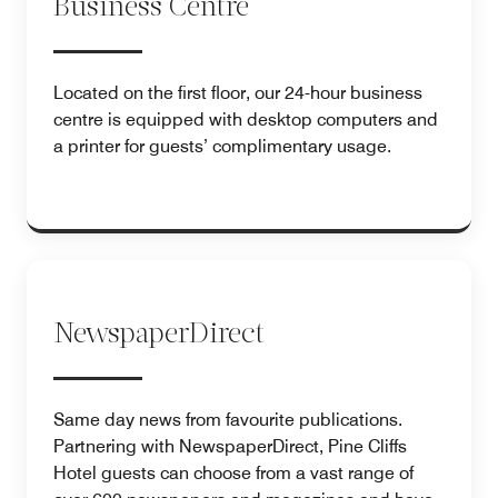
Business Centre
Located on the first floor, our 24-hour business
centre is equipped with desktop computers and
a printer for guests’ complimentary usage.
NewspaperDirect
Same day news from favourite publications.
Partnering with NewspaperDirect, Pine Cliffs
Hotel guests can choose from a vast range of