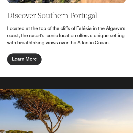
Discover Southern Portugal
Located at the top of the cliffs of Falésia in the Algarve's
coast, the resort's iconic location offers a unique setting
with breathtaking views over the Atlantic Ocean.
Learn More