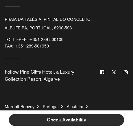
PRAIA DA FALÉSIA, PINHAL DO CONCELHO,
ALBUFEIRA, PORTUGAL, 8200-593
TOLL FREE:
+351-289-500100
FAX:
+351 289-501950
Facebook
Twitter
In
Follow
Pine Cliffs Hotel, a Luxury
Collection Resort, Algarve
Marriott Bonvoy
Portugal
Albufeira
Pine Cliffs Hotel, a Luxury Collection Resort, Algarve
Check Availability