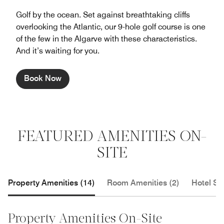
Golf by the ocean. Set against breathtaking cliffs
overlooking the Atlantic, our 9-hole golf course is one
of the few in the Algarve with these characteristics.
And it’s waiting for you.
Book Now
FEATURED AMENITIES ON-
SITE
Property Amenities (14)
Room Amenities (2)
Hotel Se
Property Amenities On-Site