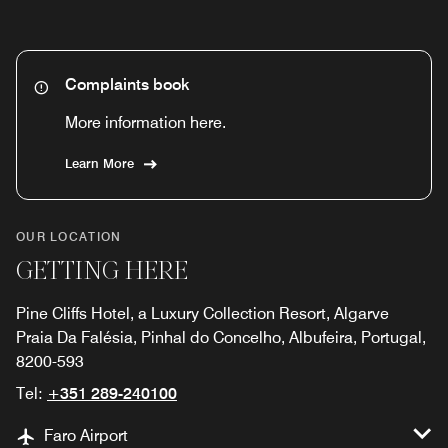
Complaints book
More information here.
Learn More
OUR LOCATION
GETTING HERE
Pine Cliffs Hotel, a Luxury Collection Resort, Algarve
Praia Da Falésia, Pinhal do Concelho, Albufeira, Portugal,
8200-593
Tel:
+351 289-240100
Faro Airport