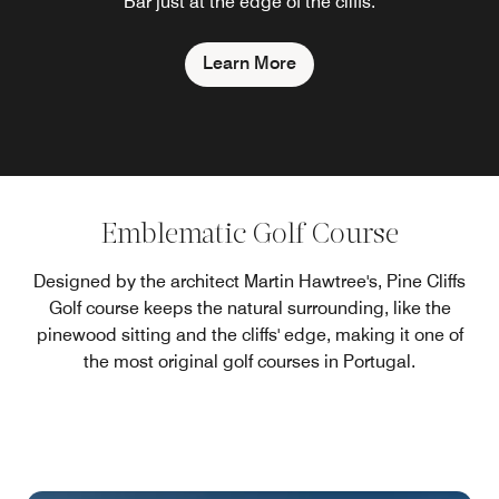
Bar just at the edge of the cliffs.
Learn More
Emblematic Golf Course
Designed by the architect Martin Hawtree's, Pine Cliffs
Golf course keeps the natural surrounding, like the
pinewood sitting and the cliffs' edge, making it one of
the most original golf courses in Portugal.