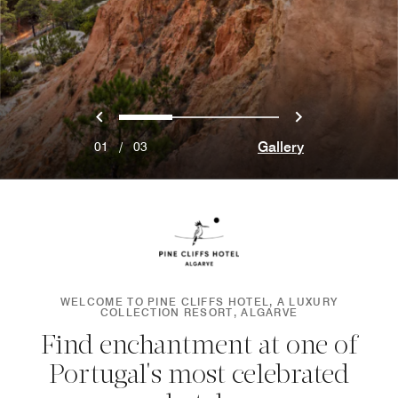
Previous
Next
0
1
2
Gallery
01
/
03
WELCOME TO PINE CLIFFS HOTEL, A LUXURY
COLLECTION RESORT, ALGARVE
Find enchantment at one of
Portugal's most celebrated