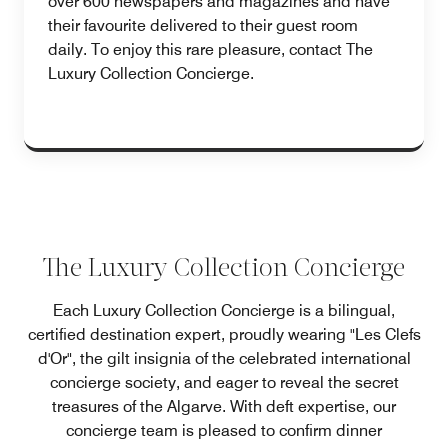
over 600 newspapers and magazines and have
their favourite delivered to their guest room
daily. To enjoy this rare pleasure, contact The
Luxury Collection Concierge.
The Luxury Collection Concierge
Each Luxury Collection Concierge is a bilingual,
certified destination expert, proudly wearing "Les Clefs
d'Or", the gilt insignia of the celebrated international
concierge society, and eager to reveal the secret
treasures of the Algarve. With deft expertise, our
concierge team is pleased to confirm dinner