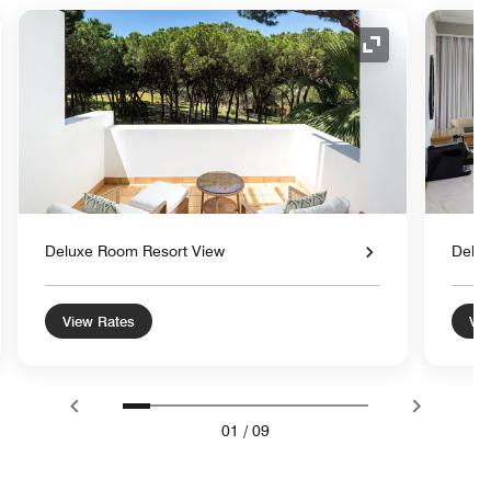
nd Icon
Expand Icon
Deluxe Room Resort View
Delux
View Rates
Vie
01
/
09