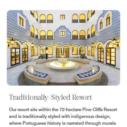
Traditionally-Styled Resort
Our resort sits within the 72-hectare Pine Cliffs Resort
and is traditionally styled with indigenous design,
where Portuguese history is narrated through murals