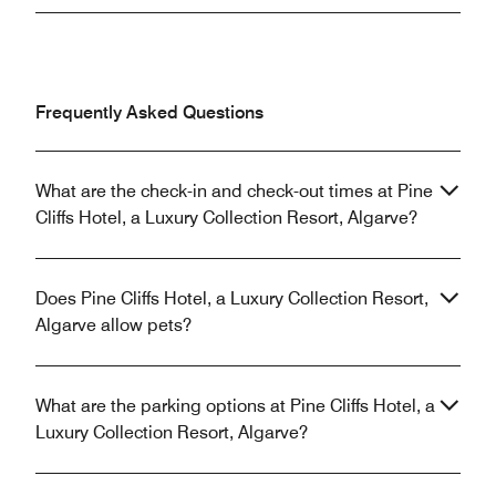
Frequently Asked Questions
What are the check-in and check-out times at Pine
Cliffs Hotel, a Luxury Collection Resort, Algarve?
Does Pine Cliffs Hotel, a Luxury Collection Resort,
Algarve allow pets?
What are the parking options at Pine Cliffs Hotel, a
Luxury Collection Resort, Algarve?