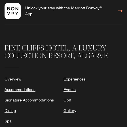
Unlock your stay with the Marriott Bonvoy™
App
PINE CLIFFS HOTEL, A LUXURY
COLLECTION RESORT, ALGARVE
Overview
Experiences
Accommodations
Events
Signature Accommodations
Golf
Dining
Gallery
Spa