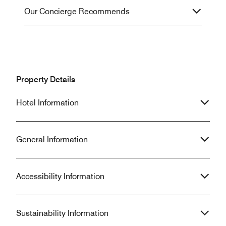
Our Concierge Recommends
Property Details
Hotel Information
General Information
Accessibility Information
Sustainability Information