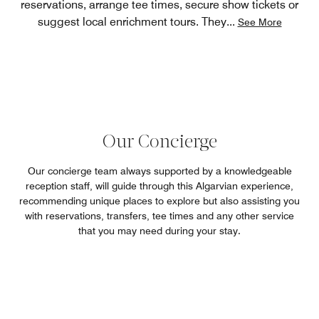
reservations, arrange tee times, secure show tickets or
suggest local enrichment tours. They
...
See More
Our Concierge
Our concierge team always supported by a knowledgeable
reception staff, will guide through this Algarvian experience,
recommending unique places to explore but also assisting you
with reservations, transfers, tee times and any other service
that you may need during your stay.