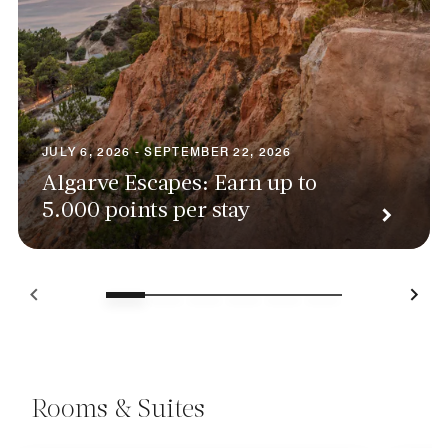
JULY 6, 2026 - SEPTEMBER 22, 2026
Algarve Escapes: Earn up to
5.000 points per stay
Rooms & Suites