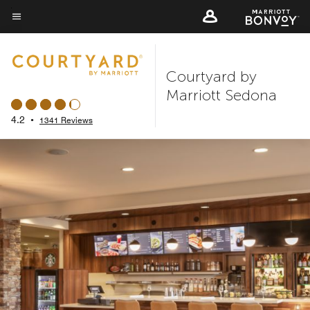
Skip
to
Menu text
main
content
Courtyard by
Marriott Sedona
4.2
•
1341 Reviews