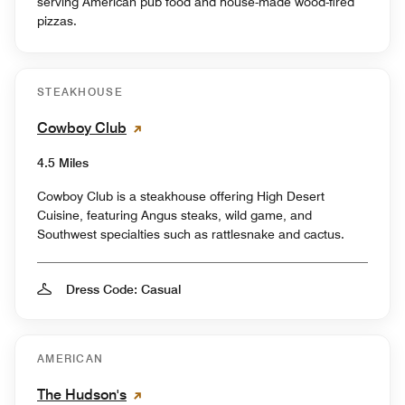
serving American pub food and house-made wood-fired
pizzas.
STEAKHOUSE
Cowboy Club
4.5 Miles
Cowboy Club is a steakhouse offering High Desert
Cuisine, featuring Angus steaks, wild game, and
Southwest specialties such as rattlesnake and cactus.
Dress Code: Casual
AMERICAN
The Hudson's