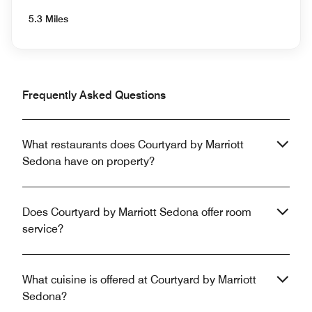
5.3 Miles
Frequently Asked Questions
What restaurants does Courtyard by Marriott
Sedona have on property?
Does Courtyard by Marriott Sedona offer room
service?
What cuisine is offered at Courtyard by Marriott
Sedona?