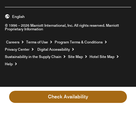
English
© 1996 – 2026 Marriott International, Inc. All rights reserved. Marriott
Proprietary Information
Opens a new window
Careers
Terms of Use
Program Terms & Conditions
Privacy Center
Digital Accessibility
Sustainability in the Supply Chain
Site Map
Hotel Site Map
Opens a new window
Help
Check Availability