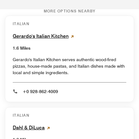
MORE OPTIONS NEARBY
ITALIAN
Gerardo's Italian Kitchen
1.6 Miles
Gerardo's Italian Kitchen serves authentic wood-fired
pizzas, house-made pastas, and Italian dishes made with
local and simple ingredients.
+0 928-862-4009
ITALIAN
Dahl & DiLuca