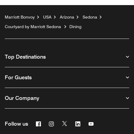
Marriott Bonvoy
USA
Arizona
Sedona
Courtyard by Marriott Sedona
Dining
Top Destinations
For Guests
Our Company
Facebook
Instagram
Twitter
Linkedin
Youtube
Follow us