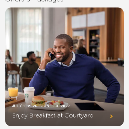
JULY 1, 2026 - JUNE 30, 2027
Enjoy Breakfast at Courtyard