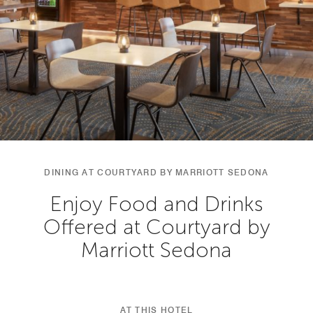
DINING AT COURTYARD BY MARRIOTT SEDONA
Enjoy Food and Drinks
Offered at Courtyard by
Marriott Sedona
AT THIS HOTEL