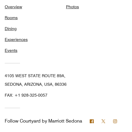
Overview
Photos
Rooms
Dining
Experiences
Events
4105 WEST STATE ROUTE 89A,
SEDONA, ARIZONA, USA, 86336
FAX:
+1 928-325-0057
Facebook
Twitter
Instag
Follow
Courtyard by Marriott Sedona