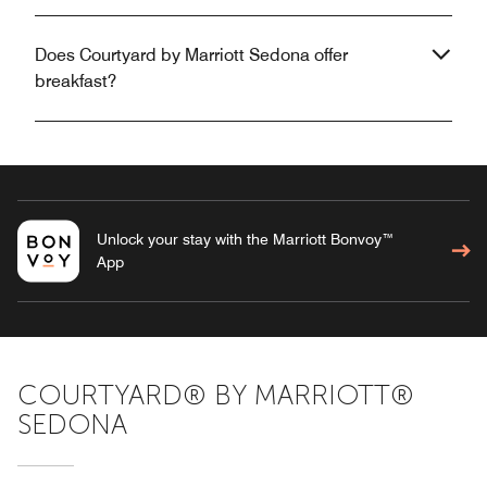
Does Courtyard by Marriott Sedona offer
breakfast?
Unlock your stay with the Marriott Bonvoy™
App
COURTYARD® BY MARRIOTT®
SEDONA