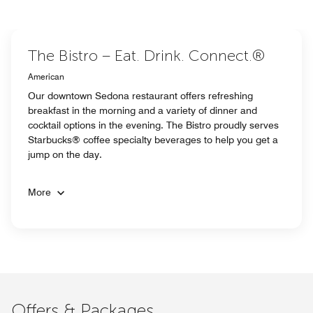
The Bistro – Eat. Drink. Connect.®
American
Our downtown Sedona restaurant offers refreshing
breakfast in the morning and a variety of dinner and
cocktail options in the evening. The Bistro proudly serves
Starbucks® coffee specialty beverages to help you get a
jump on the day.
More
Offers & Packages