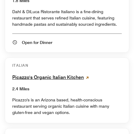
1.8 Miles
Dahl & DiLuca Ristorante Italiano is a fine-dining
restaurant that serves refined Italian cuisine, featuring
handmade pastas and sustainably sourced ingredients.
Open for Dinner
ITALIAN
Picazzo's Organic Italian Kitchen
2.4 Miles
Picazzo's is an Arizona based, health-conscious
restaurant serving organic Italian cuisine with many
gluten-free and vegan options.