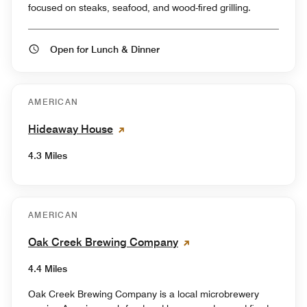
focused on steaks, seafood, and wood-fired grilling.
Open for Lunch & Dinner
AMERICAN
Hideaway House
4.3 Miles
AMERICAN
Oak Creek Brewing Company
4.4 Miles
Oak Creek Brewing Company is a local microbrewery