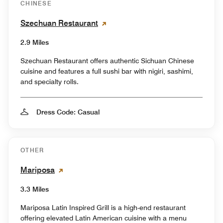
CHINESE
Szechuan Restaurant
2.9 Miles
Szechuan Restaurant offers authentic Sichuan Chinese
cuisine and features a full sushi bar with nigiri, sashimi,
and specialty rolls.
Dress Code: Casual
OTHER
Mariposa
3.3 Miles
Mariposa Latin Inspired Grill is a high-end restaurant
offering elevated Latin American cuisine with a menu