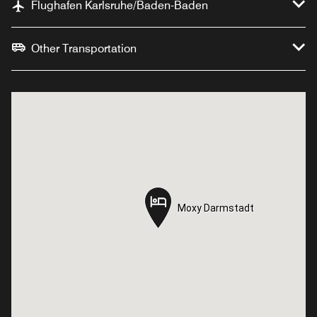
Flughafen Karlsruhe/Baden-Baden
Other Transportation
Moxy Darmstadt
Moxy Darmstadt