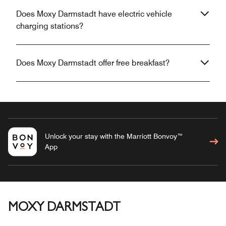
Does Moxy Darmstadt have electric vehicle
charging stations?
Does Moxy Darmstadt offer free breakfast?
Unlock your stay with the Marriott Bonvoy™
App
MOXY DARMSTADT