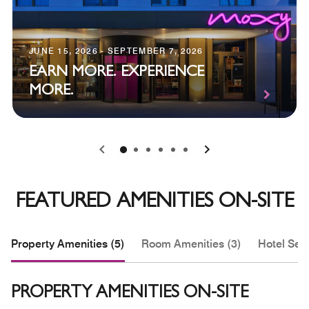
JUNE 15, 2026 - SEPTEMBER 7, 2026
EARN MORE. EXPERIENCE
MORE.
0
1
2
3
4
5
FEATURED AMENITIES ON-SITE
Property Amenities (5)
Room Amenities (3)
Hotel Serv
PROPERTY AMENITIES ON-SITE