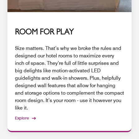
ROOM FOR PLAY
Size matters. That’s why we broke the rules and
designed our hotel rooms to maximize every
inch of space. They’re full of little surprises and
big delights like motion-activated LED
guidelights and walk-in showers. Plus, helpfully
designed wall features that allow for hanging
and storage options to complement the compact
room design. It’s your room - use it however you
like it.
Explore