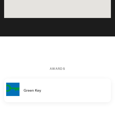
AWARDS
Green Key