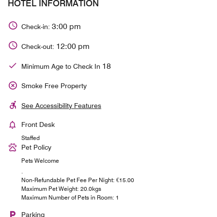
HOTEL INFORMATION
3:00 pm
Check-in:
12:00 pm
Check-out:
18
Minimum Age to Check In
Smoke Free Property
See Accessibility Features
Front Desk
Staffed
Pet Policy
Pets Welcome
.
Non-Refundable Pet Fee Per Night: €15.00
Maximum Pet Weight: 20.0kgs
Maximum Number of Pets in Room: 1
Parking