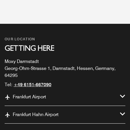
OUR LOCATION
GETTING HERE
Moxy Darmstadt
Georg-Ohm-Strasse 1, Darmstadt, Hessen, Germany,
64295
Tel:
+49 6151-667090
Frankfurt Airport
Frankfurt Hahn Airport