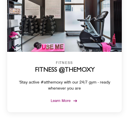
FITNESS
FITNESS @THEMOXY
'Stay active #atthemoxy with our 24/7 gym - ready
whenever you are
Learn More