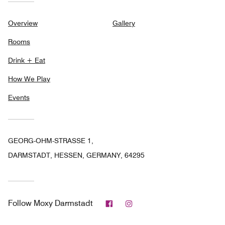
Overview
Gallery
Rooms
Drink + Eat
How We Play
Events
GEORG-OHM-STRASSE 1,
DARMSTADT, HESSEN, GERMANY, 64295
Facebook
Instagram
Follow
Moxy Darmstadt