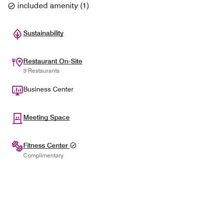
included amenity
(
1
)
Sustainability
Restaurant On-Site
3 Restaurants
Business Center
Meeting Space
Fitness Center
Complimentary