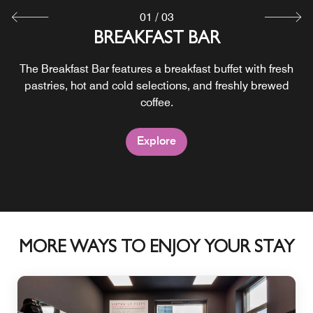
01
/
03
BREAKFAST BAR
24/7 PICK UPS
DAY BAR
Cocktails, local beers, selected wines and signature bites
The Breakfast Bar features a breakfast buffet with fresh
Grab & Go keeps snacks, drinks and essentials within
pastries, hot and cold selections, and freshly brewed
easy reach around the clock.
come together at Moxy Bar.
coffee.
Explore
Explore
Explore
MORE WAYS TO ENJOY YOUR STAY