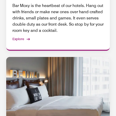
Bar Moxy is the heartbeat of our hotels. Hang out
with friends or make new ones over hand-crafted
drinks, small plates and games. It even serves
double duty as our front desk. So stop by for your
room key and a cocktail.
Explore