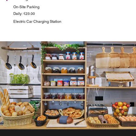
On-Site Parking
Daily: €23.00
Electric Car Charging Station