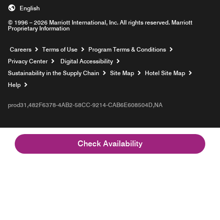
English
© 1996 – 2026 Marriott International, Inc. All rights reserved. Marriott
Proprietary Information
Opens a new window
Careers
Terms of Use
Program Terms & Conditions
Privacy Center
Digital Accessibility
Sustainability in the Supply Chain
Site Map
Hotel Site Map
Opens a new window
Help
prod31,482F6378-4AB2-58CC-9214-CAB6E608504D,NA
Check Availability