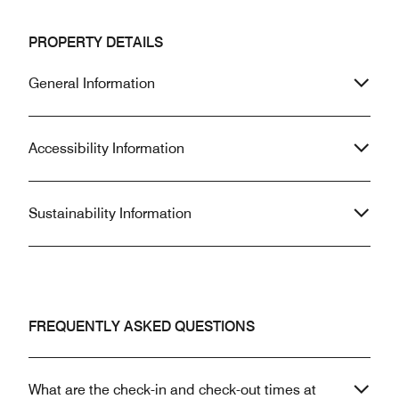
PROPERTY DETAILS
General Information
Accessibility Information
Sustainability Information
FREQUENTLY ASKED QUESTIONS
What are the check-in and check-out times at