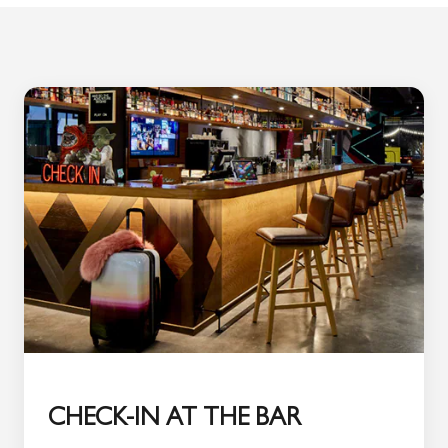
CHECK-IN AT THE BAR