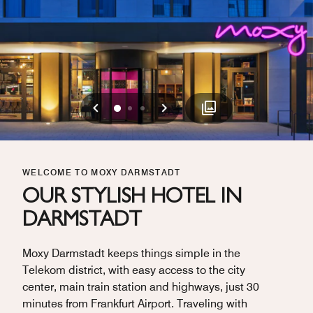
Previous
Next
0
1
2
WELCOME TO MOXY DARMSTADT
OUR STYLISH HOTEL IN
DARMSTADT
Moxy Darmstadt keeps things simple in the
Telekom district, with easy access to the city
center, main train station and highways, just 30
minutes from Frankfurt Airport. Traveling with