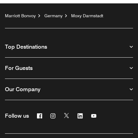
Marriott Bonvoy
Germany
Moxy Darmstadt
Top Destinations
For Guests
Our Company
Facebook
Instagram
Twitter
Linkedin
Youtube
Follow us