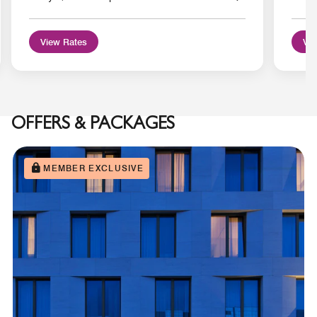
View Rates
Vie
OFFERS & PACKAGES
MEMBER EXCLUSIVE