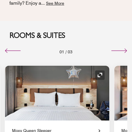
family? Enjoy a
...
See More
ROOMS & SUITES
01
/
03
nd Icon
Expand Icon
Moxy Queen Sleeper
Moxy 