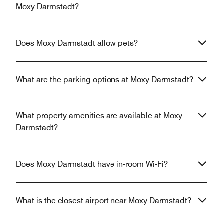
Moxy Darmstadt?
Does Moxy Darmstadt allow pets?
What are the parking options at Moxy Darmstadt?
What property amenities are available at Moxy
Darmstadt?
Does Moxy Darmstadt have in-room Wi-Fi?
What is the closest airport near Moxy Darmstadt?