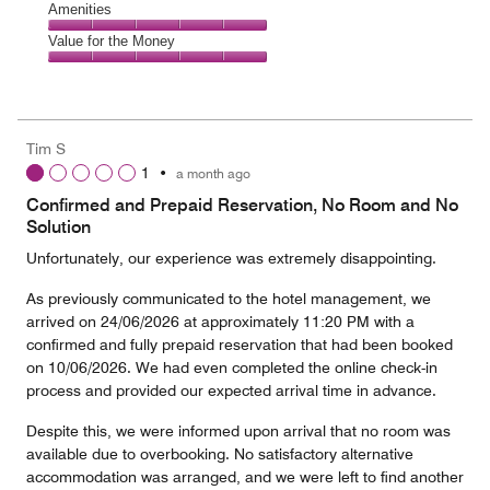
of
Service,
Amenities
out
5
5
of
Amenities,
Value for the Money
out
5
5
of
Value
out
5
for
of
the
5
Money,
Tim S
5
1
•
a month ago
out
of
Confirmed and Prepaid Reservation, No Room and No
5
Solution
Unfortunately, our experience was extremely disappointing.
As previously communicated to the hotel management, we
arrived on 24/06/2026 at approximately 11:20 PM with a
confirmed and fully prepaid reservation that had been booked
on 10/06/2026. We had even completed the online check-in
process and provided our expected arrival time in advance.
Despite this, we were informed upon arrival that no room was
available due to overbooking. No satisfactory alternative
accommodation was arranged, and we were left to find another