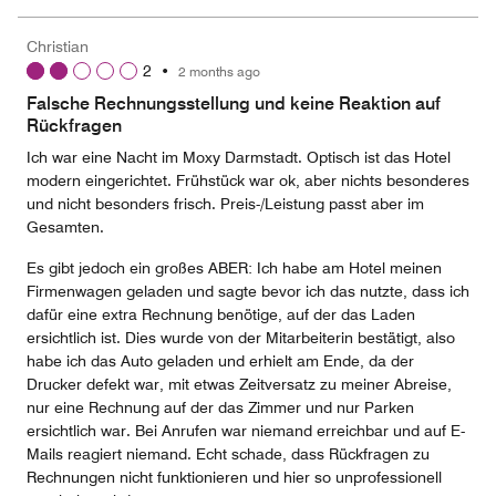
Christian
2
•
2 months ago
Falsche Rechnungsstellung und keine Reaktion auf
Rückfragen
Ich war eine Nacht im Moxy Darmstadt. Optisch ist das Hotel
modern eingerichtet. Frühstück war ok, aber nichts besonderes
und nicht besonders frisch. Preis-/Leistung passt aber im
Gesamten.
Es gibt jedoch ein großes ABER: Ich habe am Hotel meinen
Firmenwagen geladen und sagte bevor ich das nutzte, dass ich
dafür eine extra Rechnung benötige, auf der das Laden
ersichtlich ist. Dies wurde von der Mitarbeiterin bestätigt, also
habe ich das Auto geladen und erhielt am Ende, da der
Drucker defekt war, mit etwas Zeitversatz zu meiner Abreise,
nur eine Rechnung auf der das Zimmer und nur Parken
ersichtlich war. Bei Anrufen war niemand erreichbar und auf E-
Mails reagiert niemand. Echt schade, dass Rückfragen zu
Rechnungen nicht funktionieren und hier so unprofessionell