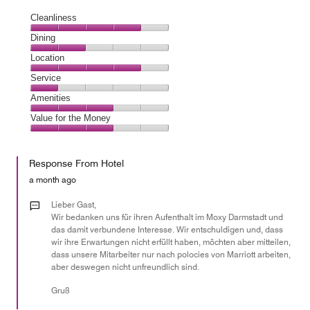
Cleanliness
Cleanliness,
Dining
4
Dining,
Location
out
2
of
Location,
Service
out
5
4
of
Service,
Amenities
out
5
1
of
Amenities,
Value for the Money
out
5
3
of
Value
out
5
for
of
Response From Hotel
the
5
Money,
a month ago
3
out
Lieber Gast,
of
Wir bedanken uns für ihren Aufenthalt im Moxy Darmstadt und
das damit verbundene Interesse. Wir entschuldigen und, dass
5
wir ihre Erwartungen nicht erfüllt haben, möchten aber mitteilen,
dass unsere Mitarbeiter nur nach polocies von Marriott arbeiten,
aber deswegen nicht unfreundlich sind.
Gruß