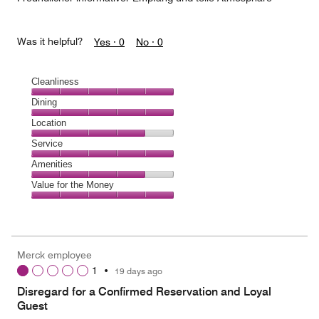
Was it helpful?
Yes ·
0
No ·
0
Cleanliness
Cleanliness,
Dining
5
Dining,
Location
out
5
of
Location,
Service
out
5
4
of
Service,
Amenities
out
5
5
of
Amenities,
Value for the Money
out
5
4
of
Value
out
5
for
of
the
5
Money,
Merck employee
5
1
•
19 days ago
out
of
Disregard for a Confirmed Reservation and Loyal
5
Guest