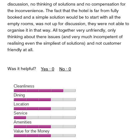
discussion, no thinking of solutions and no compensation for
the inconvenience. The fact that the hotel is far from fully
booked and a simple solution would be to start with all the
empty rooms, was not up for discussion, they were not able to
organise it in that way. All together very unfriendly, only
thinking about there issues (and very much incompetent of
realising even the simpliest of solutions) and not customer
friendly at all.
Was it helpful?
Yes ·
0
No ·
0
Cleanliness
Cleanliness,
Dining
4
Dining,
Location
out
3
of
Location,
Service
out
5
3
of
Service,
Amenities
out
5
1
of
Amenities,
Value for the Money
out
5
3