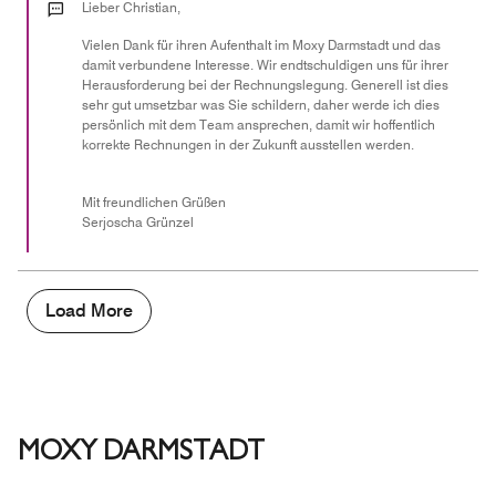
out
Lieber Christian,
of
Vielen Dank für ihren Aufenthalt im Moxy Darmstadt und das
5
damit verbundene Interesse. Wir endtschuldigen uns für ihrer
Herausforderung bei der Rechnungslegung. Generell ist dies
sehr gut umsetzbar was Sie schildern, daher werde ich dies
persönlich mit dem Team ansprechen, damit wir hoffentlich
korrekte Rechnungen in der Zukunft ausstellen werden.
Mit freundlichen Grüßen
Serjoscha Grünzel
Load More
MOXY DARMSTADT