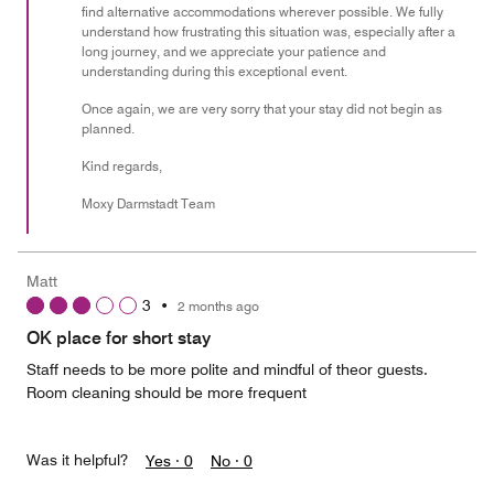
find alternative accommodations wherever possible. We fully
understand how frustrating this situation was, especially after a
long journey, and we appreciate your patience and
understanding during this exceptional event.
Once again, we are very sorry that your stay did not begin as
planned.
Kind regards,
Moxy Darmstadt Team
Matt
3
•
2 months ago
OK place for short stay
Staff needs to be more polite and mindful of theor guests.
Room cleaning should be more frequent
Was it helpful?
Yes ·
0
No ·
0