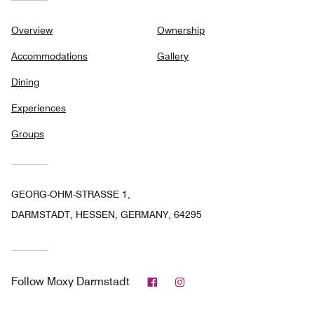
Overview
Ownership
Accommodations
Gallery
Dining
Experiences
Groups
GEORG-OHM-STRASSE 1,
DARMSTADT, HESSEN, GERMANY, 64295
Facebook
Instagram
Follow
Moxy Darmstadt