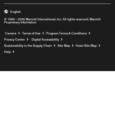
English
© 1996 – 2026 Marriott International, Inc. All rights reserved. Marriott
Proprietary Information
Opens a new window
Careers
Terms of Use
Program Terms & Conditions
Privacy Center
Digital Accessibility
Sustainability in the Supply Chain
Site Map
Hotel Site Map
Opens a new window
Help