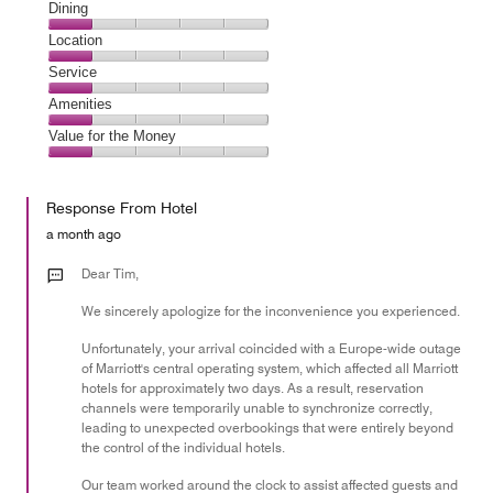
Cleanliness,
Dining
1
Dining,
Location
out
1
of
Location,
Service
out
5
1
of
Service,
Amenities
out
5
1
of
Amenities,
Value for the Money
out
5
1
of
Value
out
5
for
of
Response From Hotel
the
5
Money,
a month ago
1
out
Dear Tim,
of
We sincerely apologize for the inconvenience you experienced.
5
Unfortunately, your arrival coincided with a Europe-wide outage
of Marriott's central operating system, which affected all Marriott
hotels for approximately two days. As a result, reservation
channels were temporarily unable to synchronize correctly,
leading to unexpected overbookings that were entirely beyond
the control of the individual hotels.
Our team worked around the clock to assist affected guests and