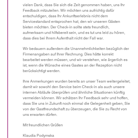
vielen Dank, dass Sie sich die Zeit genommen haben, uns Ihr
5
Feedback mitzuteilen. Wir möchten uns aufrichtig dafür
entschuldigen, dass Ihr Ankunftserlebnis nicht dem
Servicestandard entsprochen hat, den wir unseren Gästen
bieten möchten. Der Check-in sollte stets freundlich,
aufmerksam und hilfsbereit sein, und es tut uns leid zu hören,
dass dies bei Ihrem Aufenthalt nicht der Fall war.
Wir bedauern außerdem die Unannehmlichkeiten bezüglich der
Firmenangaben auf Ihrer Rechnung. Dies hätte korrekt
bearbeitet werden müssen, und wir verstehen, wie ärgerlich es
ist, wenn die Wünsche eines Gastes an der Rezeption nicht
berücksichtigt werden.
Ihre Anmerkungen wurden bereits an unser Team weitergeleitet,
damit wir sowohl den Service beim Check-in als auch unsere
internen Abläufe überprüfen und ähnliche Situationen künftig
vermeiden können. Wir schätzen Ihr Feedback sehr und hoffen,
dass Sie uns in Zukunft noch einmal die Gelegenheit geben, Sie
von der Gastfreundschaft zu überzeugen, die Sie zu Recht von
uns erwarten dürfen.
Mit freundlichen Grüßen
Klaudia Podymska