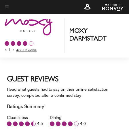
Skip
to
Menu text
main
content
MOXY
DARMSTADT
4.1
•
466 Reviews
GUEST REVIEWS
Read what guests had to say on their online satisfaction
survey, completed after a confirmed stay
Ratings Summary
Cleanliness
Dining
4.5
4.0