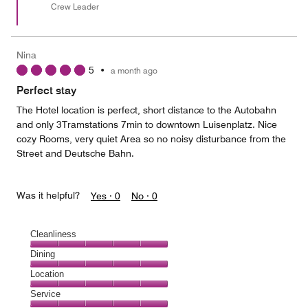
Crew Leader
Nina
5
•
a month ago
Perfect stay
The Hotel location is perfect, short distance to the Autobahn
and only 3Tramstations 7min to downtown Luisenplatz. Nice
cozy Rooms, very quiet Area so no noisy disturbance from the
Street and Deutsche Bahn.
Was it helpful?
Yes ·
0
No ·
0
Cleanliness
Cleanliness,
Dining
5
Dining,
Location
out
5
of
Location,
Service
out
5
5