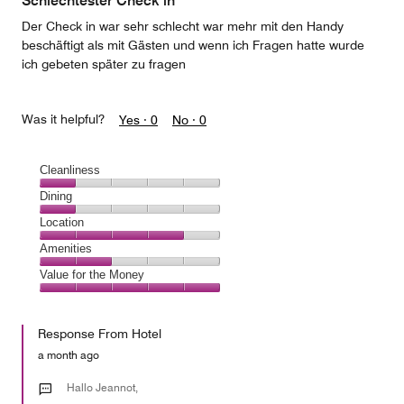
Schlechtester Check in
5
Der Check in war sehr schlecht war mehr mit den Handy
beschäftigt als mit Gästen und wenn ich Fragen hatte wurde
ich gebeten später zu fragen
Was it helpful?
Yes ·
0
No ·
0
Cleanliness
Cleanliness,
Dining
1
Dining,
Location
out
1
of
Location,
Amenities
out
5
4
of
Amenities,
Value for the Money
out
5
2
of
Value
out
5
for
of
Response From Hotel
the
5
Money,
a month ago
5
out
Hallo Jeannot,
of