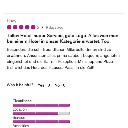
of
Value
out
5
for
of
the
5
Money,
Huey
3
5
•
9 days ago
out
of
Tolles Hotel, super Service, gute Lage. Alles was man
5
bei einem Hotel in dieser Kategorie erwartet. Top.
Besonders die sehr freundlichen Mitarbeiter:innen sind zu
erwähnen. Ansonsten alles prima sauber, bequem, angenehm
eingerichtet und die Bar mit Rezeption, Minishop und Pizza-
Bistro ist das Herz des Hauses. Passt in die Zeit!
Was it helpful?
Yes ·
0
No ·
0
Cleanliness
Cleanliness,
Location
5
Location,
Service
out
4
of
Service,
Amenities