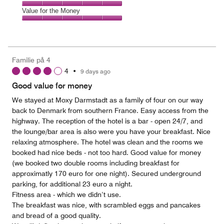
out
5
5
of
Amenities,
Value for the Money
out
5
5
of
Value
out
5
for
of
the
5
Money,
Familie på 4
5
4
•
9 days ago
out
of
Good value for money
5
We stayed at Moxy Darmstadt as a family of four on our way
back to Denmark from southern France. Easy access from the
highway. The reception of the hotel is a bar - open 24/7, and
the lounge/bar area is also were you have your breakfast. Nice
relaxing atmosphere. The hotel was clean and the rooms we
booked had nice beds - not too hard. Good value for money
(we booked two double rooms including breakfast for
approximatly 170 euro for one night). Secured underground
parking, for additional 23 euro a night.
Fitness area - which we didn’t use.
The breakfast was nice, with scrambled eggs and pancakes
and bread of a good quality.