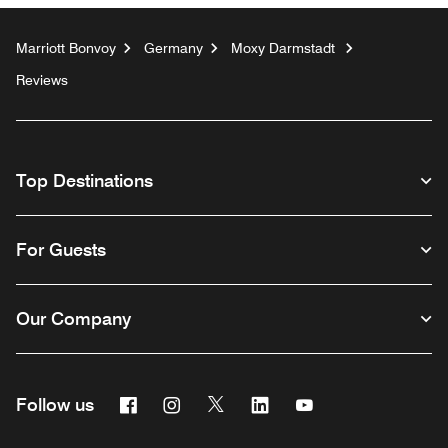
Marriott Bonvoy
Germany
Moxy Darmstadt
Reviews
Top Destinations
For Guests
Our Company
Facebook
Instagram
Twitter
Linkedin
Youtube
Follow us