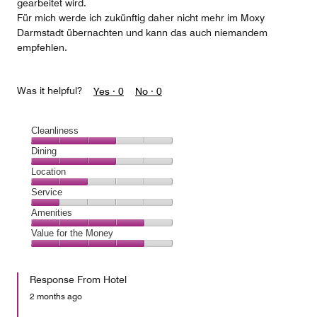
gearbeitet wird.
Für mich werde ich zukünftig daher nicht mehr im Moxy
Darmstadt übernachten und kann das auch niemandem
empfehlen.
Was it helpful?
Yes ·
0
No ·
0
Cleanliness
Cleanliness,
Dining
3
Dining,
Location
out
3
of
Location,
Service
out
5
2
of
Service,
Amenities
out
5
1
of
Amenities,
Value for the Money
out
5
4
of
Value
out
5
for
of
Response From Hotel
the
5
Money,
2 months ago
4