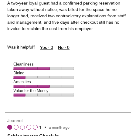
A two-year loyal guest had a confirmed parking reservation
taken away without notice, was billed for the space he no
longer had, received two contradictory explanations from staff
and management, and five days after checkout still has no
invoice to reclaim the cost from his employer
Was it helpful?
Yes ·
0
No ·
0
Cleanliness
Cleanliness,
Dining
3
Dining,
Amenities
out
1
of
Amenities,
Value for the Money
out
5
3
of
Value
out
5
for
of
the
5
Money,
Jeannot
1
1
•
a month ago
out
of