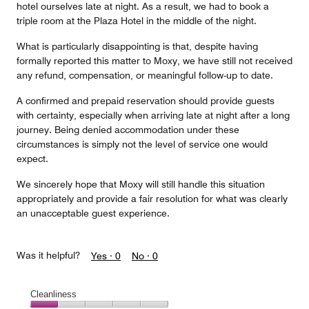
hotel ourselves late at night. As a result, we had to book a
triple room at the Plaza Hotel in the middle of the night.
What is particularly disappointing is that, despite having
formally reported this matter to Moxy, we have still not received
any refund, compensation, or meaningful follow-up to date.
A confirmed and prepaid reservation should provide guests
with certainty, especially when arriving late at night after a long
journey. Being denied accommodation under these
circumstances is simply not the level of service one would
expect.
We sincerely hope that Moxy will still handle this situation
appropriately and provide a fair resolution for what was clearly
an unacceptable guest experience.
Was it helpful?
Yes ·
0
No ·
0
Cleanliness