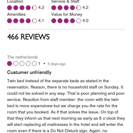
Location
Service & Staff
4.2
4.2
Amenities
Value for Money
4.1
4.0
466 REVIEWS
The netherlands
1
•
5 days ago
Custumer unfriendly
Twin bed instead of the separate beds as stated in the
reservation. Reason, there is no household staff on Sunday. It
could not be solved in any way. That is poor planning and poor
service. Reaction from staff member: the room with the twin
bed is more expensivew but we charge you the rate for the
room that you booked. As if that solves the issue. On top of
that they inform us that next morning as early as 8 o’clock they
will start replacing all mattresses in the hotel and will enter the
room even if there is a Do Not Disturb sign. Again, no