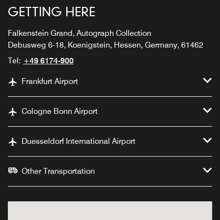
GETTING HERE
Falkenstein Grand, Autograph Collection
Debusweg 6-18, Koenigstein, Hessen, Germany, 61462
Tel:
+49 6174-900
Frankfurt Airport
Cologne Bonn Airport
Duesseldorf International Airport
Other Transportation