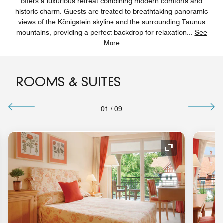
offers a luxurious retreat combining modern comforts and
historic charm. Guests are treated to breathtaking panoramic
views of the Königstein skyline and the surrounding Taunus
mountains, providing a perfect backdrop for relaxation
...
See
More
ROOMS & SUITES
01
/
09
nd Icon
Expand Icon