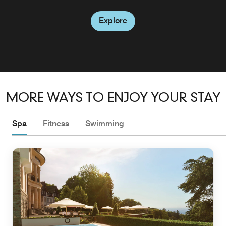
Explore
MORE WAYS TO ENJOY YOUR STAY
Spa
Fitness
Swimming