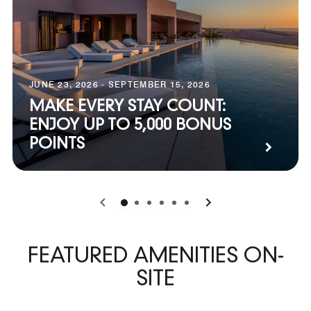
JUNE 23, 2026 - SEPTEMBER 15, 2026
MAKE EVERY STAY COUNT:
ENJOY UP TO 5,000 BONUS
POINTS
0
1
2
3
4
5
FEATURED AMENITIES ON-
SITE