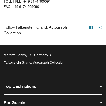
TOLL FREE:
+49-6174-909094
FAX:
+49 6174-909090
Facebo
In
Follow
Falkenstein Grand, Autograph
Collection
Marriott Bonvoy
Germany
Falkenstein Grand, Autograph Collection
Top Destinations
For Guests