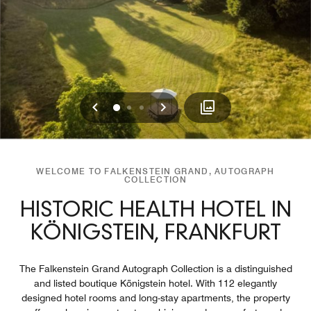
Previous
Next
0
1
2
WELCOME TO FALKENSTEIN GRAND, AUTOGRAPH
COLLECTION
HISTORIC HEALTH HOTEL IN
KÖNIGSTEIN, FRANKFURT
The Falkenstein Grand Autograph Collection is a distinguished
and listed boutique Königstein hotel. With 112 elegantly
designed hotel rooms and long-stay apartments, the property