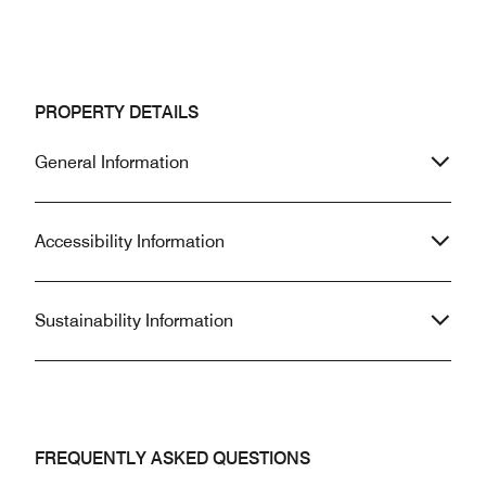
PROPERTY DETAILS
General Information
Accessibility Information
Sustainability Information
FREQUENTLY ASKED QUESTIONS