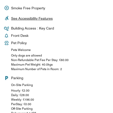
Smoke Free Property
See Accessibility Features
Building Access : Key Card
Front Desk
Pet Policy
Pets Welcome
Only dogs are allowed
Non-Refundable Pet Fee Per Stay: €60.00
Maximum Pet Weight: 40.0kgs
Maximum Number of Pets in Room: 2
Parking
On-Site Parking
Hourly: €2.00
Daily: €28.00
Weekly: €196.00
PerStay: €0.00
Off-Site Parking