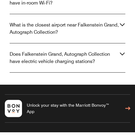
have in-room Wi-Fi?
What is the closest airport near Falkenstein Grand,
Autograph Collection?
Does Falkenstein Grand, Autograph Collection
have electric vehicle charging stations?
Unlock your stay with the Marriott Bonvoy™
App