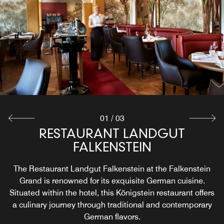
Raffael’s Bistro Bar Lounge at the Falkenstein Grand is a
Looking for a breakfast restaurant near Frankfurt,
sophisticated venue offering a relaxed setting for
Germany? The Landgut Breakfast Room at the
socializing and dining. This stylish bistro bar lounge
Falkenstein Grand offers a delightful breakfast
experience. Each morning, guests can enjoy a varied and
serves a diverse menu that includes both light bites and
hearty breakfast spread featuring traditional German fare
signature cocktails.
Explore
Explore
01
/
03
RESTAURANT LANDGUT
FALKENSTEIN
The Restaurant Landgut Falkenstein at the Falkenstein
Grand is renowned for its exquisite German cuisine.
Situated within the hotel, this Königstein restaurant offers
a culinary journey through traditional and contemporary
German flavors.