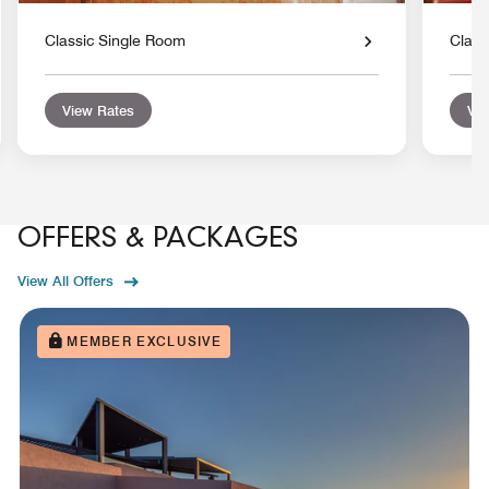
Classic Single Room
Class
View Rates
Vie
OFFERS & PACKAGES
View All Offers
MEMBER EXCLUSIVE