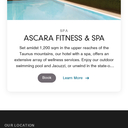
SPA
ASCARA FITNESS & SPA
Set amidst 1,200 sqm in the upper reaches of the
Taunus mountains, our hotel with a spa, offers an
extensive array of wellness services. Enjoy our outdoor
swimming pool and Jacuzzi, or unwind in the state-of-
the-art gym and sauna.
Book
Learn More
OUR LOCATION