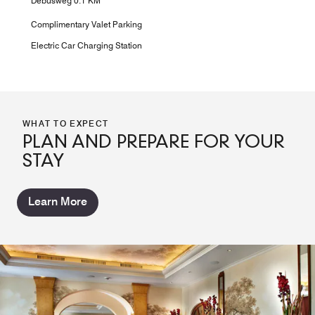
Debusweg 0.1 KM
Complimentary Valet Parking
Electric Car Charging Station
WHAT TO EXPECT
PLAN AND PREPARE FOR YOUR
STAY
Learn More
RAFFAELS BISTRO BAR LOUNGE
LANDGUT BREAKFAST ROOM