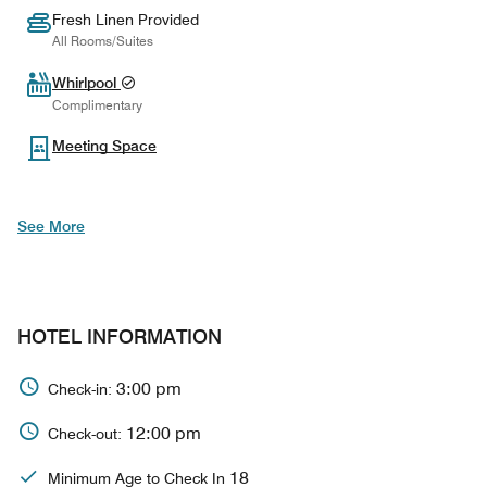
Fresh Linen Provided
All Rooms/Suites
Whirlpool
Complimentary
Meeting Space
See More
HOTEL INFORMATION
3:00 pm
Check-in:
12:00 pm
Check-out:
18
Minimum Age to Check In