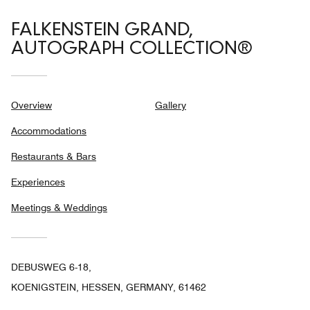
FALKENSTEIN GRAND,
AUTOGRAPH COLLECTION®
Overview
Gallery
Accommodations
Restaurants & Bars
Experiences
Meetings & Weddings
DEBUSWEG 6-18,
KOENIGSTEIN, HESSEN, GERMANY, 61462