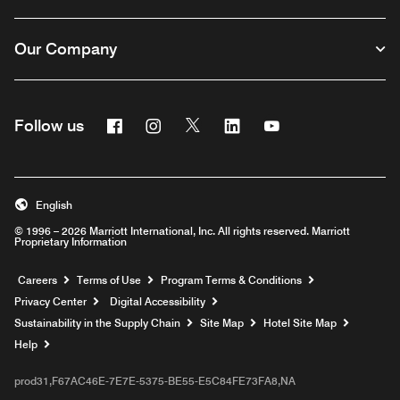
Our Company
Facebook
Instagram
Twitter
Linkedin
Youtube
Follow us
English
© 1996 – 2026 Marriott International, Inc. All rights reserved. Marriott
Proprietary Information
Opens a new window
Careers
Terms of Use
Program Terms & Conditions
Privacy Center
Digital Accessibility
Sustainability in the Supply Chain
Site Map
Hotel Site Map
Opens a new window
Help
prod31,F67AC46E-7E7E-5375-BE55-E5C84FE73FA8,NA