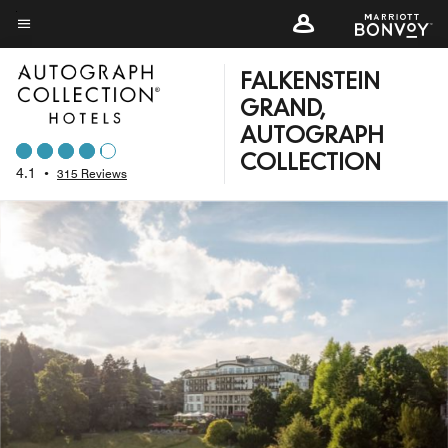
Skip
to
Menu text
main
FALKENSTEIN
content
GRAND,
AUTOGRAPH
COLLECTION
4.1
•
315 Reviews