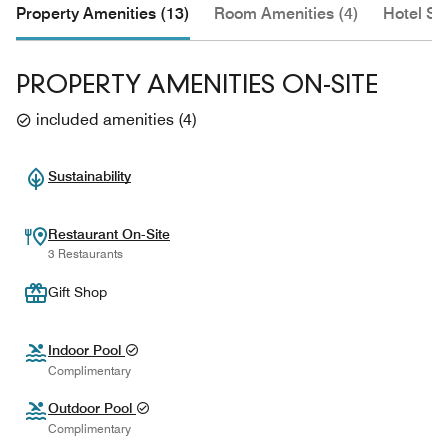
Property Amenities (13)
Room Amenities (4)
Hotel Se
PROPERTY AMENITIES ON-SITE
included amenities
(
4
)
Sustainability
Restaurant On-Site
3 Restaurants
Gift Shop
Indoor Pool
Complimentary
Outdoor Pool
Complimentary