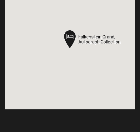
Falkenstein Grand,
Falkenstein Grand,
Autograph Collection
Autograph Collection