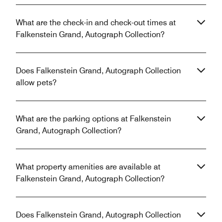
What are the check-in and check-out times at
Falkenstein Grand, Autograph Collection?
Does Falkenstein Grand, Autograph Collection
allow pets?
What are the parking options at Falkenstein
Grand, Autograph Collection?
What property amenities are available at
Falkenstein Grand, Autograph Collection?
Does Falkenstein Grand, Autograph Collection