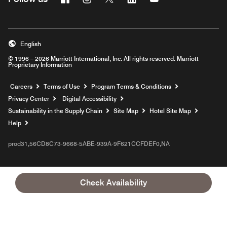
English
© 1996 – 2026 Marriott International, Inc. All rights reserved. Marriott
Proprietary Information
Opens a new window
Careers
Terms of Use
Program Terms & Conditions
Privacy Center
Digital Accessibility
Sustainability in the Supply Chain
Site Map
Hotel Site Map
Opens a new window
Help
prod31,56CD8C73-9668-5ABE-939A-9F621CCFDEF0,NA
Check Availability