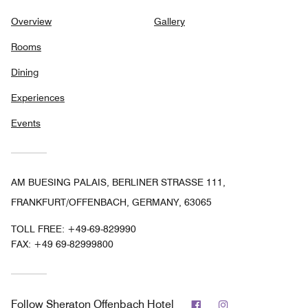
Overview
Gallery
Rooms
Dining
Experiences
Events
AM BUESING PALAIS, BERLINER STRASSE 111,
FRANKFURT/OFFENBACH, GERMANY, 63065
TOLL FREE:
+49-69-829990
FAX:
+49 69-82999800
Facebook
Instagram
Follow
Sheraton Offenbach Hotel