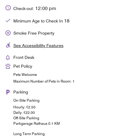
12:00 pm
Check-out:
18
Minimum Age to Check In
Smoke Free Property
See Accessibility Features
Front Desk
Pet Policy
Pets Welcome
Maximum Number of Pets in Room: 1
Parking
On-Site Parking
Hourly: €2.50
Daily: €22.00
Off-Site Parking
Parkgarage Rathaus 0.1 KM
Long Term Parking