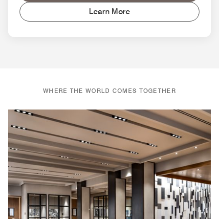
Learn More
WHERE THE WORLD COMES TOGETHER