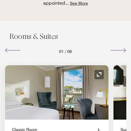
appointed
...
See More
Rooms & Suites
01
/
06
nd Icon
Expand Icon
Classic Room
Supe