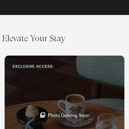
Elevate Your Stay
EXCLUSIVE ACCESS
Photo Coming Soon