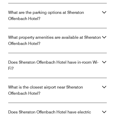
What are the parking options at Sheraton
Offenbach Hotel?
What property amenities are available at Sheraton
Offenbach Hotel?
Does Sheraton Offenbach Hotel have in-room Wi-
Fi?
What is the closest airport near Sheraton
Offenbach Hotel?
Does Sheraton Offenbach Hotel have electric