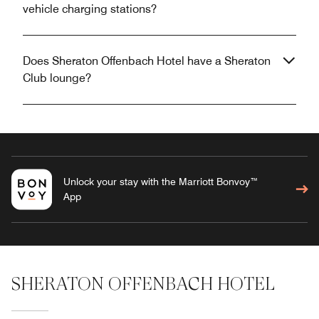
vehicle charging stations?
Does Sheraton Offenbach Hotel have a Sheraton
Club lounge?
Unlock your stay with the Marriott Bonvoy™
App
SHERATON OFFENBACH HOTEL