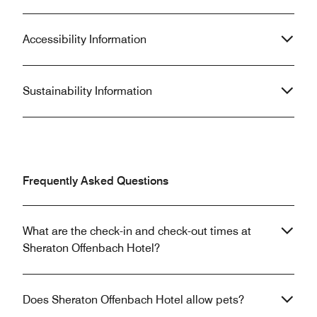
Accessibility Information
Sustainability Information
Frequently Asked Questions
What are the check-in and check-out times at
Sheraton Offenbach Hotel?
Does Sheraton Offenbach Hotel allow pets?