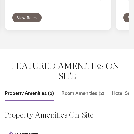
View Rates
Vie
FEATURED AMENITIES ON-
SITE
Property Amenities (5)
Room Amenities (2)
Hotel Serv
Property Amenities On-Site