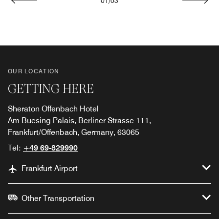
01
/
03
Previous
Next
OUR LOCATION
GETTING HERE
Sheraton Offenbach Hotel
Am Buesing Palais, Berliner Strasse 111,
Frankfurt/Offenbach, Germany, 63065
Tel:
+49 69-829990
Frankfurt Airport
Other Transportation