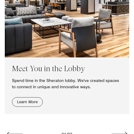
Meet You in the Lobby
Spend time in the Sheraton lobby. We've created spaces
to connect in unique and innovative ways.
Learn More