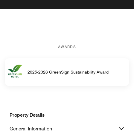
AWARDS
2025-2026 GreenSign Sustainability Award
Property Details
General Information