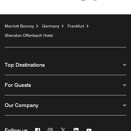
Marriott Bonvoy
Germany
Frankfurt
Sheraton Offenbach Hotel
Top Destinations
For Guests
Our Company
Facebook
Instagram
Twitter
Linkedin
Youtube
Follow us