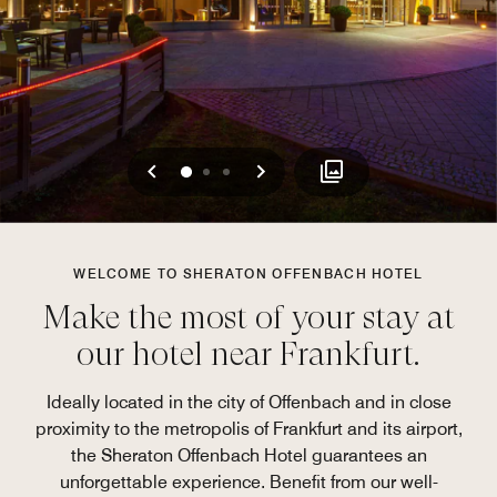
Previous
Next
0
1
2
WELCOME TO SHERATON OFFENBACH HOTEL
Make the most of your stay at
our hotel near Frankfurt.
Ideally located in the city of Offenbach and in close
proximity to the metropolis of Frankfurt and its airport,
the Sheraton Offenbach Hotel guarantees an
unforgettable experience. Benefit from our well-