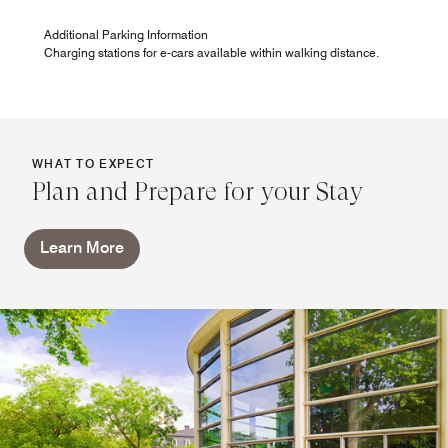
Additional Parking Information
Charging stations for e-cars available within walking distance.
WHAT TO EXPECT
Plan and Prepare for your Stay
Learn More
PURE Breakfast
Enjoy our rich breakfast buffet with everything your heart