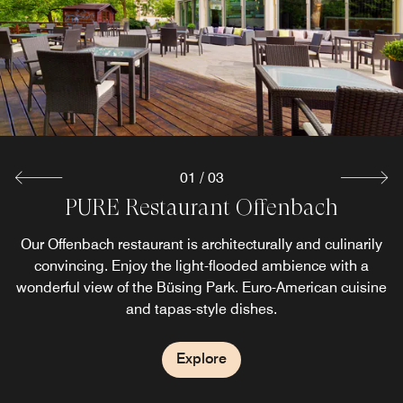
desires
Explore
01
/
03
PURE Restaurant Offenbach
Bar OneElven
Our Offenbach restaurant is architecturally and culinarily
Start your evening with a refreshing drink at OneEleven,
convincing. Enjoy the light-flooded ambience with a
our Offenbach bar. Enjoy our variety of small plates.
wonderful view of the Büsing Park. Euro-American cuisine
and tapas-style dishes.
Explore
Explore