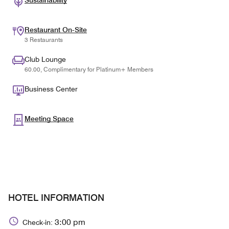
Sustainability
Restaurant On-Site
3 Restaurants
Club Lounge
60.00, Complimentary for Platinum+ Members
Business Center
Meeting Space
HOTEL INFORMATION
3:00 pm
Check-in: