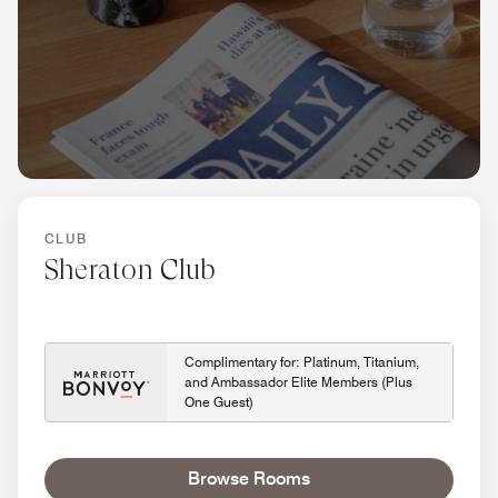
CLUB
Sheraton Club
Complimentary for: Platinum, Titanium,
and Ambassador Elite Members (Plus
One Guest)
Browse Rooms