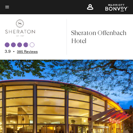
Skip
to
Menu text
main
content
Sheraton Offenbach
Hotel
3.9
•
385 Reviews