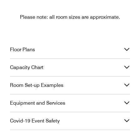
Please note: all room sizes are approximate.
Floor Plans
Capacity Chart
Room Set-up Examples
Equipment and Services
Covid-19 Event Safety