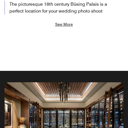
The picturesque 18th century Büsing Palais is a
perfect location for your wedding photo shoot
See More