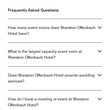
Frequently Asked Questions
How many event rooms does Sheraton Offenbach
Hotel have?
What is the largest capacity event room at
Sheraton Offenbach Hotel?
Does Sheraton Offenbach Hotel provide wedding
services?
How do I book a meeting or event at Sheraton
Offenbach Hotel?