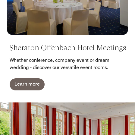
Sheraton Offenbach Hotel Meetings
Whether conference, company event or dream
wedding - discover our versatile event rooms.
Learn more