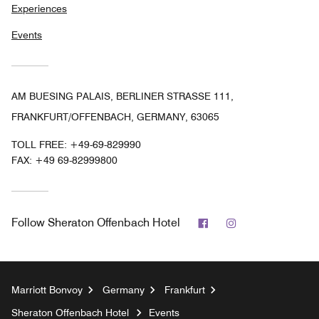
Experiences
Events
AM BUESING PALAIS, BERLINER STRASSE 111,
FRANKFURT/OFFENBACH, GERMANY, 63065
TOLL FREE:
+49-69-829990
FAX:
+49 69-82999800
Facebook
Instagram
Follow
Sheraton Offenbach Hotel
Marriott Bonvoy
Germany
Frankfurt
Sheraton Offenbach Hotel
Events