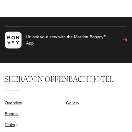
Unlock your stay with the Marriott Bonvoy™
App
SHERATON OFFENBACH HOTEL
Overview
Gallery
Rooms
Dining