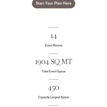
Start Your Plan Here
14
Event Rooms
1904 SQ MT
Total Event Space
450
Capacity Largest Space