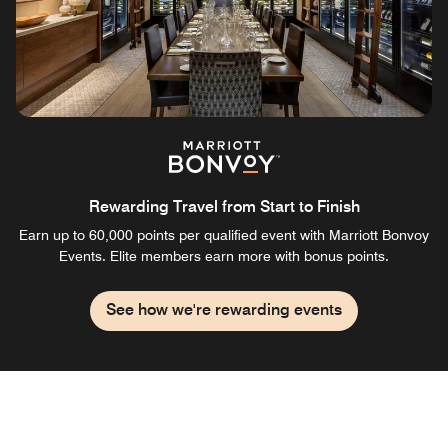
Rewarding Travel from Start to Finish
Earn up to 60,000 points per qualified event with Marriott Bonvoy
Events. Elite members earn more with bonus points.
See how we're rewarding events