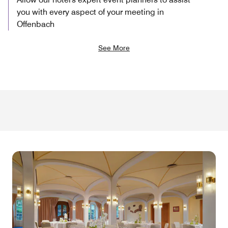
you with every aspect of your meeting in
Offenbach
See More