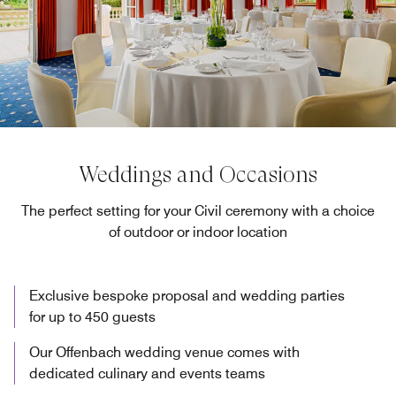
Weddings and Occasions
The perfect setting for your Civil ceremony with a choice
of outdoor or indoor location
Exclusive bespoke proposal and wedding parties
for up to 450 guests
Our Offenbach wedding venue comes with
dedicated culinary and events teams