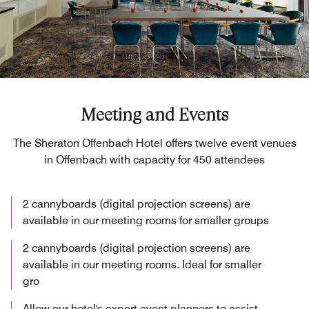
Meeting and Events
The Sheraton Offenbach Hotel offers twelve event venues
in Offenbach with capacity for 450 attendees
2 cannyboards (digital projection screens) are
available in our meeting rooms for smaller groups
2 cannyboards (digital projection screens) are
available in our meeting rooms. Ideal for smaller
gro
Allow our hotel's expert event planners to assist