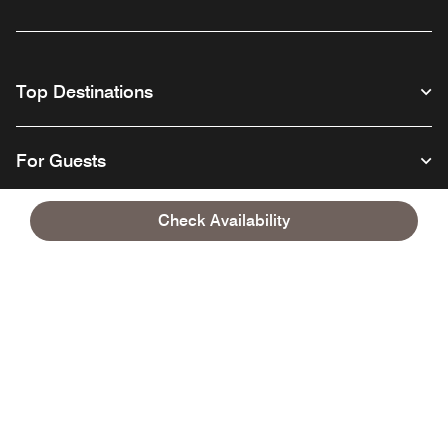
Top Destinations
For Guests
Check Availability
Our Company
Facebook
Instagram
Twitter
Linkedin
Youtube
Follow us
English
© 1996 – 2026 Marriott International, Inc. All rights reserved. Marriott
Proprietary Information