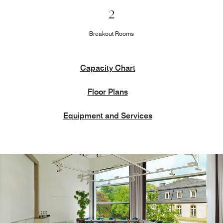
2
Breakout Rooms
Capacity Chart
Floor Plans
Equipment and Services