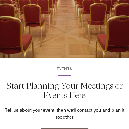
EVENTS
Start Planning Your Meetings or
Events Here
Tell us about your event, then we'll contact you and plan it
together