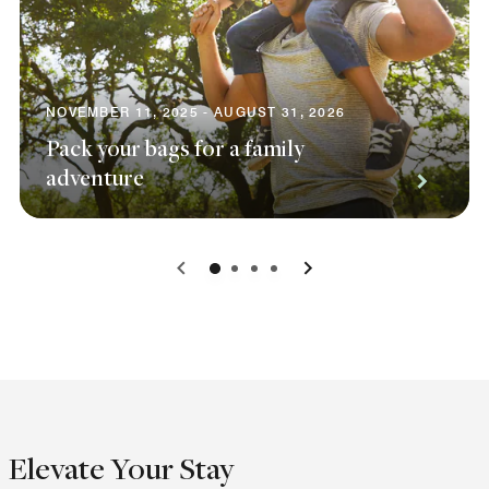
NOVEMBER 11, 2025 - AUGUST 31, 2026
Pack your bags for a family
adventure
0
1
2
3
Elevate Your Stay