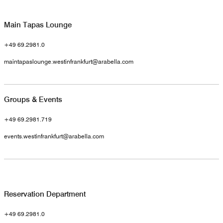
Main Tapas Lounge
+49 69.2981.0
maintapaslounge.westinfrankfurt@arabella.com
Groups & Events
+49 69.2981.719
events.westinfrankfurt@arabella.com
Reservation Department
+49 69.2981.0