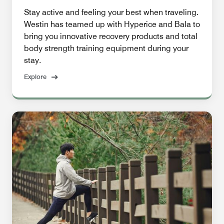
Stay active and feeling your best when traveling.
Westin has teamed up with Hyperice and Bala to
bring you innovative recovery products and total
body strength training equipment during your
stay.
Explore