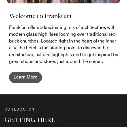
Welcome to Frankfurt
Frankfurt offers a fascinating mix of architecture, with
modern glass high rises looming over traditional red
brick churches. Located right in the heart of the inner
city, the hotel is the starting point to discover the
architecture, cultural highlights and to get inspired by
great shops and stores just around the corner.
Learn More
OUR LOCATION
GETTING HERE