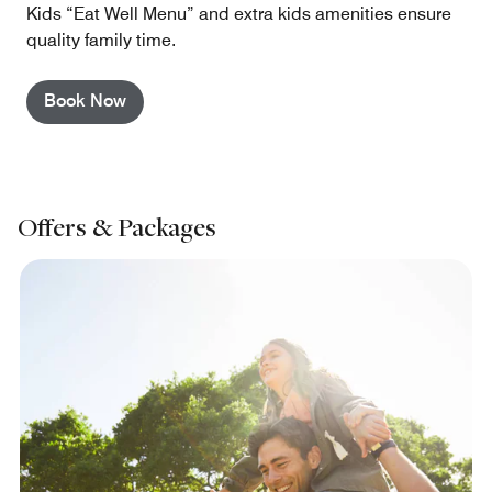
Kids “Eat Well Menu” and extra kids amenities ensure
quality family time.
Book Now
Offers & Packages