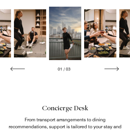
01
/
03
Concierge Desk
From transport arrangements to dining
recommendations, support is tailored to your stay and