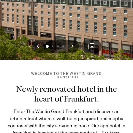
Previous
Next
0
1
2
3
WELCOME TO THE WESTIN GRAND
FRANKFURT
Newly renovated hotel in the
heart of Frankfurt.
Enter The Westin Grand Frankfurt and discover an
urban retreat where a well-being-inspired philosophy
contrasts with the city’s dynamic pace. Our spa hotel in
Frankfurt is located at the crossroads of
...
See More