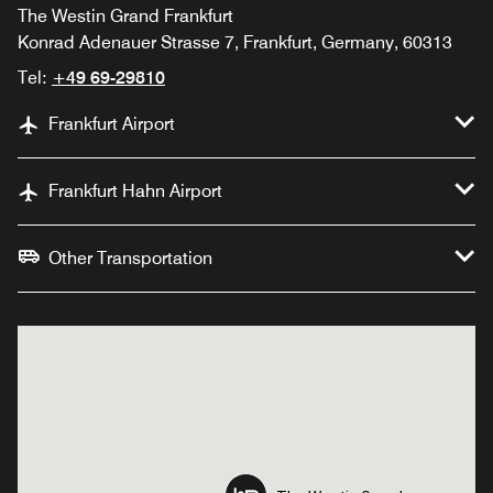
The Westin Grand Frankfurt
Konrad Adenauer Strasse 7, Frankfurt, Germany, 60313
Tel:
+49 69-29810
Frankfurt Airport
Frankfurt Hahn Airport
Other Transportation