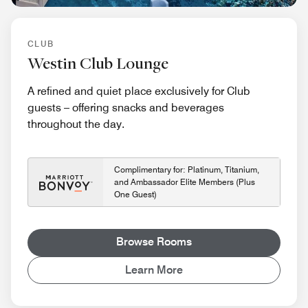
CLUB
Westin Club Lounge
A refined and quiet place exclusively for Club
guests – offering snacks and beverages
throughout the day.
Complimentary for: Platinum, Titanium,
and Ambassador Elite Members (Plus
One Guest)
Browse Rooms
Learn More