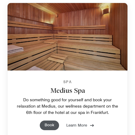
SPA
Medius Spa
Do something good for yourself and book your
relaxation at Medius, our wellness department on the
6th floor of the hotel at our spa in Frankfurt.
Book
Learn More