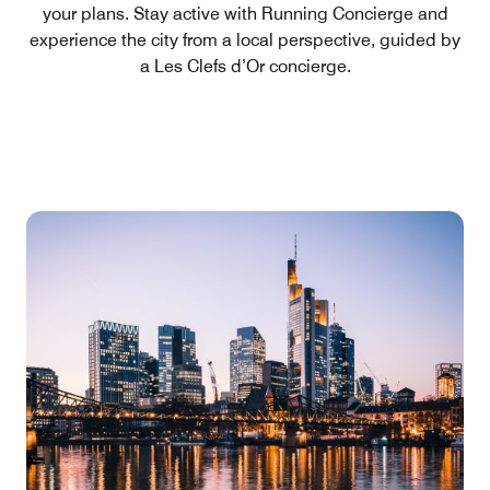
your plans. Stay active with Running Concierge and
experience the city from a local perspective, guided by
a Les Clefs d’Or concierge.