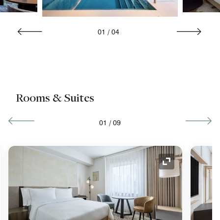
01
/
04
Rooms & Suites
01
/
09
nd Icon
Expand Icon