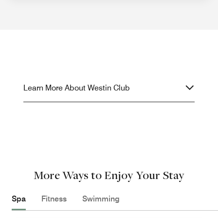
Learn More About Westin Club
More Ways to Enjoy Your Stay
Spa
Fitness
Swimming