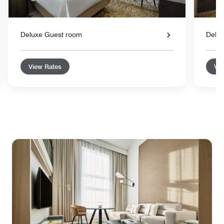
Deluxe Guest room
Delu
View Rates
Vie