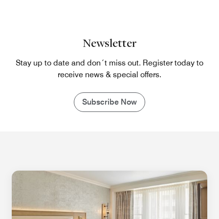
Newsletter
Stay up to date and don´t miss out. Register today to
receive news & special offers.
Subscribe Now