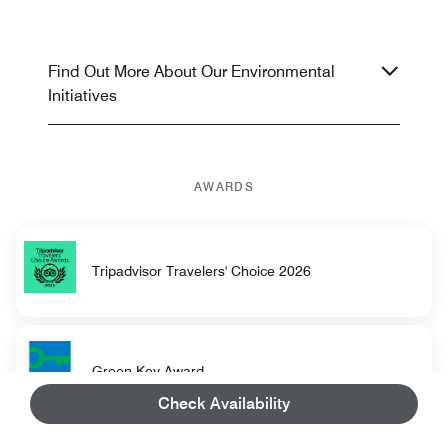
Find Out More About Our Environmental
Initiatives
AWARDS
Tripadvisor Travelers' Choice 2026
Green Key Award
Check Availability