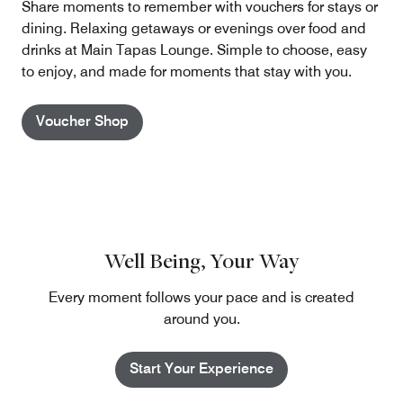
Share moments to remember with vouchers for stays or
dining. Relaxing getaways or evenings over food and
drinks at Main Tapas Lounge. Simple to choose, easy
to enjoy, and made for moments that stay with you.
Voucher Shop
Well Being, Your Way
Every moment follows your pace and is created
around you.
Start Your Experience