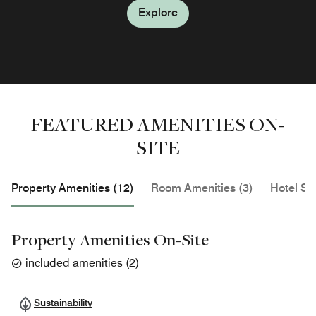
Explore
FEATURED AMENITIES ON-
SITE
Property Amenities (12)
Room Amenities (3)
Hotel Se
Property Amenities On-Site
included amenities
(
2
)
Sustainability