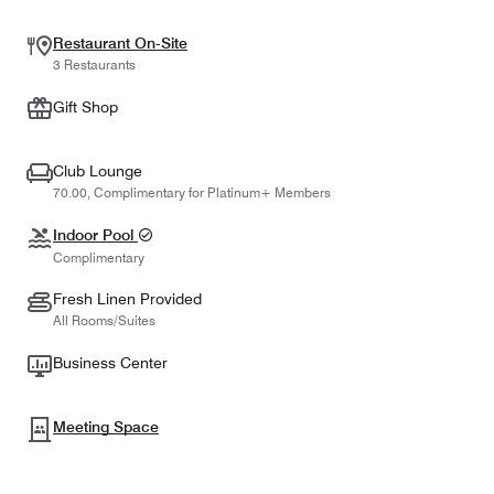
Restaurant On-Site
3 Restaurants
Gift Shop
Club Lounge
70.00, Complimentary for Platinum+ Members
Indoor Pool
Complimentary
Fresh Linen Provided
All Rooms/Suites
Business Center
Meeting Space