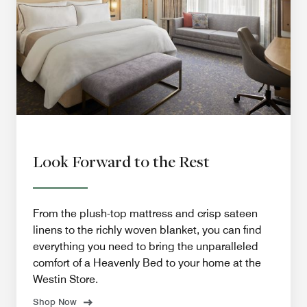
Look Forward to the Rest
From the plush-top mattress and crisp sateen
linens to the richly woven blanket, you can find
everything you need to bring the unparalleled
comfort of a Heavenly Bed to your home at the
Westin Store.
Shop Now