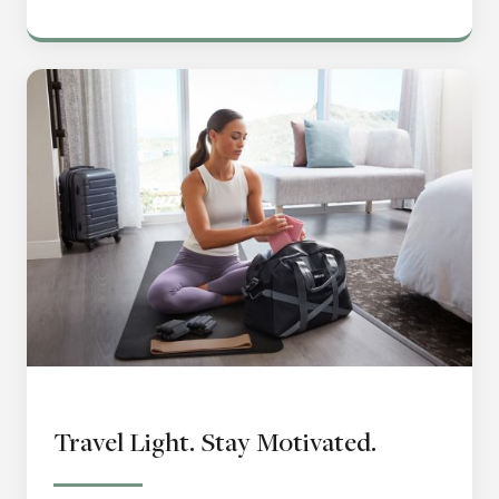
Travel Light. Stay Motivated.