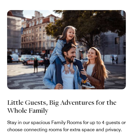
Little Guests, Big Adventures for the
Whole Family
Stay in our spacious Family Rooms for up to 4 guests or
choose connecting rooms for extra space and privacy.