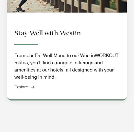
Stay Well with Westin
From our Eat Well Menu to our WestinWORKOUT
routes, you’ll find a range of offerings and
amenities at our hotels, all designed with your
well-being in mind.
Explore