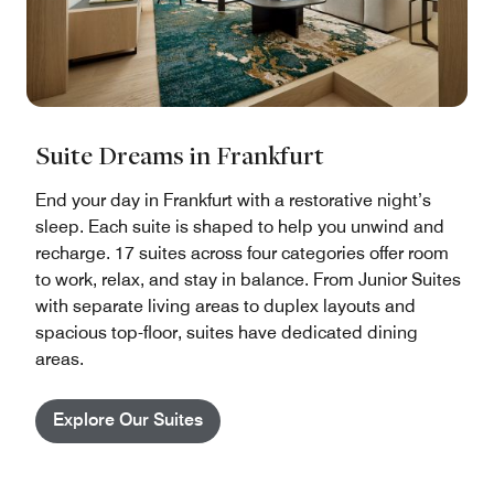
Suite Dreams in Frankfurt
End your day in Frankfurt with a restorative night’s
sleep. Each suite is shaped to help you unwind and
recharge. 17 suites across four categories offer room
to work, relax, and stay in balance. From Junior Suites
with separate living areas to duplex layouts and
spacious top-floor, suites have dedicated dining
areas.
Explore Our Suites