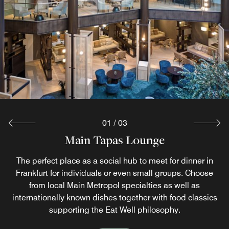
01
/
03
Main Tapas Lounge
Sushimoto
Motions
The perfect place as a social hub to meet for dinner in
Japanese cuisine and atmosphere just like in Nippon
This cozy and welcoming setting offers a tempting
Frankfurt for individuals or even small groups. Choose
breakfast buffet at our Frankfurt restaurant, including
itself! In this Frankfurt restaurant, one will enjoy the
elegantly purist ambience of the ‘Land of the Rising Sun’.
from local Main Metropol specialties as well as
inspiring live-cooking stations every day.
internationally known dishes together with food classics
supporting the Eat Well philosophy.
Explore
Explore