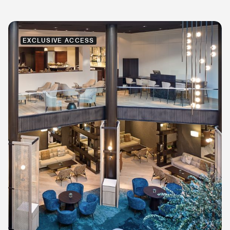
EXCLUSIVE ACCESS