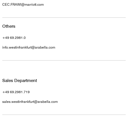
CEC.FRAWI@marriott.com
Others
+49 69.2981.0
info.westinfrankfurt@arabella.com
Sales Department
+49 69.2981.719
sales.westinfrankfurt@arabella.com