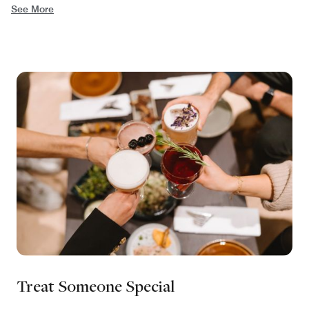
See More
Treat Someone Special