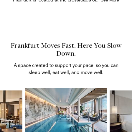
Frankfurt Moves Fast. Here You Slow
Down.
A space created to support your pace, so you can
sleep well, eat well, and move well.