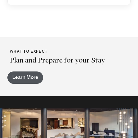
WHAT TO EXPECT
Plan and Prepare for your Stay
Learn More